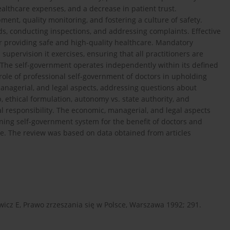
ealthcare expenses, and a decrease in patient trust.
ment, quality monitoring, and fostering a culture of safety.
s, conducting inspections, and addressing complaints. Effective
or providing safe and high-quality healthcare. Mandatory
pervision it exercises, ensuring that all practitioners are
. The self-government operates independently within its defined
 role of professional self-government of doctors in upholding
managerial, and legal aspects, addressing questions about
ethical formulation, autonomy vs. state authority, and
 responsibility. The economic, managerial, and legal aspects
ning self-government system for the benefit of doctors and
dge. The review was based on data obtained from articles
wicz E, Prawo zrzeszania się w Polsce, Warszawa 1992; 291.