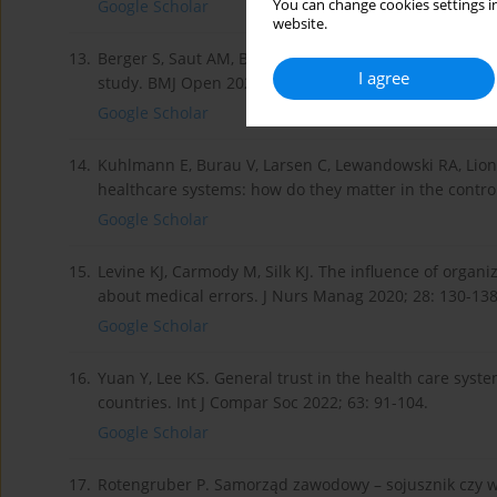
You can change cookies settings in
Google Scholar
website.
13.
Berger S, Saut AM, Berssaneti FT. Using patient feedba
I agree
study. BMJ Open 2020; 10: 41.
Google Scholar
14.
Kuhlmann E, Burau V, Larsen C, Lewandowski RA, Lio
healthcare systems: how do they matter in the control o
Google Scholar
15.
Levine KJ, Carmody M, Silk KJ. The influence of orga
about medical errors. J Nurs Manag 2020; 28: 130-138
Google Scholar
16.
Yuan Y, Lee KS. General trust in the health care syste
countries. Int J Compar Soc 2022; 63: 91-104.
Google Scholar
17.
Rotengruber P. Samorząd zawodowy – sojusznik czy w