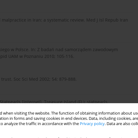
l malpractice in Iran: a systematic review. Med J Isl Repub Iran
rskiego w Polsce. In: Z badań nad samorządem zawodowym
npid UAM w Poznaniu 2010; 105-116.
rust. Soc Sci Med 2002; 54: 879-888.
tatpearls [Internet]. Treasure Island (FL): statpearls
 when visiting the website. The function of obtaining information about use
tion in forms and saving cookies in end devices. Data, including cookies, are
o analyze the traffic in accordance with the
Privacy policy
. Data are also co
nts. Gen Med Coun 2019.