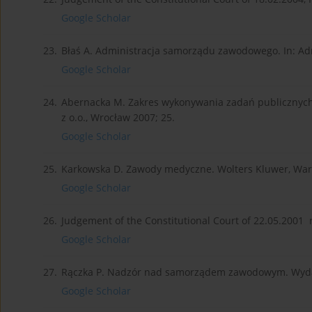
Google Scholar
23.
Błaś A. Administracja samorządu zawodowego. In: Admi
Google Scholar
24.
Abernacka M. Zakres wykonywania zadań publicznyc
z o.o., Wrocław 2007; 25.
Google Scholar
25.
Karkowska D. Zawody medyczne. Wolters Kluwer, War
Google Scholar
26.
Judgement of the Constitutional Court of 22.05.2001 r
Google Scholar
27.
Rączka P. Nadzór nad samorządem zawodowym. Wyda
Google Scholar