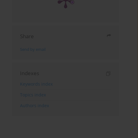
Share
Send by email
Indexes
Keywords index
Topics index
Authors index