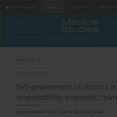
Current issue
Archive
Online first
About the
4/2023 vol. 39
REVIEW ARTICLE
Self-government of doctors in 
responsibility: economic, man
1
2
Marlena Jolanta Piekut
,
Jolanta Agnieszka Pacian