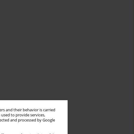
rs and their behavior is carried
 used to provide services,
llected and processed by Google