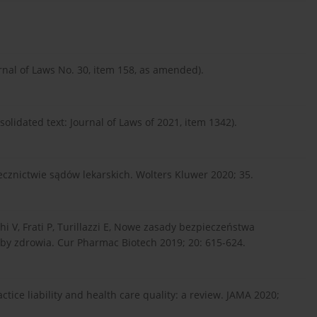
rnal of Laws No. 30, item 158, as amended).
olidated text: Journal of Laws of 2021, item 1342).
cznictwie sądów lekarskich. Wolters Kluwer 2020; 35.
chi V, Frati P, Turillazzi E, Nowe zasady bezpieczeństwa
żby zdrowia. Cur Pharmac Biotech 2019; 20: 615-624.
tice liability and health care quality: a review. JAMA 2020;