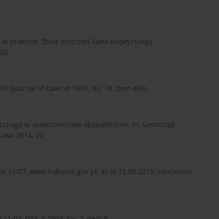
y w praktyce. Zbiór orzeczeń Sądu Najwyższego
20.
97 (Journal of Laws of 1997, No. 78, item 483).
cznego w społeczeństwie obywatelskim. In: Samorząd
awa 2014; 22.
SK 16/07, www.trybunal.gov.pl; as at 15.05.2015; conclusion
 21/02, OTK-A 2004, No. 2, item 9.