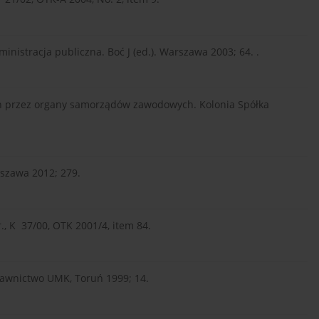
nistracja publiczna. Boć J (ed.). Warszawa 2003; 64. .
h przez organy samorządów zawodowych. Kolonia Spółka
szawa 2012; 279.
., K 37/00, OTK 2001/4, item 84.
wnictwo UMK, Toruń 1999; 14.