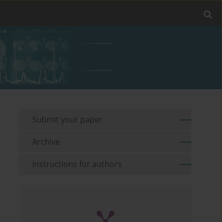
Submit your paper
Archive
Instructions for authors