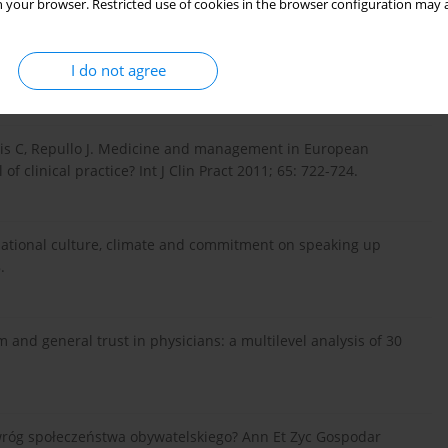
 your browser. Restricted use of cookies in the browser configuration may a
ck to drive quality improvement in hospitals: a qualitative
I do not agree
nis C, Repullo J. Medicine and management in European
f clinical practice? Int J Clin Pract 2011; 65: 722-724.
nizational culture, climate and commitment on speaking up
.
m and general trust in physicians: a multilevel analysis of 30
róg społeczeństwa obywatelskiego? Ann Et Zyc Gospodar