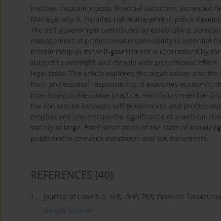
involves insurance costs, financial sanctions, increased h
Managerially, it includes risk management, policy develop
The self-government contributes by establishing standard
management of professional responsibility is essential f
membership in the self-government is determined by the su
subject to oversight and comply with professional ethics
legal tasks. The article explores the organization and the
their professional responsibility. It examines economic, 
monitoring professional practice, mandatory membership, 
the connection between self-government and professional
emphasized underscore the significance of a well-functio
society at large. Brief description of the state of knowle
published in research databases and law documents.
REFERENCES
(40)
1.
Journal of Laws No. 105, item 763; more in: Smoktuno
Google Scholar