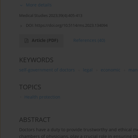
More details
Medical Studies 2023;39(4):405-413
DOI:
https://doi.org/10.5114/ms.2023.134094
Article
(PDF)
References
(40)
KEYWORDS
self-government of doctors
legal
economic
mana
TOPICS
Health protection
ABSTRACT
Doctors have a duty to provide trustworthy and ethical m
chambers of physicians, play a crucial role in ensuring thi