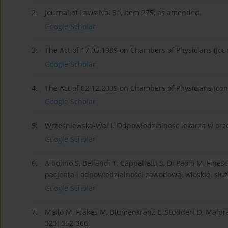
2.
Journal of Laws No. 31, item 275, as amended.
Google Scholar
3.
The Act of 17.05.1989 on Chambers of Physicians (Jou
Google Scholar
4.
The Act of 02.12.2009 on Chambers of Physicians (cons
Google Scholar
5.
Wrześniewska-Wal I. Odpowiedzialność lekarza w orze
Google Scholar
6.
Albolino S, Bellandi T, Cappelletti S, Di Paolo M, Fines
pacjenta i odpowiedzialności zawodowej włoskiej słu
Google Scholar
7.
Mello M, Frakes M, Blumenkranz E, Studdert D, Malprac
323: 352-366.