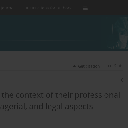
 journal
Instructions for authors
Stats
Get citation
the context of their professional
agerial, and legal aspects