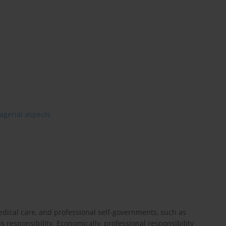
gerial aspects
edical care, and professional self-governments, such as
s responsibility. Economically, professional responsibility