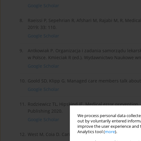
Google Scholar
8.
Raeissi P, Sepehrian R, Afshari M, Rajabi M, R, Medica
2019; 33: 110.
Google Scholar
9.
Antkowiak P. Organizacja i zadania samorządu leka
w Polsce. Kmieciak R (ed.). Wydawnictwo Naukowe w
Google Scholar
10.
Goold SD, Klipp G. Managed care members talk about t
Google Scholar
11.
Rodziewicz TL, Hipskind JE. Medical error prevention. S
Publishing 2020.
We process personal data collected
Google Scholar
out by voluntarily entered informa
improve the user experience and t
Analytics tool (
more
).
12.
West M, Coia D. Caring for Doctors, Caring for Patie