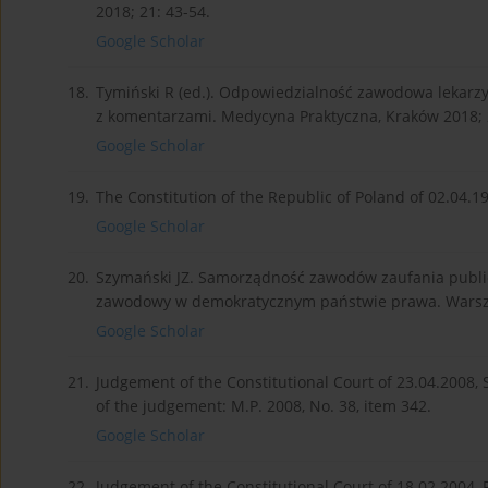
2018; 21: 43-54.
Google Scholar
18.
Tymiński R (ed.). Odpowiedzialność zawodowa lekarz
z komentarzami. Medycyna Praktyczna, Kraków 2018; 
Google Scholar
19.
The Constitution of the Republic of Poland of 02.04.19
Google Scholar
20.
Szymański JZ. Samorządność zawodów zaufania publi
zawodowy w demokratycznym państwie prawa. Warsz
Google Scholar
21.
Judgement of the Constitutional Court of 23.04.2008, 
of the judgement: M.P. 2008, No. 38, item 342.
Google Scholar
22.
Judgement of the Constitutional Court of 18.02.2004, P