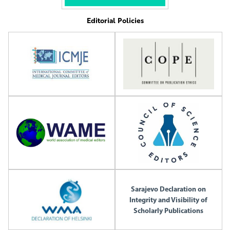
Editorial Policies
Sarajevo Declaration on
Integrity and Visibility of
Scholarly Publications