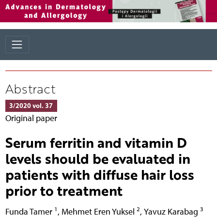
Abstract
3/2020 vol. 37
Original paper
Serum ferritin and vitamin D
levels should be evaluated in
patients with diffuse hair loss
prior to treatment
1
2
3
Funda Tamer
,
Mehmet Eren Yuksel
,
Yavuz Karabag