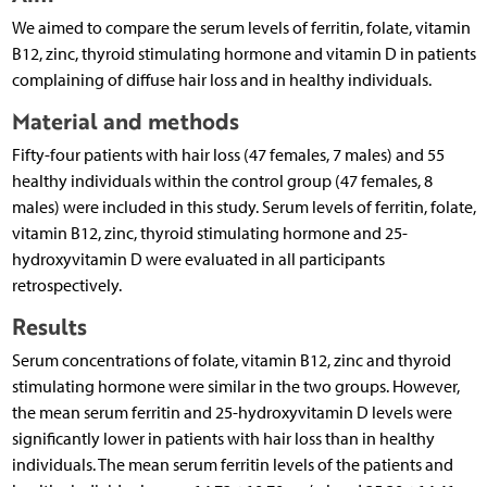
We aimed to compare the serum levels of ferritin, folate, vitamin
B12, zinc, thyroid stimulating hormone and vitamin D in patients
complaining of diffuse hair loss and in healthy individuals.
Material and methods
Fifty-four patients with hair loss (47 females, 7 males) and 55
healthy individuals within the control group (47 females, 8
males) were included in this study. Serum levels of ferritin, folate,
vitamin B12, zinc, thyroid stimulating hormone and 25-
hydroxyvitamin D were evaluated in all participants
retrospectively.
Results
Serum concentrations of folate, vitamin B12, zinc and thyroid
stimulating hormone were similar in the two groups. However,
the mean serum ferritin and 25-hydroxyvitamin D levels were
significantly lower in patients with hair loss than in healthy
individuals. The mean serum ferritin levels of the patients and