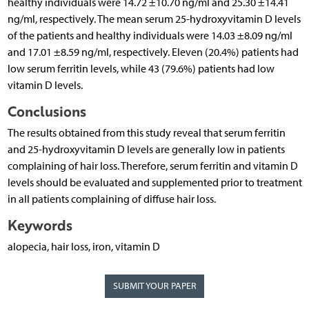
healthy individuals were 14.72 ±10.70 ng/ml and 25.30 ±14.41
ng/ml, respectively. The mean serum 25-hydroxyvitamin D levels
of the patients and healthy individuals were 14.03 ±8.09 ng/ml
and 17.01 ±8.59 ng/ml, respectively. Eleven (20.4%) patients had
low serum ferritin levels, while 43 (79.6%) patients had low
vitamin D levels.
Conclusions
The results obtained from this study reveal that serum ferritin
and 25-hydroxyvitamin D levels are generally low in patients
complaining of hair loss. Therefore, serum ferritin and vitamin D
levels should be evaluated and supplemented prior to treatment
in all patients complaining of diffuse hair loss.
Keywords
alopecia, hair loss, iron, vitamin D
SUBMIT YOUR PAPER