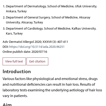
Department of Dermatology, School of Medicine, Ufuk University,
Ankara, Turkey
Department of General Surgery, School of Medicine, Aksaray
University, Aksaray, Turkey
Department of Cardiology, School of Medicine, Kafkas University,
Kars, Turkey
Adv Dermatol Allergol 2020; XXXVII (3): 407-411
DOI:
https://doi.org/10.5114/ada.2020.96251
Online publish date: 2020/07/16
View full text
Get citation
Introduction
Various factors like physiological and emotional stress, drugs
and nutritional deficiencies can result in hair loss. Results of
laboratory tests examining the underlying aetiology of hair loss
vary in patients.
Aim