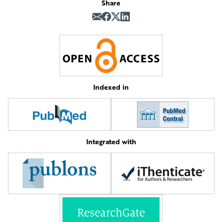
Share
Indexed in
Integrated with