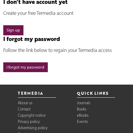
I don't have account yet
Create your free Termedia account
Sign up
I forgot my password
Follow the link below to regain your Termedia access
I forgot my password
TERMEDIA
QUICK LINKS
About us
Journals
Contact
Books
Copyright notice
eBooks
Privacy policy
Events
Advertising policy