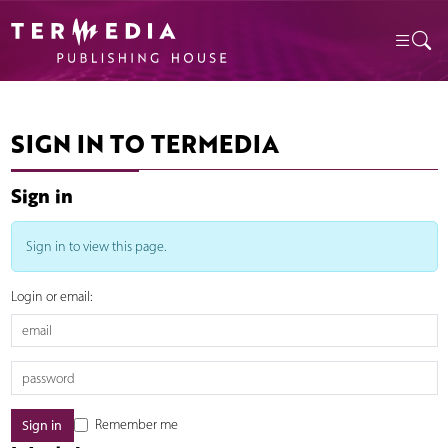
SIGN IN TO TERMEDIA
Sign in
Sign in to view this page.
Login or email:
Remember me