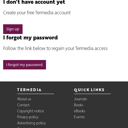
I don't have account yet
Create your free Termedia account
Sign up
I forgot my password
Follow the link below to regain your Termedia access
I forgot my password
TERMEDIA
QUICK LINKS
About us
Journals
Contact
Books
Copyright notice
eBooks
Privacy policy
Events
Advertising policy