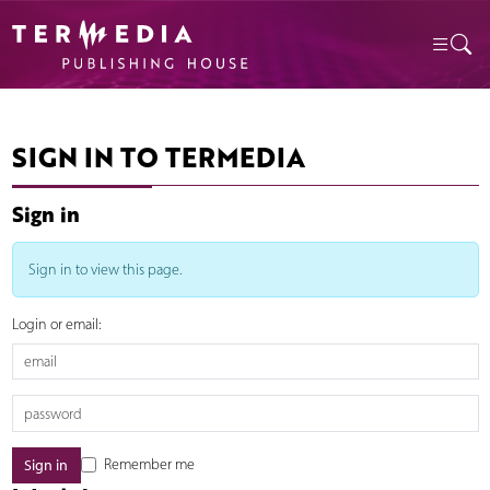
SIGN IN TO TERMEDIA
Sign in
Sign in to view this page.
Login or email:
Remember me