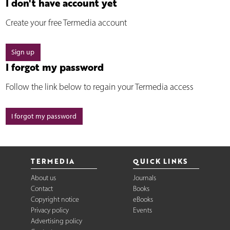
I don't have account yet
Create your free Termedia account
Sign up
I forgot my password
Follow the link below to regain your Termedia access
I forgot my password
TERMEDIA
QUICK LINKS
About us
Journals
Contact
Books
Copyright notice
eBooks
Privacy policy
Events
Advertising policy