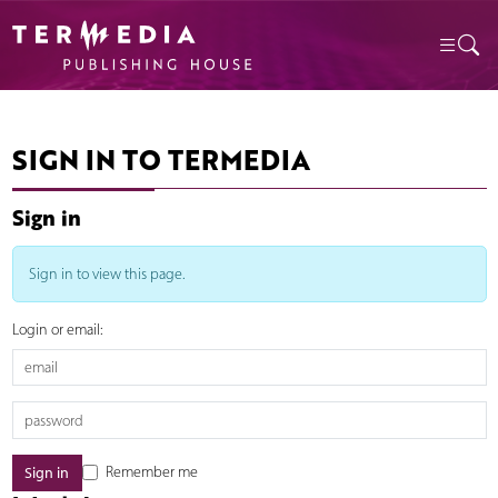
SIGN IN TO TERMEDIA
Sign in
Sign in to view this page.
Login or email:
Remember me