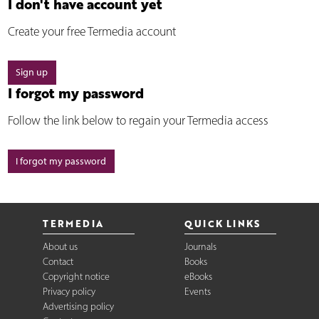
I don't have account yet
Create your free Termedia account
Sign up
I forgot my password
Follow the link below to regain your Termedia access
I forgot my password
TERMEDIA
QUICK LINKS
About us
Journals
Contact
Books
Copyright notice
eBooks
Privacy policy
Events
Advertising policy