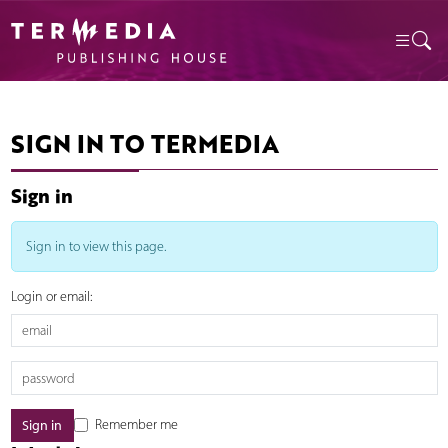
SIGN IN TO TERMEDIA
Sign in
Sign in to view this page.
Login or email:
Remember me