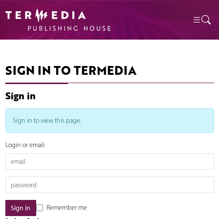
SIGN IN TO TERMEDIA
Sign in
Sign in to view this page.
Login or email:
Remember me