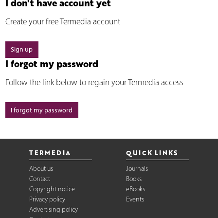
I don't have account yet
Create your free Termedia account
Sign up
I forgot my password
Follow the link below to regain your Termedia access
I forgot my password
TERMEDIA
QUICK LINKS
About us
Journals
Contact
Books
Copyright notice
eBooks
Privacy policy
Events
Advertising policy