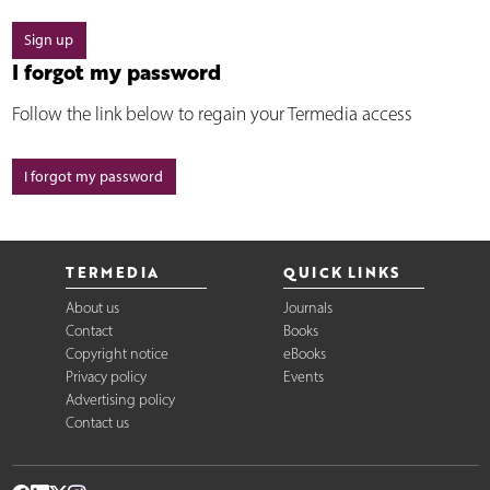
Sign up
I forgot my password
Follow the link below to regain your Termedia access
I forgot my password
TERMEDIA
QUICK LINKS
About us
Journals
Contact
Books
Copyright notice
eBooks
Privacy policy
Events
Advertising policy
Contact us