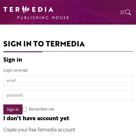
SIGN IN TO TERMEDIA
Sign in
Login or email:
Remember me
I don't have account yet
Create your free Termedia account