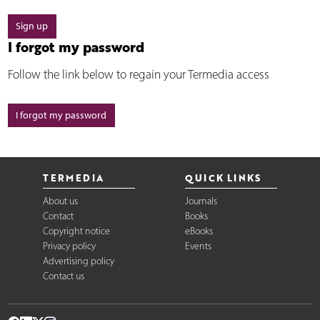
Sign up
I forgot my password
Follow the link below to regain your Termedia access
I forgot my password
TERMEDIA
QUICK LINKS
About us
Journals
Contact
Books
Copyright notice
eBooks
Privacy policy
Events
Advertising policy
Contact us