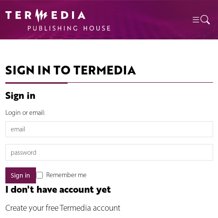
SIGN IN TO TERMEDIA
Sign in
Login or email:
Remember me
I don't have account yet
Create your free Termedia account