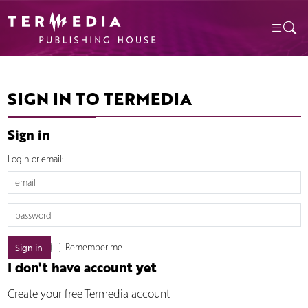
SIGN IN TO TERMEDIA
Sign in
Login or email:
Remember me
I don't have account yet
Create your free Termedia account