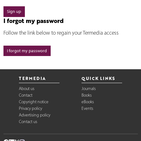
Sign up
I forgot my password
Follow the link below to regain your Termedia access
I forgot my password
TERMEDIA
QUICK LINKS
About us
Journals
Contact
Books
Copyright notice
eBooks
Privacy policy
Events
Advertising policy
Contact us