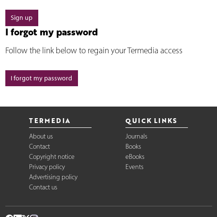
Sign up
I forgot my password
Follow the link below to regain your Termedia access
I forgot my password
TERMEDIA
QUICK LINKS
About us
Journals
Contact
Books
Copyright notice
eBooks
Privacy policy
Events
Advertising policy
Contact us