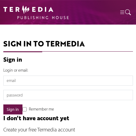
SIGN IN TO TERMEDIA
Sign in
Login or email:
Remember me
I don't have account yet
Create your free Termedia account