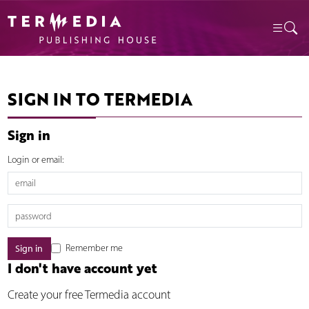
SIGN IN TO TERMEDIA
Sign in
Login or email:
Remember me
I don't have account yet
Create your free Termedia account