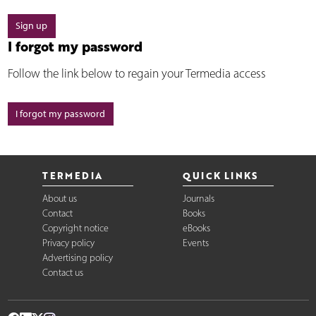
Sign up
I forgot my password
Follow the link below to regain your Termedia access
I forgot my password
TERMEDIA
QUICK LINKS
About us
Journals
Contact
Books
Copyright notice
eBooks
Privacy policy
Events
Advertising policy
Contact us