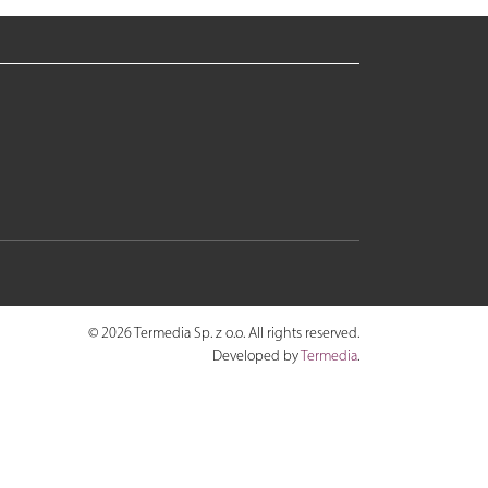
© 2026 Termedia Sp. z o.o. All rights reserved.
Developed by
Termedia
.