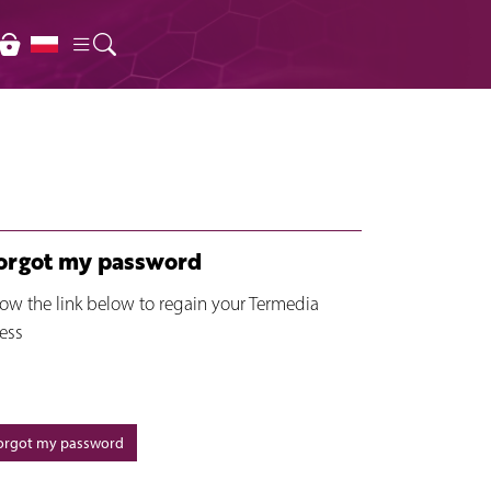
forgot my password
low the link below to regain your Termedia
ess
forgot my password