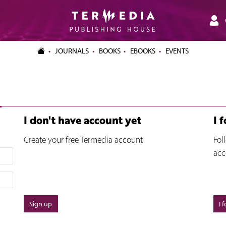
JOURNALS
BOOKS
EBOOKS
EVENTS
I don't have account yet
I 
Create your free Termedia account
Fol
acc
Sign up
I 