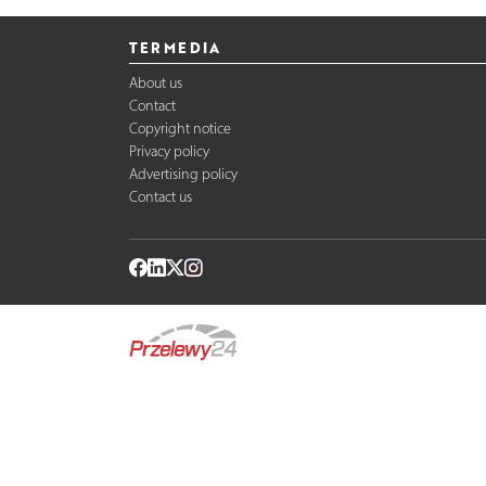
TERMEDIA
About us
Contact
Copyright notice
Privacy policy
Advertising policy
Contact us