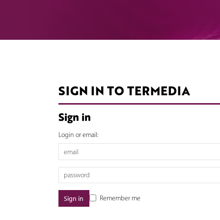
SIGN IN TO TERMEDIA
Sign in
Login or email:
Remember me