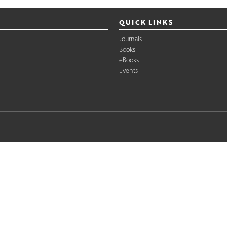
QUICK LINKS
Journals
Books
eBooks
Events