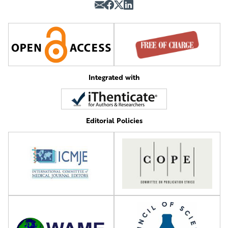
Integrated with
Editorial Policies