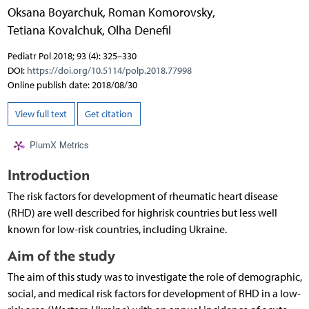
Oksana Boyarchuk
,
Roman Komorovsky
,
Tetiana Kovalchuk
,
Olha Denefil
Pediatr Pol 2018; 93 (4): 325–330
DOI:
https://doi.org/10.5114/polp.2018.77998
Online publish date: 2018/08/30
View full text
Get citation
PlumX Metrics
Introduction
The risk factors for development of rheumatic heart disease
(RHD) are well described for highrisk countries but less well
known for low-risk countries, including Ukraine.
Aim of the study
The aim of this study was to investigate the role of demographic,
social, and medical risk factors for development of RHD in a low-