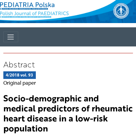
Abstract
4/2018 vol. 93
Original paper
Socio-demographic and
medical predictors of rheumatic
heart disease in a low-risk
population