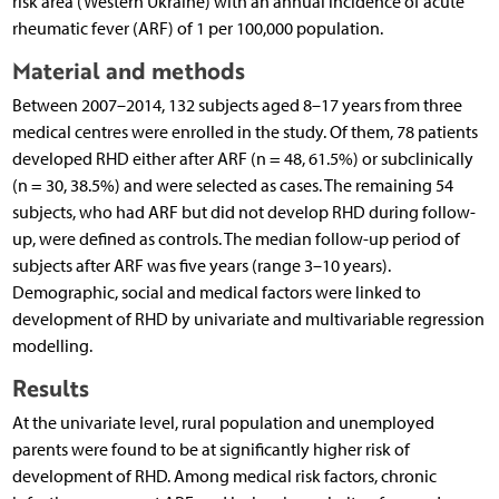
risk area (Western Ukraine) with an annual incidence of acute
rheumatic fever (ARF) of 1 per 100,000 population.
Material and methods
Between 2007–2014, 132 subjects aged 8–17 years from three
medical centres were enrolled in the study. Of them, 78 patients
developed RHD either after ARF (n = 48, 61.5%) or subclinically
(n = 30, 38.5%) and were selected as cases. The remaining 54
subjects, who had ARF but did not develop RHD during follow-
up, were defined as controls. The median follow-up period of
subjects after ARF was five years (range 3–10 years).
Demographic, social and medical factors were linked to
development of RHD by univariate and multivariable regression
modelling.
Results
At the univariate level, rural population and unemployed
parents were found to be at significantly higher risk of
development of RHD. Among medical risk factors, chronic