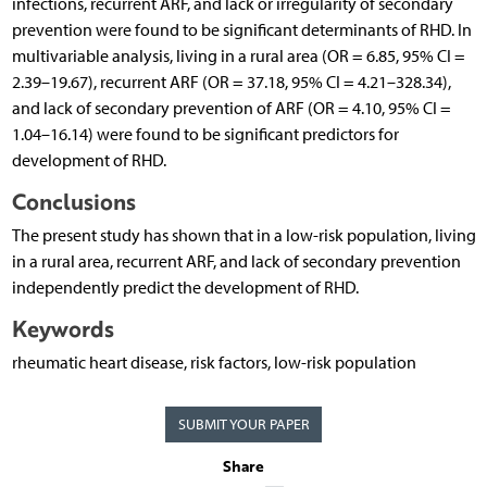
infections, recurrent ARF, and lack or irregularity of secondary
prevention were found to be significant determinants of RHD. In
multivariable analysis, living in a rural area (OR = 6.85, 95% CI =
2.39–19.67), recurrent ARF (OR = 37.18, 95% CI = 4.21–328.34),
and lack of secondary prevention of ARF (OR = 4.10, 95% CI =
1.04–16.14) were found to be significant predictors for
development of RHD.
Conclusions
The present study has shown that in a low-risk population, living
in a rural area, recurrent ARF, and lack of secondary prevention
independently predict the development of RHD.
Keywords
rheumatic heart disease, risk factors, low-risk population
SUBMIT YOUR PAPER
Share