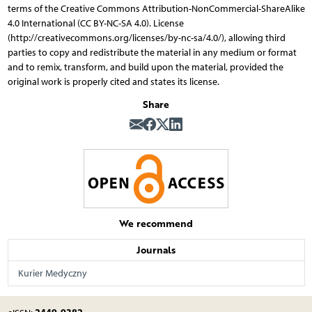
terms of the Creative Commons Attribution-NonCommercial-ShareAlike
4.0 International (CC BY-NC-SA 4.0). License
(http://creativecommons.org/licenses/by-nc-sa/4.0/), allowing third
parties to copy and redistribute the material in any medium or format
and to remix, transform, and build upon the material, provided the
original work is properly cited and states its license.
Share
We recommend
Journals
Kurier Medyczny