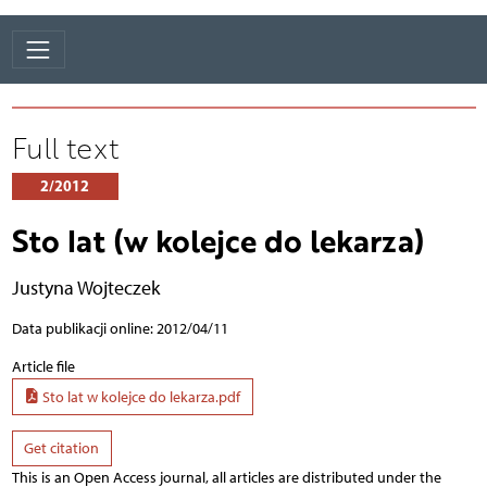
Full text
2/2012
Sto lat (w kolejce do lekarza)
Justyna Wojteczek
Data publikacji online: 2012/04/11
Article file
Sto lat w kolejce do lekarza.pdf
Get citation
This is an Open Access journal, all articles are distributed under the