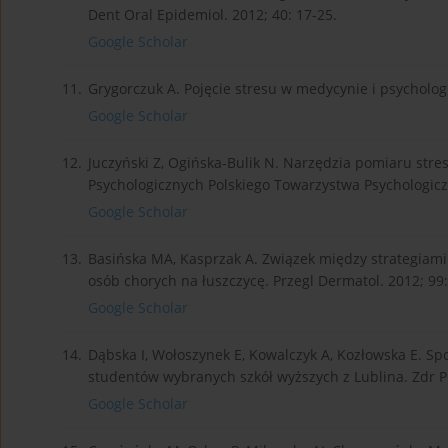
Dent Oral Epidemiol. 2012; 40: 17-25.
Google Scholar
11.
Grygorczuk A. Pojęcie stresu w medycynie i psychologii
Google Scholar
12.
Juczyński Z, Ogińska-Bulik N. Narzędzia pomiaru stre
Psychologicznych Polskiego Towarzystwa Psychologic
Google Scholar
13.
Basińska MA, Kasprzak A. Związek między strategiami
osób chorych na łuszczycę. Przegl Dermatol. 2012; 99:
Google Scholar
14.
Dąbska I, Wołoszynek E, Kowalczyk A, Kozłowska E. S
studentów wybranych szkół wyższych z Lublina. Zdr Pu
Google Scholar