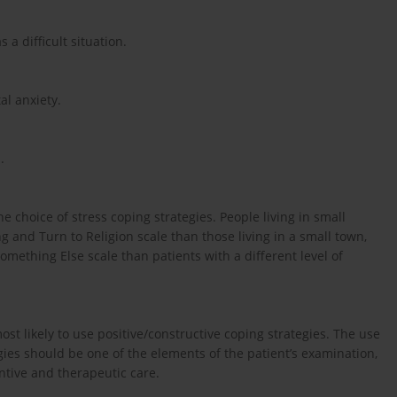
 a difficult situation.
al anxiety.
.
 choice of stress coping strategies. People living in small
g and Turn to Religion scale than those living in a small town,
mething Else scale than patients with a different level of
ost likely to use positive/constructive coping strategies. The use
gies should be one of the elements of the patient’s examination,
ntive and therapeutic care.