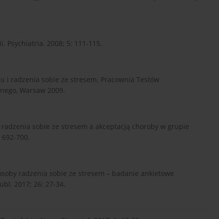
. Psychiatria. 2008; 5: 111-115.
su i radzenia sobie ze stresem. Pracownia Testów
znego, Warsaw 2009.
 radzenia sobie ze stresem a akceptacją choroby w grupie
 692-700.
posoby radzenia sobie ze stresem – badanie ankietowe
bl. 2017; 26: 27-34.