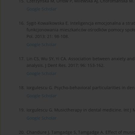
15.
Czerżyńska M, Orłow P, Milewska AJ, Choromańska M. 
Google Scholar
16.
Sygit-Kowalkowska E. Inteligencja emocjonalna a stra
funkcjonowania mieszkańców ośrodków pomocy społe
Pol. 2013; 21: 98-108.
Google Scholar
17.
Lin CS, Wu SY, Yi CA. Association between anxiety and
analysis. J Dent Res. 2017; 96: 153-162.
Google Scholar
18.
Iorgulescu G. Psycho-behavioral particularities in dent
Google Scholar
19.
Iorgulescu G. Musictherapy in dental medicine. Int J M
Google Scholar
20.
Chandure J, Tamgadge S, Tamgadge A. Effect of music