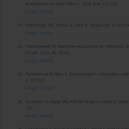
procedures. Int Clin Pathol J. 2018; 5(4): 270-274.
Google Scholar
21.
Northridge ME, Kumar A, Kaur R. Disparities in access
Google Scholar
22.
Tomaszewski M, Matthews-Kozanecka M. Skłonność do 
Forum. 2018; 46: 35-41.
Google Scholar
23.
Parchomiuk M, Byra S. Dyspozycyjne i sytuacyjne rad
2: 107-121.
Google Scholar
24.
Gruebner O, Rapp MA, Adli M, Kluge U, Galea S, Heinz 
127.
Google Scholar