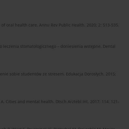
 of oral health care. Annu Rev Public Health. 2020; 2: 513-535.
leczenia stomatologicznego – doniesienia wstępne. Dental
zenie sobie studentów ze stresem. Edukacja Dorosłych. 2015;
A. Cities and mental health. Dtsch Arztebl Int. 2017; 114: 121-