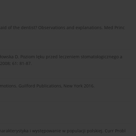
aid of the dentist? Observations and explanations. Med Princ
rłowska D. Poziom lęku przed leczeniem stomatologicznego a
2008; 61: 81-87.
motions. Guilford Publications, New York 2016.
charakterystyka i występowanie w populacji polskiej. Curr Probl