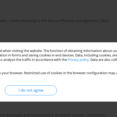
ety – understanding is the key to effective management. Dent
he Guilford Press, New York 2000.
 when visiting the website. The function of obtaining information about use
tion in forms and saving cookies in end devices. Data, including cookies, are
o analyze the traffic in accordance with the
Privacy policy
. Data are also co
s a measurement of dental anxiety in paediatric dentistry. Int
 your browser. Restricted use of cookies in the browser configuration may a
I do not agree
wne metody oceny lęku związanego z wizytą dzieci i młodzieży
24.
the aetiology and maintenance of dental anxiety. Community