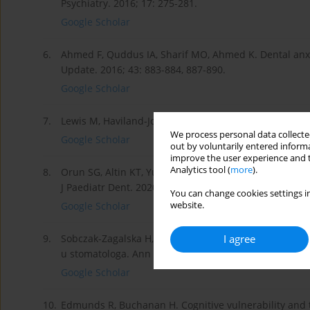
Psychiatry. 2016; 17: 275-281.
Google Scholar
6.
Ahmed F, Quddus IA, Sharif MO, Ahmed K. Dental anxi
Update. 2016; 43: 883-884, 887-890.
Google Scholar
7.
Lewis M, Haviland-Jones JM. Handbook of emotions. T
We process personal data collected
Google Scholar
out by voluntarily entered informa
improve the user experience and t
Analytics tool (
more
).
8.
Orun SG, Altin KT, Yurtseven BD. Children’s drawing a
J Paediatr Dent. 2020; 30: 666-675.
You can change cookies settings in
website.
Google Scholar
I agree
9.
Sobczak-Zagalska H, Peplińska M, Emerich K. Obiekty
u stomatologa. Ann Acad Med Gedan. 2014; 44: 117-1
Google Scholar
10.
Edmunds R, Buchanan H. Cognitive vulnerability and 