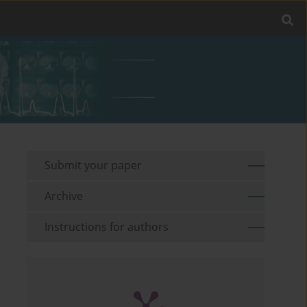
Submit your paper
Archive
Instructions for authors