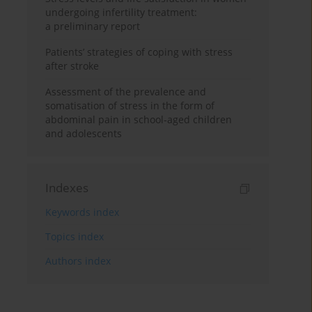
undergoing infertility treatment:
a preliminary report
Patients’ strategies of coping with stress
after stroke
Assessment of the prevalence and
somatisation of stress in the form of
abdominal pain in school-aged children
and adolescents
Indexes
Keywords index
Topics index
Authors index