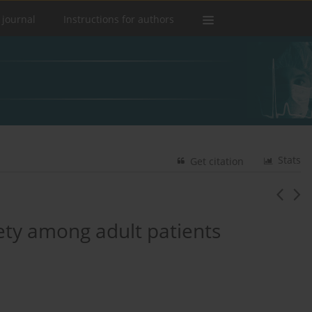
 journal
Instructions for authors
Stats
Get citation
iety among adult patients