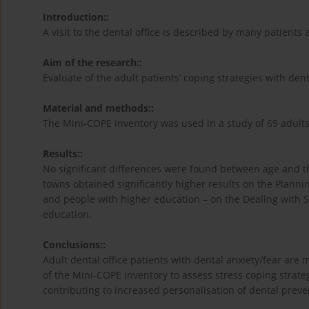
Introduction::
A visit to the dental office is described by many patients as
Aim of the research::
Evaluate of the adult patients’ coping strategies with dent
Material and methods::
The Mini-COPE inventory was used in a study of 69 adults
Results::
No significant differences were found between age and the
towns obtained significantly higher results on the Plannin
and people with higher education – on the Dealing with So
education.
Conclusions::
Adult dental office patients with dental anxiety/fear are m
of the Mini-COPE inventory to assess stress coping strate
contributing to increased personalisation of dental preve