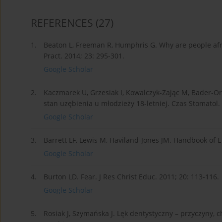
REFERENCES
(27)
1.
Beaton L, Freeman R, Humphris G. Why are people afr
Pract. 2014; 23: 295-301.
Google Scholar
2.
Kaczmarek U, Grzesiak I, Kowalczyk-Zając M, Bader-O
stan uzębienia u młodzieży 18-letniej. Czas Stomatol. 
Google Scholar
3.
Barrett LF, Lewis M, Haviland-Jones JM. Handbook of E
Google Scholar
4.
Burton LD. Fear. J Res Christ Educ. 2011; 20: 113-116.
Google Scholar
5.
Rosiak J, Szymańska J. Lęk dentystyczny – przyczyny, 