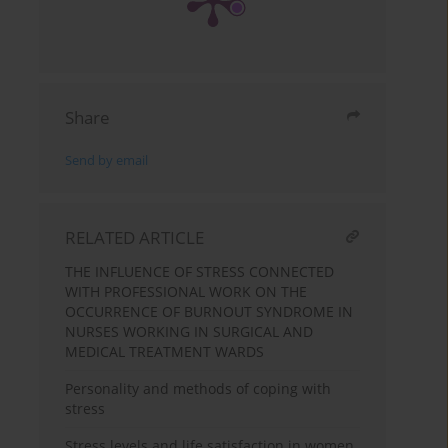
Share
Send by email
RELATED ARTICLE
THE INFLUENCE OF STRESS CONNECTED
WITH PROFESSIONAL WORK ON THE
OCCURRENCE OF BURNOUT SYNDROME IN
NURSES WORKING IN SURGICAL AND
MEDICAL TREATMENT WARDS
Personality and methods of coping with
stress
Stress levels and life satisfaction in women