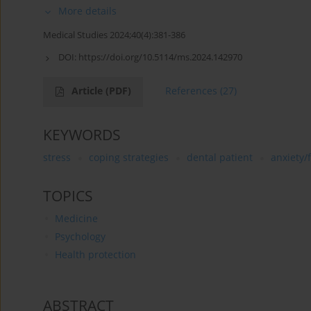
More details
Medical Studies 2024;40(4):381-386
DOI:
https://doi.org/10.5114/ms.2024.142970
Article
(PDF)
References
(27)
KEYWORDS
stress
coping strategies
dental patient
anxiety/
TOPICS
Medicine
Psychology
Health protection
ABSTRACT