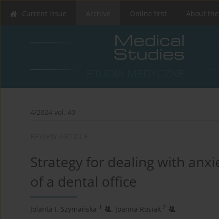
Current issue
Archive
Online first
About the
4/2024 vol. 40
REVIEW ARTICLE
Strategy for dealing with anx
of a dental office
1
2
Jolanta I. Szymańska
,
Joanna Rosiak