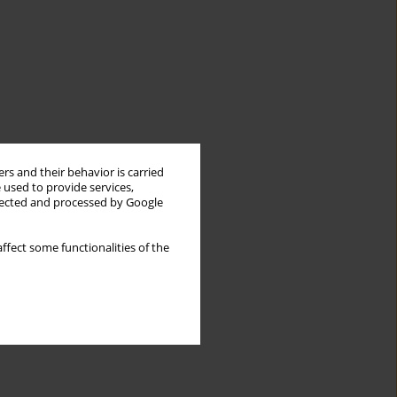
rs and their behavior is carried
 used to provide services,
llected and processed by Google
ffect some functionalities of the