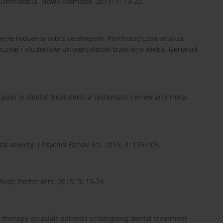
Dentofobia. Nowa Stomatol. 2017; 1: 13-22.
tegie radzenia sobie ze stresem. Psychologiczna analiza
cznej i studentów uniwersytetów trzeciego wieku. Gerontol
 pain in dental treatment: a systematic review and meta-
al anxiety. J Psychol Behav Sci. 2015; 3: 105-109.
usic Perfor Arts. 2015; 3: 19-24.
 therapy on adult patients undergoing dental treatment