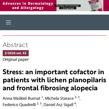
Abstract
2/2026 vol. 43
Original paper
Stress: an important cofactor in
patients with lichen planopilaris
and frontal fibrosing alopecia
1
2, 3
Anna Waśkiel-Burnat
,
Michela Starace
,
2, 3
4
Federico Quadrelli
,
Daniel Asz Sigall
,