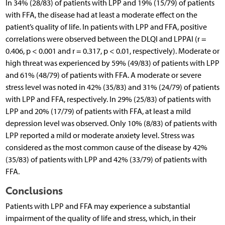
In 34% (28/83) of patients with LPP and 19% (15/79) of patients
with FFA, the disease had at least a moderate effect on the
patient’s quality of life. In patients with LPP and FFA, positive
correlations were observed between the DLQI and LPPAI (r =
0.406, p < 0.001 and r = 0.317, p < 0.01, respectively). Moderate or
high threat was experienced by 59% (49/83) of patients with LPP
and 61% (48/79) of patients with FFA. A moderate or severe
stress level was noted in 42% (35/83) and 31% (24/79) of patients
with LPP and FFA, respectively. In 29% (25/83) of patients with
LPP and 20% (17/79) of patients with FFA, at least a mild
depression level was observed. Only 10% (8/83) of patients with
LPP reported a mild or moderate anxiety level. Stress was
considered as the most common cause of the disease by 42%
(35/83) of patients with LPP and 42% (33/79) of patients with
FFA.
Conclusions
Patients with LPP and FFA may experience a substantial
impairment of the quality of life and stress, which, in their