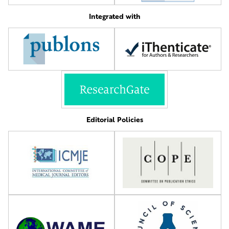
Integrated with
Editorial Policies