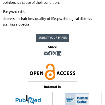
opinion, is a cause of their condition.
Keywords
depression, hair loss, quality of life, psychological distress,
scarring alopecia
SUBMIT YOUR PAPER
Share
Indexed in