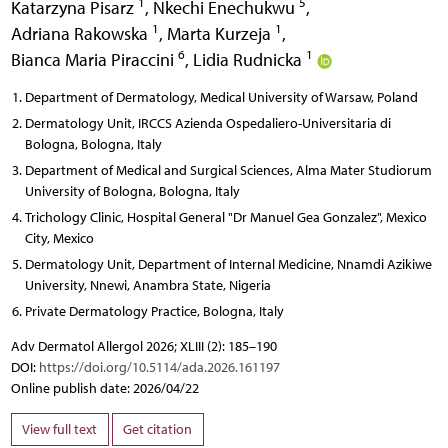
1
5
Katarzyna Pisarz
,
Nkechi Enechukwu
,
1
1
Adriana Rakowska
,
Marta Kurzeja
,
6
1
Bianca Maria Piraccini
,
Lidia Rudnicka
Department of Dermatology, Medical University of Warsaw, Poland
Dermatology Unit, IRCCS Azienda Ospedaliero-Universitaria di
Bologna, Bologna, Italy
Department of Medical and Surgical Sciences, Alma Mater Studiorum
University of Bologna, Bologna, Italy
Trichology Clinic, Hospital General "Dr Manuel Gea Gonzalez", Mexico
City, Mexico
Dermatology Unit, Department of Internal Medicine, Nnamdi Azikiwe
University, Nnewi, Anambra State, Nigeria
Private Dermatology Practice, Bologna, Italy
Adv Dermatol Allergol 2026; XLIII (2): 185–190
DOI:
https://doi.org/10.5114/ada.2026.161197
Online publish date: 2026/04/22
View full text
Get citation