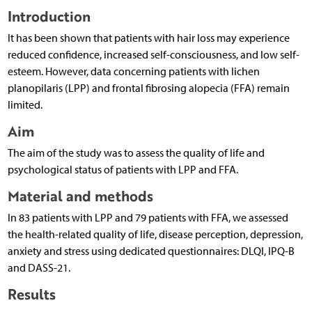
Introduction
It has been shown that patients with hair loss may experience
reduced confidence, increased self-consciousness, and low self-
esteem. However, data concerning patients with lichen
planopilaris (LPP) and frontal fibrosing alopecia (FFA) remain
limited.
Aim
The aim of the study was to assess the quality of life and
psychological status of patients with LPP and FFA.
Material and methods
In 83 patients with LPP and 79 patients with FFA, we assessed
the health-related quality of life, disease perception, depression,
anxiety and stress using dedicated questionnaires: DLQI, IPQ-B
and DASS-21.
Results