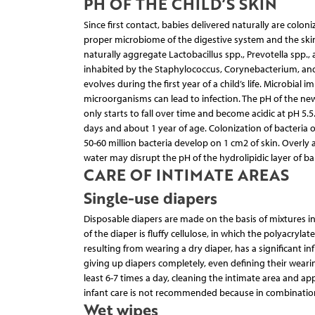
PH OF THE CHILD’S SKIN
Since first contact, babies delivered naturally are colon
proper microbiome of the digestive system and the sk
naturally aggregate Lactobacillus spp., Prevotella spp.,
inhabited by the Staphylococcus, Corynebacterium, and 
evolves during the first year of a child’s life. Microbial
microorganisms can lead to infection. The pH of the newb
only starts to fall over time and become acidic at pH 5.5
days and about 1 year of age. Colonization of bacteria on 
50-60 million bacteria develop on 1 cm2 of skin. Overly
water may disrupt the pH of the hydrolipidic layer of ba
CARE OF INTIMATE AREAS
Single-use diapers
Disposable diapers are made on the basis of mixtures in
of the diaper is fluffy cellulose, in which the polyacryl
resulting from wearing a dry diaper, has a significant 
giving up diapers completely, even defining their wear
least 6-7 times a day, cleaning the intimate area and ap
infant care is not recommended because in combination 
Wet wipes