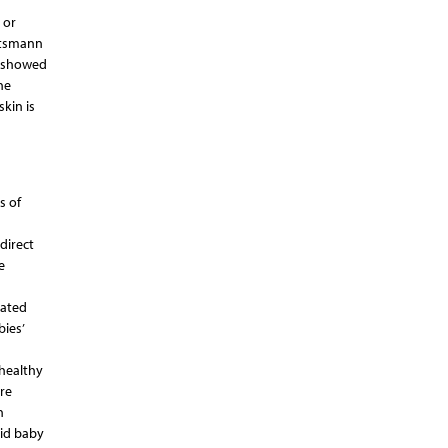
 or
retsmann
, showed
he
kin is
s of
direct
e
eated
bies’
 healthy
re
n
uid baby