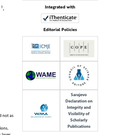
Integrated with
1
a
,
Editorial Policies
Sarajevo
Declaration on
Integrity and
Visibility of
d not as
Scholarly
Publications
ions,
 layer