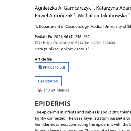
1
Agnieszka A. Garncarczyk
,
Katarzyna Ada
1
1
Paweł Antończak
,
Michalina Jakubowska
Department of Cosmetology, Medical University of Sil
Pediatr Pol 2021; 96 (4): 258–262
DOI:
https://doi.org/10.5114/polp.2021.112400
Data publikacji online: 2022/01/11
Article file
PP-00346.pdf
Get citation
PlumX Metrics
EPIDERMIS
The epidermis in infants and babies is about 20% thinner
tightly connected. The basal layer (stratum basale) is c
hemidesmosomes, connecting the epidermis with the ba
forming fewer desmosomes. The granular layer (stratum