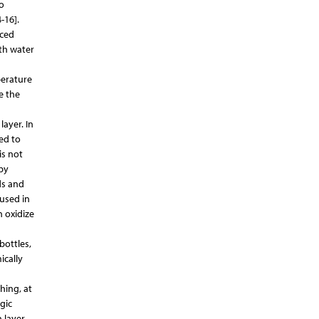
o
-16].
nced
ath water
perature
e the
ayer. In
ed to
is not
by
ds and
 used in
n oxidize
bottles,
ically
hing, at
gic
 layer