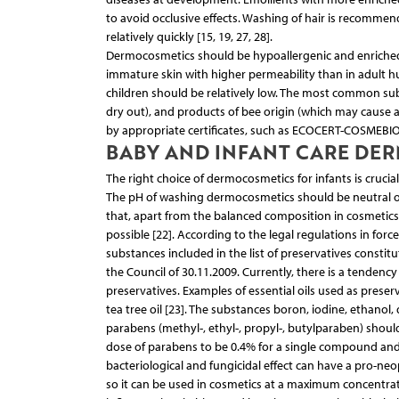
to avoid occlusive effects. Washing of hair is recomme
relatively quickly [15, 19, 27, 28].
Dermocosmetics should be hypoallergenic and enriched wit
immature skin with higher permeability than in adult hu
children should be relatively low. The most common su
dry out), and products of bee origin (which may cause a
by appropriate certificates, such as ECOCERT-COSMEBIO, 
BABY AND INFANT CARE DE
The right choice of dermocosmetics for infants is crucia
The pH of washing dermocosmetics should be neutral or sli
that, apart from the balanced composition in cosmetics
possible [22]. According to the legal regulations in for
substances included in the list of preservatives consti
the Council of 30.11.2009. Currently, there is a tendenc
preservatives. Examples of essential oils used as prese
tea tree oil [23]. The substances boron, iodine, ethanol
parabens (methyl-, ethyl-, propyl-, butylparaben) shoul
dose of parabens to be 0.4% for a single compound and 0
bacteriological and fungicidal effect can have a pro-ne
so it can be used in cosmetics at a maximum concentratio