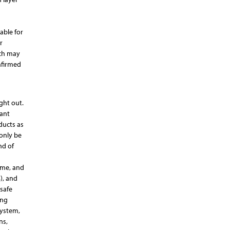
able for
r
ich may
nfirmed
ght out.
tant
ducts as
 only be
nd of
yme, and
), and
safe
ong
system,
ns,