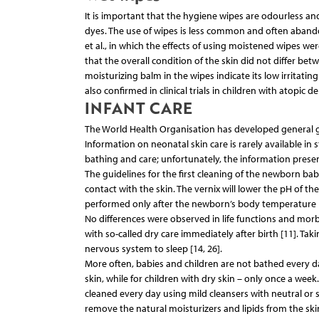
It is important that the hygiene wipes are odourless and 
dyes. The use of wipes is less common and often abandone
et al., in which the effects of using moistened wipes we
that the overall condition of the skin did not differ be
moisturizing balm in the wipes indicate its low irritati
also confirmed in clinical trials in children with atopic de
INFANT CARE
The World Health Organisation has developed general gui
Information on neonatal skin care is rarely available in
bathing and care; unfortunately, the information present
The guidelines for the first cleaning of the newborn bab
contact with the skin. The vernix will lower the pH of t
performed only after the newborn’s body temperature ha
No differences were observed in life functions and mor
with so-called dry care immediately after birth [11]. Tak
nervous system to sleep [14, 26].
More often, babies and children are not bathed every da
skin, while for children with dry skin – only once a wee
cleaned every day using mild cleansers with neutral or s
remove the natural moisturizers and lipids from the skin