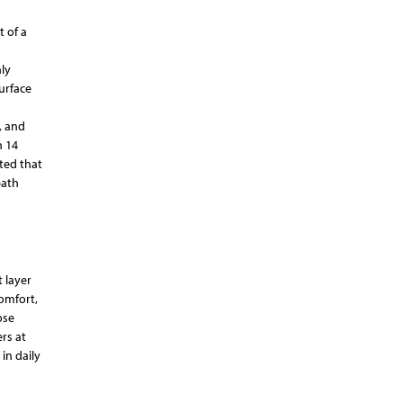
t of a
ly
urface
, and
n 14
ated that
bath
 layer
Comfort,
ose
rs at
in daily