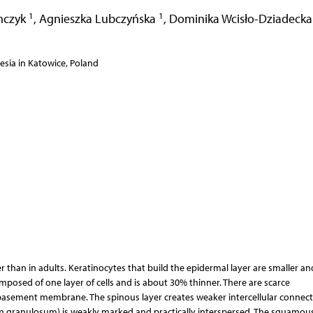
1
1
mczyk
,
Agnieszka Lubczyńska
,
Dominika Wcisło-Dziadeck
esia in Katowice, Poland
 than in adults. Keratinocytes that build the epidermal layer are smaller an
omposed of one layer of cells and is about 30% thinner. There are scarce
sement membrane. The spinous layer creates weaker intercellular connect
 granulosum) is weakly marked and practically interspersed. The squamous