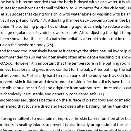
he bath, it is recommended that the body is rinsed with clean water. It is als
tes for newborns and small children, to 20 minutes for older children) [14
 et al. suggest that caring for a child with water alone or washing with bala
skin surface pH and TEWL [17]. Adjusting the free Ca2+ concentration in the b
 babies. The softening properties of cleaning agents can help to reduce water
s of age regular use of syndets lowers skin pH. Also, adjusting the right tem
so been shown that the use of a bath immediately after birth does not increas
eria on the newborn’s body [25].
d foamed too intensively because it destroys the skin’s natural hydrolipid l
 recommended to rub vernix intensively; often after gentle washing it is allow
7-37.5oC. However, it is important that the temperature in the bathing room 
s less heat loss and gives more comfort for the baby. After bathing, the ba
al movements. Particularly hard-to-reach parts of the body, such as skin fol
events skin irritation and development of skin infections. If oils have been
care oils should be certified and originate from safe sources. Untested oils ca
are chemically inert, stable, and generally considered safe [11].
domonas aeruginosa bacteria on the surface of plastic toys and cosmetic 
commended that toys are dried and kept clean after bathing, rather than chem
 of using emollients to maintain or improve the skin barrier function after bat
mollients in healthy infants to prevent typical in early progression of the aller
formulas may be required in cold climates. They should be applied in a thin