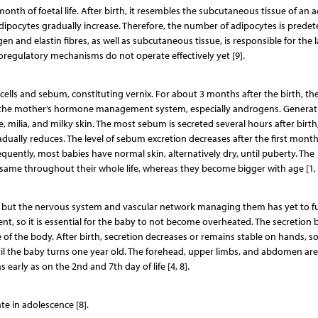
th of foetal life. After birth, it resembles the subcutaneous tissue of an a
 adipocytes gradually increase. Therefore, the number of adipocytes is prede
 and elastin fibres, as well as subcutaneous tissue, is responsible for the l
oregulatory mechanisms do not operate effectively yet [9].
d cells and sebum, constituting vernix. For about 3 months after the birth, th
f the mother’s hormone management system, especially androgens. Generat
 milia, and milky skin. The most sebum is secreted several hours after birth
gradually reduces. The level of sebum excretion decreases after the first month 
ently, most babies have normal skin, alternatively dry, until puberty. The
same throughout their whole life, whereas they become bigger with age [1, 
s, but the nervous system and vascular network managing them has yet to fu
ent, so it is essential for the baby to not become overheated. The secretion 
f the body. After birth, secretion decreases or remains stable on hands, so
ntil the baby turns one year old. The forehead, upper limbs, and abdomen ar
 early as on the 2nd and 7th day of life [4, 8].
te in adolescence [8].