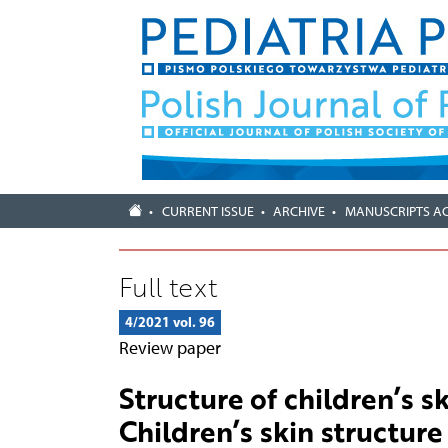
CURRENT ISSUE
ARCHIVE
MANUSCRIPTS A
Full text
4/2021 vol. 96
Review paper
Structure of children’s sk
Children’s skin structure