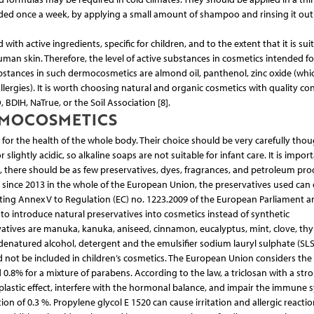
nded once a week, by applying a small amount of shampoo and rinsing it out
h active ingredients, specific for children, and to the extent that it is suit
man skin. Therefore, the level of active substances in cosmetics intended fo
bstances in such dermocosmetics are almond oil, panthenol, zinc oxide (wh
llergies). It is worth choosing natural and organic cosmetics with quality co
BDIH, NaTrue, or the Soil Association [8].
RMOCOSMETICS
l for the health of the whole body. Their choice should be very carefully thou
ghtly acidic, so alkaline soaps are not suitable for infant care. It is impor
, there should be as few preservatives, dyes, fragrances, and petroleum pro
ce since 2013 in the whole of the European Union, the preservatives used can
tuting Annex V to Regulation (EC) no. 1223.2009 of the European Parliament a
y to introduce natural preservatives into cosmetics instead of synthetic
rvatives are manuka, kanuka, aniseed, cinnamon, eucalyptus, mint, clove, th
, denatured alcohol, detergent and the emulsifier sodium lauryl sulphate (SLS
d not be included in children’s cosmetics. The European Union considers the 
.8% for a mixture of parabens. According to the law, a triclosan with a str
oplastic effect, interfere with the hormonal balance, and impair the immune 
n of 0.3 %. Propylene glycol E 1520 can cause irritation and allergic reactio