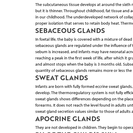
The subcutaneous tissue develops at around the sixth mon
but it is thinner. Throughout childhood, fat tissue and
in our childhood. The underdeveloped network of collagen
proper isolation that serves to retain body heat. Therm
SEBACEOUS GLANDS
In foetal life, the baby is covered with a mixture of dea
sebaceous glands are regulated under the influence o
sebum is increased, and infants may have neonatal acne,
reaching a peak in the first week of life, after which it 
and almost stops when the baby is 3 months old. Subsequ
quantity of sebaceous glands remains more or less the 
SWEAT GLANDS
Infants are born with fully formed eccrine sweat gland
develop. The thermoregulatory system is not fully effici
sweat glands shows differences depending on the place o
forearms. It does not reach the level found in adults u
sweat gland secretion values similar to those of adults as
APOCRINE GLANDS
They are not developed in children. They begin to opera