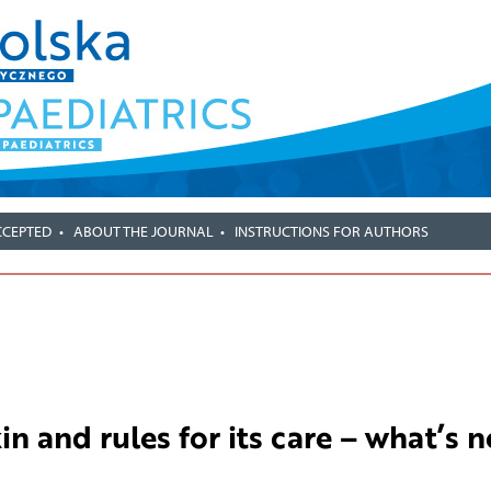
CCEPTED
ABOUT THE JOURNAL
INSTRUCTIONS FOR AUTHORS
in and rules for its care – what’s 