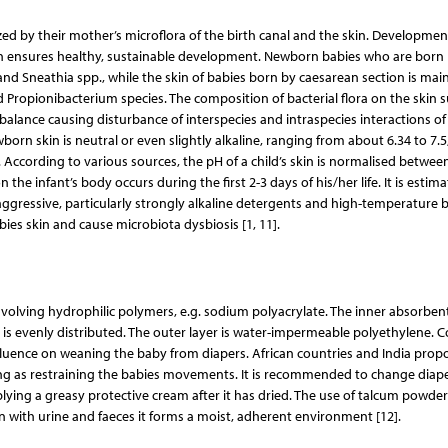
ized by their mother’s microflora of the birth canal and the skin. Developmen
in ensures healthy, sustainable development. Newborn babies who are born
 and Sneathia spp., while the skin of babies born by caesarean section is main
Propionibacterium species. The composition of bacterial flora on the skin s
 imbalance causing disturbance of interspecies and intraspecies interactions of
orn skin is neutral or even slightly alkaline, ranging from about 6.34 to 7.5
. According to various sources, the pH of a child’s skin is normalised betwee
the infant’s body occurs during the first 2-3 days of his/her life. It is estim
 aggressive, particularly strongly alkaline detergents and high-temperature 
bies skin and cause microbiota dysbiosis [1, 11].
volving hydrophilic polymers, e.g. sodium polyacrylate. The inner absorbent
ate is evenly distributed. The outer layer is water-impermeable polyethylene. 
influence on weaning the baby from diapers. African countries and India prop
ing as restraining the babies movements. It is recommended to change diape
plying a greasy protective cream after it has dried. The use of talcum powder 
with urine and faeces it forms a moist, adherent environment [12].