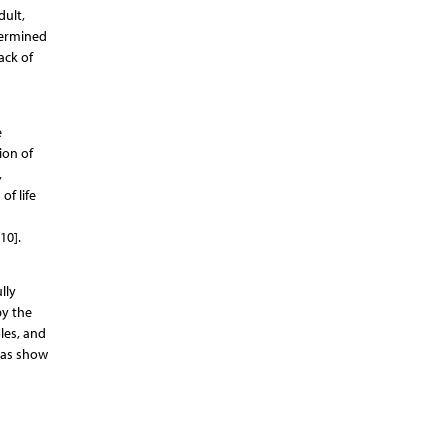
dult,
termined
ack of
e
ion of
,
of life
10].
lly
by the
les, and
eas show