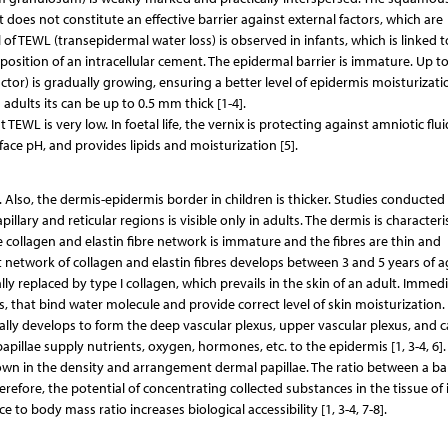
t does not constitute an effective barrier against external factors, which are
 of TEWL (transepidermal water loss) is observed in infants, which is linked t
position of an intracellular cement. The epidermal barrier is immature. Up to
 factor) is gradually growing, ensuring a better level of epidermis moisturizati
dults its can be up to 0.5 mm thick [1-4].
 TEWL is very low. In foetal life, the vernix is protecting against amniotic flu
ace pH, and provides lipids and moisturization [5].
n. Also, the dermis-epidermis border in children is thicker. Studies conducted
illary and reticular regions is visible only in adults. The dermis is character
he collagen and elastin fibre network is immature and the fibres are thin and
ect network of collagen and elastin fibres develops between 3 and 5 years of a
ually replaced by type I collagen, which prevails in the skin of an adult. Immed
ans, that bind water molecule and provide correct level of skin moisturization
ually develops to form the deep vascular plexus, upper vascular plexus, and ca
apillae supply nutrients, oxygen, hormones, etc. to the epidermis [1, 3-4, 6].
hown in the density and arrangement dermal papillae. The ratio between a ba
erefore, the potential of concentrating collected substances in the tissue of 
e to body mass ratio increases biological accessibility [1, 3-4, 7-8].