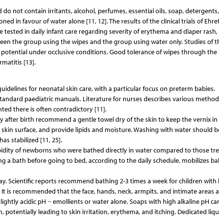
do not contain irritants, alcohol, perfumes, essential oils, soap, detergents,
d in favour of water alone [11, 12]. The results of the clinical trials of Eh
re tested in daily infant care regarding severity of erythema and diaper rash
tween the group using the wipes and the group using water only. Studies of t
ng potential under occlusive conditions. Good tolerance of wipes through the s
rmatitis [13].
delines for neonatal skin care, with a particular focus on preterm babies.
 standard paediatric manuals. Literature for nurses describes various method
ed there is often contradictory [11].
y after birth recommend a gentle towel dry of the skin to keep the vernix in 
he skin surface, and provide lipids and moisture. Washing with water should b
s stabilized [11, 25].
bidity of newborns who were bathed directly in water compared to those tr
ing a bath before going to bed, according to the daily schedule, mobilizes ba
y. Scientific reports recommend bathing 2-3 times a week for children with
k. It is recommended that the face, hands, neck, armpits, and intimate areas a
lightly acidic pH − emollients or water alone. Soaps with high alkaline pH ca
, potentially leading to skin irritation, erythema, and itching. Dedicated liq