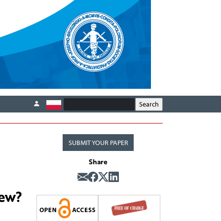
SUBMIT YOUR PAPER
Share
new?