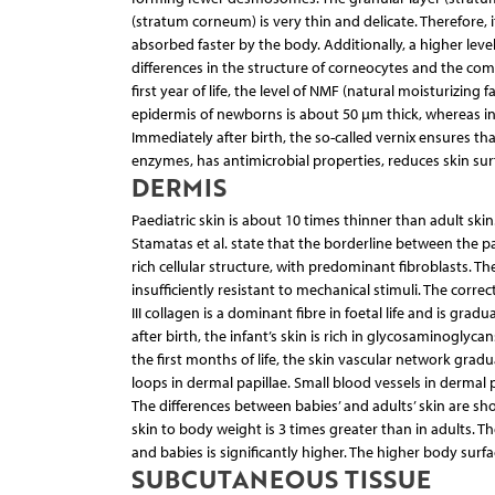
(stratum corneum) is very thin and delicate. Therefore, i
absorbed faster by the body. Additionally, a higher level
differences in the structure of corneocytes and the com
first year of life, the level of NMF (natural moisturizing
epidermis of newborns is about 50 µm thick, whereas in a
Immediately after birth, the so-called vernix ensures that
enzymes, has antimicrobial properties, reduces skin surf
DERMIS
Paediatric skin is about 10 times thinner than adult ski
Stamatas et al. state that the borderline between the pap
rich cellular structure, with predominant fibroblasts. T
insufficiently resistant to mechanical stimuli. The corr
III collagen is a dominant fibre in foetal life and is grad
after birth, the infant’s skin is rich in glycosaminoglyc
the first months of life, the skin vascular network grad
loops in dermal papillae. Small blood vessels in dermal p
The differences between babies’ and adults’ skin are s
skin to body weight is 3 times greater than in adults. Th
and babies is significantly higher. The higher body surfac
SUBCUTANEOUS TISSUE