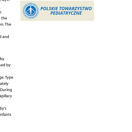
o
 the
on. The
id and
 by
ised by
ge. Type
iately
. During
pillary
by’s
infants