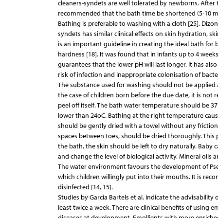
cleaners-syndets are well tolerated by newborns. After t
recommended that the bath time be shortened (5-10 minu
Bathing is preferable to washing with a cloth [25]. Dizon
syndets has similar clinical effects on skin hydration, 
is an important guideline in creating the ideal bath for
hardness [18]. It was found that in infants up to 4 week
guarantees that the lower pH will last longer. It has al
risk of infection and inappropriate colonisation of bact
The substance used for washing should not be applied an
the case of children born before the due date, it is not
peel off itself. The bath water temperature should be 3
lower than 24oC. Bathing at the right temperature cause
should be gently dried with a towel without any friction
spaces between toes, should be dried thoroughly. This pr
the bath, the skin should be left to dry naturally. Baby 
and change the level of biological activity. Mineral oils 
The water environment favours the development of Pseu
which children willingly put into their mouths. It is re
disinfected [14, 15].
Studies by Garcia Bartels et al. indicate the advisability
least twice a week. There are clinical benefits of using e
diseases at development. Emollients with more enriched 