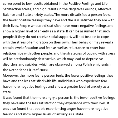
correspond to low results obtained in the Positive Feelings and Life
Satisfaction scales, and high results in the Negative Feelings, Affective
Balance and State anxiety scales. The more dissatisfied a person feels,
the fewer positive feelings they have and the less satisfied they are with
their lives. People who are dissatisfied have more negative feelings and
show a higher level of anxiety as a state. It can be assumed that such
people, if they do not receive social support, will not be able to cope
with the stress of emigration on their own. Their behavior may reveal a
certain level of caution and fear, as well as reluctance to enter into
relationships with other people, and the strategies of coping with stress
will be predominantly destructive, which may lead to depressive
disorders and suicides, which are observed among Polish emigrants in
the Netherlands (Graaf 2008).
Moreover, the more fear a person feels, the fewer positive feelings they
have and the less satisfied with life. Individuals who experience fear
have more negative feelings and show a greater level of anxiety as a
state.
It was found that the more angry a person is, the fewer positive feelings
they have and the less satisfaction they experience with their lives. It
was also found that people experiencing anger have more negative
feelings and show higher levels of anxiety as a state.