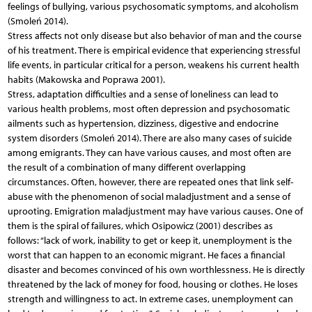
feelings of bullying, various psychosomatic symptoms, and alcoholism
(Smoleń 2014).
Stress affects not only disease but also behavior of man and the course
of his treatment. There is empirical evidence that experiencing stressful
life events, in particular critical for a person, weakens his current health
habits (Makowska and Poprawa 2001).
Stress, adaptation difficulties and a sense of loneliness can lead to
various health problems, most often depression and psychosomatic
ailments such as hypertension, dizziness, digestive and endocrine
system disorders (Smoleń 2014). There are also many cases of suicide
among emigrants. They can have various causes, and most often are
the result of a combination of many different overlapping
circumstances. Often, however, there are repeated ones that link self-
abuse with the phenomenon of social maladjustment and a sense of
uprooting. Emigration maladjustment may have various causes. One of
them is the spiral of failures, which Osipowicz (2001) describes as
follows: “lack of work, inability to get or keep it, unemployment is the
worst that can happen to an economic migrant. He faces a financial
disaster and becomes convinced of his own worthlessness. He is directly
threatened by the lack of money for food, housing or clothes. He loses
strength and willingness to act. In extreme cases, unemployment can