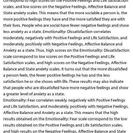
correspond to high scores on the Positive Feelings and Life Satisfaction
scales, and low scores on the Negative Feelings, Affective Balance and
State anxiety scales. This means that the more sociable a person is, the
more positive feelings they have and the more satisfied they are with
their lives. People who are social have fewer negative feelings and show
less anxiety as a state. Emotionality: Dissatisfaction correlates
moderately, negatively with Positive Feelings and Life Satisfaction, and
moderately, positively with Negative Feelings, Affective Balance and
Anxiety as a state. Thus, high scores on the Emotionality: Dissatisfaction
scale correspond to low scores on the Positive Feelings and Life
Satisfaction scales, and high scores on the Negative Feelings, Affective
Balance and State anxiety scales. It turns out that the more dissatisfied
a person feels, the fewer positive feelings he has and the less
satisfaction he or she shows with life. These results may also indicate
that people who are dissatisfied have more negative feelings and show
a greater level of anxiety as a state.
Emotionality: Fear correlates weakly, negatively with Positive Feelings
and Life Satisfaction, and moderately, positively with Negative Feelings,
Affective Balance and Anxiety as a state. This means that the high
results obtained on the Emotionality: Fear scale correspond to the low
results obtained on the Positive Feelings and Life Satisfaction scales,
and high results on the Negative Feelings, Affective Balance and State