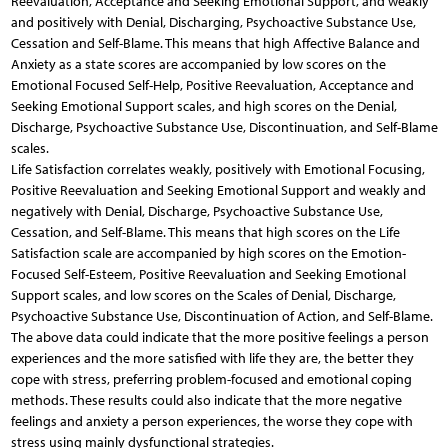
Reevaluation, Acceptance and Seeking Emotional Support, and weakly
and positively with Denial, Discharging, Psychoactive Substance Use,
Cessation and Self-Blame. This means that high Affective Balance and
Anxiety as a state scores are accompanied by low scores on the
Emotional Focused Self-Help, Positive Reevaluation, Acceptance and
Seeking Emotional Support scales, and high scores on the Denial,
Discharge, Psychoactive Substance Use, Discontinuation, and Self-Blame
scales.
Life Satisfaction correlates weakly, positively with Emotional Focusing,
Positive Reevaluation and Seeking Emotional Support and weakly and
negatively with Denial, Discharge, Psychoactive Substance Use,
Cessation, and Self-Blame. This means that high scores on the Life
Satisfaction scale are accompanied by high scores on the Emotion-
Focused Self-Esteem, Positive Reevaluation and Seeking Emotional
Support scales, and low scores on the Scales of Denial, Discharge,
Psychoactive Substance Use, Discontinuation of Action, and Self-Blame.
The above data could indicate that the more positive feelings a person
experiences and the more satisfied with life they are, the better they
cope with stress, preferring problem-focused and emotional coping
methods. These results could also indicate that the more negative
feelings and anxiety a person experiences, the worse they cope with
stress using mainly dysfunctional strategies.