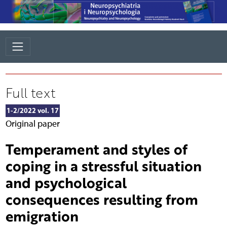
Full text
1-2/2022 vol. 17
Original paper
Temperament and styles of
coping in a stressful situation
and psychological
consequences resulting from
emigration