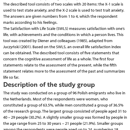
The described tool consists of two scales with 20 items: the X-1 scale is
used to test state anxiety, and the X-2 scale is used to test trait anxiety.
The answers are given numbers from 1 to 4, which the respondent
marks according to his feelings.
The Satisfaction with Life Scale (SWLS) measures satisfaction with one’s
life, with achievements and the conditions in which a person lives. This
tool was created by Diener and colleagues (1985), adapted from
Juczyński (2001). Based on the SWLS, an overall life satisfaction index
can be obtained. The described tool consists of five statements that
concern the cognitive assessment of life as a whole. The first four
statements relate to the assessment of the present, while the fifth
statement relates more to the assessment of the past and summarizes
life so far.
Description of the study group
The study was conducted on a group of 96 Polish emigrants who live in
the Netherlands. Most of the respondents were women, who
constituted a group of 63.5%, while men constituted a group of 36.5%
of the research group. The largest group consisted of people aged 31 to
40 – 29 people (30.2%). A slightly smaller group was formed by people in
the age range from 25 to 30 years – 21 people (21.9%). Smaller groups
among the respondents were people aged up to 24, numbering 18