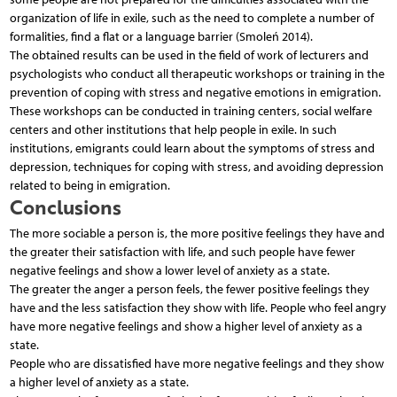
organization of life in exile, such as the need to complete a number of
formalities, find a flat or a language barrier (Smoleń 2014).
The obtained results can be used in the field of work of lecturers and
psychologists who conduct all therapeutic workshops or training in the
prevention of coping with stress and negative emotions in emigration.
These workshops can be conducted in training centers, social welfare
centers and other institutions that help people in exile. In such
institutions, emigrants could learn about the symptoms of stress and
depression, techniques for coping with stress, and avoiding depression
related to being in emigration.
Conclusions
The more sociable a person is, the more positive feelings they have and
the greater their satisfaction with life, and such people have fewer
negative feelings and show a lower level of anxiety as a state.
The greater the anger a person feels, the fewer positive feelings they
have and the less satisfaction they show with life. People who feel angry
have more negative feelings and show a higher level of anxiety as a
state.
People who are dissatisfied have more negative feelings and they show
a higher level of anxiety as a state.