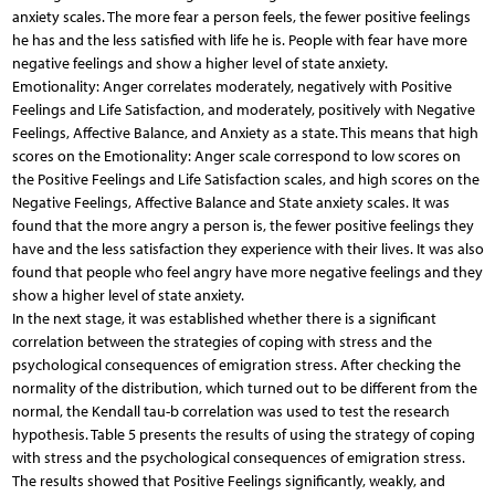
anxiety scales. The more fear a person feels, the fewer positive feelings
he has and the less satisfied with life he is. People with fear have more
negative feelings and show a higher level of state anxiety.
Emotionality: Anger correlates moderately, negatively with Positive
Feelings and Life Satisfaction, and moderately, positively with Negative
Feelings, Affective Balance, and Anxiety as a state. This means that high
scores on the Emotionality: Anger scale correspond to low scores on
the Positive Feelings and Life Satisfaction scales, and high scores on the
Negative Feelings, Affective Balance and State anxiety scales. It was
found that the more angry a person is, the fewer positive feelings they
have and the less satisfaction they experience with their lives. It was also
found that people who feel angry have more negative feelings and they
show a higher level of state anxiety.
In the next stage, it was established whether there is a significant
correlation between the strategies of coping with stress and the
psychological consequences of emigration stress. After checking the
normality of the distribution, which turned out to be different from the
normal, the Kendall tau-b correlation was used to test the research
hypothesis. Table 5 presents the results of using the strategy of coping
with stress and the psychological consequences of emigration stress.
The results showed that Positive Feelings significantly, weakly, and