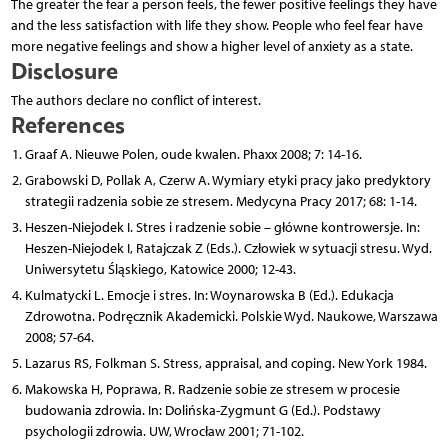
The greater the fear a person feels, the fewer positive feelings they have
and the less satisfaction with life they show. People who feel fear have
more negative feelings and show a higher level of anxiety as a state.
Disclosure
The authors declare no conflict of interest.
References
Graaf A. Nieuwe Polen, oude kwalen. Phaxx 2008; 7: 14-16.
Grabowski D, Pollak A, Czerw A. Wymiary etyki pracy jako predyktory
strategii radzenia sobie ze stresem. Medycyna Pracy 2017; 68: 1-14.
Heszen-Niejodek I. Stres i radzenie sobie – główne kontrowersje. In:
Heszen-Niejodek I, Ratajczak Z (Eds.). Człowiek w sytuacji stresu. Wyd.
Uniwersytetu Śląskiego, Katowice 2000; 12-43.
Kulmatycki L. Emocje i stres. In: Woynarowska B (Ed.). Edukacja
Zdrowotna. Podręcznik Akademicki. Polskie Wyd. Naukowe, Warszawa
2008; 57-64.
Lazarus RS, Folkman S. Stress, appraisal, and coping. New York 1984.
Makowska H, Poprawa, R. Radzenie sobie ze stresem w procesie
budowania zdrowia. In: Dolińska-Zygmunt G (Ed.). Podstawy
psychologii zdrowia. UW, Wrocław 2001; 71-102.