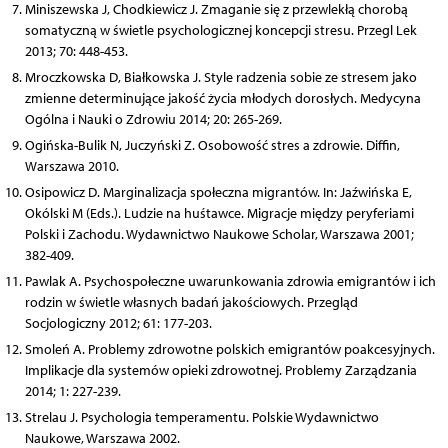
Miniszewska J, Chodkiewicz J. Zmaganie się z przewlekłą chorobą
somatyczną w świetle psychologicznej koncepcji stresu. Przegl Lek
2013; 70: 448-453.
Mroczkowska D, Białkowska J. Style radzenia sobie ze stresem jako
zmienne determinujące jakość życia młodych dorosłych. Medycyna
Ogólna i Nauki o Zdrowiu 2014; 20: 265-269.
Ogińska-Bulik N, Juczyński Z. Osobowość stres a zdrowie. Diffin,
Warszawa 2010.
Osipowicz D. Marginalizacja społeczna migrantów. In: Jaźwińska E,
Okólski M (Eds.). Ludzie na huśtawce. Migracje między peryferiami
Polski i Zachodu. Wydawnictwo Naukowe Scholar, Warszawa 2001;
382-409.
Pawlak A. Psychospołeczne uwarunkowania zdrowia emigrantów i ich
rodzin w świetle własnych badań jakościowych. Przegląd
Socjologiczny 2012; 61: 177-203.
Smoleń A. Problemy zdrowotne polskich emigrantów poakcesyjnych.
Implikacje dla systemów opieki zdrowotnej. Problemy Zarządzania
2014; 1: 227-239.
Strelau J. Psychologia temperamentu. Polskie Wydawnictwo
Naukowe, Warszawa 2002.