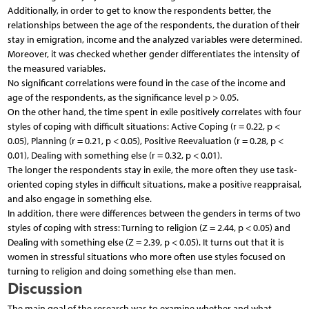
Additionally, in order to get to know the respondents better, the
relationships between the age of the respondents, the duration of their
stay in emigration, income and the analyzed variables were determined.
Moreover, it was checked whether gender differentiates the intensity of
the measured variables.
No significant correlations were found in the case of the income and
age of the respondents, as the significance level p > 0.05.
On the other hand, the time spent in exile positively correlates with four
styles of coping with difficult situations: Active Coping (r = 0.22, p <
0.05), Planning (r = 0.21, p < 0.05), Positive Reevaluation (r = 0.28, p <
0.01), Dealing with something else (r = 0.32, p < 0.01).
The longer the respondents stay in exile, the more often they use task-
oriented coping styles in difficult situations, make a positive reappraisal,
and also engage in something else.
In addition, there were differences between the genders in terms of two
styles of coping with stress: Turning to religion (Z = 2.44, p < 0.05) and
Dealing with something else (Z = 2.39, p < 0.05). It turns out that it is
women in stressful situations who more often use styles focused on
turning to religion and doing something else than men.
Discussion
The main goal of the research was to examine whether and what