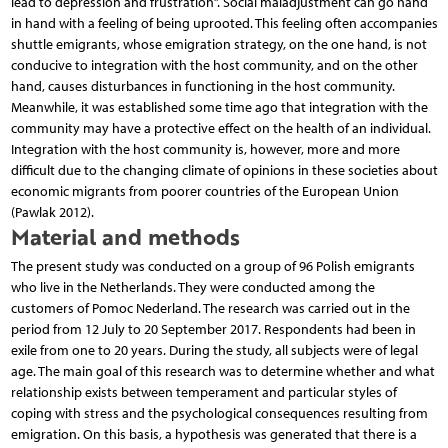
lead to depression and frustration”. Social maladjustment can go hand
in hand with a feeling of being uprooted. This feeling often accompanies
shuttle emigrants, whose emigration strategy, on the one hand, is not
conducive to integration with the host community, and on the other
hand, causes disturbances in functioning in the host community.
Meanwhile, it was established some time ago that integration with the
community may have a protective effect on the health of an individual.
Integration with the host community is, however, more and more
difficult due to the changing climate of opinions in these societies about
economic migrants from poorer countries of the European Union
(Pawlak 2012).
Material and methods
The present study was conducted on a group of 96 Polish emigrants
who live in the Netherlands. They were conducted among the
customers of Pomoc Nederland. The research was carried out in the
period from 12 July to 20 September 2017. Respondents had been in
exile from one to 20 years. During the study, all subjects were of legal
age. The main goal of this research was to determine whether and what
relationship exists between temperament and particular styles of
coping with stress and the psychological consequences resulting from
emigration. On this basis, a hypothesis was generated that there is a