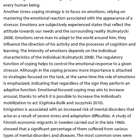
every human being.
Another stress coping strategy is to focus on emotions, relying on
mastering the emotional reaction associated with the appearance of a
stressor. Emotions are subjectively experienced states that reflect the
attitude towards our needs and the surrounding reality (Kulmatycki
2008). Emotions serve man to adapt to the world around him; they
influence the direction of his activity and the processes of cognition and
learning. The intensity of emotions depends on the individual
characteristics of the individual (Kulmatycki 2008). The regulatory
function of coping helps to control the emotional response to a given
stressor. Although in the coping process more importance is attached
to strategies focused on the task, at the same time the role of emotions
is emphasized, indicating that regardless of the sign they perform an
adaptive function. Emotional-focused coping may aim to increase
arousal, thanks to which it is possible to increase the individual’s
mobilization to act (Ogińska-Bulik and Juczyński 2010).
Emigration is associated with an increased risk of mental disorders that
arise as a result of severe stress and adaptation difficulties. A study of
Finnish economic migrants in Sweden carried out in the late 1960s
showed that a significant percentage of them suffered from various
types of mental disorders and diseases. The most common ones were