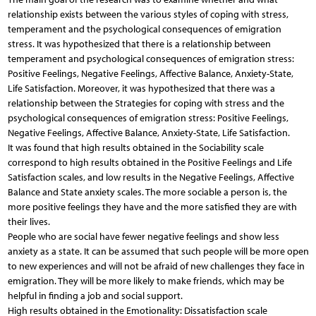
relationship exists between the various styles of coping with stress,
temperament and the psychological consequences of emigration
stress. It was hypothesized that there is a relationship between
temperament and psychological consequences of emigration stress:
Positive Feelings, Negative Feelings, Affective Balance, Anxiety-State,
Life Satisfaction. Moreover, it was hypothesized that there was a
relationship between the Strategies for coping with stress and the
psychological consequences of emigration stress: Positive Feelings,
Negative Feelings, Affective Balance, Anxiety-State, Life Satisfaction.
It was found that high results obtained in the Sociability scale
correspond to high results obtained in the Positive Feelings and Life
Satisfaction scales, and low results in the Negative Feelings, Affective
Balance and State anxiety scales. The more sociable a person is, the
more positive feelings they have and the more satisfied they are with
their lives.
People who are social have fewer negative feelings and show less
anxiety as a state. It can be assumed that such people will be more open
to new experiences and will not be afraid of new challenges they face in
emigration. They will be more likely to make friends, which may be
helpful in finding a job and social support.
High results obtained in the Emotionality: Dissatisfaction scale