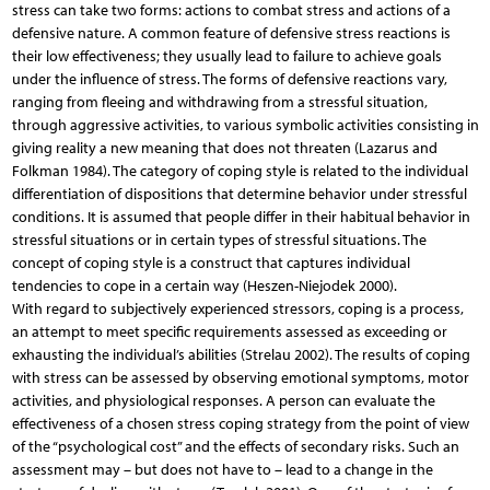
stress can take two forms: actions to combat stress and actions of a
defensive nature. A common feature of defensive stress reactions is
their low effectiveness; they usually lead to failure to achieve goals
under the influence of stress. The forms of defensive reactions vary,
ranging from fleeing and withdrawing from a stressful situation,
through aggressive activities, to various symbolic activities consisting in
giving reality a new meaning that does not threaten (Lazarus and
Folkman 1984). The category of coping style is related to the individual
differentiation of dispositions that determine behavior under stressful
conditions. It is assumed that people differ in their habitual behavior in
stressful situations or in certain types of stressful situations. The
concept of coping style is a construct that captures individual
tendencies to cope in a certain way (Heszen-Niejodek 2000).
With regard to subjectively experienced stressors, coping is a process,
an attempt to meet specific requirements assessed as exceeding or
exhausting the individual’s abilities (Strelau 2002). The results of coping
with stress can be assessed by observing emotional symptoms, motor
activities, and physiological responses. A person can evaluate the
effectiveness of a chosen stress coping strategy from the point of view
of the “psychological cost” and the effects of secondary risks. Such an
assessment may – but does not have to – lead to a change in the