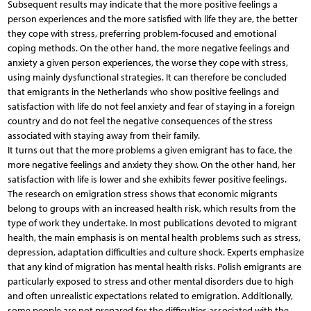
Subsequent results may indicate that the more positive feelings a
person experiences and the more satisfied with life they are, the better
they cope with stress, preferring problem-focused and emotional
coping methods. On the other hand, the more negative feelings and
anxiety a given person experiences, the worse they cope with stress,
using mainly dysfunctional strategies. It can therefore be concluded
that emigrants in the Netherlands who show positive feelings and
satisfaction with life do not feel anxiety and fear of staying in a foreign
country and do not feel the negative consequences of the stress
associated with staying away from their family.
It turns out that the more problems a given emigrant has to face, the
more negative feelings and anxiety they show. On the other hand, her
satisfaction with life is lower and she exhibits fewer positive feelings.
The research on emigration stress shows that economic migrants
belong to groups with an increased health risk, which results from the
type of work they undertake. In most publications devoted to migrant
health, the main emphasis is on mental health problems such as stress,
depression, adaptation difficulties and culture shock. Experts emphasize
that any kind of migration has mental health risks. Polish emigrants are
particularly exposed to stress and other mental disorders due to high
and often unrealistic expectations related to emigration. Additionally,
some people are not prepared for the difficulties associated with the