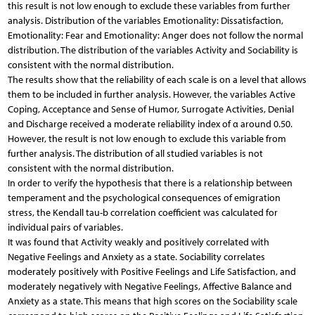
this result is not low enough to exclude these variables from further
analysis. Distribution of the variables Emotionality: Dissatisfaction,
Emotionality: Fear and Emotionality: Anger does not follow the normal
distribution. The distribution of the variables Activity and Sociability is
consistent with the normal distribution.
The results show that the reliability of each scale is on a level that allows
them to be included in further analysis. However, the variables Active
Coping, Acceptance and Sense of Humor, Surrogate Activities, Denial
and Discharge received a moderate reliability index of α around 0.50.
However, the result is not low enough to exclude this variable from
further analysis. The distribution of all studied variables is not
consistent with the normal distribution.
In order to verify the hypothesis that there is a relationship between
temperament and the psychological consequences of emigration
stress, the Kendall tau-b correlation coefficient was calculated for
individual pairs of variables.
It was found that Activity weakly and positively correlated with
Negative Feelings and Anxiety as a state. Sociability correlates
moderately positively with Positive Feelings and Life Satisfaction, and
moderately negatively with Negative Feelings, Affective Balance and
Anxiety as a state. This means that high scores on the Sociability scale