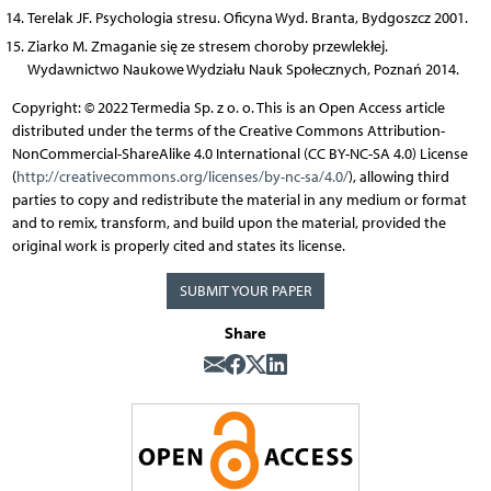
Terelak JF. Psychologia stresu. Oficyna Wyd. Branta, Bydgoszcz 2001.
Ziarko M. Zmaganie się ze stresem choroby przewlekłej.
Wydawnictwo Naukowe Wydziału Nauk Społecznych, Poznań 2014.
Copyright: © 2022 Termedia Sp. z o. o. This is an Open Access article
distributed under the terms of the Creative Commons Attribution-
NonCommercial-ShareAlike 4.0 International (CC BY-NC-SA 4.0) License
(
http://creativecommons.org/licenses/by-nc-sa/4.0/
), allowing third
parties to copy and redistribute the material in any medium or format
and to remix, transform, and build upon the material, provided the
original work is properly cited and states its license.
SUBMIT YOUR PAPER
Share