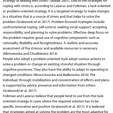
strategy of dealing with stress (Terelak 2001). One of the strategies for
coping with stress is, according to Lazarus and Folkman, a task-oriented
or problem-oriented strategy. It is a targeted strategy to make changes
in a situation that is a source of stress and that helps to solve the
problem (Grabowski et al. 2017). Problem-focused strategies include:
confrontational coping, self-control, seeking social support, accepting
responsibility, and planning to solve problems. Effective, deep focus on
the problem requires good use of cognitive components such as
rationality, flexibility and farsightedness. A realistic and accurate
assessment of the stressor and available resources is necessary
(Miniszewska and Chodkiewicz 2013).
People who adopt a problem-oriented style adopt various actions to
solve a problem or change an existing stressful situation through
cognitive processes. They also have the ability to adapt to operating in
changed conditions (Mrocz-kowska and Białkowska 2014). The
individual, through mobilization and concentration of efforts and plans,
is supported by advice, presence and information from others
(Grabowski et al. 2017).
Folkman and Lazarus believe that people tend to use from the task-
oriented strategy in cases where the required solution has to be
specific, innovative and positive (Grabowski et al. 2017). It is believed
that strategies aimed at solving the problem are the most adaptive for