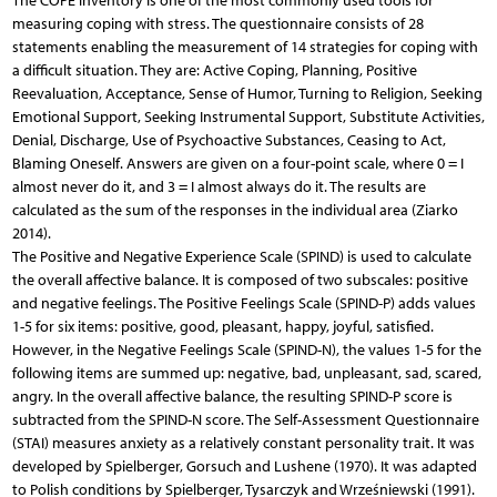
The COPE inventory is one of the most commonly used tools for
measuring coping with stress. The questionnaire consists of 28
statements enabling the measurement of 14 strategies for coping with
a difficult situation. They are: Active Coping, Planning, Positive
Reevaluation, Acceptance, Sense of Humor, Turning to Religion, Seeking
Emotional Support, Seeking Instrumental Support, Substitute Activities,
Denial, Discharge, Use of Psychoactive Substances, Ceasing to Act,
Blaming Oneself. Answers are given on a four-point scale, where 0 = I
almost never do it, and 3 = I almost always do it. The results are
calculated as the sum of the responses in the individual area (Ziarko
2014).
The Positive and Negative Experience Scale (SPIND) is used to calculate
the overall affective balance. It is composed of two subscales: positive
and negative feelings. The Positive Feelings Scale (SPIND-P) adds values
1-5 for six items: positive, good, pleasant, happy, joyful, satisfied.
However, in the Negative Feelings Scale (SPIND-N), the values 1-5 for the
following items are summed up: negative, bad, unpleasant, sad, scared,
angry. In the overall affective balance, the resulting SPIND-P score is
subtracted from the SPIND-N score. The Self-Assessment Questionnaire
(STAI) measures anxiety as a relatively constant personality trait. It was
developed by Spielberger, Gorsuch and Lushene (1970). It was adapted
to Polish conditions by Spielberger, Tysarczyk and Wrześniewski (1991).