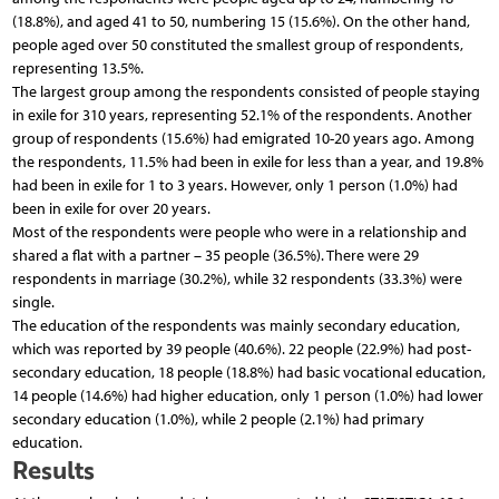
(18.8%), and aged 41 to 50, numbering 15 (15.6%). On the other hand,
people aged over 50 constituted the smallest group of respondents,
representing 13.5%.
The largest group among the respondents consisted of people staying
in exile for 310 years, representing 52.1% of the respondents. Another
group of respondents (15.6%) had emigrated 10-20 years ago. Among
the respondents, 11.5% had been in exile for less than a year, and 19.8%
had been in exile for 1 to 3 years. However, only 1 person (1.0%) had
been in exile for over 20 years.
Most of the respondents were people who were in a relationship and
shared a flat with a partner – 35 people (36.5%). There were 29
respondents in marriage (30.2%), while 32 respondents (33.3%) were
single.
The education of the respondents was mainly secondary education,
which was reported by 39 people (40.6%). 22 people (22.9%) had post-
secondary education, 18 people (18.8%) had basic vocational education,
14 people (14.6%) had higher education, only 1 person (1.0%) had lower
secondary education (1.0%), while 2 people (2.1%) had primary
education.
Results