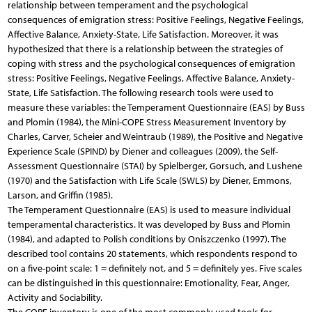
relationship between temperament and the psychological
consequences of emigration stress: Positive Feelings, Negative Feelings,
Affective Balance, Anxiety-State, Life Satisfaction. Moreover, it was
hypothesized that there is a relationship between the strategies of
coping with stress and the psychological consequences of emigration
stress: Positive Feelings, Negative Feelings, Affective Balance, Anxiety-
State, Life Satisfaction. The following research tools were used to
measure these variables: the Temperament Questionnaire (EAS) by Buss
and Plomin (1984), the Mini-COPE Stress Measurement Inventory by
Charles, Carver, Scheier and Weintraub (1989), the Positive and Negative
Experience Scale (SPIND) by Diener and colleagues (2009), the Self-
Assessment Questionnaire (STAI) by Spielberger, Gorsuch, and Lushene
(1970) and the Satisfaction with Life Scale (SWLS) by Diener, Emmons,
Larson, and Griffin (1985).
The Temperament Questionnaire (EAS) is used to measure individual
temperamental characteristics. It was developed by Buss and Plomin
(1984), and adapted to Polish conditions by Oniszczenko (1997). The
described tool contains 20 statements, which respondents respond to
on a five-point scale: 1 = definitely not, and 5 = definitely yes. Five scales
can be distinguished in this questionnaire: Emotionality, Fear, Anger,
Activity and Sociability.