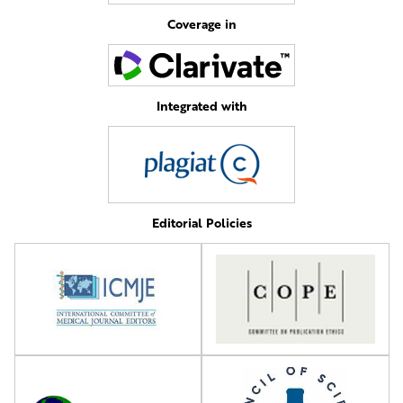
Coverage in
Integrated with
Editorial Policies