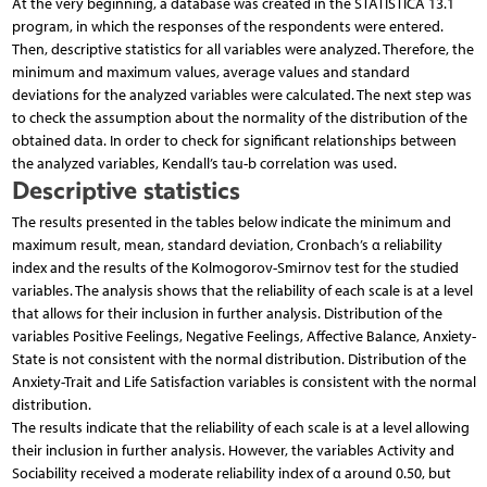
At the very beginning, a database was created in the STATISTICA 13.1
program, in which the responses of the respondents were entered.
Then, descriptive statistics for all variables were analyzed. Therefore, the
minimum and maximum values, average values and standard
deviations for the analyzed variables were calculated. The next step was
to check the assumption about the normality of the distribution of the
obtained data. In order to check for significant relationships between
the analyzed variables, Kendall’s tau-b correlation was used.
Descriptive statistics
The results presented in the tables below indicate the minimum and
maximum result, mean, standard deviation, Cronbach’s α reliability
index and the results of the Kolmogorov-Smirnov test for the studied
variables. The analysis shows that the reliability of each scale is at a level
that allows for their inclusion in further analysis. Distribution of the
variables Positive Feelings, Negative Feelings, Affective Balance, Anxiety-
State is not consistent with the normal distribution. Distribution of the
Anxiety-Trait and Life Satisfaction variables is consistent with the normal
distribution.
The results indicate that the reliability of each scale is at a level allowing
their inclusion in further analysis. However, the variables Activity and
Sociability received a moderate reliability index of α around 0.50, but