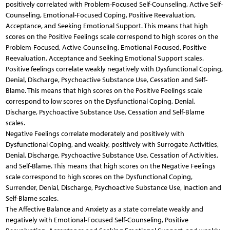
positively correlated with Problem-Focused Self-Counseling, Active Self-
Counseling, Emotional-Focused Coping, Positive Reevaluation,
Acceptance, and Seeking Emotional Support. This means that high
scores on the Positive Feelings scale correspond to high scores on the
Problem-Focused, Active-Counseling, Emotional-Focused, Positive
Reevaluation, Acceptance and Seeking Emotional Support scales.
Positive feelings correlate weakly negatively with Dysfunctional Coping,
Denial, Discharge, Psychoactive Substance Use, Cessation and Self-
Blame. This means that high scores on the Positive Feelings scale
correspond to low scores on the Dysfunctional Coping, Denial,
Discharge, Psychoactive Substance Use, Cessation and Self-Blame
scales.
Negative Feelings correlate moderately and positively with
Dysfunctional Coping, and weakly, positively with Surrogate Activities,
Denial, Discharge, Psychoactive Substance Use, Cessation of Activities,
and Self-Blame. This means that high scores on the Negative Feelings
scale correspond to high scores on the Dysfunctional Coping,
Surrender, Denial, Discharge, Psychoactive Substance Use, Inaction and
Self-Blame scales.
The Affective Balance and Anxiety as a state correlate weakly and
negatively with Emotional-Focused Self-Counseling, Positive