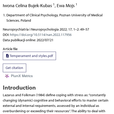
1
1
Iwona Celina Bujek-Kubas
,
Ewa Mojs
Department of Clinical Psychology, Poznan University of Medical
Sciences, Poland
Neuropsychiatria i Neuropsychologia 2022; 17, 1–2: 49–57
DOI:
https://doi.org/10.5114/nan.2022.117956
Data publikacji online: 2022/07/21
Article file
Temperament and styles.pdf
Get citation
PlumX Metrics
Introduction
Lazarus and Folkman (1984) define coping with stress as: “constantly
changing (dynamic) cognitive and behavioral efforts to master certain
external and internal requirements, assessed by an individual as
overburdening or exceeding their resources”. The ability to deal with