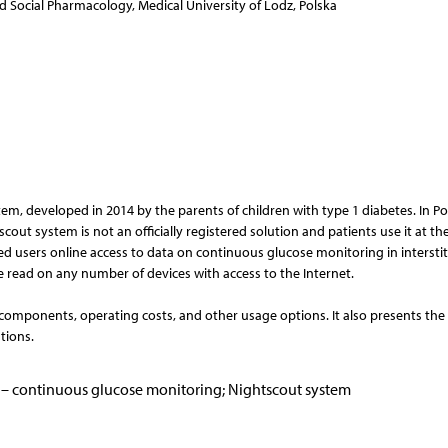
 Social Pharmacology, Medical University of Lodz, Polska
em, developed in 2014 by the parents of children with type 1 diabetes. In Po
out system is not an officially registered solution and patients use it at th
zed users online access to data on continuous glucose monitoring in interstitia
e read on any number of devices with access to the Internet.
 components, operating costs, and other usage options. It also presents the
tions.
GM – continuous glucose monitoring; Nightscout system