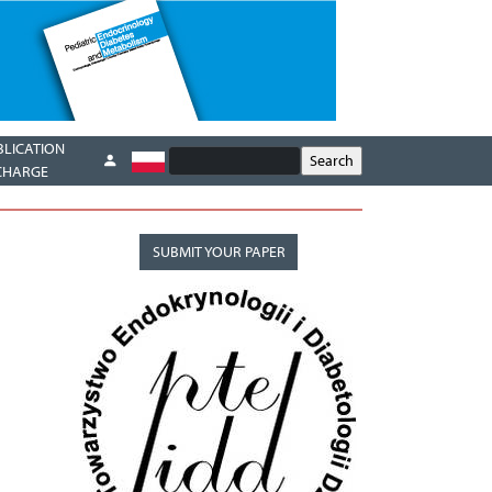
BLICATION
CHARGE
SUBMIT YOUR PAPER