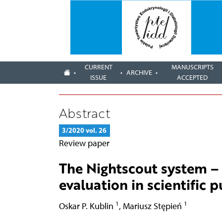
CURRENT
MANUSCRIPTS
ARCHIVE
ISSUE
ACCEPTED
Abstract
3/2020 vol. 26
Review paper
The Nightscout system – 
evaluation in scientific 
1
1
Oskar P. Kublin
,
Mariusz Stępień