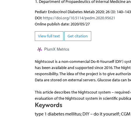
Department of Propaedeutics of Internal Medicine and
Pediatr Endocrinol Diabetes Metab 2020; 26 (3): 140–143
DOI:
https://doi.org/10.5114/pedm.2020.95621
Online publish date: 2020/05/27
View full text
Get citation
PlumX Metrics
Nightscout is a non-commercial Do-It-Yourself (DIY) syst
has been available and supported since 2016. The Nightsc
responsibility. The idea of the project is to give authori
Data are stored on external servers. Glucose data can b
This article describes the Nightscout system – required
evaluation of the Nightscout system in scientific publica
Keywords
type 1 diabetes mellitus; DIY – do it yourself; C