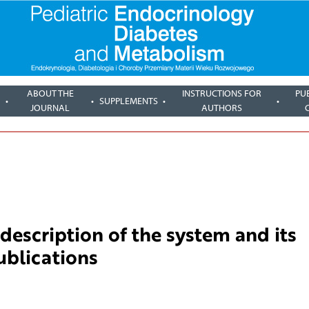
ABOUT THE
INSTRUCTIONS FOR
PU
SUPPLEMENTS
JOURNAL
AUTHORS
description of the system and its
publications