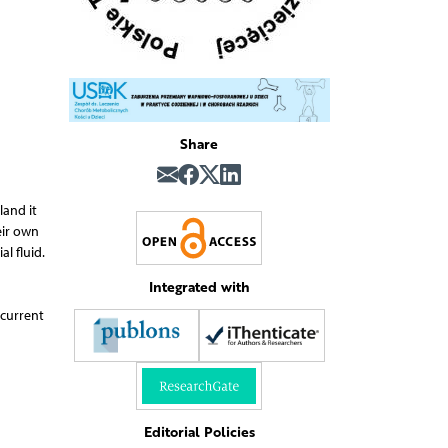
Share
land it
eir own
l fluid.
Integrated with
 current
Editorial Policies