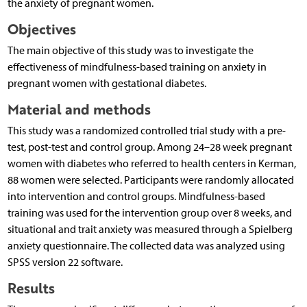
the anxiety of pregnant women.
Objectives
The main objective of this study was to investigate the
effectiveness of mindfulness-based training on anxiety in
pregnant women with gestational diabetes.
Material and methods
This study was a randomized controlled trial study with a pre-
test, post-test and control group. Among 24–28 week pregnant
women with diabetes who referred to health centers in Kerman,
88 women were selected. Participants were randomly allocated
into intervention and control groups. Mindfulness-based
training was used for the intervention group over 8 weeks, and
situational and trait anxiety was measured through a Spielberg
anxiety questionnaire. The collected data was analyzed using
SPSS version 22 software.
Results