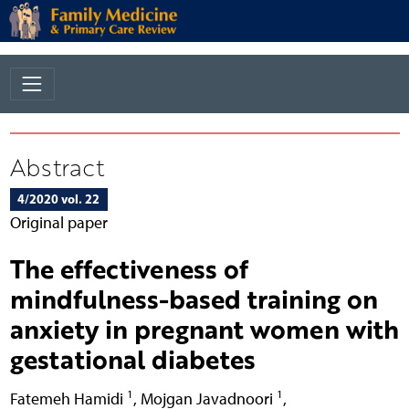
Abstract
4/2020 vol. 22
Original paper
The effectiveness of
mindfulness-based training on
anxiety in pregnant women with
gestational diabetes
1
1
Fatemeh Hamidi
,
Mojgan Javadnoori
,