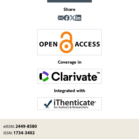
Share
Coverage in
Integrated with
2449-8580
eISSN:
1734-3402
ISSN: