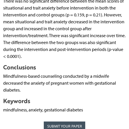
There was no significant difference between the mean scores of
situational and trait anxiety before intervention in both the
intervention and control groups (p = 0.159, p = 0.21). However,
mean situational and trait anxiety decreased in the intervention
group and increased in the control group after
intervention/treatment. There was significant increase over time.
The difference between the two groups was also significant
during the intervention and post-intervention periods (p-value
< 0.0001).
Conclusions
Mindfulness-based counseling conducted by a midwife
decreased the anxiety of pregnant women with gestational
diabetes.
Keywords
mindfulness, anxiety, gestational diabetes
SUBMIT YOUR PAPER