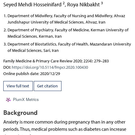
2
3
Seyed Mehdi Hosseinifard
,
Roya Nikbakht
Department of Midwifery, Faculty of Nursing and Midwifery, Ahvaz
Jundishapur University of Medical Sciences, Ahvaz, Iran
Department of Psychiatry, Faculty of Medicine, Kerman University of
Medical Sciences, Kerman, Iran
Department of Biostatistics, Faculty of Health, Mazandaran University
of Medical Sciences, Sari, Iran
Family Medicine & Primary Care Review 2020; 22(4): 279–283
DOI:
https://doi.org/10.5114/fmpcr.2020.100430
Online publish date: 2020/12/29
View full text
Get citation
PlumX Metrics
Background
Anxiety is more common during pregnancy than in any other
periods. Thus, medical problems such as diabetes can increase