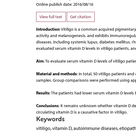
Online publish date: 2016/08/16
View full text
Get citation
Introduction
: Vitiligo is a common acquired pigmentary 
activity and melanogenesis, and exhibits immunoregula
diseases, including systemic lupus, diabetes mellitus, r
evaluated serum vitamin D levels in vitiligo patients, and
Aim
: To evaluate serum vitamin D levels of vitiligo pat
Material and methods
: In total, 50 vitiligo patients 
samples. Group comparisons were performed using appr
Results
: The patients had lower serum vitamin D levels th
Conclusions
: It remains unknown whether vitamin D defi
circulating vitamin D is a causative factor in vitiligo.
Keywords
vitiligo, vitamin D, autoimmune diseases, etiopat