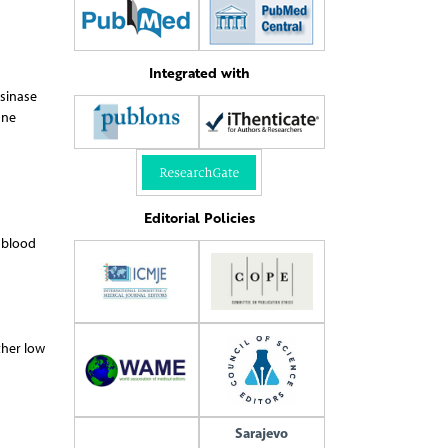
Integrated with
osinase
une
Editorial Policies
m blood
ther low
Sarajevo