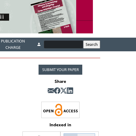
PUBLICATION
CHARGE
SUBMIT YOUR PAPER
Share
Indexed in