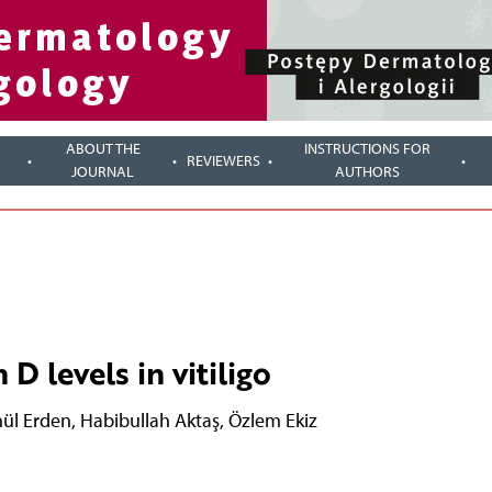
ABOUT THE
INSTRUCTIONS FOR
REVIEWERS
JOURNAL
AUTHORS
D levels in vitiligo
ül Erden
,
Habibullah Aktaş
,
Özlem Ekiz