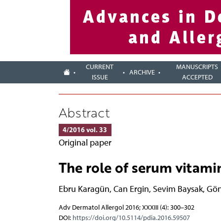
CURRENT
MANUSCRIPTS
ARCHIVE
ISSUE
ACCEPTED
Abstract
4/2016 vol. 33
Original paper
The role of serum vitamin 
Ebru Karagün
,
Can Ergin
,
Sevim Baysak
,
Gön
Adv Dermatol Allergol 2016; XXXIII (4): 300–302
DOI:
https://doi.org/10.5114/pdia.2016.59507