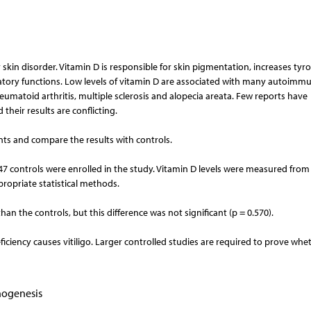
skin disorder. Vitamin D is responsible for skin pigmentation, increases tyr
tory functions. Low levels of vitamin D are associated with many autoimm
heumatoid arthritis, multiple sclerosis and alopecia areata. Few reports have
 their results are conflicting.
ients and compare the results with controls.
and 47 controls were enrolled in the study. Vitamin D levels were measured fro
opriate statistical methods.
an the controls, but this difference was not significant (p = 0.570).
ciency causes vitiligo. Larger controlled studies are required to prove whe
hogenesis