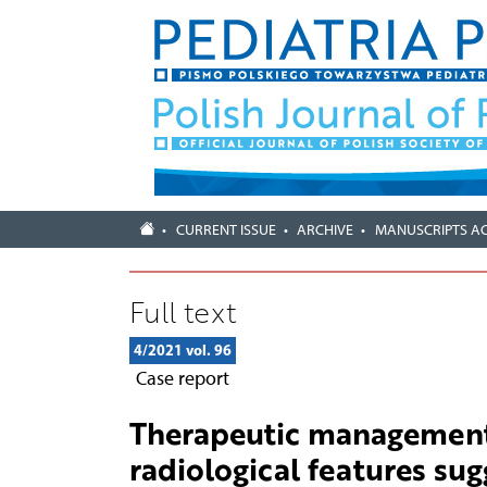
CURRENT ISSUE
ARCHIVE
MANUSCRIPTS A
Full text
4/2021 vol. 96
Case report
Therapeutic management 
radiological features sug