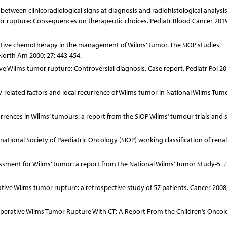
etween clinicoradiological signs at diagnosis and radiohistological analysis
rupture: Consequences on therapeutic choices. Pediatr Blood Cancer 2019
rative chemotherapy in the management of Wilms’ tumor. The SIOP studies.
 North Am 2000; 27: 443-454.
ve Wilms tumor rupture: Controversial diagnosis. Case report. Pediatr Pol 20
y-related factors and local recurrence of Wilms tumor in National Wilms Tum
rrences in Wilms’ tumours: a report from the SIOP Wilms’ tumour trials and s
national Society of Paediatric Oncology (SIOP) working classification of rena
sessment for Wilms’ tumor: a report from the National Wilms’ Tumor Study-5. J
rative Wilms tumor rupture: a retrospective study of 57 patients. Cancer 2008;
reoperative Wilms Tumor Rupture With CT: A Report From the Children’s Onco