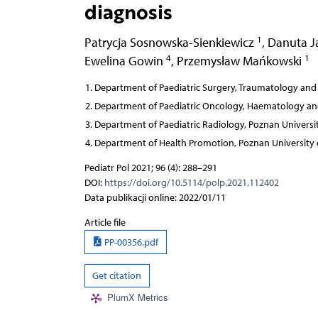
diagnosis
1
Patrycja Sosnowska-Sienkiewicz
,
Danuta J
4
1
Ewelina Gowin
,
Przemysław Mańkowski
Department of Paediatric Surgery, Traumatology and 
Department of Paediatric Oncology, Haematology and 
Department of Paediatric Radiology, Poznan Universit
Department of Health Promotion, Poznan University o
Pediatr Pol 2021; 96 (4): 288–291
DOI:
https://doi.org/10.5114/polp.2021.112402
Data publikacji online: 2022/01/11
Article file
PP-00356.pdf
Get citation
PlumX Metrics