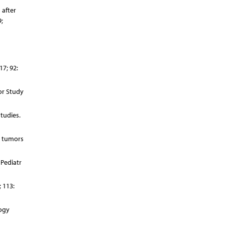
 after
;
17; 92:
or Study
tudies.
l tumors
 Pediatr
 113:
logy