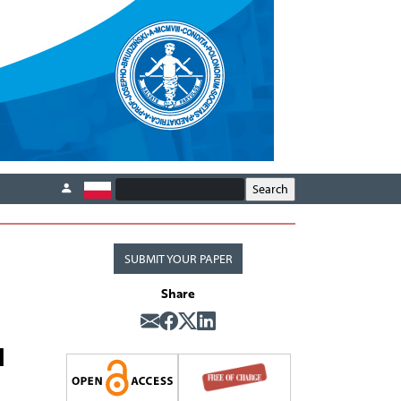
SUBMIT YOUR PAPER
Share
d