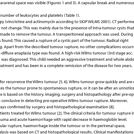
 pararenal space was visible (Figures 1 and 3). A capsular break and numerous
number of leukocytes and platelets (Table 1).
y (vincristine and actinomycin according to SIOP WILMS 2001). CT performe
not change. This was mainly due to the presence of intra-tumour cysts tha
was made to remove the tumour. A transperitoneal approach was used. During
ound. This caused a rupture of a cystic part of the tumour. Radical right
Apart from the described tumour rupture, no other complications occurre
iffuse anaplasia type was found. A high-risk Wilms tumour (3rd stage acc. 
um was diagnosed. This child needed an aggressive treatment and whole abd
 treatment and has been in a complete remission of the disease for two years.
r for recurrence the Wilms tumour [5, 6]. Wilms tumour grow quickly and are 
akes the tumour prone to spontaneous rupture, or it can be after an unnotic
e is based on the history, imaging, surgery and histopathology after pre-op
 conclusive in detecting pre-operative Wilms tumour rupture. Moreover,
ways confirmed by surgery and histopathological examination [8].
tients treated for Wilms tumour [2]. The clinical criteria for tumour rupture i
rauma and acute haemorrhage with rapid decrease in haemoglobin level.
ular rupture, haemorrhage inside the tumour or in the perirenal space,
lysis was based on CT and histopathological results. Clinical manifestations