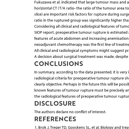
Fukuzawa et al. indicated that large tumour mass and a 
horizontal CT (T/A ratio- the ratio of the tumour area
slice) are important risk factors for rupture during su
ratio in the ruptured group was signiﬁcantly higher tha
Considering all clinical and radiological features of tu
SIOP report, preoperative tumour rupture is estimated a
features of acute abdomen and increasing anemisation c
neoadjuvant chemotherapy was the first line of treatme
All clinical and radiological symptoms might suggest p
A decision about surgical treatment was made, despite th
CONCLUSIONS
In summary, according to the data presented, it is very 
radiological criteria for preoperative tumour rupture 
clearly objective. Perhaps in the future this will be po
known features of tumour rupture must be precisely an
the radiological features of preoperative tumour ruptu
DISCLOSURE
The authors declare no conflict of interest.
REFERENCES
Brok J, Treger TD, Gooskens SL, et al. Biology and tre