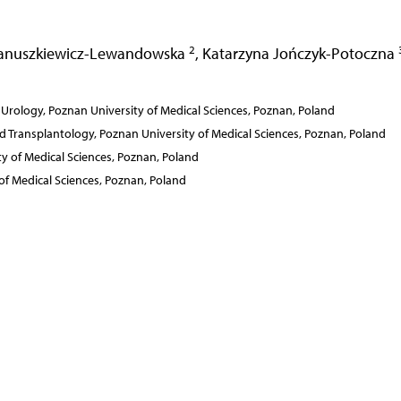
2
anuszkiewicz-Lewandowska
,
Katarzyna Jończyk-Potoczna
Urology, Poznan University of Medical Sciences, Poznan, Poland
Transplantology, Poznan University of Medical Sciences, Poznan, Poland
y of Medical Sciences, Poznan, Poland
f Medical Sciences, Poznan, Poland