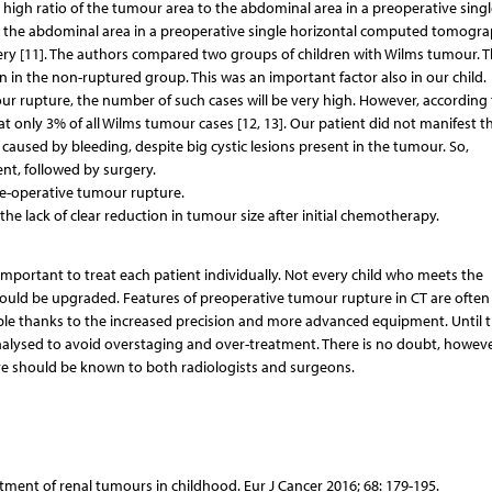
high ratio of the tumour area to the abdominal area in a preoperative singl
 to the abdominal area in a preoperative single horizontal computed tomogr
rgery [11]. The authors compared two groups of children with Wilms tumour. T
n in the non-ruptured group. This was an important factor also in our child.
mour rupture, the number of such cases will be very high. However, according 
t only 3% of all Wilms tumour cases [12, 13]. Our patient did not manifest t
aused by bleeding, despite big cystic lesions present in the tumour. So,
nt, followed by surgery.
re-operative tumour rupture.
e lack of clear reduction in tumour size after initial chemotherapy.
important to treat each patient individually. Not every child who meets the
should be upgraded. Features of preoperative tumour rupture in CT are often
ssible thanks to the increased precision and more advanced equipment. Until th
alysed to avoid overstaging and over-treatment. There is no doubt, howeve
re should be known to both radiologists and surgeons.
atment of renal tumours in childhood. Eur J Cancer 2016; 68: 179-195.