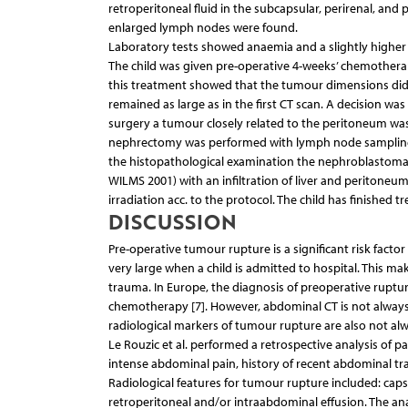
retroperitoneal fluid in the subcapsular, perirenal, and
enlarged lymph nodes were found.
Laboratory tests showed anaemia and a slightly higher 
The child was given pre-operative 4-weeks’ chemotherap
this treatment showed that the tumour dimensions did 
remained as large as in the first CT scan. A decision 
surgery a tumour closely related to the peritoneum was f
nephrectomy was performed with lymph node sampling. 
the histopathological examination the nephroblastoma-d
WILMS 2001) with an infiltration of liver and peritone
irradiation acc. to the protocol. The child has finished
DISCUSSION
Pre-operative tumour rupture is a significant risk facto
very large when a child is admitted to hospital. This m
trauma. In Europe, the diagnosis of preoperative ruptur
chemotherapy [7]. However, abdominal CT is not always
radiological markers of tumour rupture are also not al
Le Rouzic et al. performed a retrospective analysis of pa
intense abdominal pain, history of recent abdominal t
Radiological features for tumour rupture included: caps
retroperitoneal and/or intraabdominal effusion. The ana