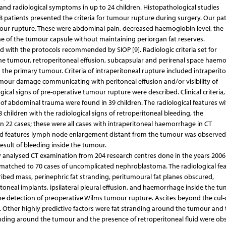
and radiological symptoms in up to 24 children. Histopathological studies
28 patients presented the criteria for tumour rupture during surgery. Our pat
umour rupture. These were abdominal pain, decreased haemoglobin level, the
ine of the tumour capsule without maintaining periorgan fat reserves.
ted with the protocols recommended by SIOP [9]. Radiologic criteria set for
he tumour, retroperitoneal effusion, subcapsular and perirenal space haem
he primary tumour. Criteria of intraperitoneal rupture included intraperit
our damage communicating with peritoneal effusion and/or visibility of
logical signs of pre-operative tumour rupture were described. Clinical criteria,
 of abdominal trauma were found in 39 children. The radiological features w
8 children with the radiological signs of retroperitoneal bleeding, the
n 22 cases; these were all cases with intraperitoneal haemorrhage in CT
sted features lymph node enlargement distant from the tumour was observed
esult of bleeding inside the tumour.
y analysed CT examination from 204 research centres done in the years 2006
 matched to 70 cases of uncomplicated nephroblastoma. The radiological fea
bed mass, perinephric fat stranding, peritumoural fat planes obscured,
ritoneal implants, ipsilateral pleural effusion, and haemorrhage inside the tu
n the detection of preoperative Wilms tumour rupture. Ascites beyond the cul-
 Other highly predictive factors were fat stranding around the tumour and 
tranding around the tumour and the presence of retroperitoneal fluid were ob