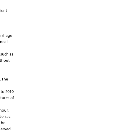
ient
orrhage
oneal
 such as
ithout
. The
 to 2010
tures of
mour.
de-sac
the
served.