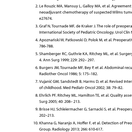
Le Rouzic MA, Mansuy L, Galloy MA, et al. Agreement b
neoadjuvant chemotherapy of suspected Wilms tumor 
e27674.
Graf N, Tournade MF, de Kraker J. The role of preope
International Society of Pediatric Oncology. Urol Clin
Apoznański W, Patkowski D, Polok M, et al. Preoperati
786-788.
Shamberger RC, Guthrie KA, Ritchey ML, et al. Surger
4. Ann Surg 1999; 229: 292– 297.
Burgers JM, Tournade MF, Bey P, et al. Abdominal recu
Radiother Oncol 1986; 5: 175–182.
Vujanić GM, Sandstedt B, Harms D, et al. Revised Inter
of childhood. Med Pediatr Oncol 2002; 38: 79–82.
Ehrlich PF, Ritchey ML, Hamilton TE, et al. Quality as
Surg 2005; 40: 208– 213.
Brisse HJ, Schleiermacher G, Sarnacki S, et al. Preope
202–213.
Khanna G, Naranjo A, Hoffer F, et al. Detection of P
Group. Radiology 2013; 266: 610-617.