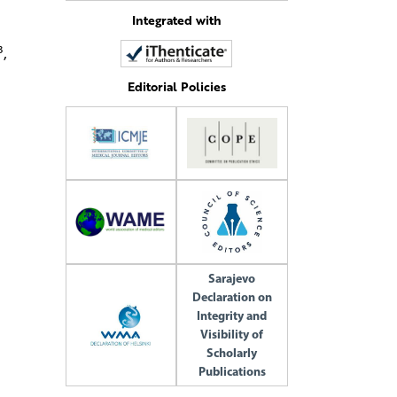
Integrated with
3
,
Editorial Policies
Sarajevo
Declaration on
Integrity and
Visibility of
Scholarly
Publications