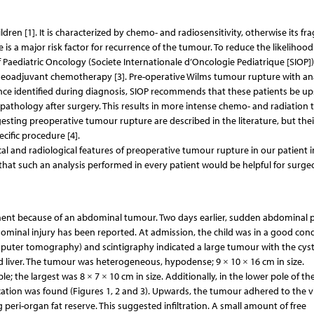
 [1]. It is characterized by chemo- and radiosensitivity, otherwise its fragi
 is a major risk factor for recurrence of the tumour. To reduce the likelihood
 Paediatric Oncology (Societe Internationale d’Oncologie Pediatrique [SIOP])
eoadjuvant chemotherapy [3]. Pre-operative Wilms tumour rupture with an
nce identified during diagnosis, SIOP recommends that these patients be u
opathology after surgery. This results in more intense chemo- and radiation 
esting preoperative tumour rupture are described in the literature, but thei
cific procedure [4].
cal and radiological features of preoperative tumour rupture in our patient i
e that such an analysis performed in every patient would be helpful for surge
ment because of an abdominal tumour. Two days earlier, sudden abdominal p
ominal injury has been reported. At admission, the child was in a good cond
puter tomography) and scintigraphy indicated a large tumour with the cyst
d liver. The tumour was heterogeneous, hypodense; 9 × 10 × 16 cm in size.
e; the largest was 8 × 7 × 10 cm in size. Additionally, in the lower pole of th
ication was found (Figures 1, 2 and 3). Upwards, the tumour adhered to the v
g peri-organ fat reserve. This suggested infiltration. A small amount of free