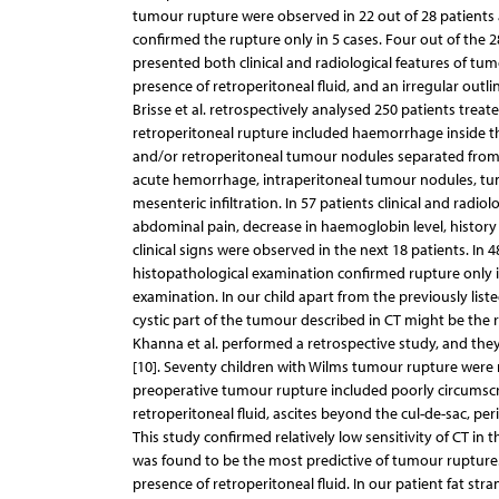
tumour rupture were observed in 22 out of 28 patients 
confirmed the rupture only in 5 cases. Four out of the 
presented both clinical and radiological features of t
presence of retroperitoneal fluid, and an irregular outl
Brisse et al. retrospectively analysed 250 patients trea
retroperitoneal rupture included haemorrhage inside t
and/or retroperitoneal tumour nodules separated from t
acute hemorrhage, intraperitoneal tumour nodules, tum
mesenteric infiltration. In 57 patients clinical and radio
abdominal pain, decrease in haemoglobin level, history
clinical signs were observed in the next 18 patients. In 4
histopathological examination confirmed rupture only i
examination. In our child apart from the previously li
cystic part of the tumour described in CT might be the r
Khanna et al. performed a retrospective study, and the
[10]. Seventy children with Wilms tumour rupture were
preoperative tumour rupture included poorly circumscri
retroperitoneal fluid, ascites beyond the cul-de-sac, pe
This study confirmed relatively low sensitivity of CT i
was found to be the most predictive of tumour rupture.
presence of retroperitoneal fluid. In our patient fat s