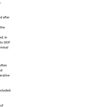
,
d after
t
 the
d. In
to SIOP
ominal
often
ed
erative
ncluded:
 of