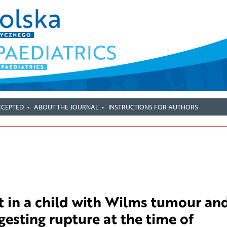
CCEPTED
ABOUT THE JOURNAL
INSTRUCTIONS FOR AUTHORS
in a child with Wilms tumour an
gesting rupture at the time of