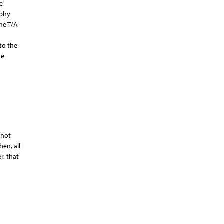
e
aphy
he T/A
to the
he
 not
en, all
r, that