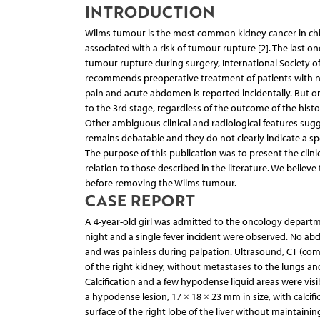
INTRODUCTION
Wilms tumour is the most common kidney cancer in children
associated with a risk of tumour rupture [2]. The last one
tumour rupture during surgery, International Society of
recommends preoperative treatment of patients with n
pain and acute abdomen is reported incidentally. But o
to the 3rd stage, regardless of the outcome of the hist
Other ambiguous clinical and radiological features sugg
remains debatable and they do not clearly indicate a spe
The purpose of this publication was to present the clini
relation to those described in the literature. We believ
before removing the Wilms tumour.
CASE REPORT
A 4-year-old girl was admitted to the oncology depart
night and a single fever incident were observed. No abd
and was painless during palpation. Ultrasound, CT (com
of the right kidney, without metastases to the lungs an
Calcification and a few hypodense liquid areas were visibl
a hypodense lesion, 17 × 18 × 23 mm in size, with calcif
surface of the right lobe of the liver without maintainin