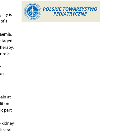
lity is
 of a
aemia,
pstaged
therapy.
r role
n
on
ain at
ition,
ic part
e kidney
isceral