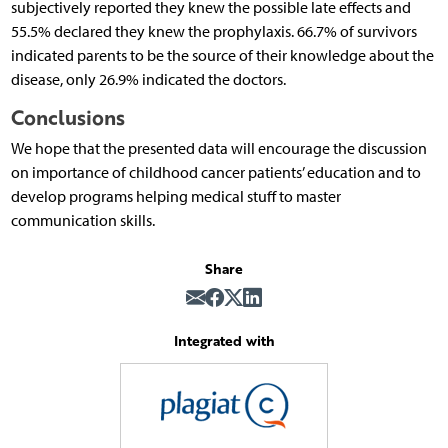
subjectively reported they knew the possible late effects and
55.5% declared they knew the prophylaxis. 66.7% of survivors
indicated parents to be the source of their knowledge about the
disease, only 26.9% indicated the doctors.
Conclusions
We hope that the presented data will encourage the discussion
on importance of childhood cancer patients’ education and to
develop programs helping medical stuff to master
communication skills.
Share
Integrated with