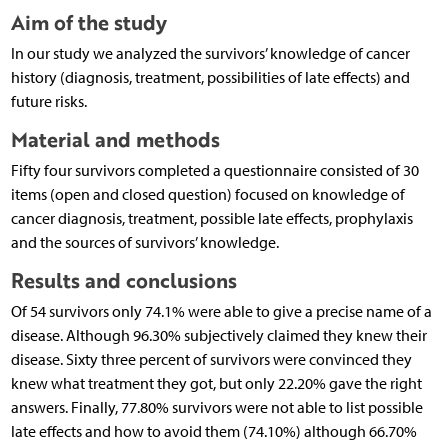
Aim of the study
In our study we analyzed the survivors’ knowledge of cancer
history (diagnosis, treatment, possibilities of late effects) and
future risks.
Material and methods
Fifty four survivors completed a questionnaire consisted of 30
items (open and closed question) focused on knowledge of
cancer diagnosis, treatment, possible late effects, prophylaxis
and the sources of survivors’ knowledge.
Results and conclusions
Of 54 survivors only 74.1% were able to give a precise name of a
disease. Although 96.30% subjectively claimed they knew their
disease. Sixty three percent of survivors were convinced they
knew what treatment they got, but only 22.20% gave the right
answers. Finally, 77.80% survivors were not able to list possible
late effects and how to avoid them (74.10%) although 66.70%