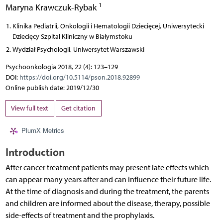
1
Maryna Krawczuk-Rybak
Klinika Pediatrii, Onkologii i Hematologii Dziecięcej, Uniwersytecki
Dziecięcy Szpital Kliniczny w Białymstoku
Wydział Psychologii, Uniwersytet Warszawski
Psychoonkologia 2018, 22 (4): 123–129
DOI:
https://doi.org/10.5114/pson.2018.92899
Online publish date: 2019/12/30
View full text
Get citation
PlumX Metrics
Introduction
After cancer treatment patients may present late effects which
can appear many years after and can influence their future life.
At the time of diagnosis and during the treatment, the parents
and children are informed about the disease, therapy, possible
side-effects of treatment and the prophylaxis.