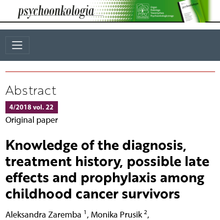
Abstract
4/2018 vol. 22
Original paper
Knowledge of the diagnosis,
treatment history, possible late
effects and prophylaxis among
childhood cancer survivors
1
2
Aleksandra Zaremba
,
Monika Prusik
,