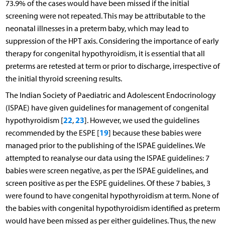
73.9% of the cases would have been missed if the initial
screening were not repeated. This may be attributable to the
neonatal illnesses in a preterm baby, which may lead to
suppression of the HPT axis. Considering the importance of early
therapy for congenital hypothyroidism, it is essential that all
preterms are retested at term or prior to discharge, irrespective of
the initial thyroid screening results.
The Indian Society of Paediatric and Adolescent Endocrinology
(ISPAE) have given guidelines for management of congenital
22
23
hypothyroidism [
,
]. However, we used the guidelines
19
recommended by the ESPE [
] because these babies were
managed prior to the publishing of the ISPAE guidelines. We
attempted to reanalyse our data using the ISPAE guidelines: 7
babies were screen negative, as per the ISPAE guidelines, and
screen positive as per the ESPE guidelines. Of these 7 babies, 3
were found to have congenital hypothyroidism at term. None of
the babies with congenital hypothyroidism identified as preterm
would have been missed as per either guidelines. Thus, the new