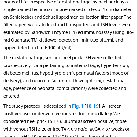
hours of life, irrespective of gestational age, by heel prick by a
single trained technician in pre-marked circles of 1 cm diameter
on Schleiecher and Schuell specimen collection filter paper. The
filter papers were air dried and transported, and TSH levels were
estimated by Sandwich Enzyme Linked Immunoassay using Bio-
rad Quantase TM kit (lower detection limit: 0.05 µIU/mL and
upper detection limit: 100 µIU/ml).
The gestational age, sex, and heel prick TSH were collected
prospectively. Data pertaining to maternal (age, hypertension,
diabetes mellitus, hypothyroidism), perinatal factors (mode of
delivery), and neonatal factors (birth weight, sex, gestational
age, presence of neonatal complications) were collected and
entered.
Fig. 1
18
19
The study protocol is described in
[
,
]. All screen-
positive cases underwent venous testing immediately. We
considered heel prick TSH ≥ 6 µIU/ml as screen positive; those
with venous TSH ≥ 20 or free T4 < 0.9 ng/dl at GA < 37 weeks or
venous TSH ≥ 10 or Free T4 < 0.9 ng/dl in a term infant as