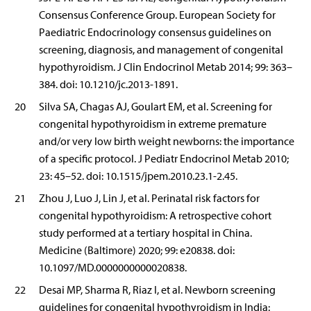
Consensus Conference Group. European Society for
Paediatric Endocrinology consensus guidelines on
screening, diagnosis, and management of congenital
hypothyroidism. J Clin Endocrinol Metab 2014; 99: 363–
384. doi: 10.1210/jc.2013-1891.
20
Silva SA, Chagas AJ, Goulart EM, et al. Screening for
congenital hypothyroidism in extreme premature
and/or very low birth weight newborns: the importance
of a specific protocol. J Pediatr Endocrinol Metab 2010;
23: 45–52. doi: 10.1515/jpem.2010.23.1-2.45.
21
Zhou J, Luo J, Lin J, et al. Perinatal risk factors for
congenital hypothyroidism: A retrospective cohort
study performed at a tertiary hospital in China.
Medicine (Baltimore) 2020; 99: e20838. doi:
10.1097/MD.0000000000020838.
22
Desai MP, Sharma R, Riaz I, et al. Newborn screening
guidelines for congenital hypothyroidism in India: