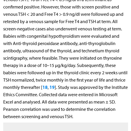
confirmed positive. However, those with screen positive and
venous TSH < 20 and Free T4 > 0.9 ng/dl were followed up and
retested by a venous sample for Free T4 and TSH at term. All
screen-negative cases also underwent venous testing at term.
Babies with congenital hypothyroidism were evaluated and
with Anti-thyroid peroxidase antibody, anti-thyroglobulin
antibody, ultrasound of the thyroid, and technetium thyroid
scintigraphy, where feasible. They were initiated on thyroxine
therapy in a dose of 10–15 µg/kg/day. Subsequently, these
babies were followed up in the thyroid clinic every 2 weeks until
TSH normalized, twice monthly in the first year of life and thrice
18
19
monthly thereafter [
,
]. Study was approved by the Institute
Ethics Committee. Collected data were entered in Microsoft
Excel and analysed. All data were presented as mean ± SD.
Pearson correlation was used to determine the correlation
between screening and venous TSH.