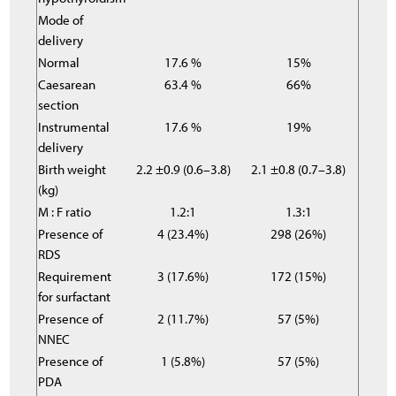
Mode of
delivery
Normal
17.6 %
15%
Caesarean
63.4 %
66%
section
Instrumental
17.6 %
19%
delivery
Birth weight
2.2 ±0.9 (0.6–3.8)
2.1 ±0.8 (0.7–3.8)
(kg)
M : F ratio
1.2:1
1.3:1
Presence of
4 (23.4%)
298 (26%)
RDS
Requirement
3 (17.6%)
172 (15%)
for surfactant
Presence of
2 (11.7%)
57 (5%)
NNEC
Presence of
1 (5.8%)
57 (5%)
PDA