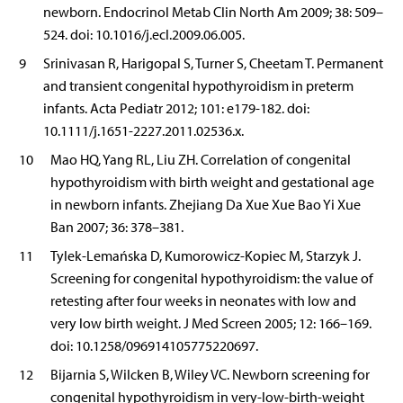
newborn. Endocrinol Metab Clin North Am 2009; 38: 509–
524. doi: 10.1016/j.ecl.2009.06.005.
9
Srinivasan R, Harigopal S, Turner S, Cheetam T. Permanent
and transient congenital hypothyroidism in preterm
infants. Acta Pediatr 2012; 101: e179-182. doi:
10.1111/j.1651-2227.2011.02536.x.
10
Mao HQ, Yang RL, Liu ZH. Correlation of congenital
hypothyroidism with birth weight and gestational age
in newborn infants. Zhejiang Da Xue Xue Bao Yi Xue
Ban 2007; 36: 378–381.
11
Tylek-Lemańska D, Kumorowicz-Kopiec M, Starzyk J.
Screening for congenital hypothyroidism: the value of
retesting after four weeks in neonates with low and
very low birth weight. J Med Screen 2005; 12: 166–169.
doi: 10.1258/096914105775220697.
12
Bijarnia S, Wilcken B, Wiley VC. Newborn screening for
congenital hypothyroidism in very-low-birth-weight