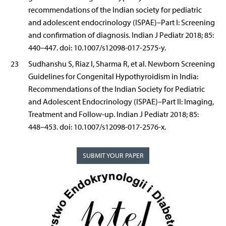
recommendations of the Indian society for pediatric
and adolescent endocrinology (ISPAE)–Part I: Screening
and confirmation of diagnosis. Indian J Pediatr 2018; 85:
440–447. doi: 10.1007/s12098-017-2575-y.
23
Sudhanshu S, Riaz I, Sharma R, et al. Newborn Screening
Guidelines for Congenital Hypothyroidism in India:
Recommendations of the Indian Society for Pediatric
and Adolescent Endocrinology (ISPAE)–Part II: Imaging,
Treatment and Follow-up. Indian J Pediatr 2018; 85:
448–453. doi: 10.1007/s12098-017-2576-x.
SUBMIT YOUR PAPER