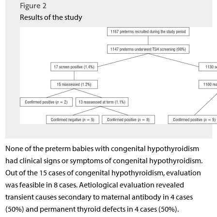
Figure 2
Results of the study
None of the preterm babies with congenital hypothyroidism
had clinical signs or symptoms of congenital hypothyroidism.
Out of the 15 cases of congenital hypothyroidism, evaluation
was feasible in 8 cases. Aetiological evaluation revealed
transient causes secondary to maternal antibody in 4 cases
(50%) and permanent thyroid defects in 4 cases (50%).