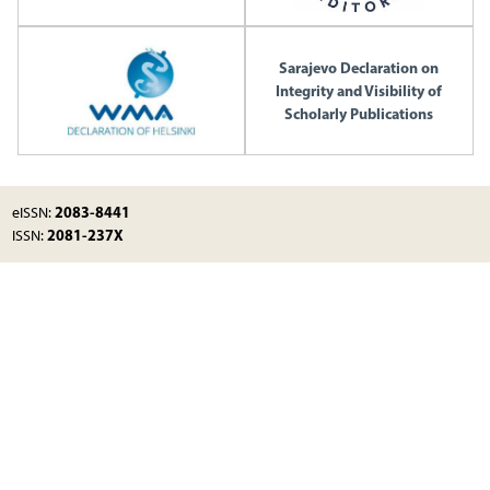
Sarajevo Declaration on
Integrity and Visibility of
Scholarly Publications
2083-8441
eISSN:
2081-237X
ISSN: