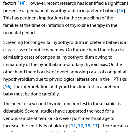
14
factors [
]. However, recent research has identified a significant
15
presence of permanent hypothyroidism in preterm babies [
].
This has pertinent implications for the counselling of the
families at the time of initiation of thyroxine therapy in the
neonatal period.
Screening for congenital hypothyroidism in preterm babies is a
classic case of double whammy. On the one hand there is a risk
of missing cases of congenital hypothyroidism owing to
immaturity of the hypothalamo-pituitary thyroid axis. On the
other hand there is a risk of overdiagnosing cases of congenital
hypothyroidism due to physiological alterations in the HPT axis
16
[
]. The interpretation of thyroid function test in a preterm
baby must be done carefully.
The need for a second thyroid function test in these babies is
debatable. Several studies have supported the need for a
venous sample at term or 36 weeks post menstrual age to
11
12
15
17
increase the sensitivity of pick-up [
,
,
–
]. There are also