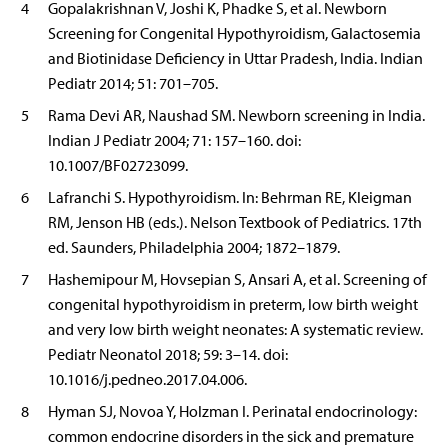
4
Gopalakrishnan V, Joshi K, Phadke S, et al. Newborn
Screening for Congenital Hypothyroidism, Galactosemia
and Biotinidase Deficiency in Uttar Pradesh, India. Indian
Pediatr 2014; 51: 701–705.
5
Rama Devi AR, Naushad SM. Newborn screening in India.
Indian J Pediatr 2004; 71: 157–160. doi:
10.1007/BF02723099.
6
Lafranchi S. Hypothyroidism. In: Behrman RE, Kleigman
RM, Jenson HB (eds.). Nelson Textbook of Pediatrics. 17th
ed. Saunders, Philadelphia 2004; 1872–1879.
7
Hashemipour M, Hovsepian S, Ansari A, et al. Screening of
congenital hypothyroidism in preterm, low birth weight
and very low birth weight neonates: A systematic review.
Pediatr Neonatol 2018; 59: 3–14. doi:
10.1016/j.pedneo.2017.04.006.
8
Hyman SJ, Novoa Y, Holzman I. Perinatal endocrinology:
common endocrine disorders in the sick and premature