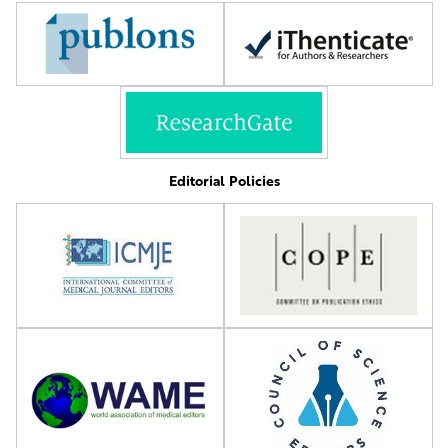
Editorial Policies