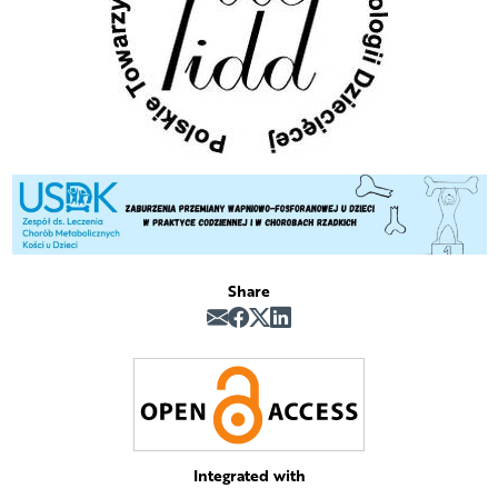
Share
Integrated with