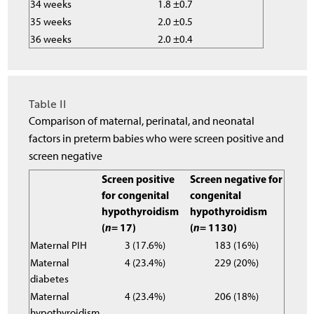
34 weeks
1.8 ±0.7
35 weeks
2.0 ±0.5
36 weeks
2.0 ±0.4
Table II
Comparison of maternal, perinatal, and neonatal
factors in preterm babies who were screen positive and
screen negative
Screen positive
Screen negative for
for congenital
congenital
hypothyroidism
hypothyroidism
(
n
= 17)
(
n
= 1130)
Maternal PIH
3 (17.6%)
183 (16%)
Maternal
4 (23.4%)
229 (20%)
diabetes
Maternal
4 (23.4%)
206 (18%)
hypothyroidism