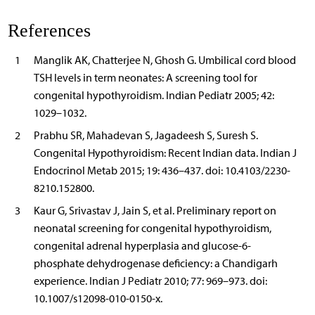
References
1
Manglik AK, Chatterjee N, Ghosh G. Umbilical cord blood
TSH levels in term neonates: A screening tool for
congenital hypothyroidism. Indian Pediatr 2005; 42:
1029–1032.
2
Prabhu SR, Mahadevan S, Jagadeesh S, Suresh S.
Congenital Hypothyroidism: Recent Indian data. Indian J
Endocrinol Metab 2015; 19: 436–437. doi: 10.4103/2230-
8210.152800.
3
Kaur G, Srivastav J, Jain S, et al. Preliminary report on
neonatal screening for congenital hypothyroidism,
congenital adrenal hyperplasia and glucose-6-
phosphate dehydrogenase deficiency: a Chandigarh
experience. Indian J Pediatr 2010; 77: 969–973. doi:
10.1007/s12098-010-0150-x.