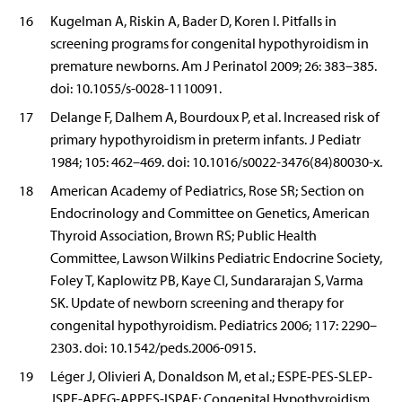
16
Kugelman A, Riskin A, Bader D, Koren I. Pitfalls in
screening programs for congenital hypothyroidism in
premature newborns. Am J Perinatol 2009; 26: 383–385.
doi: 10.1055/s-0028-1110091.
17
Delange F, Dalhem A, Bourdoux P, et al. Increased risk of
primary hypothyroidism in preterm infants. J Pediatr
1984; 105: 462–469. doi: 10.1016/s0022-3476(84)80030-x.
18
American Academy of Pediatrics, Rose SR; Section on
Endocrinology and Committee on Genetics, American
Thyroid Association, Brown RS; Public Health
Committee, Lawson Wilkins Pediatric Endocrine Society,
Foley T, Kaplowitz PB, Kaye CI, Sundararajan S, Varma
SK. Update of newborn screening and therapy for
congenital hypothyroidism. Pediatrics 2006; 117: 2290–
2303. doi: 10.1542/peds.2006-0915.
19
Léger J, Olivieri A, Donaldson M, et al.; ESPE-PES-SLEP-
JSPE-APEG-APPES-ISPAE; Congenital Hypothyroidism