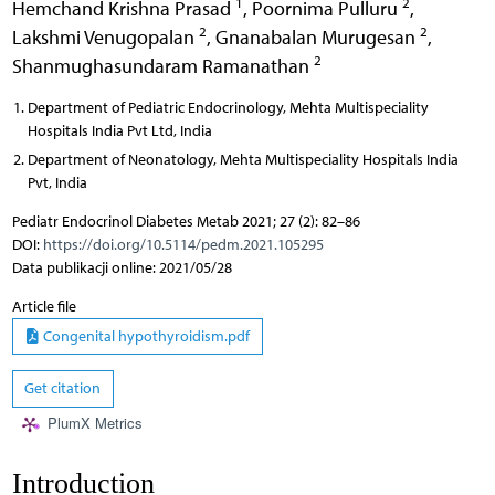
1
2
Hemchand Krishna Prasad
,
Poornima Pulluru
,
2
2
Lakshmi Venugopalan
,
Gnanabalan Murugesan
,
2
Shanmughasundaram Ramanathan
Department of Pediatric Endocrinology, Mehta Multispeciality
Hospitals India Pvt Ltd, India
Department of Neonatology, Mehta Multispeciality Hospitals India
Pvt, India
Pediatr Endocrinol Diabetes Metab 2021; 27 (2): 82–86
DOI:
https://doi.org/10.5114/pedm.2021.105295
Data publikacji online: 2021/05/28
Article file
Congenital hypothyroidism.pdf
Get citation
PlumX Metrics
Introduction