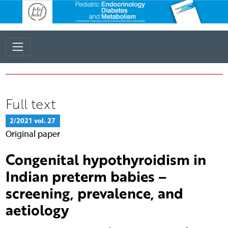
Full text
2/2021 vol. 27
Original paper
Congenital hypothyroidism in
Indian preterm babies –
screening, prevalence, and
aetiology