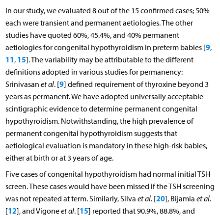
In our study, we evaluated 8 out of the 15 confirmed cases; 50%
each were transient and permanent aetiologies. The other
studies have quoted 60%, 45.4%, and 40% permanent
9
aetiologies for congenital hypothyroidism in preterm babies [
,
11
15
,
]. The variability may be attributable to the different
definitions adopted in various studies for permanency:
9
Srinivasan
et al
. [
] defined requirement of thyroxine beyond 3
years as permanent. We have adopted universally acceptable
scintigraphic evidence to determine permanent congenital
hypothyroidism. Notwithstanding, the high prevalence of
permanent congenital hypothyroidism suggests that
aetiological evaluation is mandatory in these high-risk babies,
either at birth or at 3 years of age.
Five cases of congenital hypothyroidism had normal initial TSH
screen. These cases would have been missed if the TSH screening
20
was not repeated at term. Similarly, Silva
et al
. [
], Bijamia
et al
.
12
15
[
], and Vigone
et al
. [
] reported that 90.9%, 88.8%, and