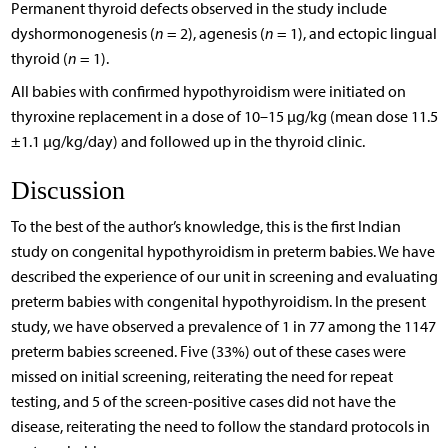
Permanent thyroid defects observed in the study include
dyshormonogenesis (
n
= 2), agenesis (
n
= 1), and ectopic lingual
thyroid (
n
= 1).
All babies with confirmed hypothyroidism were initiated on
thyroxine replacement in a dose of 10–15 µg/kg (mean dose 11.5
±1.1 µg/kg/day) and followed up in the thyroid clinic.
Discussion
To the best of the author’s knowledge, this is the first Indian
study on congenital hypothyroidism in preterm babies. We have
described the experience of our unit in screening and evaluating
preterm babies with congenital hypothyroidism. In the present
study, we have observed a prevalence of 1 in 77 among the 1147
preterm babies screened. Five (33%) out of these cases were
missed on initial screening, reiterating the need for repeat
testing, and 5 of the screen-positive cases did not have the
disease, reiterating the need to follow the standard protocols in