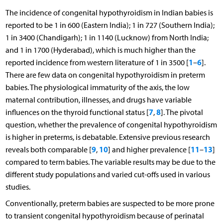
The incidence of congenital hypothyroidism in Indian babies is
reported to be 1 in 600 (Eastern India); 1 in 727 (Southern India);
1 in 3400 (Chandigarh); 1 in 1140 (Lucknow) from North India;
and 1 in 1700 (Hyderabad), which is much higher than the
1
6
reported incidence from western literature of 1 in 3500 [
–
].
There are few data on congenital hypothyroidism in preterm
babies. The physiological immaturity of the axis, the low
maternal contribution, illnesses, and drugs have variable
7
8
influences on the thyroid functional status [
,
]. The pivotal
question, whether the prevalence of congenital hypothyroidism
is higher in preterms, is debatable. Extensive previous research
9
10
11
13
reveals both comparable [
,
] and higher prevalence [
–
]
compared to term babies. The variable results may be due to the
different study populations and varied cut-offs used in various
studies.
Conventionally, preterm babies are suspected to be more prone
to transient congenital hypothyroidism because of perinatal