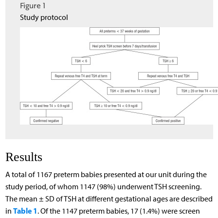
Figure 1
Study protocol
Results
A total of 1167 preterm babies presented at our unit during the
study period, of whom 1147 (98%) underwent TSH screening.
The mean ± SD of TSH at different gestational ages are described
Table 1
in
. Of the 1147 preterm babies, 17 (1.4%) were screen