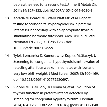
babies: the need for a second test. J Inherit Metab Dis
2011; 34: 827–833. doi: 10.1007/s10545-011-9286-8.
13
Korada M, Pearce MS, Ward Platt MP, et al. Repeat
testing for congenital hypothyroidism in preterm
infants is unnecessary with an appropriate thyroid
stimulating hormone threshold. Arch Dis Child Fetal
Neonatal Ed 2008; 93: F286-F288. doi:
10.1136/adc.2007.134999.
14
Tylek-Lemańska D, Kumorowicz-Kopiec M, Starzyk J.
Screening for congenital hypothyroidism: the value of
retesting after four weeks in neonates with low and
very low birth weight. J Med Screen 2005; 12: 166–169.
doi: 10.1258/096914105775220697.
15
Vigone MC, Caiulo S, Di Frenna M, et al. Evolution of
thyroid function in preterm infants detected by
screening for congenital hypothyroidism. J Pediatr
2014; 164: 1296–1302. doi: 10.1016/j.jpeds.2013.12.048.