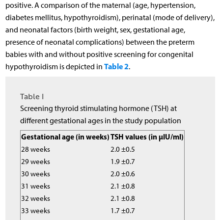
positive. A comparison of the maternal (age, hypertension,
diabetes mellitus, hypothyroidism), perinatal (mode of delivery),
and neonatal factors (birth weight, sex, gestational age,
presence of neonatal complications) between the preterm
babies with and without positive screening for congenital
Table 2
hypothyroidism is depicted in
.
Table I
Screening thyroid stimulating hormone (TSH) at
different gestational ages in the study population
Gestational age (in weeks)
TSH values (in µIU/ml)
28 weeks
2.0 ±0.5
29 weeks
1.9 ±0.7
30 weeks
2.0 ±0.6
31 weeks
2.1 ±0.8
32 weeks
2.1 ±0.8
33 weeks
1.7 ±0.7