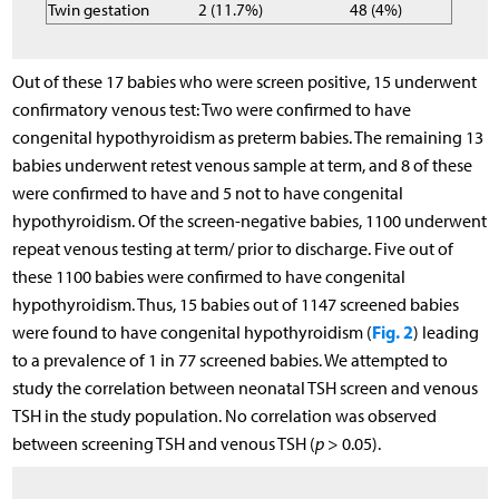
Twin gestation
2 (11.7%)
48 (4%)
Out of these 17 babies who were screen positive, 15 underwent
confirmatory venous test: Two were confirmed to have
congenital hypothyroidism as preterm babies. The remaining 13
babies underwent retest venous sample at term, and 8 of these
were confirmed to have and 5 not to have congenital
hypothyroidism. Of the screen-negative babies, 1100 underwent
repeat venous testing at term/ prior to discharge. Five out of
these 1100 babies were confirmed to have congenital
hypothyroidism. Thus, 15 babies out of 1147 screened babies
Fig. 2
were found to have congenital hypothyroidism (
) leading
to a prevalence of 1 in 77 screened babies. We attempted to
study the correlation between neonatal TSH screen and venous
TSH in the study population. No correlation was observed
between screening TSH and venous TSH (
p
> 0.05).