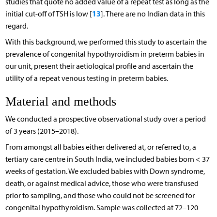
studies that quote no added value of a repeat test as long as the
13
initial cut-off of TSH is low [
]. There are no Indian data in this
regard.
With this background, we performed this study to ascertain the
prevalence of congenital hypothyroidism in preterm babies in
our unit, present their aetiological profile and ascertain the
utility of a repeat venous testing in preterm babies.
Material and methods
We conducted a prospective observational study over a period
of 3 years (2015–2018).
From amongst all babies either delivered at, or referred to, a
tertiary care centre in South India, we included babies born < 37
weeks of gestation. We excluded babies with Down syndrome,
death, or against medical advice, those who were transfused
prior to sampling, and those who could not be screened for
congenital hypothyroidism. Sample was collected at 72–120