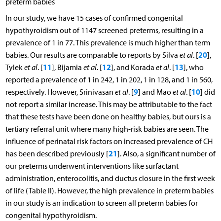
preterm babies
In our study, we have 15 cases of confirmed congenital
hypothyroidism out of 1147 screened preterms, resulting in a
prevalence of 1 in 77. This prevalence is much higher than term
20
babies. Our results are comparable to reports by Silva
et al
. [
],
11
12
13
Tylek
et al
. [
], Bijamia
et al
. [
], and Korada
et al
. [
], who
reported a prevalence of 1 in 242, 1 in 202, 1 in 128, and 1 in 560,
9
10
respectively. However, Srinivasan
et al
. [
] and Mao
et al
. [
] did
not report a similar increase. This may be attributable to the fact
that these tests have been done on healthy babies, but ours is a
tertiary referral unit where many high-risk babies are seen. The
influence of perinatal risk factors on increased prevalence of CH
21
has been described previously [
]. Also, a significant number of
our preterms underwent interventions like surfactant
administration, enterocolitis, and ductus closure in the first week
of life (Table II). However, the high prevalence in preterm babies
in our study is an indication to screen all preterm babies for
congenital hypothyroidism.