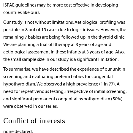
ISPAE guidelines may be more cost effective in developing
countries like ours.
Our study is not without limitations. Aetiological profiling was
possible in 8 out of 15 cases due to logistic issues. However, the
remaining 7 babies are being followed up in the thyroid clinic.
We are planning a trial off therapy at 3 years of age and
aetiological assessment in these infants at 3 years of age. Also,
the small sample size in our study is a significant limitation.
To summarise, we have described the experience of our unit in
screening and evaluating preterm babies for congenital
hypothyroidism. We observed a high prevalence (1 in 77). A
need for repeat venous testing, irrespective of initial screening,
and significant permanent congenital hypothyroidism (50%)
were observed in our series.
Conflict of interests
none declared.