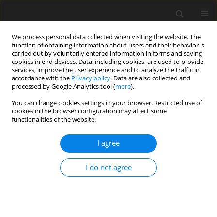
We process personal data collected when visiting the website. The
function of obtaining information about users and their behavior is
carried out by voluntarily entered information in forms and saving
cookies in end devices. Data, including cookies, are used to provide
services, improve the user experience and to analyze the traffic in
accordance with the
Privacy policy
. Data are also collected and
2/2024 vol. 40
processed by Google Analytics tool (
more
).
ORIGINAL ARTICLE
You can change cookies settings in your browser. Restricted use of
cookies in the browser configuration may affect some
functionalities of the website.
Incidence and determinants
I agree
of chronic stress as a health risk
factor in a group of Polish high
I do not agree
school students
1,2
1
Grażyna Wiraszka
,
Martyna Głuszek-Osuch
,