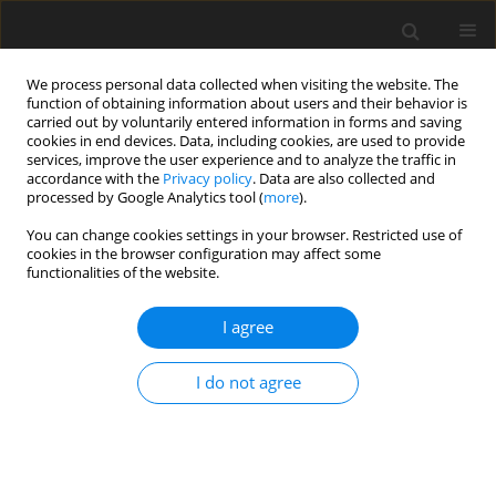
We process personal data collected when visiting the website. The
function of obtaining information about users and their behavior is
carried out by voluntarily entered information in forms and saving
cookies in end devices. Data, including cookies, are used to provide
services, improve the user experience and to analyze the traffic in
accordance with the
Privacy policy
. Data are also collected and
3/2023 vol. 39
processed by Google Analytics tool (
more
).
ORIGINAL ARTICLE
You can change cookies settings in your browser. Restricted use of
cookies in the browser configuration may affect some
functionalities of the website.
Dietary habits, physical activity
I agree
and nutritional status in
children with Down’s syndrome
I do not agree
1
1
1
Anna Wrzochal
,
Kamila Sobaś
,
Edyta Suliga
More details