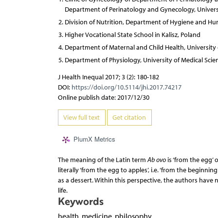
Department of Perinatology and Gynecology, Universi
Division of Nutrition, Department of Hygiene and Hum
Higher Vocational State School in Kalisz, Poland
Department of Maternal and Child Health, University 
Department of Physiology, University of Medical Scie
J Health Inequal 2017; 3 (2): 180-182
DOI:
https://doi.org/10.5114/jhi.2017.74217
Online publish date: 2017/12/30
View full text
Get citation
PlumX Metrics
The meaning of the Latin term
Ab ovo
is ‘from the egg’ 
literally ‘from the egg to apples’, i.e. ‘from the begin
as a dessert. Within this perspective, the authors have
life.
Keywords
health, medicine, philosophy