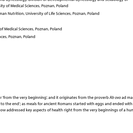
ty of Medical Sciences, Poznan, Poland
an Nutrition, University of Life Sciences, Poznan, Poland
of Medical Sciences, Poznan, Poland
nces, Poznan, Poland
or ‘from the very beginning’, and it originates from the proverb
Ab ovo
ad mal
ning to the end’; as meals for ancient Romans started with eggs and ended with
 now addressed key aspects of health right from the very beginnings of a hu