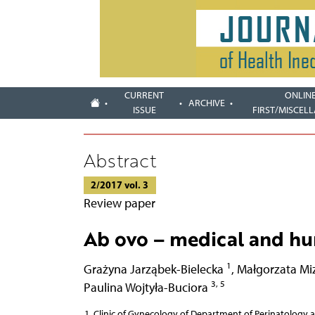
CURRENT
ONLIN
ARCHIVE
ISSUE
FIRST/MISCEL
Abstract
2/2017 vol. 3
Review paper
Ab ovo – medical and hum
1
Grażyna Jarząbek-Bielecka
,
Małgorzata Mi
3, 5
Paulina Wojtyła-Buciora
Clinic of Gynecology of Department of Perinatology