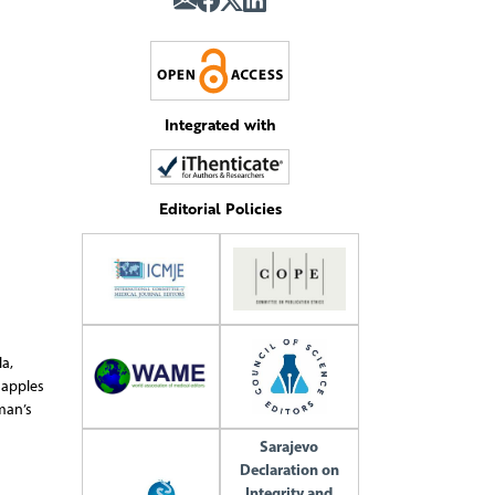
Integrated with
Editorial Policies
a,
 apples
man’s
Sarajevo
Declaration on
Integrity and