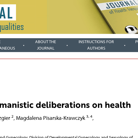
E
ABOUT THE
INSTRUCTIONS FOR
P
LANEOUS
JOURNAL
AUTHORS
anistic deliberations on health
2
3, 4
zgier
,
Magdalena Pisarska-Krawczyk
,
 and Gynecology, Division of Developmental Gynecology and Sexuology of