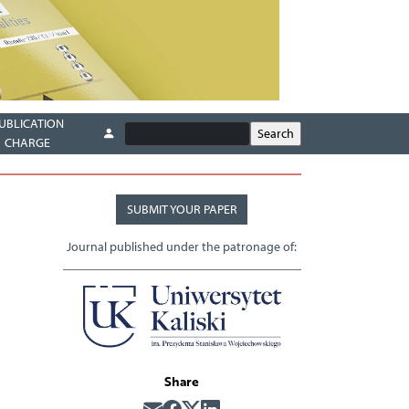
UBLICATION
CHARGE
SUBMIT YOUR PAPER
Journal published under the patronage of:
Share