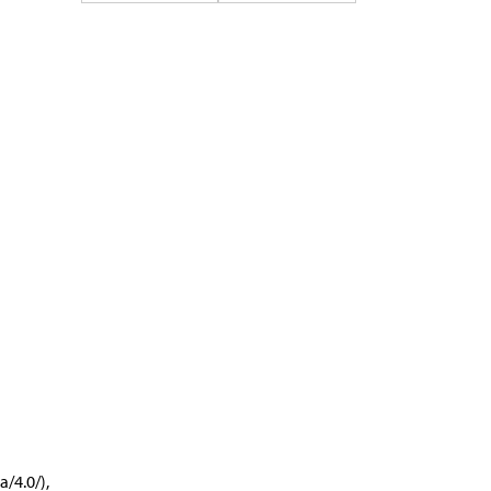
/4.0/),