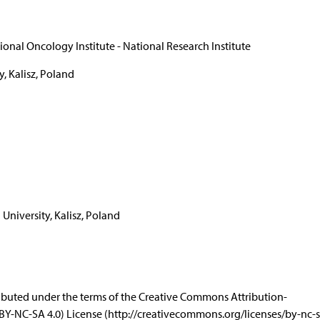
onal Oncology Institute - National Research Institute
y, Kalisz, Poland
 University, Kalisz, Poland
istributed under the terms of the Creative Commons Attribution-
Y-NC-SA 4.0) License (http://creativecommons.org/licenses/by-nc-sa