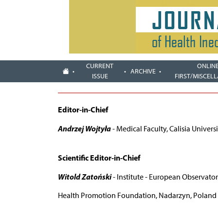
CURRENT
ONLIN
ARCHIVE
ISSUE
FIRST/MISCEL
Editor-in-Chief
Andrzej Wojtyła
- Medical Faculty, Calisia Universi
Scientific Editor-in-Chief
Witold Zatoński
- Institute - European Observatory
Health Promotion Foundation, Nadarzyn, Poland