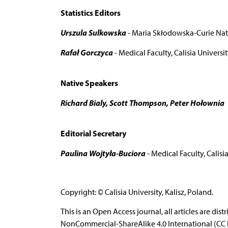
Statistics Editors
Urszula Sulkowska
- Maria Skłodowska-Curie Nati
Rafał Gorczyca
- Medical Faculty, Calisia Universit
Native Speakers
Richard Bialy, Scott Thompson, Peter Hołownia
Editorial Secretary
Paulina Wojtyła-Buciora
- Medical Faculty, Calisia
Copyright: © Calisia University, Kalisz, Poland.
This is an Open Access journal, all articles are d
NonCommercial-ShareAlike 4.0 International (CC B