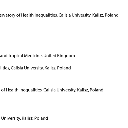
rvatory of Health Inequalities, Calisia University, Kalisz, Poland
and Tropical Medicine, United Kingdom
ties, Calisia University, Kalisz, Poland
of Health Inequalities, Calisia University, Kalisz, Poland
 University, Kalisz, Poland