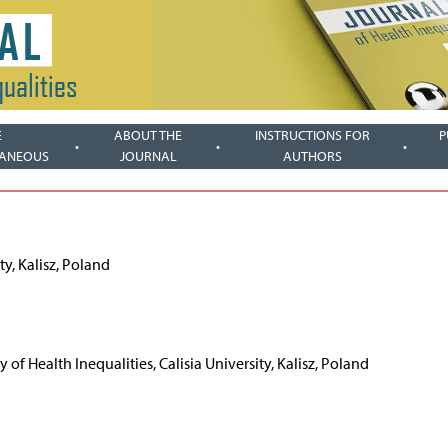
E
ABOUT THE
INSTRUCTIONS FOR
P
LANEOUS
JOURNAL
AUTHORS
ty, Kalisz, Poland
 of Health Inequalities, Calisia University, Kalisz, Poland