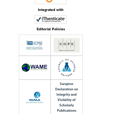
Integrated with
Editorial Policies
Sarajevo
Declaration on
Integrity and
Visibility of
Scholarly
Publications