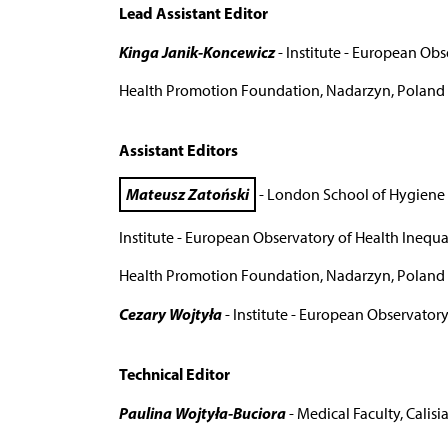
Lead Assistant Editor
Kinga Janik-Koncewicz
- Institute - European Obse
Health Promotion Foundation, Nadarzyn, Poland
Assistant Editors
Mateusz Zatoński
- London School of Hygiene 
Institute - European Observatory of Health Inequali
Health Promotion Foundation, Nadarzyn, Poland
Cezary Wojtyła
- Institute - European Observatory 
Technical Editor
Paulina Wojtyła-Buciora
- Medical Faculty, Calisia