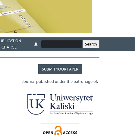
UBLICATION
CHARGE
SUBMIT YOUR PAPER
Journal published under the patronage of: