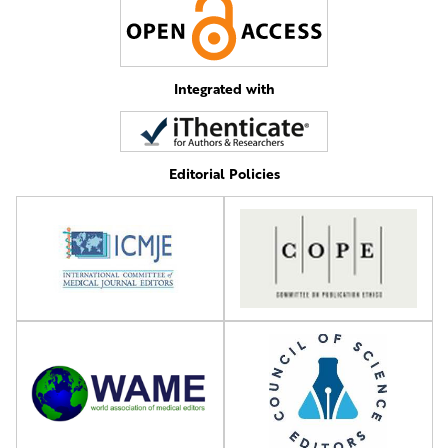
Integrated with
Editorial Policies