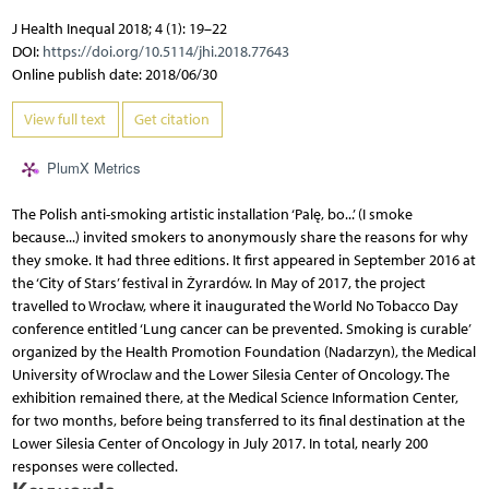
J Health Inequal 2018; 4 (1): 19–22
DOI:
https://doi.org/10.5114/jhi.2018.77643
Online publish date: 2018/06/30
View full text
Get citation
PlumX Metrics
The Polish anti-smoking artistic installation ‘Palę, bo...’ (I smoke
because...) invited smokers to anonymously share the reasons for why
they smoke. It had three editions. It first appeared in September 2016 at
the ‘City of Stars’ festival in Żyrardów. In May of 2017, the project
travelled to Wrocław, where it inaugurated the World No Tobacco Day
conference entitled ‘Lung cancer can be prevented. Smoking is curable’
organized by the Health Promotion Foundation (Nadarzyn), the Medical
University of Wroclaw and the Lower Silesia Center of Oncology. The
exhibition remained there, at the Medical Science Information Center,
for two months, before being transferred to its final destination at the
Lower Silesia Center of Oncology in July 2017. In total, nearly 200
responses were collected.