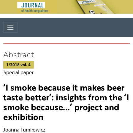
Abstract
1/2018 vol. 4
Special paper
‘I smoke because it makes beer
taste better’: insights from the ‘I
smoke because...’ project and
exhibition
Joanna Tumiłowicz