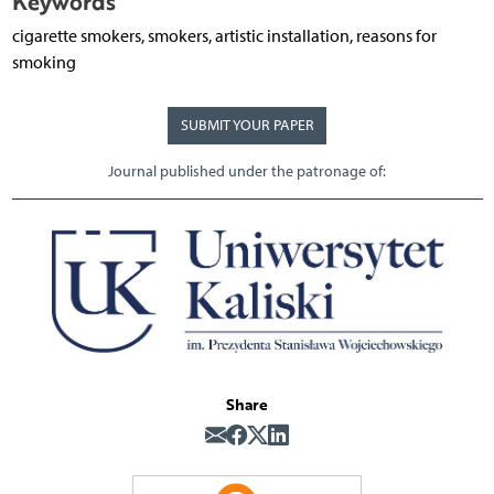
Keywords
cigarette smokers, smokers, artistic installation, reasons for
smoking
SUBMIT YOUR PAPER
Journal published under the patronage of:
Share