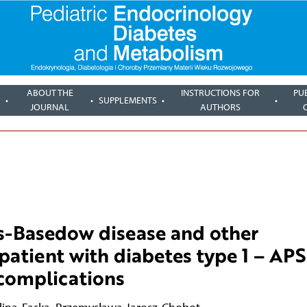
ABOUT THE
INSTRUCTIONS FOR
PU
SUPPLEMENTS
JOURNAL
AUTHORS
es-Basedow disease and other
atient with diabetes type 1 – APS
 complications