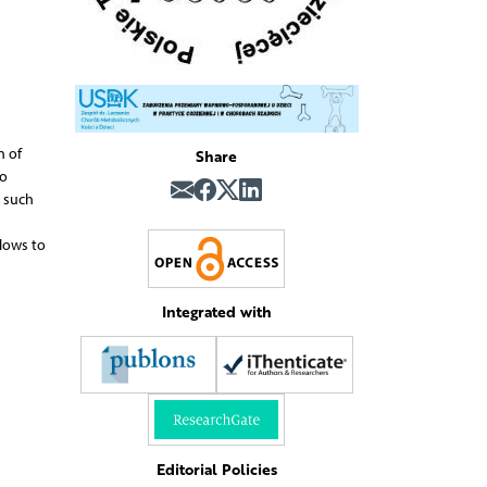
Share
n of
to
s such
llows to
Integrated with
Editorial Policies