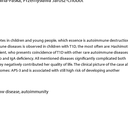
lina-Faska
,
Przemysława Jarosz-Chobot
etes in children and young people, which essence is autoimmune destructio
mune diseases is observed in children with T1D, the most often are: Hashimo
atient, who presents coincidence of T1D with other rare autoimmune disease
o and IgA deficiency. All mentioned diseases significantly complicated both
negatively contributed her quality of life. The clinical picture of the case a
s: APS-3 and is associated with still high risk of developing another
dow disease, autoimmunity