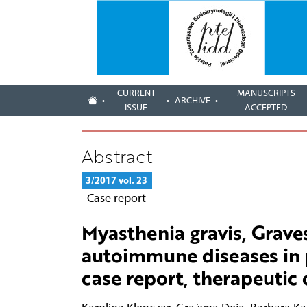
CURRENT
MANUSCRIPTS
ARCHIVE
ISSUE
ACCEPTED
Abstract
3/2017 vol. 23
Case report
Myasthenia gravis, Grav
autoimmune diseases in p
case report, therapeutic