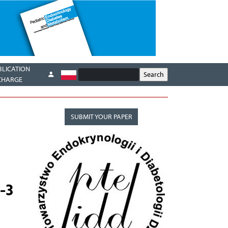
BLICATION
CHARGE
SUBMIT YOUR PAPER
-3