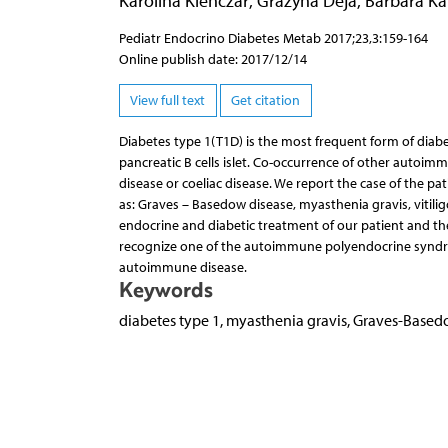
Karolina Klenczar
,
Grażyna Deja
,
Barbara Ka
Pediatr Endocrino Diabetes Metab 2017;23,3:159-164
Online publish date: 2017/12/14
View full text
Get citation
Diabetes type 1(T1D) is the most frequent form of diab
pancreatic B cells islet. Co-occurrence of other autoim
disease or coeliac disease. We report the case of the p
as: Graves – Basedow disease, myasthenia gravis, vitilig
endocrine and diabetic treatment of our patient and they 
recognize one of the autoimmune polyendocrine syndrome
autoimmune disease.
Keywords
diabetes type 1, myasthenia gravis, Graves-Base