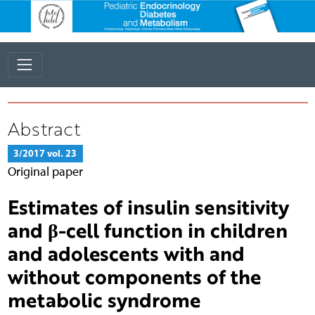
Abstract
3/2017 vol. 23
Original paper
Estimates of insulin sensitivity
and β-cell function in children
and adolescents with and
without components of the
metabolic syndrome