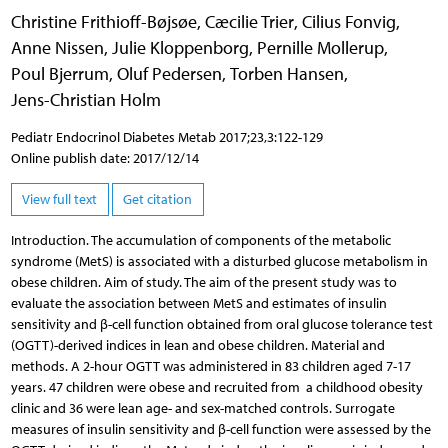
Christine Frithioff-Bøjsøe
,
Cæcilie Trier
,
Cilius Fonvig
,
Anne Nissen
,
Julie Kloppenborg
,
Pernille Mollerup
,
Poul Bjerrum
,
Oluf Pedersen
,
Torben Hansen
,
Jens-Christian Holm
Pediatr Endocrinol Diabetes Metab 2017;23,3:122-129
Online publish date: 2017/12/14
View full text
Get citation
Introduction. The accumulation of components of the metabolic
syndrome (MetS) is associated with a disturbed glucose metabolism in
obese children. Aim of study. The aim of the present study was to
evaluate the association between MetS and estimates of insulin
sensitivity and β-cell function obtained from oral glucose tolerance test
(OGTT)-derived indices in lean and obese children. Material and
methods. A 2-hour OGTT was administered in 83 children aged 7-17
years. 47 children were obese and recruited from a childhood obesity
clinic and 36 were lean age- and sex-matched controls. Surrogate
measures of insulin sensitivity and β-cell function were assessed by the