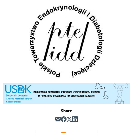
Share