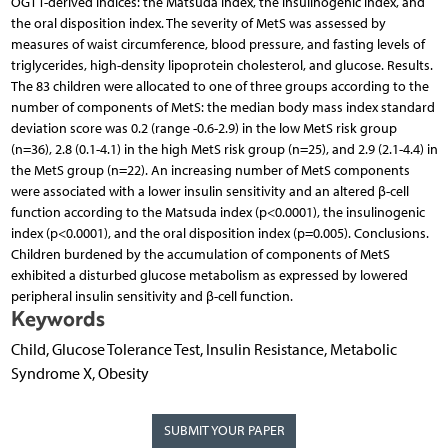
OGTT-derived indices: the Matsuda index, the insulinogenic index, and
the oral disposition index. The severity of MetS was assessed by
measures of waist circumference, blood pressure, and fasting levels of
triglycerides, high-density lipoprotein cholesterol, and glucose. Results.
The 83 children were allocated to one of three groups according to the
number of components of MetS: the median body mass index standard
deviation score was 0.2 (range -0.6-2.9) in the low MetS risk group
(n=36), 2.8 (0.1-4.1) in the high MetS risk group (n=25), and 2.9 (2.1-4.4) in
the MetS group (n=22). An increasing number of MetS components
were associated with a lower insulin sensitivity and an altered β-cell
function according to the Matsuda index (p<0.0001), the insulinogenic
index (p<0.0001), and the oral disposition index (p=0.005). Conclusions.
Children burdened by the accumulation of components of MetS
exhibited a disturbed glucose metabolism as expressed by lowered
peripheral insulin sensitivity and β-cell function.
Keywords
Child, Glucose Tolerance Test, Insulin Resistance, Metabolic
Syndrome X, Obesity
SUBMIT YOUR PAPER