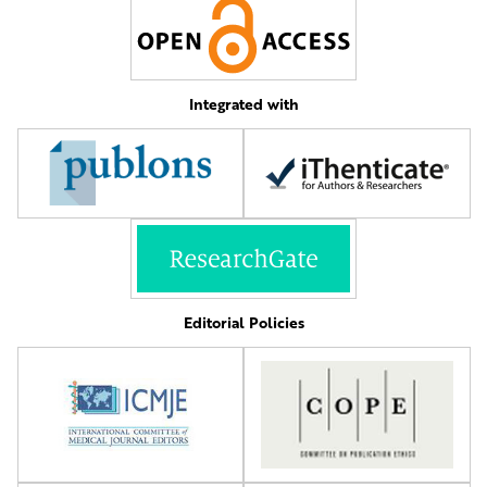
Integrated with
Editorial Policies