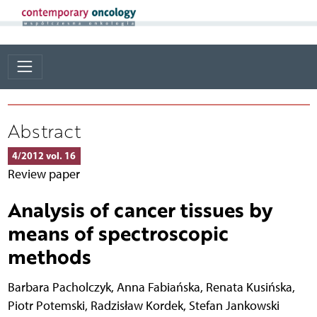
Abstract
4/2012 vol. 16
Review paper
Analysis of cancer tissues by
means of spectroscopic
methods
Barbara Pacholczyk
,
Anna Fabiańska
,
Renata Kusińska
,
Piotr Potemski
,
Radzisław Kordek
,
Stefan Jankowski