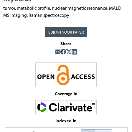
tumor, metabolic profile, nuclear magnetic resonance, MALDI
MS imaging, Raman spectroscopy
SUBMIT YOUR PAPER
Share
Coverage in
Indexed in