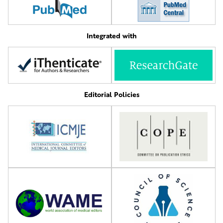
Integrated with
Editorial Policies