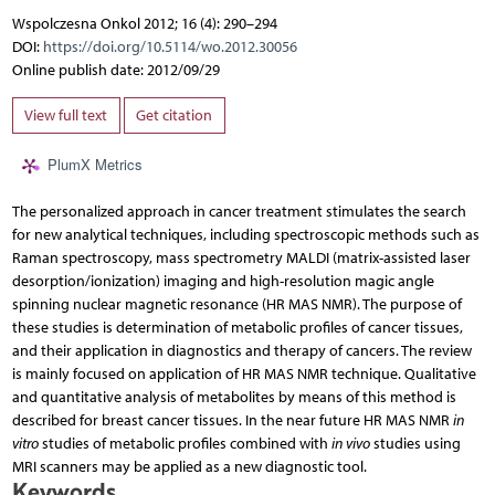
Wspolczesna Onkol 2012; 16 (4): 290–294
DOI:
https://doi.org/10.5114/wo.2012.30056
Online publish date: 2012/09/29
View full text
Get citation
PlumX Metrics
The personalized approach in cancer treatment stimulates the search
for new analytical techniques, including spectroscopic methods such as
Raman spectroscopy, mass spectrometry MALDI (matrix-assisted laser
desorption/ionization) imaging and high-resolution magic angle
spinning nuclear magnetic resonance (HR MAS NMR). The purpose of
these studies is determination of metabolic profiles of cancer tissues,
and their application in diagnostics and therapy of cancers. The review
is mainly focused on application of HR MAS NMR technique. Qualitative
and quantitative analysis of metabolites by means of this method is
described for breast cancer tissues. In the near future HR MAS NMR
in
vitro
studies of metabolic profiles combined with
in vivo
studies using
MRI scanners may be applied as a new diagnostic tool.
Keywords