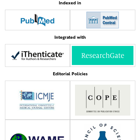
Indexed in
Integrated with
Editorial Policies