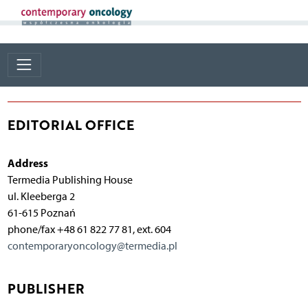
EDITORIAL OFFICE
Address
Termedia Publishing House
ul. Kleeberga 2
61-615 Poznań
phone/fax +48 61 822 77 81, ext. 604
contemporaryoncology@termedia.pl
PUBLISHER