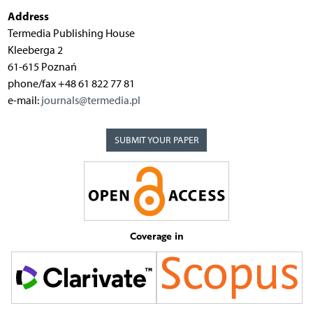
Address
Termedia Publishing House
Kleeberga 2
61-615 Poznań
phone/fax +48 61 822 77 81
e-mail:
journals@termedia.pl
SUBMIT YOUR PAPER
Coverage in