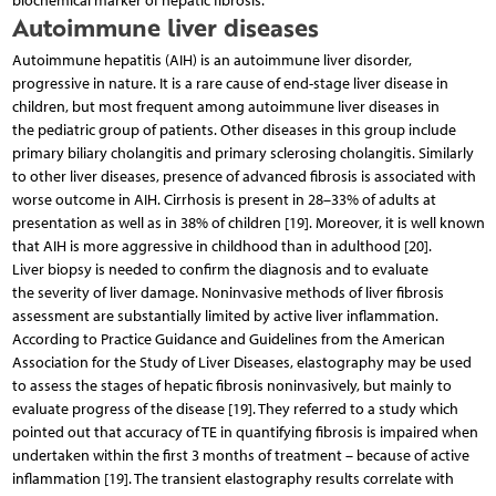
biochemical marker of hepatic fibrosis.
Autoimmune liver diseases
Autoimmune hepatitis (AIH) is an autoimmune liver disorder,
progressive in nature. It is a rare cause of end-stage liver disease in
children, but most frequent among autoimmune liver diseases in
the pediatric group of patients. Other diseases in this group include
primary biliary cholangitis and primary sclerosing cholangitis. Similarly
to other liver diseases, presence of advanced fibrosis is associated with
worse outcome in AIH. Cirrhosis is present in 28–33% of adults at
presentation as well as in 38% of children [19]. Moreover, it is well known
that AIH is more aggressive in childhood than in adulthood [20].
Liver biopsy is needed to confirm the diagnosis and to evaluate
the severity of liver damage. Noninvasive methods of liver fibrosis
assessment are substantially limited by active liver inflammation.
According to Practice Guidance and Guidelines from the American
Association for the Study of Liver Diseases, elastography may be used
to assess the stages of hepatic fibrosis noninvasively, but mainly to
evaluate progress of the disease [19]. They referred to a study which
pointed out that accuracy of TE in quantifying fibrosis is impaired when
undertaken within the first 3 months of treatment – because of active
inflammation [19]. The transient elastography results correlate with