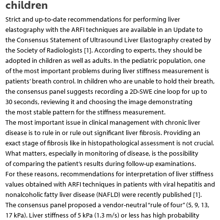
children
Strict and up-to-date recommendations for performing liver
elastography with the ARFI techniques are available in an Update to
the Consensus Statement of Ultrasound Liver Elastography created by
the Society of Radiologists [1]. According to experts, they should be
adopted in children as well as adults. In the pediatric population, one
of the most important problems during liver stiffness measurement is
patients’ breath control. In children who are unable to hold their breath,
the consensus panel suggests recording a 2D-SWE cine loop for up to
30 seconds, reviewing it and choosing the image demonstrating
the most stable pattern for the stiffness measurement.
The most important issue in clinical management with chronic liver
disease is to rule in or rule out significant liver fibrosis. Providing an
exact stage of fibrosis like in histopathological assessment is not crucial.
What matters, especially in monitoring of disease, is the possibility
of comparing the patient’s results during follow-up examinations.
For these reasons, recommendations for interpretation of liver stiffness
values obtained with ARFI techniques in patients with viral hepatitis and
nonalcoholic fatty liver disease (NAFLD) were recently published [1].
The consensus panel proposed a vendor-neutral “rule of four” (5, 9, 13,
17 kPa). Liver stiffness of 5 kPa (1.3 m/s) or less has high probability