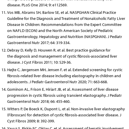
disease. PLoS One 2014; 9: e112569.
Vos MB, Abrams SH, Barlow SE, et al. NASPGHAN Clinical Practice
Guideline for the Diagnosis and Treatment of Nonalcoholic Fatty Liver
Disease in Children: Recommendations from the Expert Committee
on NAFLD (ECON) and the North American Society of Pediatric
Gastroenterology, Hepatology and Nutrition (NASPGHAN). J Pediatr
Gastroenterol Nutr 2017; 64: 319-334.
Debray D, Kelly D, Houwen R, et al. Best practice guidance for
the diagnosis and management of cystic fibrosis-associated liver
disease. J Cyst Fibros 2011; 10: S29-36.
Højte C, Jørgensen MH, Jensen F, et al. Extended screening for cystic
fibrosis-related liver disease including elastography in children and
adolescents. J Pediatr Gastroenterol Nutr 2020; 71: 663-668.
Gominon AL, Frison E, Hiriart JB, et al. Assessment of liver disease
progression in cystic fibrosis using transient elastography. J Pediatr
Gastroenterol Nutr 2018; 66: 455-460.
Witters P, De Boeck K, Dupont L, et al. Non-invasive liver elastography
(Fibroscan) for detection of cystic fibrosis-associated liver disease. J
Cyst Fibros 2009; 8: 392-399.
Yavuz S, Pişkin FC, Oktay C, et al. Assessment of hepatic involvement