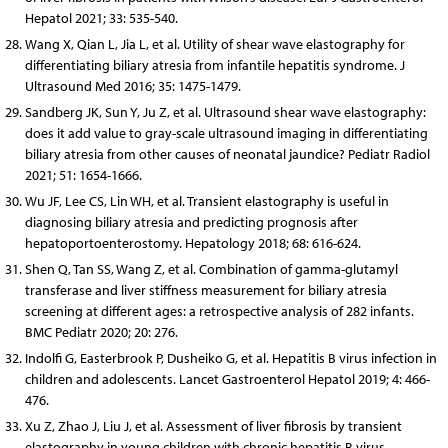
Hepatol 2021; 33: 535-540.
Wang X, Qian L, Jia L, et al. Utility of shear wave elastography for
differentiating biliary atresia from infantile hepatitis syndrome. J
Ultrasound Med 2016; 35: 1475-1479.
Sandberg JK, Sun Y, Ju Z, et al. Ultrasound shear wave elastography:
does it add value to gray-scale ultrasound imaging in differentiating
biliary atresia from other causes of neonatal jaundice? Pediatr Radiol
2021; 51: 1654-1666.
Wu JF, Lee CS, Lin WH, et al. Transient elastography is useful in
diagnosing biliary atresia and predicting prognosis after
hepatoportoenterostomy. Hepatology 2018; 68: 616-624.
Shen Q, Tan SS, Wang Z, et al. Combination of gamma-glutamyl
transferase and liver stiffness measurement for biliary atresia
screening at different ages: a retrospective analysis of 282 infants.
BMC Pediatr 2020; 20: 276.
Indolfi G, Easterbrook P, Dusheiko G, et al. Hepatitis B virus infection in
children and adolescents. Lancet Gastroenterol Hepatol 2019; 4: 466-
476.
Xu Z, Zhao J, Liu J, et al. Assessment of liver fibrosis by transient
elastography in young children with chronic hepatitis B virus