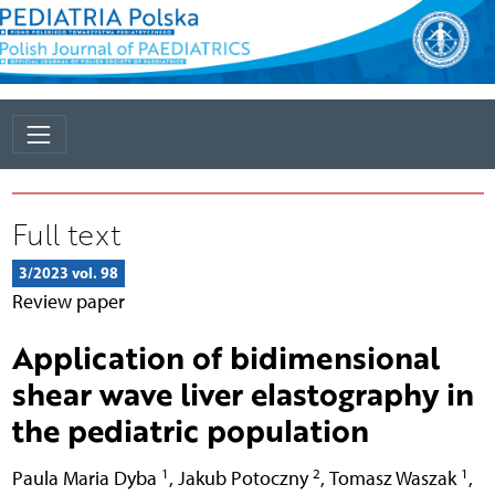
Full text
3/2023 vol. 98
Review paper
Application of bidimensional
shear wave liver elastography in
the pediatric population
1
2
1
Paula Maria Dyba
,
Jakub Potoczny
,
Tomasz Waszak
,