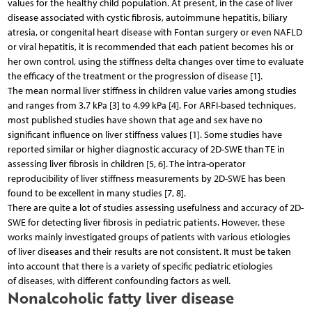
values for the healthy child population. At present, in the case of liver
disease associated with cystic fibrosis, autoimmune hepatitis, biliary
atresia, or congenital heart disease with Fontan surgery or even NAFLD
or viral hepatitis, it is recommended that each patient becomes his or
her own control, using the stiffness delta changes over time to evaluate
the efficacy of the treatment or the progression of disease [1].
The mean normal liver stiffness in children value varies among studies
and ranges from 3.7 kPa [3] to 4.99 kPa [4]. For ARFI-based techniques,
most published studies have shown that age and sex have no
significant influence on liver stiffness values [1]. Some studies have
reported similar or higher diagnostic accuracy of 2D-SWE than TE in
assessing liver fibrosis in children [5, 6]. The intra-operator
reproducibility of liver stiffness measurements by 2D-SWE has been
found to be excellent in many studies [7, 8].
There are quite a lot of studies assessing usefulness and accuracy of 2D-
SWE for detecting liver fibrosis in pediatric patients. However, these
works mainly investigated groups of patients with various etiologies
of liver diseases and their results are not consistent. It must be taken
into account that there is a variety of specific pediatric etiologies
of diseases, with different confounding factors as well.
Nonalcoholic fatty liver disease