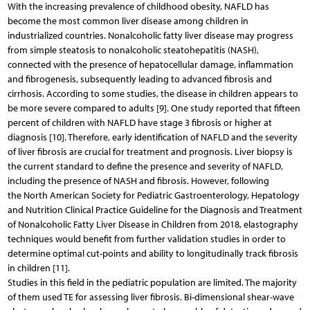
With the increasing prevalence of childhood obesity, NAFLD has
become the most common liver disease among children in
industrialized countries. Nonalcoholic fatty liver disease may progress
from simple steatosis to nonalcoholic steatohepatitis (NASH),
connected with the presence of hepatocellular damage, inflammation
and fibrogenesis, subsequently leading to advanced fibrosis and
cirrhosis. According to some studies, the disease in children appears to
be more severe compared to adults [9]. One study reported that fifteen
percent of children with NAFLD have stage 3 fibrosis or higher at
diagnosis [10]. Therefore, early identification of NAFLD and the severity
of liver fibrosis are crucial for treatment and prognosis. Liver biopsy is
the current standard to define the presence and severity of NAFLD,
including the presence of NASH and fibrosis. However, following
the North American Society for Pediatric Gastroenterology, Hepatology
and Nutrition Clinical Practice Guideline for the Diagnosis and Treatment
of Nonalcoholic Fatty Liver Disease in Children from 2018, elastography
techniques would benefit from further validation studies in order to
determine optimal cut-points and ability to longitudinally track fibrosis
in children [11].
Studies in this field in the pediatric population are limited. The majority
of them used TE for assessing liver fibrosis. Bi-dimensional shear-wave