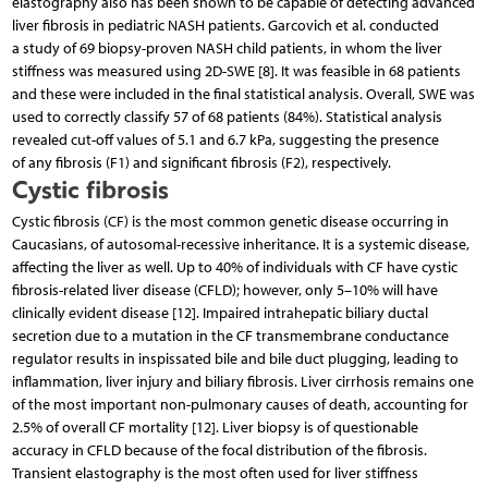
elastography also has been shown to be capable of detecting advanced
liver fibrosis in pediatric NASH patients. Garcovich et al. conducted
a study of 69 biopsy-proven NASH child patients, in whom the liver
stiffness was measured using 2D-SWE [8]. It was feasible in 68 patients
and these were included in the final statistical analysis. Overall, SWE was
used to correctly classify 57 of 68 patients (84%). Statistical analysis
revealed cut-off values of 5.1 and 6.7 kPa, suggesting the presence
of any fibrosis (F1) and significant fibrosis (F2), respectively.
Cystic fibrosis
Cystic fibrosis (CF) is the most common genetic disease occurring in
Caucasians, of autosomal-recessive inheritance. It is a systemic disease,
affecting the liver as well. Up to 40% of individuals with CF have cystic
fibrosis-related liver disease (CFLD); however, only 5–10% will have
clinically evident disease [12]. Impaired intrahepatic biliary ductal
secretion due to a mutation in the CF transmembrane conductance
regulator results in inspissated bile and bile duct plugging, leading to
inflammation, liver injury and biliary fibrosis. Liver cirrhosis remains one
of the most important non-pulmonary causes of death, accounting for
2.5% of overall CF mortality [12]. Liver biopsy is of questionable
accuracy in CFLD because of the focal distribution of the fibrosis.
Transient elastography is the most often used for liver stiffness