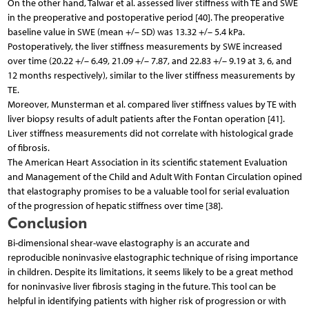
On the other hand, Talwar et al. assessed liver stiffness with TE and SWE
in the preoperative and postoperative period [40]. The preoperative
baseline value in SWE (mean +/– SD) was 13.32 +/– 5.4 kPa.
Postoperatively, the liver stiffness measurements by SWE increased
over time (20.22 +/– 6.49, 21.09 +/– 7.87, and 22.83 +/– 9.19 at 3, 6, and
12 months respectively), similar to the liver stiffness measurements by
TE.
Moreover, Munsterman et al. compared liver stiffness values by TE with
liver biopsy results of adult patients after the Fontan operation [41].
Liver stiffness measurements did not correlate with histological grade
of fibrosis.
The American Heart Association in its scientific statement Evaluation
and Management of the Child and Adult With Fontan Circulation opined
that elastography promises to be a valuable tool for serial evaluation
of the progression of hepatic stiffness over time [38].
Conclusion
Bi-dimensional shear-wave elastography is an accurate and
reproducible noninvasive elastographic technique of rising importance
in children. Despite its limitations, it seems likely to be a great method
for noninvasive liver fibrosis staging in the future. This tool can be
helpful in identifying patients with higher risk of progression or with