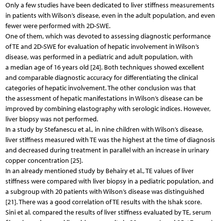
Only a few studies have been dedicated to liver stiffness measurements
in patients with Wilson’s disease, even in the adult population, and even
fewer were performed with 2D-SWE.
One of them, which was devoted to assessing diagnostic performance
of TE and 2D-SWE for evaluation of hepatic involvement in Wilson’s
disease, was performed in a pediatric and adult population, with
a median age of 16 years old [24]. Both techniques showed excellent
and comparable diagnostic accuracy for differentiating the clinical
categories of hepatic involvement. The other conclusion was that
the assessment of hepatic manifestations in Wilson’s disease can be
improved by combining elastography with serologic indices. However,
liver biopsy was not performed.
In a study by Stefanescu et al., in nine children with Wilson’s disease,
liver stiffness measured with TE was the highest at the time of diagnosis
and decreased during treatment in parallel with an increase in urinary
copper concentration [25].
In an already mentioned study by Behairy et al., TE values of liver
stiffness were compared with liver biopsy in a pediatric population, and
a subgroup with 20 patients with Wilson’s disease was distinguished
[21]. There was a good correlation of TE results with the Ishak score.
Sini et al. compared the results of liver stiffness evaluated by TE, serum