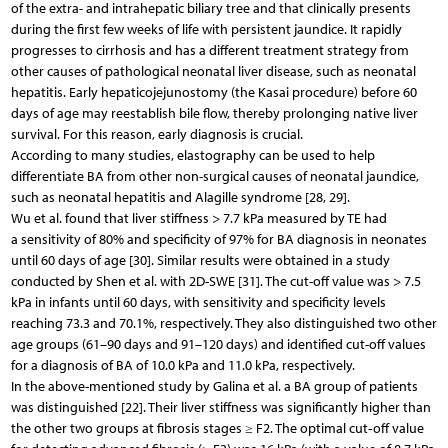
of the extra- and intrahepatic biliary tree and that clinically presents
during the first few weeks of life with persistent jaundice. It rapidly
progresses to cirrhosis and has a different treatment strategy from
other causes of pathological neonatal liver disease, such as neonatal
hepatitis. Early hepaticojejunostomy (the Kasai procedure) before 60
days of age may reestablish bile flow, thereby prolonging native liver
survival. For this reason, early diagnosis is crucial.
According to many studies, elastography can be used to help
differentiate BA from other non-surgical causes of neonatal jaundice,
such as neonatal hepatitis and Alagille syndrome [28, 29].
Wu et al. found that liver stiffness > 7.7 kPa measured by TE had
a sensitivity of 80% and specificity of 97% for BA diagnosis in neonates
until 60 days of age [30]. Similar results were obtained in a study
conducted by Shen et al. with 2D-SWE [31]. The cut-off value was > 7.5
kPa in infants until 60 days, with sensitivity and specificity levels
reaching 73.3 and 70.1%, respectively. They also distinguished two other
age groups (61–90 days and 91–120 days) and identified cut-off values
for a diagnosis of BA of 10.0 kPa and 11.0 kPa, respectively.
In the above-mentioned study by Galina et al. a BA group of patients
was distinguished [22]. Their liver stiffness was significantly higher than
the other two groups at fibrosis stages ≥ F2. The optimal cut‑off value