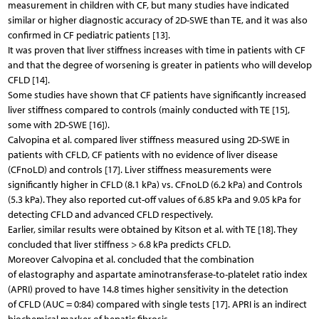
measurement in children with CF, but many studies have indicated
similar or higher diagnostic accuracy of 2D-SWE than TE, and it was also
confirmed in CF pediatric patients [13].
It was proven that liver stiffness increases with time in patients with CF
and that the degree of worsening is greater in patients who will develop
CFLD [14].
Some studies have shown that CF patients have significantly increased
liver stiffness compared to controls (mainly conducted with TE [15],
some with 2D-SWE [16]).
Calvopina et al. compared liver stiffness measured using 2D-SWE in
patients with CFLD, CF patients with no evidence of liver disease
(CFnoLD) and controls [17]. Liver stiffness measurements were
significantly higher in CFLD (8.1 kPa) vs. CFnoLD (6.2 kPa) and Controls
(5.3 kPa). They also reported cut-off values of 6.85 kPa and 9.05 kPa for
detecting CFLD and advanced CFLD respectively.
Earlier, similar results were obtained by Kitson et al. with TE [18]. They
concluded that liver stiffness > 6.8 kPa predicts CFLD.
Moreover Calvopina et al. concluded that the combination
of elastography and aspartate aminotransferase-to-platelet ratio index
(APRI) proved to have 14.8 times higher sensitivity in the detection
of CFLD (AUC = 0:84) compared with single tests [17]. APRI is an indirect