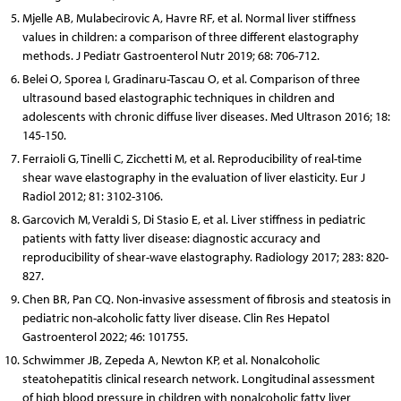
Mjelle AB, Mulabecirovic A, Havre RF, et al. Normal liver stiffness
values in children: a comparison of three different elastography
methods. J Pediatr Gastroenterol Nutr 2019; 68: 706-712.
Belei O, Sporea I, Gradinaru-Tascau O, et al. Comparison of three
ultrasound based elastographic techniques in children and
adolescents with chronic diffuse liver diseases. Med Ultrason 2016; 18:
145-150.
Ferraioli G, Tinelli C, Zicchetti M, et al. Reproducibility of real-time
shear wave elastography in the evaluation of liver elasticity. Eur J
Radiol 2012; 81: 3102-3106.
Garcovich M, Veraldi S, Di Stasio E, et al. Liver stiffness in pediatric
patients with fatty liver disease: diagnostic accuracy and
reproducibility of shear-wave elastography. Radiology 2017; 283: 820-
827.
Chen BR, Pan CQ. Non-invasive assessment of fibrosis and steatosis in
pediatric non-alcoholic fatty liver disease. Clin Res Hepatol
Gastroenterol 2022; 46: 101755.
Schwimmer JB, Zepeda A, Newton KP, et al. Nonalcoholic
steatohepatitis clinical research network. Longitudinal assessment
of high blood pressure in children with nonalcoholic fatty liver