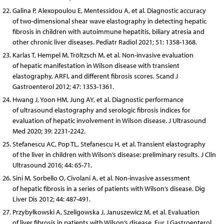
Galina P, Alexopoulou E, Mentessidou A, et al. Diagnostic accuracy
of two-dimensional shear wave elastography in detecting hepatic
fibrosis in children with autoimmune hepatitis, biliary atresia and
other chronic liver diseases. Pediatr Radiol 2021; 51: 1358-1368.
Karlas T, Hempel M, Tröltzsch M, et al. Non-invasive evaluation
of hepatic manifestation in Wilson disease with transient
elastography, ARFI, and different fibrosis scores. Scand J
Gastroenterol 2012; 47: 1353-1361.
Hwang J, Yoon HM, Jung AY, et al. Diagnostic performance
of ultrasound elastography and serologic fibrosis indices for
evaluation of hepatic involvement in Wilson disease. J Ultrasound
Med 2020; 39: 2231-2242.
Stefanescu AC, Pop TL, Stefanescu H, et al. Transient elastography
of the liver in children with Wilson’s disease: preliminary results. J Clin
Ultrasound 2016; 44: 65-71.
Sini M, Sorbello O, Civolani A, et al. Non-invasive assessment
of hepatic fibrosis in a series of patients with Wilson’s disease. Dig
Liver Dis 2012; 44: 487-491.
Przybyłkowski A, Szeligowska J, Januszewicz M, et al. Evaluation
of liver fibrosis in patients with Wilson’s disease. Eur J Gastroenterol