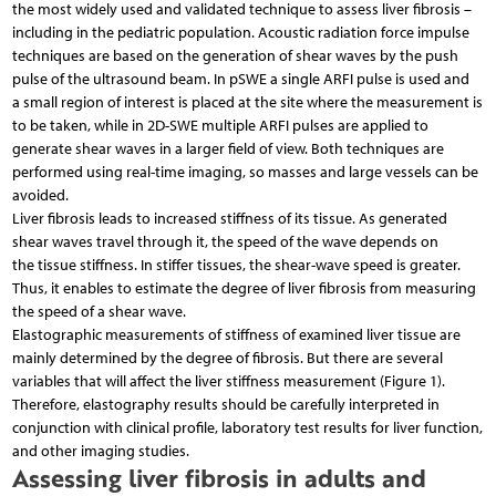
the most widely used and validated technique to assess liver fibrosis –
including in the pediatric population. Acoustic radiation force impulse
techniques are based on the generation of shear waves by the push
pulse of the ultrasound beam. In pSWE a single ARFI pulse is used and
a small region of interest is placed at the site where the measurement is
to be taken, while in 2D-SWE multiple ARFI pulses are applied to
generate shear waves in a larger field of view. Both techniques are
performed using real-time imaging, so masses and large vessels can be
avoided.
Liver fibrosis leads to increased stiffness of its tissue. As generated
shear waves travel through it, the speed of the wave depends on
the tissue stiffness. In stiffer tissues, the shear-wave speed is greater.
Thus, it enables to estimate the degree of liver fibrosis from measuring
the speed of a shear wave.
Elastographic measurements of stiffness of examined liver tissue are
mainly determined by the degree of fibrosis. But there are several
variables that will affect the liver stiffness measurement (Figure 1).
Therefore, elastography results should be carefully interpreted in
conjunction with clinical profile, laboratory test results for liver function,
and other imaging studies.
Assessing liver fibrosis in adults and