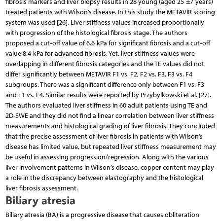
fibrosis markers and liver biopsy results in 28 young (aged 25 ±7 years)
treated patients with Wilson’s disease. In this study the METAVIR scoring
system was used [26]. Liver stiffness values increased proportionally
with progression of the histological fibrosis stage. The authors
proposed a cut‑off value of 6.6 kPa for significant fibrosis and a cut‑off
value 8.4 kPa for advanced fibrosis. Yet, liver stiffness values were
overlapping in different fibrosis categories and the TE values did not
differ significantly between METAVIR F1 vs. F2, F2 vs. F3, F3 vs. F4
subgroups. There was a significant difference only between F1 vs. F3
and F1 vs. F4. Similar results were reported by Przybylkowski et al. [27].
The authors evaluated liver stiffness in 60 adult patients using TE and
2D-SWE and they did not find a linear correlation between liver stiffness
measurements and histological grading of liver fibrosis. They concluded
that the precise assessment of liver fibrosis in patients with Wilson’s
disease has limited value, but repeated liver stiffness measurement may
be useful in assessing progression/regression. Along with the various
liver involvement patterns in Wilson’s disease, copper content may play
a role in the discrepancy between elastography and the histological
liver fibrosis assessment.
Biliary atresia
Biliary atresia (BA) is a progressive disease that causes obliteration