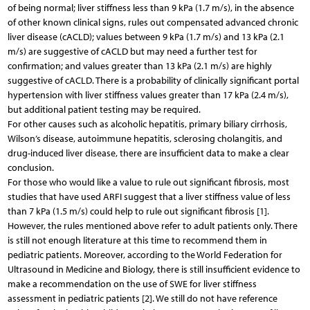
of being normal; liver stiffness less than 9 kPa (1.7 m/s), in the absence
of other known clinical signs, rules out compensated advanced chronic
liver disease (cACLD); values between 9 kPa (1.7 m/s) and 13 kPa (2.1
m/s) are suggestive of cACLD but may need a further test for
confirmation; and values greater than 13 kPa (2.1 m/s) are highly
suggestive of cACLD. There is a probability of clinically significant portal
hypertension with liver stiffness values greater than 17 kPa (2.4 m/s),
but additional patient testing may be required.
For other causes such as alcoholic hepatitis, primary biliary cirrhosis,
Wilson’s disease, autoimmune hepatitis, sclerosing cholangitis, and
drug-induced liver disease, there are insufficient data to make a clear
conclusion.
For those who would like a value to rule out significant fibrosis, most
studies that have used ARFI suggest that a liver stiffness value of less
than 7 kPa (1.5 m/s) could help to rule out significant fibrosis [1].
However, the rules mentioned above refer to adult patients only. There
is still not enough literature at this time to recommend them in
pediatric patients. Moreover, according to the World Federation for
Ultrasound in Medicine and Biology, there is still insufficient evidence to
make a recommendation on the use of SWE for liver stiffness
assessment in pediatric patients [2]. We still do not have reference