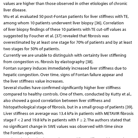
values are higher than those observed in other etiologies of chronic
liver disease.
Wu et al. evaluated 50 post-Fontan patients for liver stiffness with TE,
among whom 10 patients underwent liver biopsy [36]. Correlation
of liver biopsy findings of these 10 patients with TE cut‑off values as
suggested by Foucher et al. [37] revealed that fibrosis was
overestimated by at least one stage for 70% of patients and by at least
two stages for 50% of patients.
Currently we are unable to distinguish with certainty liver stiffening
from congestion vs. fibrosis by elastography [38].
Fontan surgery induces immediately increased liver stiffness due to
hepatic congestion. Over time, signs of Fontan failure appear and
the liver stiffness value increases.
Several studies have confirmed significantly higher liver stiffness
compared to healthy controls. One of them, conducted by Kutty et al.,
also showed a good correlation between liver stiffness and
histopathological stage of fibrosis, but in a small group of patients [39].
Liver stiffness on average was 13.4 kPa in patients with METAVIR fibrosis
stage F < 2 and 19.8 kPa in patients with F ≥ 2. The authors stated that
no significant change in SWE values was observed with time since
the Fontan operation.