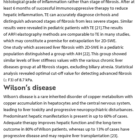
histological grade of inflammation rather than stage of fibrosis. After at
least 6 months of successful immunosuppressive therapy to reduce
hepatic inflammation, TE can accurately diagnose cirrhosis and
distinguish advanced stages of fibrosis from less severe stages. Similar
results were revealed in pediatric patients with TE [21].The results
of ARFI elastography methods are comparable to TE in many studies,
which may constitute a premise for extrapolation for 2D-SWE.
One study which assessed liver fibrosis with 2D-SWE in a pediatric
population distinguished a group with AIH [22]. This group showed
similar levels of liver stiffness values with the various chronic liver
diseases group at all fibrosis stages, excluding biliary atresia. Statistical
analysis revealed optimal cut-off value for detecting advanced fibrosis
(≥ F3) of 8.7 kPa.
Wilson’s disease
Wilson’s disease is a rare inherited disorder of copper metabolism with
copper accumulation in hepatocytes and the central nervous system,
leading to liver toxicity and progressive neuropsychiatric disturbances.
Predominant hepatic manifestation is present in up to 60% of cases.
Adequate therapy improves hepatic function and the long-term
outcome in 80% of Wilson patients, whereas up to 13% of cases have
progressive disease and may require liver transplantation [23].