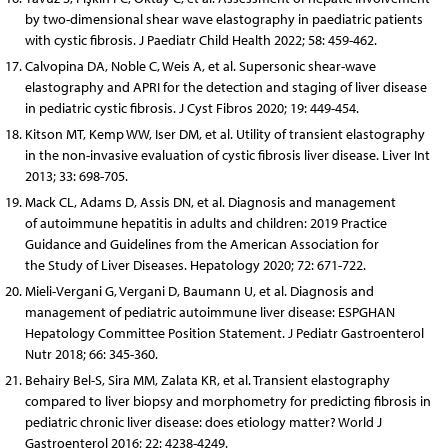
by two-dimensional shear wave elastography in paediatric patients
with cystic fibrosis. J Paediatr Child Health 2022; 58: 459-462.
Calvopina DA, Noble C, Weis A, et al. Supersonic shear-wave
elastography and APRI for the detection and staging of liver disease
in pediatric cystic fibrosis. J Cyst Fibros 2020; 19: 449-454.
Kitson MT, Kemp WW, Iser DM, et al. Utility of transient elastography
in the non-invasive evaluation of cystic fibrosis liver disease. Liver Int
2013; 33: 698-705.
Mack CL, Adams D, Assis DN, et al. Diagnosis and management
of autoimmune hepatitis in adults and children: 2019 Practice
Guidance and Guidelines from the American Association for
the Study of Liver Diseases. Hepatology 2020; 72: 671-722.
Mieli-Vergani G, Vergani D, Baumann U, et al. Diagnosis and
management of pediatric autoimmune liver disease: ESPGHAN
Hepatology Committee Position Statement. J Pediatr Gastroenterol
Nutr 2018; 66: 345-360.
Behairy Bel-S, Sira MM, Zalata KR, et al. Transient elastography
compared to liver biopsy and morphometry for predicting fibrosis in
pediatric chronic liver disease: does etiology matter? World J
Gastroenterol 2016; 22: 4238-4249.