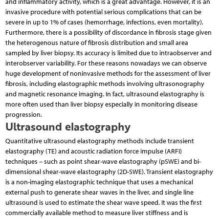
and inflammatory activity, which is a great advantage. However, it is an
invasive procedure with potential serious complications that can be
severe in up to 1% of cases (hemorrhage, infections, even mortality).
Furthermore, there is a possibility of discordance in fibrosis stage given
the heterogenous nature of fibrosis distribution and small area
sampled by liver biopsy. Its accuracy is limited due to intraobserver and
interobserver variability. For these reasons nowadays we can observe
huge development of noninvasive methods for the assessment of liver
fibrosis, including elastographic methods involving ultrasonography
and magnetic resonance imaging. In fact, ultrasound elastography is
more often used than liver biopsy especially in monitoring disease
progression.
Ultrasound elastography
Quantitative ultrasound elastography methods include transient
elastography (TE) and acoustic radiation force impulse (ARFI)
techniques – such as point shear-wave elastography (pSWE) and bi-
dimensional shear-wave elastography (2D-SWE). Transient elastography
is a non-imaging elastographic technique that uses a mechanical
external push to generate shear waves in the liver, and single line
ultrasound is used to estimate the shear wave speed. It was the first
commercially available method to measure liver stiffness and is