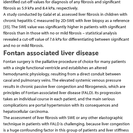
identified cut-off values for diagnosis of any fibrosis and significant
fibrosis as 5.9 kPa and 8.4 kPa, respectively.
A study conducted by Galal et al. assessed liver fibrosis in children with
chronic hepatitis C measured by 2D-SWE with liver biopsy as a reference
[35]. The SWE value was significantly higher in patients with significant
fibrosis than in those with no or mild fibrosis – statistical analysis
revealed a cut-off value of 7.6 kPa for differentiating between significant
and no or mild fibrosis.
Fontan associated liver disease
Fontan surgery is the palliative procedure of choice for many patients
with a single functional ventricle and establishes an altered
hemodynamic physiology, resulting from a direct conduit between
caval and pulmonary veins. The elevated systemic venous pressure
results in chronic passive liver congestion and fibrogenesis, which are
principles of Fontan-associated liver disease (FALD). Its progression
takes an individual course in each patient, and the main serious
complications are portal hypertension with its consequences and
hepatocellular carcinoma.
The assessment of liver fibrosis with SWE or any other elastographic
technique in patients with FALD is challenging, because liver congestion
is a huge confounding factor in this group of patients and liver stiffness