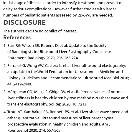
initial stage of disease in order to intensify treatment and prevent or
delay serious complications. However, further studies with larger
numbers of pediatric patients assessed by 2D-SWE are needed.
DISCLOSURE
The authors declare no conflict of interest.
References
Barr RG, Wilson SR, Rubens D, et al. Update to the Society
of Radiologists in Ultrasound Liver Elastography Consensus
Statement. Radiology 2020; 296: 263-274.
Ferraioli G, Wong VW, Castera L, et al. Liver ultrasound elastography:
an update to the World Federation for Ultrasound in Medicine and
Biology Guidelines and Recommendations. Ultrasound Med Biol 2018;
44: 2419-2440.
Mărginean CO, Meliţ LE, Ghiga DV, et al. Reference values of normal
liver stiffness in healthy children by two methods: 2D shear wave and
transient elastography. Sci Rep 2020; 10: 7213.
Trout AT, Xanthakos SA, Bennett PS, et al. Liver shear wave speed and
other quantitative ultrasound measures of liver parenchyma:
prospective evaluation in healthy children and adults. Am J
Roentgenol 2020; 214: 557-565.