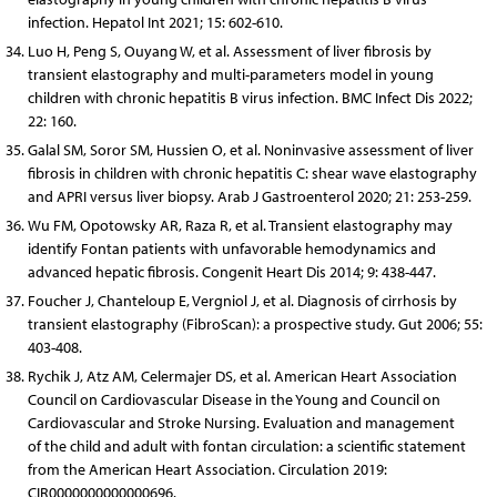
infection. Hepatol Int 2021; 15: 602-610.
Luo H, Peng S, Ouyang W, et al. Assessment of liver fibrosis by
transient elastography and multi-parameters model in young
children with chronic hepatitis B virus infection. BMC Infect Dis 2022;
22: 160.
Galal SM, Soror SM, Hussien O, et al. Noninvasive assessment of liver
fibrosis in children with chronic hepatitis C: shear wave elastography
and APRI versus liver biopsy. Arab J Gastroenterol 2020; 21: 253-259.
Wu FM, Opotowsky AR, Raza R, et al. Transient elastography may
identify Fontan patients with unfavorable hemodynamics and
advanced hepatic fibrosis. Congenit Heart Dis 2014; 9: 438-447.
Foucher J, Chanteloup E, Vergniol J, et al. Diagnosis of cirrhosis by
transient elastography (FibroScan): a prospective study. Gut 2006; 55:
403-408.
Rychik J, Atz AM, Celermajer DS, et al. American Heart Association
Council on Cardiovascular Disease in the Young and Council on
Cardiovascular and Stroke Nursing. Evaluation and management
of the child and adult with fontan circulation: a scientific statement
from the American Heart Association. Circulation 2019:
CIR0000000000000696.