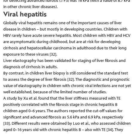
for detecting advanced fibrosis (≥ F3) was 16 kPa (with a value of 8.7 kPa
in other chronic liver diseases).
Viral hepatitis
Globally viral hepatitis remains one of the important causes of liver
disease in children – but mostly in developing countries. Children with
HBV rarely have acute severe hepatitis. Most children with HBV and HCV
are asymptomatic during childhood, but are at risk for developing
cirrhosis and hepatocellular carcinoma in adulthood due to their long
exposure to these viruses [32].
Liver elastography has been validated for staging of liver fibrosis and
diagnosis of cirrhosis in adults.
By contrast, in children liver biopsy is still considered the standard test
to assess the degree of liver fibrosis [32]. The diagnostic and prognostic
value of elastography in children with chronic viral infections are not yet
well established, because of the limited number of studies.
A study by Xu et al. found that the liver stiffness measured with TE
positively correlated with the fibrosis stage in chronic hepatitis B
children aged 0–6 years. The authors reported the cut-off values for
significant and advanced fibrosis as 5.6 kPa and 6.9 kPa, respectively
[33]. Different results were obtained by Luo et al., who assessed children
aged 0–16 years old with chronic hepatitis B – also with TE [34]. They