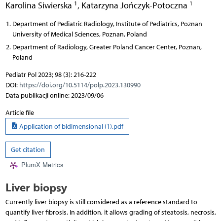
1
1
Karolina Siwierska
,
Katarzyna Jończyk-Potoczna
Department of Pediatric Radiology, Institute of Pediatrics, Poznan
University of Medical Sciences, Poznan, Poland
Department of Radiology, Greater Poland Cancer Center, Poznan,
Poland
Pediatr Pol 2023; 98 (3): 216-222
DOI:
https://doi.org/10.5114/polp.2023.130990
Data publikacji online: 2023/09/06
Article file
Application of bidimensional (1).pdf
Get citation
PlumX Metrics
Liver biopsy
Currently liver biopsy is still considered as a reference standard to
quantify liver fibrosis. In addition, it allows grading of steatosis, necrosis,