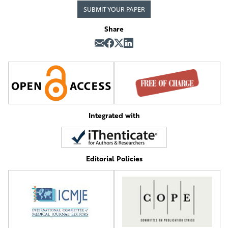
SUBMIT YOUR PAPER
Share
Integrated with
Editorial Policies