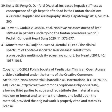
Kutty SS, Peng Q, Danford DA, et al. Increased hepatic stiffness as
consequence of high hepatic afterload in the Fontan circulation:
a vascular Doppler and elastography study. Hepatology 2014; 59: 251-
260.
Talwar S, Gudala V, Joshi R, et al. Noninvasive assessment of liver
stiffness in patients undergoing the fontan procedure. World J
Pediatr Congenit Heart Surg 2020; 11: 572-577.
Munsterman ID, Duijnhouwer AL, Kendall TJ, et al. The clinical
spectrum of Fontan-associated liver disease: results from
a prospective multimodality screening cohort. Eur Heart J 2019; 40:
1057-1068.
Copyright: © 2023 Polish Society of Paediatrics. This is an Open Access
article distributed under the terms of the Creative Commons
Attribution-NonCommercial-ShareAlike 4.0 International (CC BY-NC-SA
4.0) License (http://creativecommons.org/licenses/by-nc-sa/4.0/),
allowing third parties to copy and redistribute the material in any
medium or format and to remix, transform, and build upon the
material, provided the original work is properly cited and states its
license.