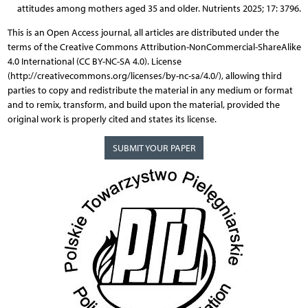
attitudes among mothers aged 35 and older. Nutrients 2025; 17: 3796.
This is an Open Access journal, all articles are distributed under the
terms of the Creative Commons Attribution-NonCommercial-ShareAlike
4.0 International (CC BY-NC-SA 4.0). License
(http://creativecommons.org/licenses/by-nc-sa/4.0/), allowing third
parties to copy and redistribute the material in any medium or format
and to remix, transform, and build upon the material, provided the
original work is properly cited and states its license.
SUBMIT YOUR PAPER