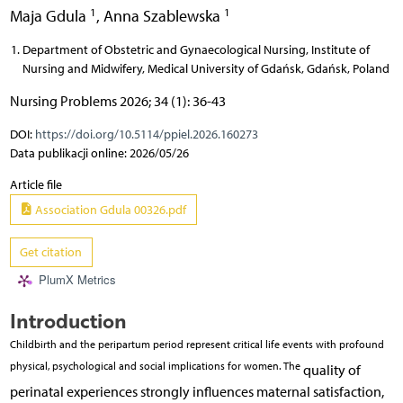
1
1
Maja Gdula
,
Anna Szablewska
Department of Obstetric and Gynaecological Nursing, Institute of
Nursing and Midwifery, Medical University of Gdańsk, Gdańsk, Poland
Nursing Problems 2026; 34 (1): 36-43
DOI:
https://doi.org/10.5114/ppiel.2026.160273
Data publikacji online: 2026/05/26
Article file
Association Gdula 00326.pdf
Get citation
PlumX Metrics
Introduction
Childbirth and the peripartum period represent critical life events with profound
physical, psychological and social implications for women. The
quality of
perinatal experiences strongly influences maternal satisfaction,