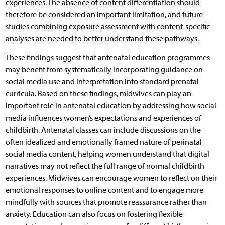
experiences. The absence of content differentiation should
therefore be considered an important limitation, and future
studies combining exposure assessment with content-specific
analyses are needed to better understand these pathways.
These findings suggest that antenatal education programmes
may benefit from systematically incorporating guidance on
social media use and interpretation into standard prenatal
curricula. Based on these findings, midwives can play an
important role in antenatal education by addressing how social
media influences women’s expectations and experiences of
childbirth. Antenatal classes can include discussions on the
often idealized and emotionally framed nature of perinatal
social media content, helping women understand that digital
narratives may not reflect the full range of normal childbirth
experiences. Midwives can encourage women to reflect on their
emotional responses to online content and to engage more
mindfully with sources that promote reassurance rather than
anxiety. Education can also focus on fostering flexible