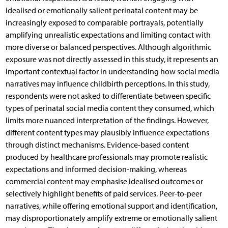
idealised or emotionally salient perinatal content may be
increasingly exposed to comparable portrayals, potentially
amplifying unrealistic expectations and limiting contact with
more diverse or balanced perspectives. Although algorithmic
exposure was not directly assessed in this study, it represents an
important contextual factor in understanding how social media
narratives may influence childbirth perceptions. In this study,
respondents were not asked to differentiate between specific
types of perinatal social media content they consumed, which
limits more nuanced interpretation of the findings. However,
different content types may plausibly influence expectations
through distinct mechanisms. Evidence-based content
produced by healthcare professionals may promote realistic
expectations and informed decision-making, whereas
commercial content may emphasise idealised outcomes or
selectively highlight benefits of paid services. Peer-to-peer
narratives, while offering emotional support and identification,
may disproportionately amplify extreme or emotionally salient