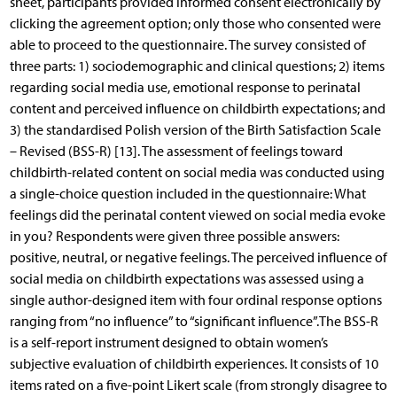
sheet, participants provided informed consent electronically by
clicking the agreement option; only those who consented were
able to proceed to the questionnaire. The survey consisted of
three parts: 1) sociodemographic and clinical questions; 2) items
regarding social media use, emotional response to perinatal
content and perceived influence on childbirth expectations; and
3) the standardised Polish version of the Birth Satisfaction Scale
– Revised (BSS-R) [13]. The assessment of feelings toward
childbirth-related content on social media was conducted using
a single-choice question included in the questionnaire: What
feelings did the perinatal content viewed on social media evoke
in you? Respondents were given three possible answers:
positive, neutral, or negative feelings. The perceived influence of
social media on childbirth expectations was assessed using a
single author-designed item with four ordinal response options
ranging from “no influence” to “significant influence”.The BSS-R
is a self-report instrument designed to obtain women’s
subjective evaluation of childbirth experiences. It consists of 10
items rated on a five-point Likert scale (from strongly disagree to