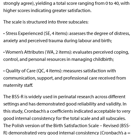
strongly agree), yielding a total score ranging from 0 to 40, with
higher scores indicating greater satisfaction.
The scale is structured into three subscales:
• Stress Experienced (SE, 4 items): assesses the degree of distress,
anxiety and perceived trauma during labour and birth;
• Women’s Attributes (WA, 2 items): evaluates perceived coping,
control, and personal resources in managing childbirth;
• Quality of Care (QC, 4 items): measures satisfaction with
communication, support, and professional care received from
maternity staff.
The BSS-R is widely used in perinatal research across different
settings and has demonstrated good reliability and validity. In
this study, Cronbach’s a coefficients indicated acceptable to very
good internal consistency for the total scale and all subscales.
The Polish version of the Birth Satisfaction Scale – Revised (BSS-
R) demonstrated very good internal consistency (Cronbach’s a =