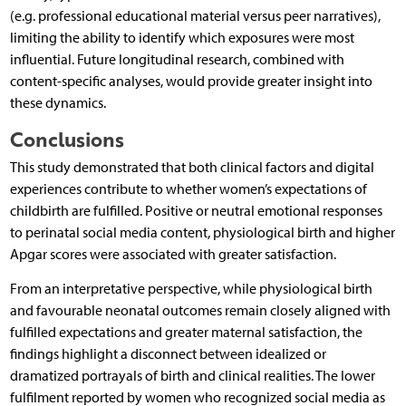
(e.g. professional educational material versus peer narratives),
limiting the ability to identify which exposures were most
influential. Future longitudinal research, combined with
content-specific analyses, would provide greater insight into
these dynamics.
Conclusions
This study demonstrated that both clinical factors and digital
experiences contribute to whether women’s expectations of
childbirth are fulfilled. Positive or neutral emotional responses
to perinatal social media content, physiological birth and higher
Apgar scores were associated with greater satisfaction.
From an interpretative perspective, while physiological birth
and favourable neonatal outcomes remain closely aligned with
fulfilled expectations and greater maternal satisfaction, the
findings highlight a disconnect between idealized or
dramatized portrayals of birth and clinical realities. The lower
fulfilment reported by women who recognized social media as