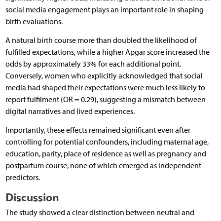
social media engagement plays an important role in shaping
birth evaluations.
A natural birth course more than doubled the likelihood of
fulfilled expectations, while a higher Apgar score increased the
odds by approximately 33% for each additional point.
Conversely, women who explicitly acknowledged that social
media had shaped their expectations were much less likely to
report fulfilment (OR = 0.29), suggesting a mismatch between
digital narratives and lived experiences.
Importantly, these effects remained significant even after
controlling for potential confounders, including maternal age,
education, parity, place of residence as well as pregnancy and
postpartum course, none of which emerged as independent
predictors.
Discussion
The study showed a clear distinction between neutral and