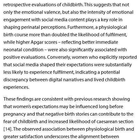
retrospective evaluations of childbirth. This suggests that not
only the emotional valence, but also the intensity of emotional
engagement with social media content plays a key role in
shaping perinatal perceptions. Furthermore, a physiological
birth course more than doubled the likelihood of fulfilment,
while higher Apgar scores – reflecting better immediate
neonatal condition – were also significantly associated with
positive evaluations. Conversely, women who explicitly reported
that social media shaped their expectations were substantially
less likely to experience fulfilment, indicating a potential
discrepancy between digital narratives and lived childbirth
experiences.
These findings are consistent with previous research showing
that women’s expectations may be influenced long before
pregnancy and that negative birth stories can contribute to the
fear of childbirth and increased likelihood of caesarean section
[14]. The observed association between physiological birth and
greater satisfaction underscores the alignment between