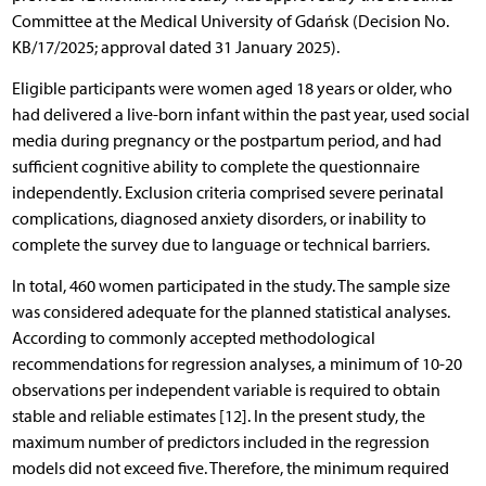
Committee at the Medical University of Gdańsk (Decision No.
KB/17/2025; approval dated 31 January 2025).
Eligible participants were women aged 18 years or older, who
had delivered a live-born infant within the past year, used social
media during pregnancy or the postpartum period, and had
sufficient cognitive ability to complete the questionnaire
independently. Exclusion criteria comprised severe perinatal
complications, diagnosed anxiety disorders, or inability to
complete the survey due to language or technical barriers.
In total, 460 women participated in the study. The sample size
was considered adequate for the planned statistical analyses.
According to commonly accepted methodological
recommendations for regression analyses, a minimum of 10-20
observations per independent variable is required to obtain
stable and reliable estimates [12]. In the present study, the
maximum number of predictors included in the regression
models did not exceed five. Therefore, the minimum required