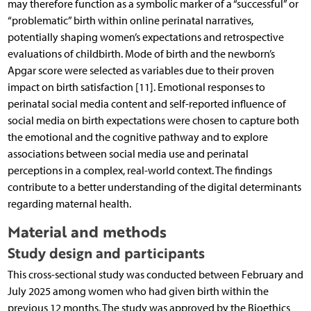
may therefore function as a symbolic marker of a “successful” or
“problematic” birth within online perinatal narratives,
potentially shaping women’s expectations and retrospective
evaluations of childbirth. Mode of birth and the newborn’s
Apgar score were selected as variables due to their proven
impact on birth satisfaction [11]. Emotional responses to
perinatal social media content and self-reported influence of
social media on birth expectations were chosen to capture both
the emotional and the cognitive pathway and to explore
associations between social media use and perinatal
perceptions in a complex, real-world context. The findings
contribute to a better understanding of the digital determinants
regarding maternal health.
Material and methods
Study design and participants
This cross-sectional study was conducted between February and
July 2025 among women who had given birth within the
previous 12 months. The study was approved by the Bioethics