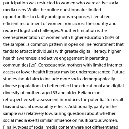
participation was restricted to women who were active social
media users. While the online questionnaire limited
opportunities to clarify ambiguous responses, it enabled
efficient recruitment of women from across the country and
reduced logistical challenges. Another limitation is the
overrepresentation of women with higher education (83% of
the sample), a common pattern in open online recruitment that
tends to attract individuals with greater digital literacy, higher
health awareness, and active engagement in parenting
communities [26]. Consequently, mothers with limited internet
access or lower health literacy may be underrepresented. Future
studies should aim to include more socio-demographically
diverse populations to better reflect the educational and digital
diversity of mothers aged 35 and older. Reliance on
retrospective self-assessment introduces the potential for recall
bias and social desirability effects. Additionally, parity in the
sample was relatively low, raising questions about whether
social media exerts similar influence on multiparous women.
Finally, types of social media content were not differentiated