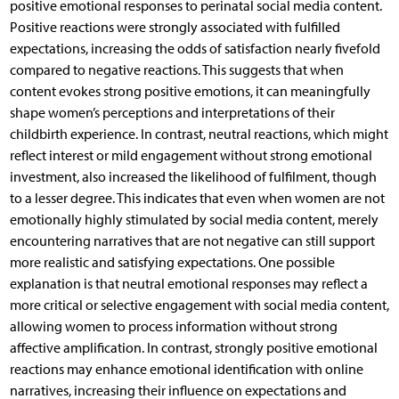
positive emotional responses to perinatal social media content.
Positive reactions were strongly associated with fulfilled
expectations, increasing the odds of satisfaction nearly fivefold
compared to negative reactions. This suggests that when
content evokes strong positive emotions, it can meaningfully
shape women’s perceptions and interpretations of their
childbirth experience. In contrast, neutral reactions, which might
reflect interest or mild engagement without strong emotional
investment, also increased the likelihood of fulfilment, though
to a lesser degree. This indicates that even when women are not
emotionally highly stimulated by social media content, merely
encountering narratives that are not negative can still support
more realistic and satisfying expectations. One possible
explanation is that neutral emotional responses may reflect a
more critical or selective engagement with social media content,
allowing women to process information without strong
affective amplification. In contrast, strongly positive emotional
reactions may enhance emotional identification with online
narratives, increasing their influence on expectations and