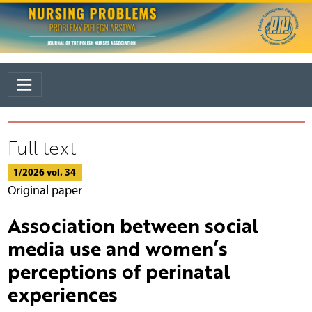
Full text
1/2026 vol. 34
Original paper
Association between social
media use and women’s
perceptions of perinatal
experiences