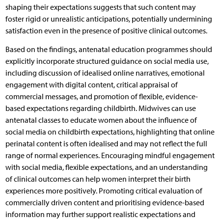
shaping their expectations suggests that such content may
foster rigid or unrealistic anticipations, potentially undermining
satisfaction even in the presence of positive clinical outcomes.
Based on the findings, antenatal education programmes should
explicitly incorporate structured guidance on social media use,
including discussion of idealised online narratives, emotional
engagement with digital content, critical appraisal of
commercial messages, and promotion of flexible, evidence-
based expectations regarding childbirth. Midwives can use
antenatal classes to educate women about the influence of
social media on childbirth expectations, highlighting that online
perinatal content is often idealised and may not reflect the full
range of normal experiences. Encouraging mindful engagement
with social media, flexible expectations, and an understanding
of clinical outcomes can help women interpret their birth
experiences more positively. Promoting critical evaluation of
commercially driven content and prioritising evidence-based
information may further support realistic expectations and