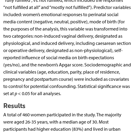
“fully fulfilled”, vs. not fulfilled, which
included the responses
“not fulfilled at all” and “mostly not fulfilled”). Predictor variables
included: women’s emotional responses to perinatal social
media content (negative, neutral, positive), mode of birth (for
the purposes of the analysis, this variable was transformed into
two categories: non-induced vaginal delivery, designated as
physiological, and induced delivery, including caesarean section
or operative delivery, designated as non-physiological), self-
reported influence of social media on birth expectations
(yes/no), and the newborn’s Apgar score. Sociodemographic and
clinical variables (age, education, parity, place of residence,
pregnancy and postpartum course) were included as covariates
to control for potential confounding. Statistical significance was
set at
p
< 0.05 for all analyses.
Results
A total of 460 women participated in the study. The majority
were aged 26-35 years, with a median age of 30. Most
participants had higher education (83%) and lived in urban