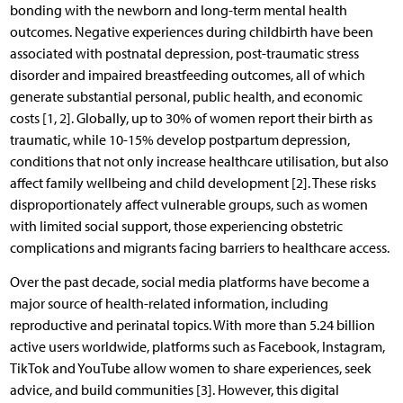
bonding with the newborn and long-term mental health
outcomes. Negative experiences during childbirth have been
associated with postnatal depression, post-traumatic stress
disorder and impaired breastfeeding outcomes, all of which
generate substantial personal, public health, and economic
costs [1, 2]. Globally, up to 30% of women report their birth as
traumatic, while 10-15% develop postpartum depression,
conditions that not only increase healthcare utilisation, but also
affect family wellbeing and child development [2]. These risks
disproportionately affect vulnerable groups, such as women
with limited social support, those experiencing obstetric
complications and migrants facing barriers to healthcare access.
Over the past decade, social media platforms have become a
major source of health-related information, including
reproductive and perinatal topics. With more than 5.24 billion
active users worldwide, platforms such as Facebook, Instagram,
TikTok and YouTube allow women to share experiences, seek
advice, and build communities [3]. However, this digital