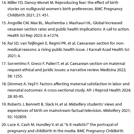
Miller YD, Danoy-Monet M. Reproducing fear: the effect of birth
stories on nulligravid women’s birth preferences. BMC Pregnancy
Childbirth 2021; 21: 451.
Angolile CM, Max BL, Mushemba J, Mashauri HL. Global increased
cesarean section rates and public health implications: A call to action.
Health Sci Rep 2023; 6: e1274.
Rai SD, van Teijlingen E, Regmi PR, et al. Caesarean section for non-
medical reasons: a rising public health issue. J Karnali Acad Health Sci
2021; 4.
Sorrentino F, Greco F, Palieri T, et al. Caesarean section on maternal
request-ethical and juridic issues: a narrative review. Medicina 2022;
58: 1255.
Dönmez A, Yeşil Y. Factors affecting maternal satisfaction in labor and
neonatal outcomes: A cross-sectional study. Afr J Reprod Health 2024;
28: 85-95.
Roberts J, Bennett B, Slack H, et al. Midwifery students’ views and
experiences of birth on mainstream factual television. Midwifery 2021;
92: 102859.
Luce A, Cash M, Hundley V, et al. “Is it realistic?” the portrayal of
pregnancy and childbirth in the media. BMC Pregnancy Childbirth