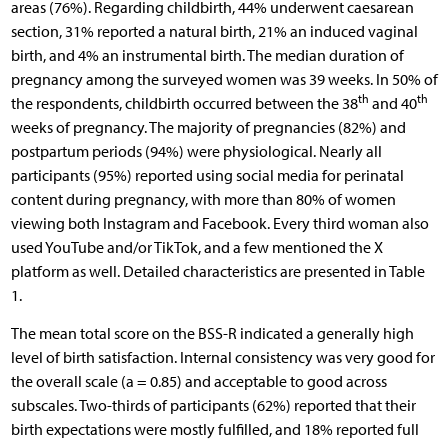
areas (76%). Regarding childbirth, 44% underwent caesarean
section, 31% reported a natural birth, 21% an induced vaginal
birth, and 4% an instrumental birth. The median duration of
pregnancy among the surveyed women was 39 weeks. In 50% of
th
th
the respondents, childbirth occurred between the 38
and 40
weeks of pregnancy. The majority of pregnancies (82%) and
postpartum periods (94%) were physiological. Nearly all
participants (95%) reported using social media for perinatal
content during pregnancy, with more than 80% of women
viewing both Instagram and Facebook. Every third woman also
used YouTube and/or TikTok, and a few mentioned the X
platform as well. Detailed characteristics are presented in Table
1.
The mean total score on the BSS-R indicated a generally high
level of birth satisfaction. Internal consistency was very good for
the overall scale (a = 0.85) and acceptable to good across
subscales. Two-thirds of participants (62%) reported that their
birth expectations were mostly fulfilled, and 18% reported full