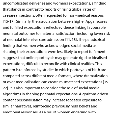
uncomplicated deliveries and women’s expectations, a finding
that stands in contrast to reports of rising global rates of
caesarean sections, often requested for non-medical reasons
[15-17]. Similarly, the association between higher Apgar scores
and fulfilled expectations reflects evidence linking favourable
neonatal outcomes to maternal satisfaction, including lower risk
of neonatal intensive care admission [11, 18]. The paradoxical
finding that women who acknowledged social media as
shaping their expectations were less likely to report fulfilment
suggests that online portrayals may generate rigid or idealised
expectations, difficult to reconcile with clinical realities. This
pattern is reinforced by studies in which portrayals of birth are
compared across different media formats, where dramatization
or over-medicalisation can create mismatched expectations [19-
22]. It is also important to consider the role of social media
algorithms in shaping perinatal expectations. Algorithm-driven
content personalisation may increase repeated exposure to
similar narratives, reinforcing previously held beliefs and
emotional responses. As a result, women engaging with