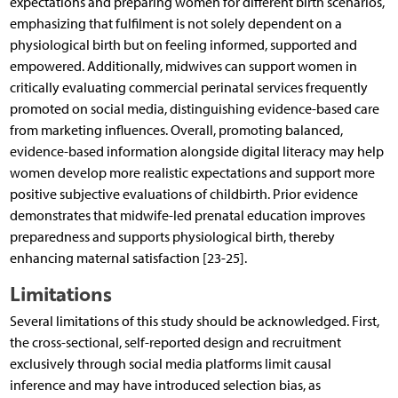
expectations and preparing women for different birth scenarios,
emphasizing that fulfilment is not solely dependent on a
physiological birth but on feeling informed, supported and
empowered. Additionally, midwives can support women in
critically evaluating commercial perinatal services frequently
promoted on social media, distinguishing evidence-based care
from marketing influences. Overall, promoting balanced,
evidence-based information alongside digital literacy may help
women develop more realistic expectations and support more
positive subjective evaluations of childbirth. Prior evidence
demonstrates that midwife-led prenatal education improves
preparedness and supports physiological birth, thereby
enhancing maternal satisfaction [23-25].
Limitations
Several limitations of this study should be acknowledged. First,
the cross-sectional, self-reported design and recruitment
exclusively through social media platforms limit causal
inference and may have introduced selection bias, as