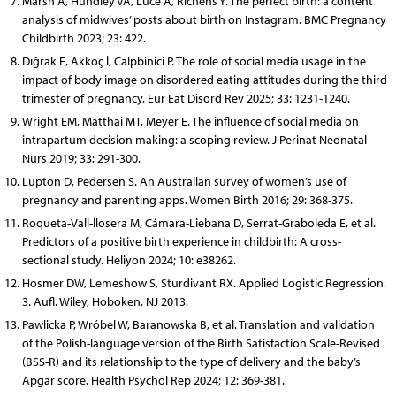
Marsh A, Hundley VA, Luce A, Richens Y. The perfect birth: a content
analysis of midwives’ posts about birth on Instagram. BMC Pregnancy
Childbirth 2023; 23: 422.
Dığrak E, Akkoç İ, Calpbinici P. The role of social media usage in the
impact of body image on disordered eating attitudes during the third
trimester of pregnancy. Eur Eat Disord Rev 2025; 33: 1231-1240.
Wright EM, Matthai MT, Meyer E. The influence of social media on
intrapartum decision making: a scoping review. J Perinat Neonatal
Nurs 2019; 33: 291-300.
Lupton D, Pedersen S. An Australian survey of women’s use of
pregnancy and parenting apps. Women Birth 2016; 29: 368-375.
Roqueta-Vall-llosera M,
Cámara-Liebana D, Serrat-Graboleda
E, et al.
Predictors of a positive birth experience in childbirth: A cross-
sectional study. Heliyon 2024; 10: e38262.
Hosmer DW, Lemeshow S, Sturdivant RX. Applied Logistic Regression.
3. Aufl. Wiley, Hoboken, NJ 2013.
Pawlicka P, Wróbel W, Baranowska B, et al. Translation and validation
of the Polish-language version of the Birth Satisfaction Scale-Revised
(BSS-R) and its relationship to the type of delivery and the baby’s
Apgar score. Health Psychol Rep 2024; 12: 369-381.