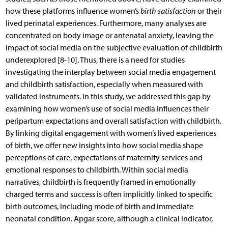
how these platforms influence women’s
birth satisfaction
or their
lived perinatal experiences. Furthermore, many analyses are
concentrated on body image or antenatal anxiety, leaving the
impact of social media on the subjective evaluation of childbirth
underexplored [8-10]. Thus, there is a need for studies
investigating the interplay between social media engagement
and childbirth satisfaction, especially when measured with
validated instruments. In this study, we addressed this gap by
examining how women’s use of social media influences their
peripartum expectations and overall satisfaction with childbirth.
By linking digital engagement with women’s lived experiences
of birth, we offer new insights into how social media shape
perceptions of care, expectations of maternity services and
emotional responses to childbirth. Within social media
narratives, childbirth is frequently framed in emotionally
charged terms and success is often implicitly linked to specific
birth outcomes, including mode of birth and immediate
neonatal condition. Apgar score, although a clinical indicator,