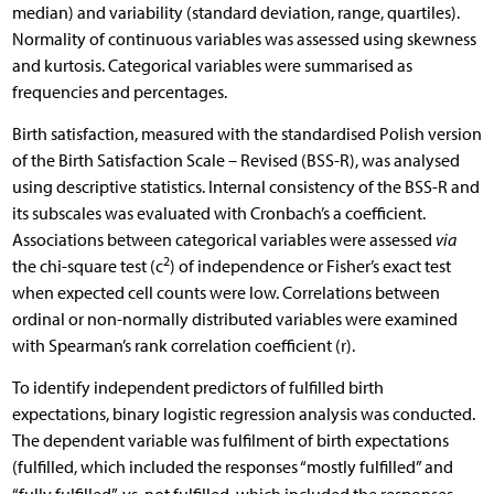
median) and variability (standard deviation, range, quartiles).
Normality of continuous variables was assessed using skewness
and kurtosis. Categorical variables were summarised as
frequencies and percentages.
Birth satisfaction, measured with the standardised Polish version
of the Birth Satisfaction Scale – Revised (BSS-R), was analysed
using descriptive statistics. Internal consistency of the BSS-R and
its subscales was evaluated with Cronbach’s a coefficient.
Associations between categorical variables were assessed
via
2
the chi-square test (c
) of independence or Fisher’s exact test
when expected cell counts were low. Correlations between
ordinal or non-normally distributed variables were examined
with Spearman’s rank correlation coefficient (r).
To identify independent predictors of fulfilled birth
expectations, binary logistic regression analysis was conducted.
The dependent variable was fulfilment of birth expectations
(fulfilled, which included the responses “mostly fulfilled” and