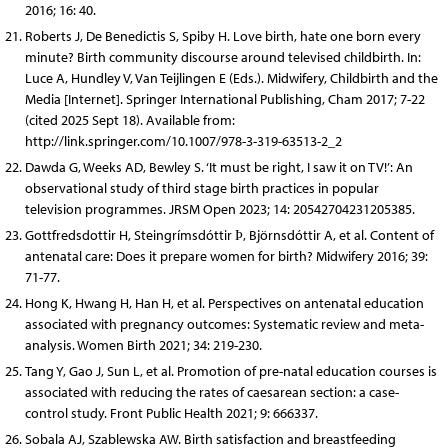
2016; 16: 40.
Roberts J, De Benedictis S, Spiby H. Love birth, hate one born every
minute? Birth community discourse around televised childbirth. In:
Luce A, Hundley V, Van Teijlingen E (Eds.). Midwifery, Childbirth and the
Media [Internet]. Springer International Publishing, Cham 2017; 7-22
(cited 2025 Sept 18). Available from:
http://link.springer.com/10.1007/978-3-319-63513-2_2
Dawda G, Weeks AD, Bewley S. ‘It must be right, I saw it on TV!’: An
observational study of third stage birth practices in popular
television programmes. JRSM Open 2023; 14: 20542704231205385.
Gottfredsdottir H, Steingrímsdóttir Þ, Björnsdóttir A, et al. Content of
antenatal care: Does it prepare women for birth? Midwifery 2016; 39:
71-77.
Hong K, Hwang H, Han H, et al. Perspectives on antenatal education
associated with pregnancy outcomes: Systematic review and meta-
analysis. Women Birth 2021; 34: 219-230.
Tang Y, Gao J, Sun L, et al. Promotion of pre-natal education courses is
associated with reducing the rates of caesarean section: a case-
control study. Front Public Health 2021; 9: 666337.
Sobala AJ, Szablewska AW. Birth satisfaction and breastfeeding