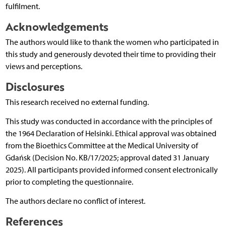
fulfilment.
Acknowledgements
The authors would like to thank the women who participated in
this study and generously devoted their time to providing their
views and perceptions.
Disclosures
This research received no external funding.
This study was conducted in accordance with the principles of
the 1964 Declaration of Helsinki. Ethical approval was obtained
from the Bioethics Committee at the Medical University of
Gdańsk (Decision No. KB/17/2025; approval dated 31 January
2025). All participants provided informed consent electronically
prior to completing the questionnaire.
The authors declare no conflict of interest.
References