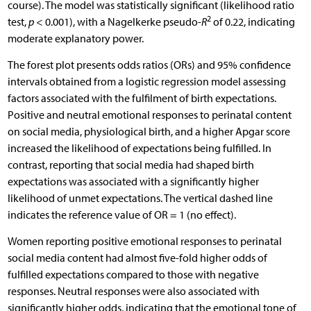
course). The model was statistically significant (likelihood ratio
2
test,
p
< 0.001), with a Nagelkerke pseudo-
R
of 0.22, indicating
moderate explanatory power.
The forest plot presents odds ratios (ORs) and 95% confidence
intervals obtained from a logistic regression model assessing
factors associated with the fulfilment of birth expectations.
Positive and neutral emotional responses to perinatal content
on social media, physiological birth, and a higher Apgar score
increased the likelihood of expectations being fulfilled. In
contrast, reporting that social media had shaped birth
expectations was associated with a significantly higher
likelihood of unmet expectations. The vertical dashed line
indicates the reference value of OR = 1 (no effect).
Women reporting positive emotional responses to perinatal
social media content had almost five-fold higher odds of
fulfilled expectations compared to those with negative
responses. Neutral responses were also associated with
significantly higher odds, indicating that the emotional tone of