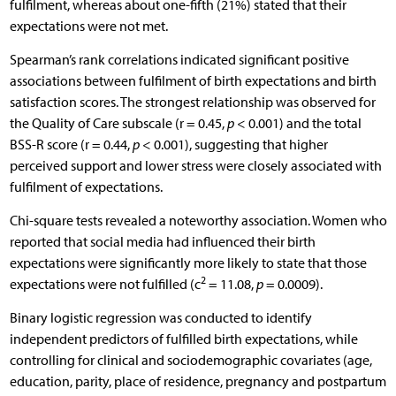
fulfilment, whereas about one-fifth (21%) stated that their
expectations were not met.
Spearman’s rank correlations indicated significant positive
associations between fulfilment of birth expectations and birth
satisfaction scores. The strongest relationship was observed for
the Quality of Care subscale (r = 0.45,
p
< 0.001) and the total
BSS-R score (r = 0.44,
p
< 0.001), suggesting that higher
perceived support and lower stress were closely associated with
fulfilment of expectations.
Chi-square tests revealed a noteworthy association. Women who
reported that social media had influenced their birth
expectations were significantly more likely to state that those
2
expectations were not fulfilled (c
= 11.08,
p
= 0.0009).
Binary logistic regression was conducted to identify
independent predictors of fulfilled birth expectations, while
controlling for clinical and sociodemographic covariates (age,
education, parity, place of residence, pregnancy and postpartum