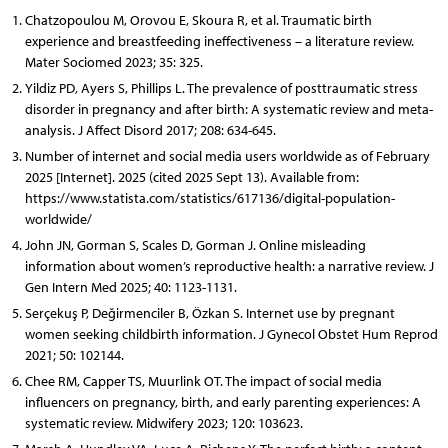
Chatzopoulou M, Orovou E, Skoura R, et al. Traumatic birth
experience and breastfeeding ineffectiveness – a literature review.
Mater Sociomed 2023; 35: 325.
Yildiz PD, Ayers S, Phillips L. The prevalence of posttraumatic stress
disorder in pregnancy and after birth: A systematic review and meta-
analysis. J Affect Disord 2017; 208: 634-645.
Number of internet and social media users worldwide as of February
2025 [Internet]. 2025 (cited 2025 Sept 13). Available from:
https://www.statista.com/statistics/617136/digital-population-
worldwide/
John JN, Gorman S, Scales D, Gorman J. Online misleading
information about women’s reproductive health: a narrative review. J
Gen Intern Med 2025; 40: 1123-1131.
Serçekuş P, Değirmenciler B, Özkan S. Internet use by pregnant
women seeking childbirth information. J Gynecol Obstet Hum Reprod
2021; 50: 102144.
Chee RM, Capper TS, Muurlink OT. The impact of social media
influencers on pregnancy, birth, and early parenting experiences: A
systematic review. Midwifery 2023; 120: 103623.