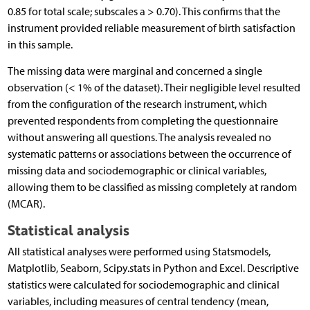
0.85 for total scale; subscales a > 0.70). This confirms that the
instrument provided reliable measurement of birth satisfaction
in this sample.
The missing data were marginal and concerned a single
observation (< 1% of the dataset). Their negligible level resulted
from the configuration of the research instrument, which
prevented respondents from completing the questionnaire
without answering all questions. The analysis revealed no
systematic patterns or associations between the occurrence of
missing data and sociodemographic or clinical variables,
allowing them to be classified as missing completely at random
(MCAR).
Statistical analysis
All statistical analyses were performed using Statsmodels,
Matplotlib, Seaborn, Scipy.stats in Python and Excel. Descriptive
statistics were calculated for sociodemographic and clinical
variables, including measures of central tendency (mean,