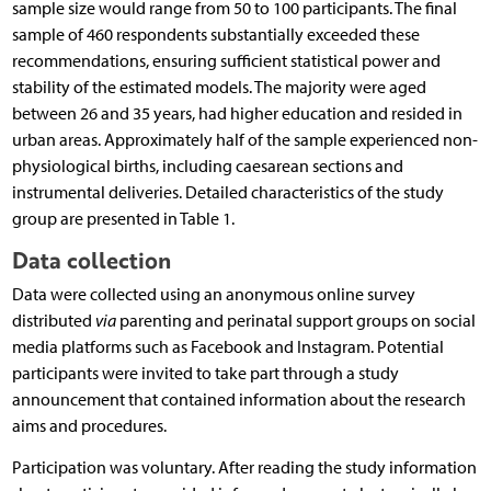
sample size would range from 50 to 100 participants. The final
sample of 460 respondents substantially exceeded these
recommendations, ensuring sufficient statistical power and
stability of the estimated models. The majority were aged
between 26 and 35 years, had higher education and resided in
urban areas. Approximately half of the sample experienced non-
physiological births, including caesarean sections and
instrumental deliveries. Detailed characteristics of the study
group are presented in Table 1.
Data collection
Data were collected using an anonymous online survey
distributed
via
parenting and perinatal support groups on social
media platforms such as Facebook and Instagram. Potential
participants were invited to take part through a study
announcement that contained information about the research
aims and procedures.
Participation was voluntary. After reading the study information