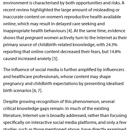
environment is characterised by both opportunities and risks. A
recent review highlighted the large amount of misleading or
inaccurate content on women’s reproductive health available
online, which may result in delayed care seeking and
inappropriate health behaviours [4]. At the same time, evidence
shows that pregnant women actively turn to the Internet as their
primary source of childbirth-related knowledge, with 24.3%
reporting that online content decreased their fears, but 14.8%
caused increased anxiety [5].
The influence of social media is further amplified by influencers
and healthcare professionals, whose content may shape
pregnancy and childbirth expectations by presenting idealised
birth scenarios [6, 7].
Despite growing recognition of this phenomenon, several
critical knowledge gaps remain. In much of the existing
literature, Internet use is broadly addressed, rather than focusing
specifically on interactive social media platforms, and only a few
studies, such as those mentioned above, have directly examined