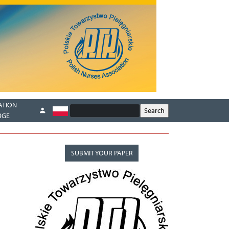
ATION
RGE
SUBMIT YOUR PAPER