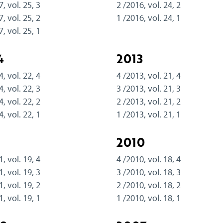
7, vol. 25, 3
2 /2016, vol. 24, 2
7, vol. 25, 2
1 /2016, vol. 24, 1
7, vol. 25, 1
4
2013
4, vol. 22, 4
4 /2013, vol. 21, 4
4, vol. 22, 3
3 /2013, vol. 21, 3
4, vol. 22, 2
2 /2013, vol. 21, 2
4, vol. 22, 1
1 /2013, vol. 21, 1
1
2010
1, vol. 19, 4
4 /2010, vol. 18, 4
1, vol. 19, 3
3 /2010, vol. 18, 3
1, vol. 19, 2
2 /2010, vol. 18, 2
1, vol. 19, 1
1 /2010, vol. 18, 1