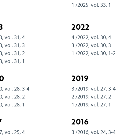
1 /2025, vol. 33, 1
3
2022
3, vol. 31, 4
4 /2022, vol. 30, 4
3, vol. 31, 3
3 /2022, vol. 30, 3
3, vol. 31, 2
1 /2022, vol. 30, 1-2
3, vol. 31, 1
0
2019
0, vol. 28, 3-4
3 /2019, vol. 27, 3-4
0, vol. 28, 2
2 /2019, vol. 27, 2
0, vol. 28, 1
1 /2019, vol. 27, 1
7
2016
7, vol. 25, 4
3 /2016, vol. 24, 3-4