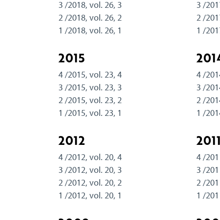
3 /2018, vol. 26, 3
3 /201
2 /2018, vol. 26, 2
2 /201
1 /2018, vol. 26, 1
1 /201
2015
201
4 /2015, vol. 23, 4
4 /201
3 /2015, vol. 23, 3
3 /201
2 /2015, vol. 23, 2
2 /201
1 /2015, vol. 23, 1
1 /201
2012
201
4 /2012, vol. 20, 4
4 /201
3 /2012, vol. 20, 3
3 /201
2 /2012, vol. 20, 2
2 /201
1 /2012, vol. 20, 1
1 /201