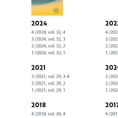
2024
202
4 /2024, vol. 32, 4
4 /202
3 /2024, vol. 32, 3
3 /202
2 /2024, vol. 32, 2
2 /202
1 /2024, vol. 32, 1
1 /202
2021
202
3 /2021, vol. 29, 3-4
3 /202
2 /2021, vol. 29, 2
2 /202
1 /2021, vol. 29, 1
1 /202
2018
201
4 /2018, vol. 26, 4
4 /201