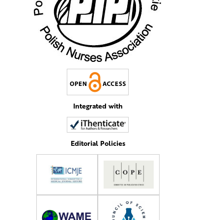
Integrated with
Editorial Policies