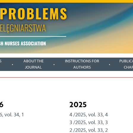
S
ABOUT THE
INSTRUCTIONS FOR
PUBLIC
JOURNAL
AUTHORS
CHA
6
2025
6, vol. 34, 1
4 /2025, vol. 33, 4
3 /2025, vol. 33, 3
2 /2025, vol. 33, 2