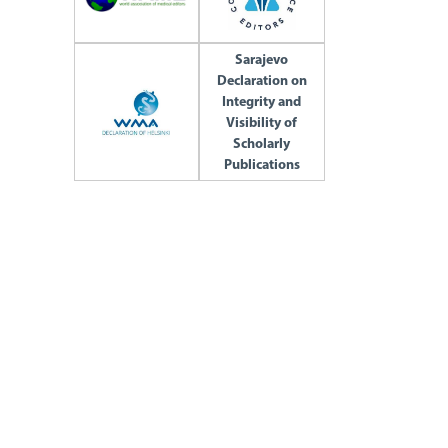
Sarajevo
Declaration on
Integrity and
Visibility of
Scholarly
Publications