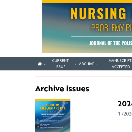
CURRENT
MANUSCRIPT
ARCHIVE
ISSUE
ACCEPTED
Archive issues
202
1 /202