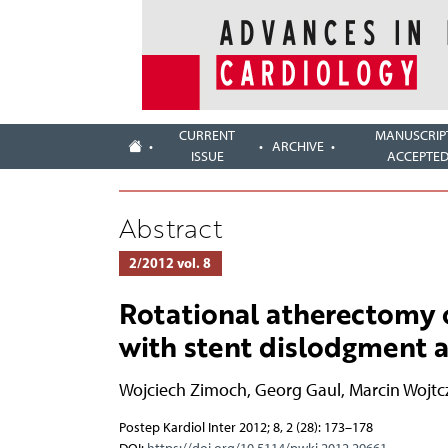
CURRENT
MANUSCRIP
ARCHIVE
ISSUE
ACCEPTE
Abstract
2/2012 vol. 8
Rotational atherectomy o
with stent dislodgment a
Wojciech Zimoch
,
Georg Gaul
,
Marcin Wojtc
Postep Kardiol Inter 2012; 8, 2 (28): 173–178