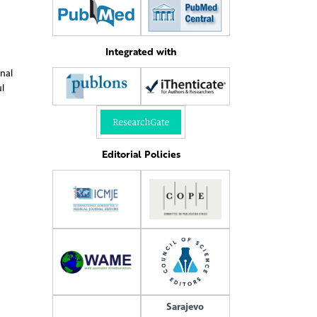
Integrated with
onal
l
Editorial Policies
Sarajevo