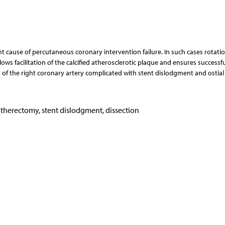
ent cause of percutaneous coronary intervention failure. In such cases rotati
ows facilitation of the calcified atherosclerotic plaque and ensures successfu
 of the right coronary artery complicated with stent dislodgment and ostial
atherectomy, stent dislodgment, dissection