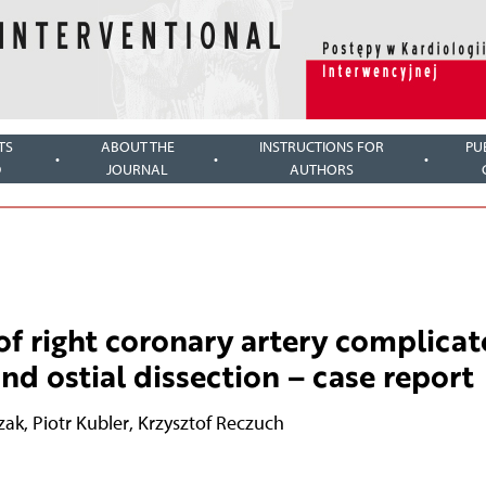
TS
ABOUT THE
INSTRUCTIONS FOR
PU
D
JOURNAL
AUTHORS
f right coronary artery complica
nd ostial dissection – case report
zak
,
Piotr Kubler
,
Krzysztof Reczuch