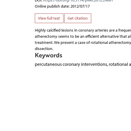
DOI:
https://doi.org/10.5114/pwki.2012.29661
Online publish date: 2012/07/17
View full text
Get citation
Highly calcified lesions in coronary arteries are a frequ
atherectomy seems to be an efficient alternative that all
treatment. We present a case of rotational atherectomy
dissection.
Keywords
percutaneous coronary interventions, rotational 