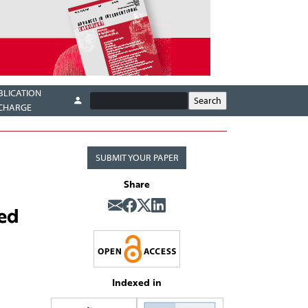
BLICATION
CHARGE
SUBMIT YOUR PAPER
Share
ted
Indexed in