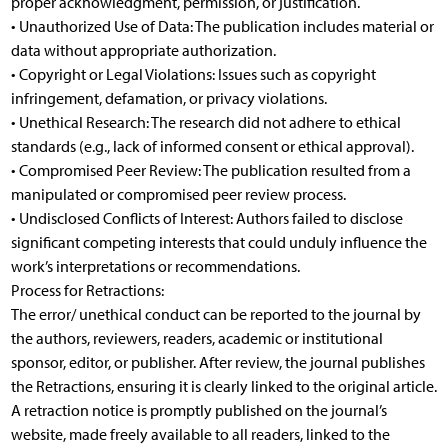
proper acknowledgment, permission, or justification.
• Unauthorized Use of Data: The publication includes material or
data without appropriate authorization.
• Copyright or Legal Violations: Issues such as copyright
infringement, defamation, or privacy violations.
• Unethical Research: The research did not adhere to ethical
standards (e.g., lack of informed consent or ethical approval).
• Compromised Peer Review: The publication resulted from a
manipulated or compromised peer review process.
• Undisclosed Conflicts of Interest: Authors failed to disclose
significant competing interests that could unduly influence the
work’s interpretations or recommendations.
Process for Retractions:
The error/ unethical conduct can be reported to the journal by
the authors, reviewers, readers, academic or institutional
sponsor, editor, or publisher. After review, the journal publishes
the Retractions, ensuring it is clearly linked to the original article.
A retraction notice is promptly published on the journal’s
website, made freely available to all readers, linked to the