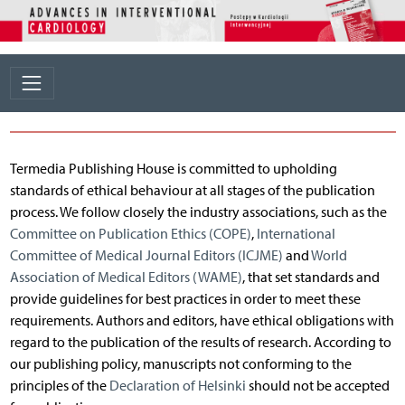
Termedia Publishing House is committed to upholding
standards of ethical behaviour at all stages of the publication
process. We follow closely the industry associations, such as the
Committee on Publication Ethics (COPE)
,
International
Committee of Medical Journal Editors (ICJME)
and
World
Association of Medical Editors (WAME)
, that set standards and
provide guidelines for best practices in order to meet these
requirements. Authors and editors, have ethical obligations with
regard to the publication of the results of research. According to
our publishing policy, manuscripts not conforming to the
principles of the
Declaration of Helsinki
should not be accepted