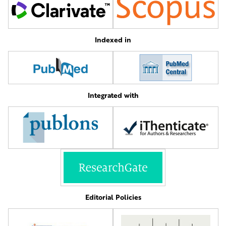
Indexed in
Integrated with
Editorial Policies