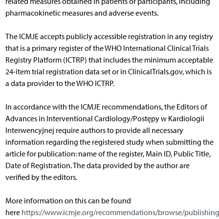
related measures obtained in patients or participants, including
pharmacokinetic measures and adverse events.
The ICMJE accepts publicly accessible registration in any registry
that is a primary register of the WHO International Clinical Trials
Registry Platform (ICTRP) that includes the minimum acceptable
24-item trial registration data set or in ClinicalTrials.gov, which is
a data provider to the WHO ICTRP.
In accordance with the ICMJE recommendations, the Editors of
Advances in Interventional Cardiology/Postępy w Kardiologii
Interwencyjnej require authors to provide all necessary
information regarding the registered study when submitting the
article for publication: name of the register, Main ID, Public Title,
Date of Registration. The data provided by the author are
verified by the editors.
More information on this can be found
here
https://www.icmje.org/recommendations/browse/publishing