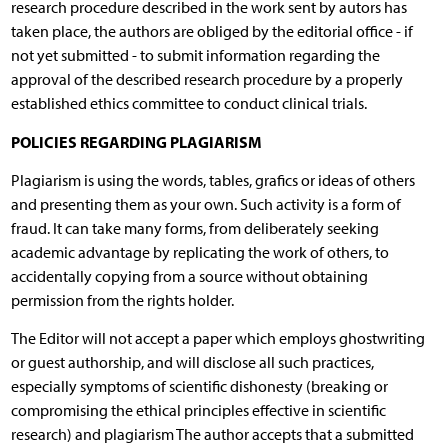
research procedure described in the work sent by autors has
taken place, the authors are obliged by the editorial office - if
not yet submitted - to submit information regarding the
approval of the described research procedure by a properly
established ethics committee to conduct clinical trials.
POLICIES REGARDING PLAGIARISM
Plagiarism is using the words, tables, grafics or ideas of others
and presenting them as your own. Such activity is a form of
fraud. It can take many forms, from deliberately seeking
academic advantage by replicating the work of others, to
accidentally copying from a source without obtaining
permission from the rights holder.
The Editor will not accept a paper which employs ghostwriting
or guest authorship, and will disclose all such practices,
especially symptoms of scientific dishonesty (breaking or
compromising the ethical principles effective in scientific
research) and plagiarism The author accepts that a submitted