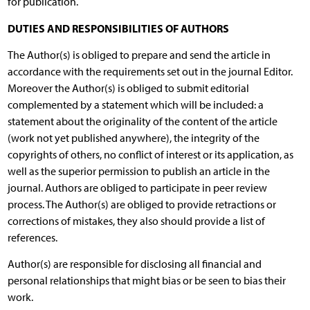
for publication.
DUTIES AND RESPONSIBILITIES OF AUTHORS
The Author(s) is obliged to prepare and send the article in
accordance with the requirements set out in the journal Editor.
Moreover the Author(s) is obliged to submit editorial
complemented by a statement which will be included: a
statement about the originality of the content of the article
(work not yet published anywhere), the integrity of the
copyrights of others, no conflict of interest or its application, as
well as the superior permission to publish an article in the
journal. Authors are obliged to participate in peer review
process. The Author(s) are obliged to provide retractions or
corrections of mistakes, they also should provide a list of
references.
Author(s) are responsible for disclosing all financial and
personal relationships that might bias or be seen to bias their
work.