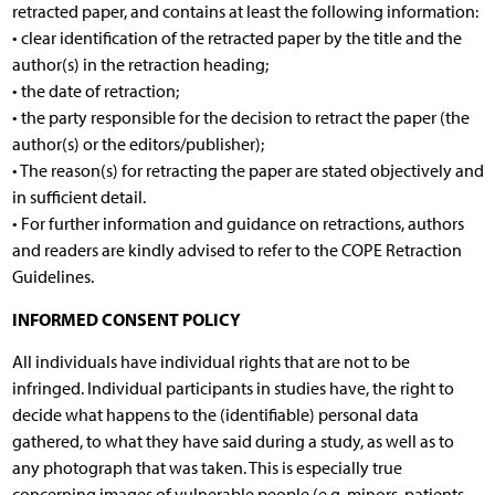
retracted paper, and contains at least the following information:
• clear identification of the retracted paper by the title and the
author(s) in the retraction heading;
• the date of retraction;
• the party responsible for the decision to retract the paper (the
author(s) or the editors/publisher);
• The reason(s) for retracting the paper are stated objectively and
in sufficient detail.
• For further information and guidance on retractions, authors
and readers are kindly advised to refer to the COPE Retraction
Guidelines.
INFORMED CONSENT POLICY
All individuals have individual rights that are not to be
infringed. Individual participants in studies have, the right to
decide what happens to the (identifiable) personal data
gathered, to what they have said during a study, as well as to
any photograph that was taken. This is especially true
concerning images of vulnerable people (e.g. minors, patients,