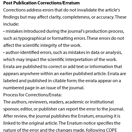
Post Publication Corrections/Erratum
Corrections address errors that do not invalidate the article's
findings but may affect clarity, completeness, or accuracy. These
include:
• mistakes introduced during the journal's production process,
such as typographical or formatting errors. These errors do not
affect the scientific integrity of the work.
• author-identified errors, such as mistakes in data or analysis,
which may impact the scientific interpretation of the work.
Errata are published to correct or add text or information that
appears anywhere within an earlier published article. Errata are
labeled and published in citable form; the errata appear on a
numbered page in an issue of the journal.
Process for Corrections/Errata:
The authors, reviewers, readers, academic or institutional
sponsor, editor, or publisher can report the error to the journal.
After review, the journal publishes the Erratum, ensuring it is
linked to the original article. The Erratum notice specifies the
nature of the error and the changes made, following COPE