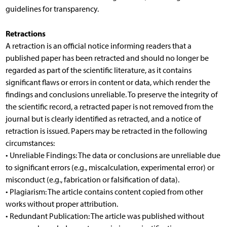
guidelines for transparency.
Retractions
A retraction is an official notice informing readers that a
published paper has been retracted and should no longer be
regarded as part of the scientific literature, as it contains
significant flaws or errors in content or data, which render the
findings and conclusions unreliable. To preserve the integrity of
the scientific record, a retracted paper is not removed from the
journal but is clearly identified as retracted, and a notice of
retraction is issued. Papers may be retracted in the following
circumstances:
• Unreliable Findings: The data or conclusions are unreliable due
to significant errors (e.g., miscalculation, experimental error) or
misconduct (e.g., fabrication or falsification of data).
• Plagiarism: The article contains content copied from other
works without proper attribution.
• Redundant Publication: The article was published without