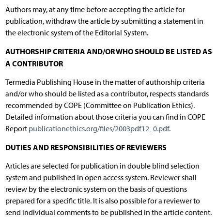
Authors may, at any time before accepting the article for
publication, withdraw the article by submitting a statement in
the electronic system of the Editorial System.
AUTHORSHIP CRITERIA AND/OR WHO SHOULD BE LISTED AS
A CONTRIBUTOR
Termedia Publishing House in the matter of authorship criteria
and/or who should be listed as a contributor, respects standards
recommended by COPE (Committee on Publication Ethics).
Detailed information about those criteria you can find in COPE
Report
publicationethics.org/files/2003pdf12_0.pdf
.
DUTIES AND RESPONSIBILITIES OF REVIEWERS
Articles are selected for publication in double blind selection
system and published in open access system. Reviewer shall
review by the electronic system on the basis of questions
prepared for a specific title. It is also possible for a reviewer to
send individual comments to be published in the article content.