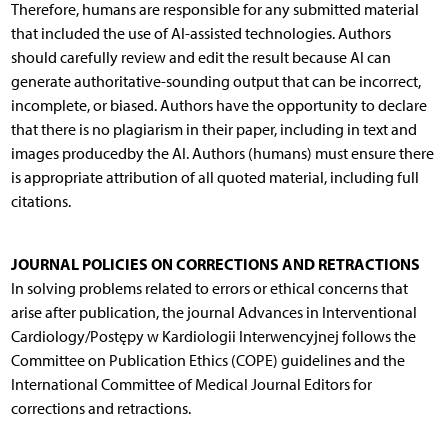
Therefore, humans are responsible for any submitted material
that included the use of AI-assisted technologies. Authors
should carefully review and edit the result because AI can
generate authoritative-sounding output that can be incorrect,
incomplete, or biased. Authors have the opportunity to declare
that there is no plagiarism in their paper, including in text and
images producedby the AI. Authors (humans) must ensure there
is appropriate attribution of all quoted material, including full
citations.
JOURNAL POLICIES ON CORRECTIONS AND RETRACTIONS
In solving problems related to errors or ethical concerns that
arise after publication, the journal Advances in Interventional
Cardiology/Postępy w Kardiologii Interwencyjnej follows the
Committee on Publication Ethics (COPE) guidelines and the
International Committee of Medical Journal Editors for
corrections and retractions.