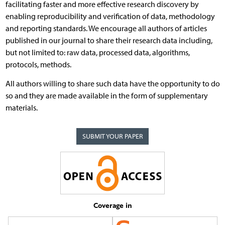
facilitating faster and more effective research discovery by
enabling reproducibility and verification of data, methodology
and reporting standards. We encourage all authors of articles
published in our journal to share their research data including,
but not limited to: raw data, processed data, algorithms,
protocols, methods.
All authors willing to share such data have the opportunity to do
so and they are made available in the form of supplementary
materials.
SUBMIT YOUR PAPER
Coverage in