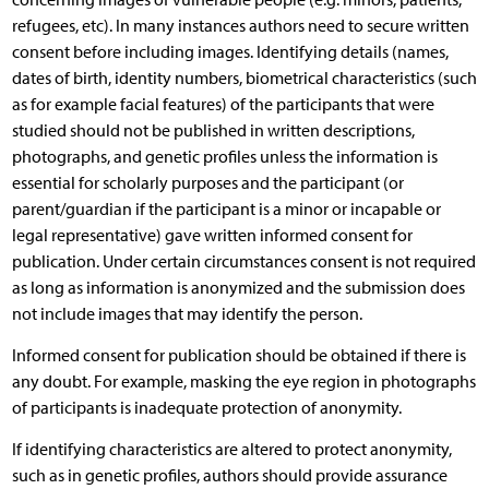
refugees, etc). In many instances authors need to secure written
consent before including images. Identifying details (names,
dates of birth, identity numbers, biometrical characteristics (such
as for example facial features) of the participants that were
studied should not be published in written descriptions,
photographs, and genetic profiles unless the information is
essential for scholarly purposes and the participant (or
parent/guardian if the participant is a minor or incapable or
legal representative) gave written informed consent for
publication. Under certain circumstances consent is not required
as long as information is anonymized and the submission does
not include images that may identify the person.
Informed consent for publication should be obtained if there is
any doubt. For example, masking the eye region in photographs
of participants is inadequate protection of anonymity.
If identifying characteristics are altered to protect anonymity,
such as in genetic profiles, authors should provide assurance