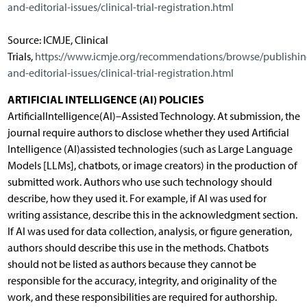
and-editorial-issues/clinical-trial-registration.html
Source: ICMJE, Clinical
Trials,
https://www.icmje.org/recommendations/browse/publishin
and-editorial-issues/clinical-trial-registration.html
ARTIFICIAL INTELLIGENCE (AI) POLICIES
ArtificialIntelligence(AI)–Assisted Technology. At submission, the
journal require authors to disclose whether they used Artificial
Intelligence (AI)assisted technologies (such as Large Language
Models [LLMs], chatbots, or image creators) in the production of
submitted work. Authors who use such technology should
describe, how they used it. For example, if AI was used for
writing assistance, describe this in the acknowledgment section.
If AI was used for data collection, analysis, or figure generation,
authors should describe this use in the methods. Chatbots
should not be listed as authors because they cannot be
responsible for the accuracy, integrity, and originality of the
work, and these responsibilities are required for authorship.