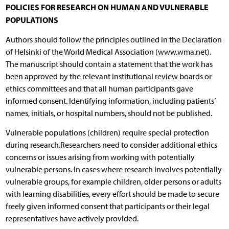
POLICIES FOR RESEARCH ON HUMAN AND VULNERABLE
POPULATIONS
Authors should follow the principles outlined in the Declaration
of Helsinki of the World Medical Association (www.wma.net).
The manuscript should contain a statement that the work has
been approved by the relevant institutional review boards or
ethics committees and that all human participants gave
informed consent. Identifying information, including patients’
names, initials, or hospital numbers, should not be published.
Vulnerable populations (children) require special protection
during research.Researchers need to consider additional ethics
concerns or issues arising from working with potentially
vulnerable persons. In cases where research involves potentially
vulnerable groups, for example children, older persons or adults
with learning disabilities, every effort should be made to secure
freely given informed consent that participants or their legal
representatives have actively provided.