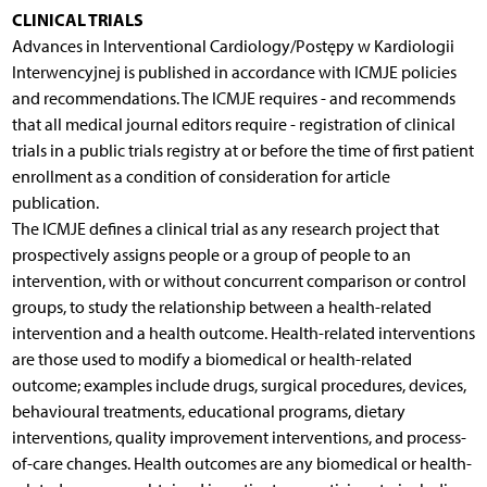
CLINICAL TRIALS
Advances in Interventional Cardiology/Postępy w Kardiologii
Interwencyjnej is published in accordance with ICMJE policies
and recommendations. The ICMJE requires - and recommends
that all medical journal editors require - registration of clinical
trials in a public trials registry at or before the time of first patient
enrollment as a condition of consideration for article
publication.
The ICMJE defines a clinical trial as any research project that
prospectively assigns people or a group of people to an
intervention, with or without concurrent comparison or control
groups, to study the relationship between a health-related
intervention and a health outcome. Health-related interventions
are those used to modify a biomedical or health-related
outcome; examples include drugs, surgical procedures, devices,
behavioural treatments, educational programs, dietary
interventions, quality improvement interventions, and process-
of-care changes. Health outcomes are any biomedical or health-