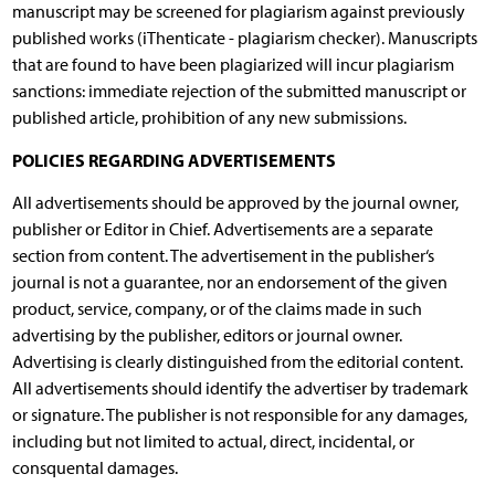
manuscript may be screened for plagiarism against previously
published works (iThenticate - plagiarism checker). Manuscripts
that are found to have been plagiarized will incur plagiarism
sanctions: immediate rejection of the submitted manuscript or
published article, prohibition of any new submissions.
POLICIES REGARDING ADVERTISEMENTS
All advertisements should be approved by the journal owner,
publisher or Editor in Chief. Advertisements are a separate
section from content. The advertisement in the publisher‘s
journal is not a guarantee, nor an endorsement of the given
product, service, company, or of the claims made in such
advertising by the publisher, editors or journal owner.
Advertising is clearly distinguished from the editorial content.
All advertisements should identify the advertiser by trademark
or signature. The publisher is not responsible for any damages,
including but not limited to actual, direct, incidental, or
consquental damages.