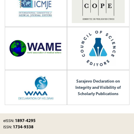
Sarajevo Declaration on
Integrity and Visibility of
Scholarly Publications
1897-4295
eISSN:
1734-9338
ISSN: