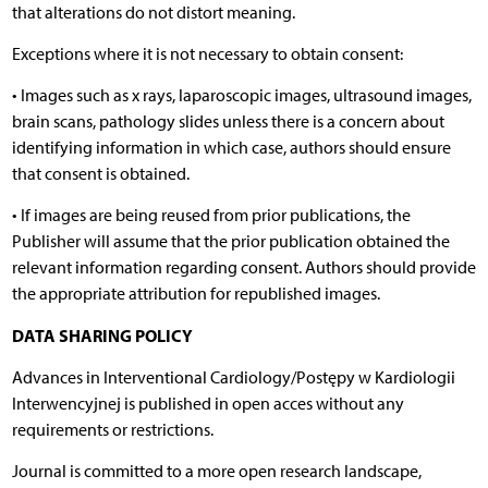
that alterations do not distort meaning.
Exceptions where it is not necessary to obtain consent:
• Images such as x rays, laparoscopic images, ultrasound images,
brain scans, pathology slides unless there is a concern about
identifying information in which case, authors should ensure
that consent is obtained.
• If images are being reused from prior publications, the
Publisher will assume that the prior publication obtained the
relevant information regarding consent. Authors should provide
the appropriate attribution for republished images.
DATA SHARING POLICY
Advances in Interventional Cardiology/Postępy w Kardiologii
Interwencyjnej is published in open acces without any
requirements or restrictions.
Journal is committed to a more open research landscape,