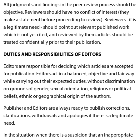
All judgments and findings in the peer-review process should be
objective. Reviewers should have no conflict of interest (they
make a statement before proceeding to review.). Reviewers - if is
a legitimate need - should point out relevant published work
which is not yet cited, and reviewed by them articles should be
treated confidentially prior to their publication.
DUTIES AND RESPONSIBILITIES OF EDITORS
Editors are responsible for deciding which articles are accepted
for publication. Editors act in a balanced, objective and fair way
while carrying out their expected duties, without discrimination
on grounds of gender, sexual orientation, religious or political
beliefs, ethnic or geographical origin of the authors.
Publisher and Editors are always ready to publish corrections,
clarifications, withdrawals and apologies if there is a legitimate
need.
In the situation when there is a suspicion that an inappropriate