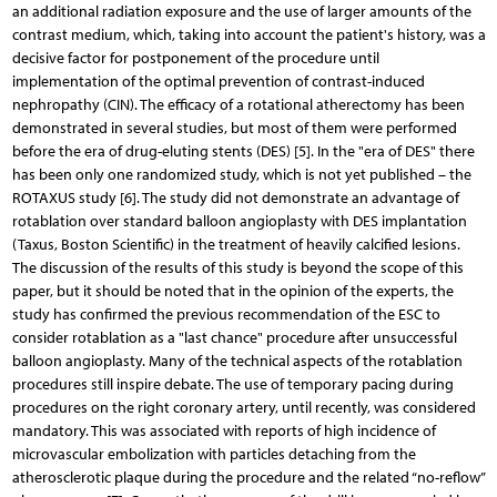
an additional radiation exposure and the use of larger amounts of the
contrast medium, which, taking into account the patient's history, was a
decisive factor for postponement of the procedure until
implementation of the optimal prevention of contrast-induced
nephropathy (CIN). The efficacy of a rotational atherectomy has been
demonstrated in several studies, but most of them were performed
before the era of drug-eluting stents (DES) [5]. In the "era of DES" there
has been only one randomized study, which is not yet published – the
ROTAXUS study [6]. The study did not demonstrate an advantage of
rotablation over standard balloon angioplasty with DES implantation
(Taxus, Boston Scientific) in the treatment of heavily calcified lesions.
The discussion of the results of this study is beyond the scope of this
paper, but it should be noted that in the opinion of the experts, the
study has confirmed the previous recommendation of the ESC to
consider rotablation as a "last chance" procedure after unsuccessful
balloon angioplasty. Many of the technical aspects of the rotablation
procedures still inspire debate. The use of temporary pacing during
procedures on the right coronary artery, until recently, was considered
mandatory. This was associated with reports of high incidence of
microvascular embolization with particles detaching from the
atherosclerotic plaque during the procedure and the related “no-reflow”