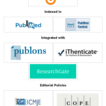
Indexed in
Integrated with
Editorial Policies