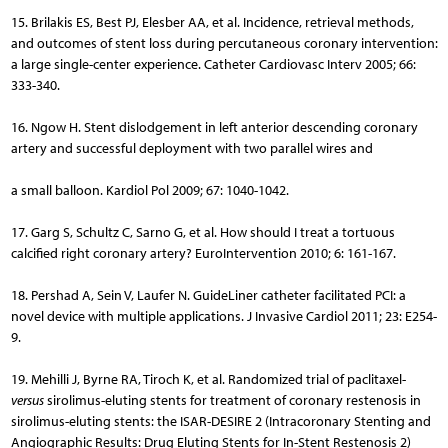
15. Brilakis ES, Best PJ, Elesber AA, et al. Incidence, retrieval methods,
and outcomes of stent loss during percutaneous coronary intervention:
a large single-center experience. Catheter Cardiovasc Interv 2005; 66:
333-340.
16. Ngow H. Stent dislodgement in left anterior descending coronary
artery and successful deployment with two parallel wires and
a small balloon. Kardiol Pol 2009; 67: 1040-1042.
17. Garg S, Schultz C, Sarno G, et al. How should I treat a tortuous
calcified right coronary artery? EuroIntervention 2010; 6: 161-167.
18. Pershad A, Sein V, Laufer N. GuideLiner catheter facilitated PCI: a
novel device with multiple applications. J Invasive Cardiol 2011; 23: E254-
9.
19. Mehilli J, Byrne RA, Tiroch K, et al. Randomized trial of paclitaxel-
versus
sirolimus-eluting stents for treatment of coronary restenosis in
sirolimus-eluting stents: the ISAR-DESIRE 2 (Intracoronary Stenting and
Angiographic Results: Drug Eluting Stents for In-Stent Restenosis 2)