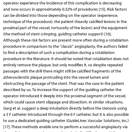
operator experience the incidence of this complication is decreasing
and now occurs in approximately 0.32% of procedures [15]. Risk factors
can be divided into those depending on the operator (experience,
technique of the procedure), the patient (heavily calcified lesions in the
proximal part of the vessel, tortuosity of the lesion) and the equipment
(the method of stent crimping, guiding catheter support) [16].
Although these risk factors are present more often during a rotablation
procedure in comparison to the "classic" angioplasty, the authors failed
to find a description of such a complication during a rotablation
procedure in the literature. It should be noted that rotablation does not
entirely remove the plaque, but only modifies it, so despite repeated
passages with the drill there might still be calcified fragments of the
atherosclerotic plaque protruding into the vessel lumen and
obstructing the passage of the stent. That was the case in the patient
described by us. To increase the support of the guiding catheter the
operator introduced it deeply into the proximal segment of the vessel,
which could cause stent slippage and dissection. In similar situations,
Garg et al. suggest a deep intubation directly before the stenosis using
a 5 F catheter introduced through the 6 F catheter, but it is also possible
to use a dedicated guiding catheter (GuideLiner, Vascular Solutions, Inc.)
[17]. These methods enable one to perform a successful angioplasty via