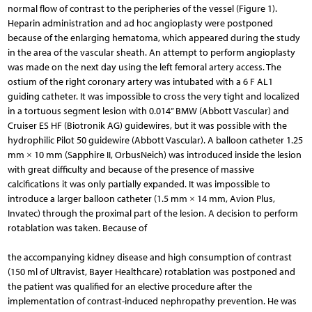
normal flow of contrast to the peripheries of the vessel (Figure 1).
Heparin administration and ad hoc angioplasty were postponed
because of the enlarging hematoma, which appeared during the study
in the area of the vascular sheath. An attempt to perform angioplasty
was made on the next day using the left femoral artery access. The
ostium of the right coronary artery was intubated with a 6 F AL1
guiding catheter. It was impossible to cross the very tight and localized
in a tortuous segment lesion with 0.014’’ BMW (Abbott Vascular) and
Cruiser ES HF (Biotronik AG) guidewires, but it was possible with the
hydrophilic Pilot 50 guidewire (Abbott Vascular). A balloon catheter 1.25
mm × 10 mm (Sapphire II, OrbusNeich) was introduced inside the lesion
with great difficulty and because of the presence of massive
calcifications it was only partially expanded. It was impossible to
introduce a larger balloon catheter (1.5 mm × 14 mm, Avion Plus,
Invatec) through the proximal part of the lesion. A decision to perform
rotablation was taken. Because of
the accompanying kidney disease and high consumption of contrast
(150 ml of Ultravist, Bayer Healthcare) rotablation was postponed and
the patient was qualified for an elective procedure after the
implementation of contrast-induced nephropathy prevention. He was