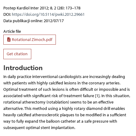
Postep Kardiol Inter 2012; 8, 2 (28): 173–178
DOI:
https://doi.org/10.5114/pwki.2012.29661
Data publikacji online: 2012/07/17
Article file
Rotational Zimoch.pdf
Get citation
Introduction
In daily practice interventional cardiologists are increasingly dealing
with patients with highly calcified lesions in the coronary arteries.
Optimal treatment of such lesions is often difficult or impossible and is
associated with significant risk of treatment failure [1]. In this situation,
rotational atherectomy (rotablation) seems to be an effective
alternative. This method using a highly rotary diamond drill enables
heavily calcified atherosclerotic plaques to be modified in a sufficient
way to fully expand the balloon catheter at a safe pressure with
subsequent optimal stent implantation.