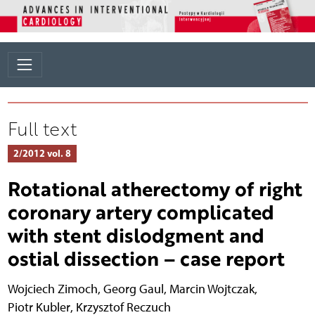
Full text
2/2012 vol. 8
Rotational atherectomy of right
coronary artery complicated
with stent dislodgment and
ostial dissection – case report
Wojciech Zimoch
,
Georg Gaul
,
Marcin Wojtczak
,
Piotr Kubler
,
Krzysztof Reczuch