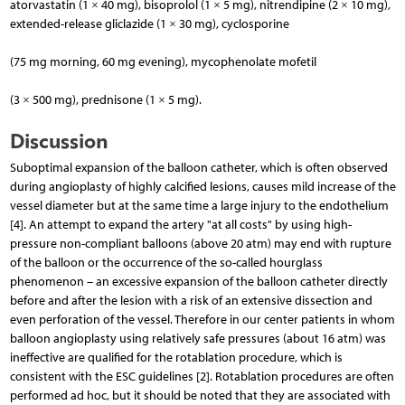
atorvastatin (1 × 40 mg), bisoprolol (1 × 5 mg), nitrendipine (2 × 10 mg),
extended-release gliclazide (1 × 30 mg), cyclosporine
(75 mg morning, 60 mg evening), mycophenolate mofetil
(3 × 500 mg), prednisone (1 × 5 mg).
Discussion
Suboptimal expansion of the balloon catheter, which is often observed
during angioplasty of highly calcified lesions, causes mild increase of the
vessel diameter but at the same time a large injury to the endothelium
[4]. An attempt to expand the artery "at all costs" by using high-
pressure non-compliant balloons (above 20 atm) may end with rupture
of the balloon or the occurrence of the so-called hourglass
phenomenon – an excessive expansion of the balloon catheter directly
before and after the lesion with a risk of an extensive dissection and
even perforation of the vessel. Therefore in our center patients in whom
balloon angioplasty using relatively safe pressures (about 16 atm) was
ineffective are qualified for the rotablation procedure, which is
consistent with the ESC guidelines [2]. Rotablation procedures are often
performed ad hoc, but it should be noted that they are associated with