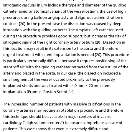
iatrogenic vascular injury include the type and diameter of the guiding
catheter used, anatomical variant of the vessel ostium, the use of high
pressures during balloon angioplasty, and vigorous administration of
contrast [20]. In the present case the dissection was caused by deep
intubation with the guiding catheter. The Amplatz Left catheter used
during the procedure provides good support, but increases the risk of
iatrogenic injury of the right coronary artery ostium [20]. Dissection in
this location may result in its extension to the aorta and therefore
urgent treatment with stent implantation is needed [20]. This procedure
is particularly technically difficult, because it requires positioning of the
stent “off air” with the guiding catheter retracted from the ostium of the
artery and placed in the aorta. In our case, the dissection included a
small segment of the vessel located proximally to the previously
implanted stents and was treated with 4.0 mm × 20 mm stent
implantation (Promus, Boston Scientific).
The increasing number of patients with massive calcifications in the
coronary arteries may require a rotablation procedure and therefore
this technique should be available in major centers of invasive
cardiology ("high volume centers") to ensure comprehensive care of
patients. This case shows that even in extremely difficult and