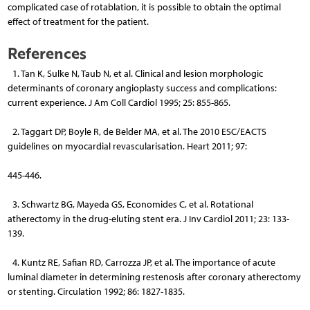
complicated case of rotablation, it is possible to obtain the optimal
effect of treatment for the patient.
References
1. Tan K, Sulke N, Taub N, et al. Clinical and lesion morphologic
determinants of coronary angioplasty success and complications:
current experience. J Am Coll Cardiol 1995; 25: 855-865.
2. Taggart DP, Boyle R, de Belder MA, et al. The 2010 ESC/EACTS
guidelines on myocardial revascularisation. Heart 2011; 97:
445-446.
3. Schwartz BG, Mayeda GS, Economides C, et al. Rotational
atherectomy in the drug-eluting stent era. J Inv Cardiol 2011; 23: 133-
139.
4. Kuntz RE, Safian RD, Carrozza JP, et al. The importance of acute
luminal diameter in determining restenosis after coronary atherectomy
or stenting. Circulation 1992; 86: 1827-1835.