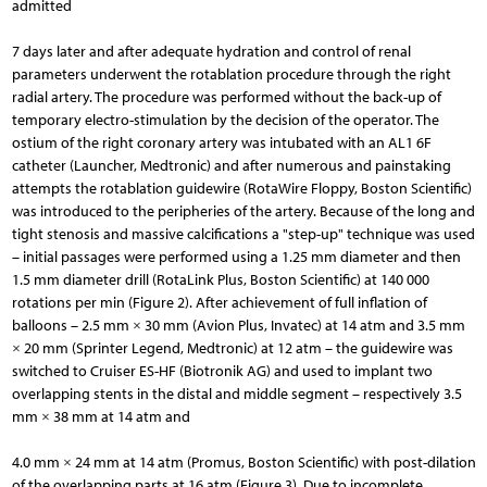
admitted
7 days later and after adequate hydration and control of renal
parameters underwent the rotablation procedure through the right
radial artery. The procedure was performed without the back-up of
temporary electro-stimulation by the decision of the operator. The
ostium of the right coronary artery was intubated with an AL1 6F
catheter (Launcher, Medtronic) and after numerous and painstaking
attempts the rotablation guidewire (RotaWire Floppy, Boston Scientific)
was introduced to the peripheries of the artery. Because of the long and
tight stenosis and massive calcifications a "step-up" technique was used
– initial passages were performed using a 1.25 mm diameter and then
1.5 mm diameter drill (RotaLink Plus, Boston Scientific) at 140 000
rotations per min (Figure 2). After achievement of full inflation of
balloons – 2.5 mm × 30 mm (Avion Plus, Invatec) at 14 atm and 3.5 mm
× 20 mm (Sprinter Legend, Medtronic) at 12 atm – the guidewire was
switched to Cruiser ES-HF (Biotronik AG) and used to implant two
overlapping stents in the distal and middle segment – respectively 3.5
mm × 38 mm at 14 atm and
4.0 mm × 24 mm at 14 atm (Promus, Boston Scientific) with post-dilation
of the overlapping parts at 16 atm (Figure 3). Due to incomplete