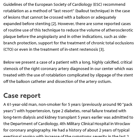
Guidelines of the European Society of Cardiology (ESC) recommend
rotablation as a method of "last resort" (bailout technique) in the case
of lesions that cannot be crossed with a balloon or adequately
expanded before stenting [2]. However, there are some reported cases
of routine use of this technique to reduce the volume of atherosclerotic
plaque before the angioplasty and in other indications, such as side-
branch protection, support for the treatment of chronic total occlusions
(CTO) or even in the treatment of in-stent restenosis [3].
Below we present a case of a patient with a long, highly calcified, critical
stenosis of the right coronary artery diagnosed in our center which was
treated with the use of rotablation complicated by slippage of the stent
off the balloon catheter and dissection of the artery ostium.
Case report
A 61-year-old man, non-smoker for 5 years (previously around 90 "pack
years") with hypertension, type 2 diabetes, renal failure treated with
long-term dialysis and kidney transplant 5 years earlier was admitted to
the Department of Cardiology, 4th Military Clinical Hospital in Wroclaw
for coronary angiography. He had a history of about 2 years of typical
exertional angina with increase of the symptoms severity in the last 2