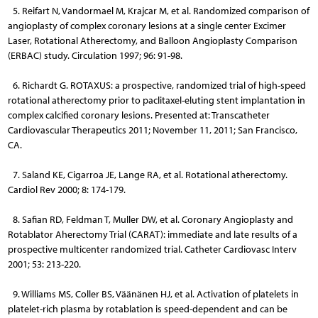
5. Reifart N, Vandormael M, Krajcar M, et al. Randomized comparison of
angioplasty of complex coronary lesions at a single center Excimer
Laser, Rotational Atherectomy, and Balloon Angioplasty Comparison
(ERBAC) study. Circulation 1997; 96: 91-98.
6. Richardt G. ROTAXUS: a prospective, randomized trial of high-speed
rotational atherectomy prior to paclitaxel-eluting stent implantation in
complex calcified coronary lesions. Presented at: Transcatheter
Cardiovascular Therapeutics 2011; November 11, 2011; San Francisco,
CA.
7. Saland KE, Cigarroa JE, Lange RA, et al. Rotational atherectomy.
Cardiol Rev 2000; 8: 174-179.
8. Safian RD, Feldman T, Muller DW, et al. Coronary Angioplasty and
Rotablator Aherectomy Trial (CARAT): immediate and late results of a
prospective multicenter randomized trial. Catheter Cardiovasc Interv
2001; 53: 213-220.
9. Williams MS, Coller BS, Väänänen HJ, et al. Activation of platelets in
platelet-rich plasma by rotablation is speed-dependent and can be