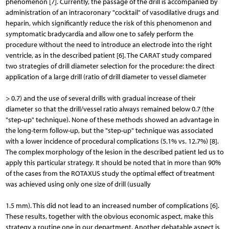
phenomenon [7]. Currently, the passage of the drill is accompanied by
administration of an intracoronary "cocktail" of vasodilative drugs and
heparin, which significantly reduce the risk of this phenomenon and
symptomatic bradycardia and allow one to safely perform the
procedure without the need to introduce an electrode into the right
ventricle, as in the described patient [6]. The CARAT study compared
two strategies of drill diameter selection for the procedure: the direct
application of a large drill (ratio of drill diameter to vessel diameter
> 0.7) and the use of several drills with gradual increase of their
diameter so that the drill/vessel ratio always remained below 0.7 (the
"step-up" technique). None of these methods showed an advantage in
the long-term follow-up, but the "step-up" technique was associated
with a lower incidence of procedural complications (5.1% vs. 12.7%) [8].
The complex morphology of the lesion in the described patient led us to
apply this particular strategy. It should be noted that in more than 90%
of the cases from the ROTAXUS study the optimal effect of treatment
was achieved using only one size of drill (usually
1.5 mm). This did not lead to an increased number of complications [6].
These results, together with the obvious economic aspect, make this
strategy a routine one in our department. Another debatable aspect is