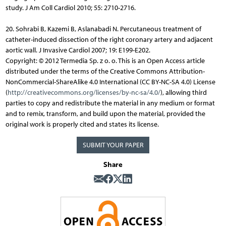
study. J Am Coll Cardiol 2010; 55: 2710-2716.
20. Sohrabi B, Kazemi B, Aslanabadi N. Percutaneous treatment of
catheter-induced dissection of the right coronary artery and adjacent
aortic wall. J Invasive Cardiol 2007; 19: E199-E202.
Copyright: © 2012 Termedia Sp. z o. o. This is an Open Access article
distributed under the terms of the Creative Commons Attribution-
NonCommercial-ShareAlike 4.0 International (CC BY-NC-SA 4.0) License
(
http://creativecommons.org/licenses/by-nc-sa/4.0/
), allowing third
parties to copy and redistribute the material in any medium or format
and to remix, transform, and build upon the material, provided the
original work is properly cited and states its license.
SUBMIT YOUR PAPER
Share