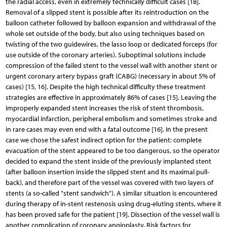
the radial access, even in extremely technically difficult cases [18].
Removal of a slipped stent is possible after its reintroduction on the
balloon catheter followed by balloon expansion and withdrawal of the
whole set outside of the body, but also using techniques based on
twisting of the two guidewires, the lasso loop or dedicated forceps (for
use outside of the coronary arteries). Suboptimal solutions include
compression of the failed stent to the vessel wall with another stent or
urgent coronary artery bypass graft (CABG) (necessary in about 5% of
cases) [15, 16]. Despite the high technical difficulty these treatment
strategies are effective in approximately 86% of cases [15]. Leaving the
improperly expanded stent increases the risk of stent thrombosis,
myocardial infarction, peripheral embolism and sometimes stroke and
in rare cases may even end with a fatal outcome [16]. In the present
case we chose the safest indirect option for the patient: complete
evacuation of the stent appeared to be too dangerous, so the operator
decided to expand the stent inside of the previously implanted stent
(after balloon insertion inside the slipped stent and its maximal pull-
back), and therefore part of the vessel was covered with two layers of
stents (a so-called "stent sandwich"). A similar situation is encountered
during therapy of in-stent restenosis using drug-eluting stents, where it
has been proved safe for the patient [19]. Dissection of the vessel wall is
another complication of coronary angioplasty. Risk factors for