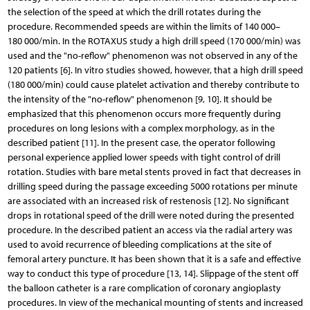
the selection of the speed at which the drill rotates during the
procedure. Recommended speeds are within the limits of 140 000–
180 000/min. In the ROTAXUS study a high drill speed (170 000/min) was
used and the "no-reflow" phenomenon was not observed in any of the
120 patients [6]. In vitro studies showed, however, that a high drill speed
(180 000/min) could cause platelet activation and thereby contribute to
the intensity of the "no-reflow" phenomenon [9, 10]. It should be
emphasized that this phenomenon occurs more frequently during
procedures on long lesions with a complex morphology, as in the
described patient [11]. In the present case, the operator following
personal experience applied lower speeds with tight control of drill
rotation. Studies with bare metal stents proved in fact that decreases in
drilling speed during the passage exceeding 5000 rotations per minute
are associated with an increased risk of restenosis [12]. No significant
drops in rotational speed of the drill were noted during the presented
procedure. In the described patient an access via the radial artery was
used to avoid recurrence of bleeding complications at the site of
femoral artery puncture. It has been shown that it is a safe and effective
way to conduct this type of procedure [13, 14]. Slippage of the stent off
the balloon catheter is a rare complication of coronary angioplasty
procedures. In view of the mechanical mounting of stents and increased