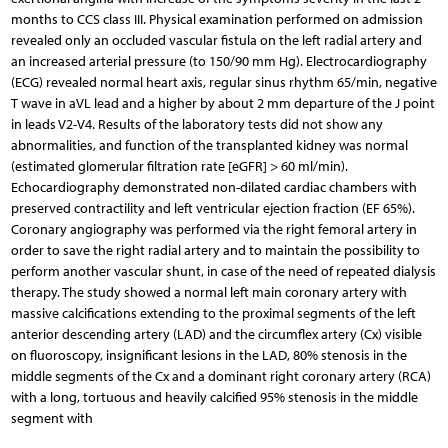
months to CCS class III. Physical examination performed on admission
revealed only an occluded vascular fistula on the left radial artery and
an increased arterial pressure (to 150/90 mm Hg). Electrocardiography
(ECG) revealed normal heart axis, regular sinus rhythm 65/min, negative
T wave in aVL lead and a higher by about 2 mm departure of the J point
in leads V2-V4. Results of the laboratory tests did not show any
abnormalities, and function of the transplanted kidney was normal
(estimated glomerular filtration rate [eGFR] > 60 ml/min).
Echocardiography demonstrated non-dilated cardiac chambers with
preserved contractility and left ventricular ejection fraction (EF 65%).
Coronary angiography was performed via the right femoral artery in
order to save the right radial artery and to maintain the possibility to
perform another vascular shunt, in case of the need of repeated dialysis
therapy. The study showed a normal left main coronary artery with
massive calcifications extending to the proximal segments of the left
anterior descending artery (LAD) and the circumflex artery (Cx) visible
on fluoroscopy, insignificant lesions in the LAD, 80% stenosis in the
middle segments of the Cx and a dominant right coronary artery (RCA)
with a long, tortuous and heavily calcified 95% stenosis in the middle
segment with