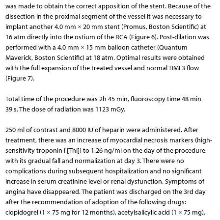
was made to obtain the correct apposition of the stent. Because of the
dissection in the proximal segment of the vessel it was necessary to
implant another 4.0 mm × 20 mm stent (Promus, Boston Scientific) at
16 atm directly into the ostium of the RCA (Figure 6). Post-dilation was
performed with a 4.0 mm × 15 mm balloon catheter (Quantum
Maverick, Boston Scientific) at 18 atm. Optimal results were obtained
with the full expansion of the treated vessel and normal TIMI 3 flow
(Figure 7).
Total time of the procedure was 2h 45 min, fluoroscopy time 48 min
39 s. The dose of radiation was 1123 mGy.
250 ml of contrast and 8000 IU of heparin were administered. After
treatment, there was an increase of myocardial necrosis markers (high-
sensitivity troponin I [TnI]) to 1.26 ng/ml on the day of the procedure,
with its gradual fall and normalization at day 3. There were no
complications during subsequent hospitalization and no significant
increase in serum creatinine level or renal dysfunction. Symptoms of
angina have disappeared. The patient was discharged on the 3rd day
after the recommendation of adoption of the following drugs:
clopidogrel (1 × 75 mg for 12 months), acetylsalicylic acid (1 × 75 mg),