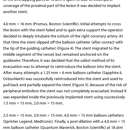
coverage of the proximal part of the lesion it was decided to implant
another stent,
4.0 mm × 16 mm (Promus, Boston Scientific). Initial attempts to cross
the lesion with the stent failed and to gain extra support the operator
decided to deeply intubate the ostium of the right coronary artery. At
that time the stent slipped off the balloon catheter (after contact with
the tip of the guiding catheter) (Figure 4). The stent migrated to the
middle segment of the vessel, but remained anchored on the
guidewire. Therefore, it was decided that the safest method of its
evacuation was to attempt to reintroduce the balloon into the stent.
After many attempts a 1.25 mm × 6 mm balloon catheter (Sapphire II,
OrbusNeich) was successfully reintroduced into the stent and used to
pull back and partially expand the stent (Figure 5). Because of the risk of
peripheral embolism the stent was not completely evacuated. Instead it
was expanded inside the previously implanted stent using successively
1.5 mm × 15 mm, 2.0 mm × 15 mm,
2.5 mm × 15 mm, 3.0 mm × 15 mm, 4.0 mm × 15 mm balloon catheters
(Sprinter Legend, Medtronic). Finally, a post-dilation with a 4.0 mm × 15
mm balloon catheter (Quantum Maverick, Boston Scientific) at 18 atm