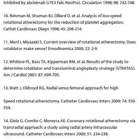
inhibited by abciximab (c7E3 Fab; ReoPro). Circulation 1998; 98: 742-748.
10. Reisman M, Shuman BJ, Dillard D, et al. Analysis of low-speed
rotational atherectomy for the reduction of platelet aggregation.
Cathet Cardiovasc Diagn 1998; 45: 208-214.
11. Morii I, Miyazaki S. Current overview of rotational atherectomy. Does
rotablator make sense? Emodinamica 2000; 22: 2-9.
12. Whitlow PL, Bass TA, Kipperman RM, et al. Results of the study to
determine rotablator and transluminal angioplasty strategy (STRATAS).
Am J Cardiol 2001; 87: 699-705.
13. Watt J, Oldroyd KG. Radial
versus
femoral approach for high
Speed rotational atherectomy. Catheter Cardiovasc Interv 2009; 74: 550-
554.
14. Gioia G, Comito C, Moreyra AE. Coronary rotational atherectomy via
transradial approach: a study using radial artery intravascular
ultrasound. Catheter Cardiovasc Interv 2000; 51: 234-238.