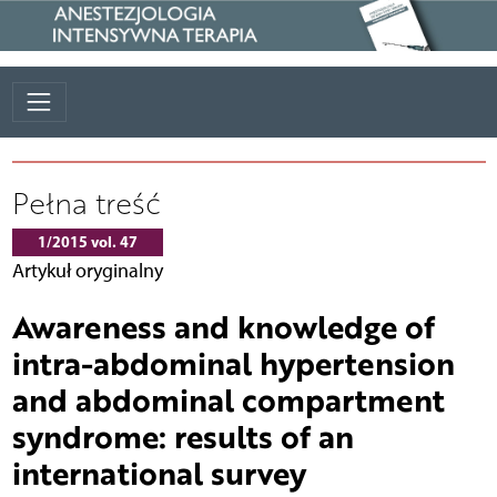
Pełna treść
1/2015 vol. 47
Artykuł oryginalny
Awareness and knowledge of
intra-abdominal hypertension
and abdominal compartment
syndrome: results of an
international survey