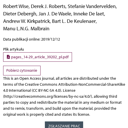
Robert Wise
,
Derek J. Roberts
,
Stefanie Vandervelden
,
Dieter Debergh
,
Jan J. De Waele
,
Inneke De laet
,
Andrew W. Kirkpatrick
,
Bart L. De Keulenaer
,
Manu L.N.G. Malbrain
Data publikacji online: 2019/12/12
Plik artykułu
pages_14-29_article_39202_pl.pdf
Pobierz cytowanie
This is an Open Access journal, all articles are distributed under the
terms of the Creative Commons Attribution-NonCommercial-ShareAlike
4.0 International (CC BY-NC-SA 4.0). License
(http://creativecommons.org/licenses/by-nc-sa/4.0/), allowing third
parties to copy and redistribute the material in any medium or format
and to remix, transform, and build upon the material, provided the
original work is properly cited and states its license.
ZGŁASZANIE PRAC