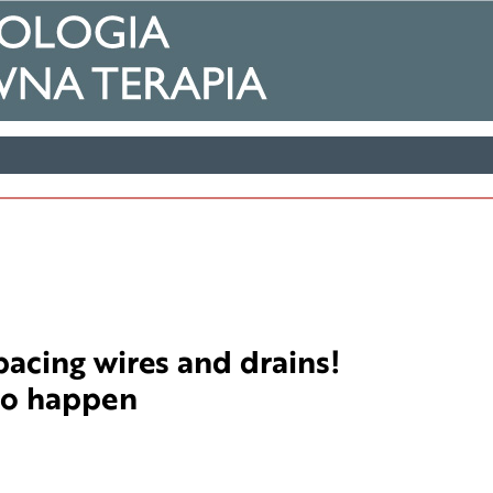
acing wires and drains!
do happen