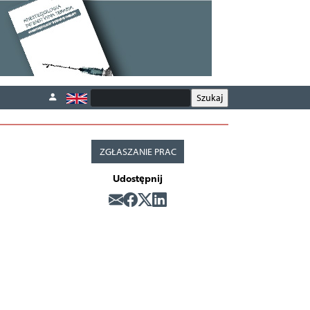
ZGŁASZANIE PRAC
Udostępnij