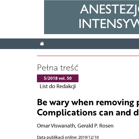
Pełna treść
5/2018 vol. 50
List do Redakcji
Be wary when removing p
Complications can and 
Omar Viswanath
,
Gerald P. Rosen
Data publikacji online: 2019/12/10