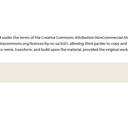
ibuted under the terms of the Creative Commons Attribution-NonCommercial-Sh
ativecommons.org/licenses/by-nc-sa/4.0/), allowing third parties to copy and
o remix, transform, and build upon the material, provided the original work 