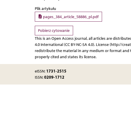
Plik artykułu
pages_384_article_58886_pl.pdf
Pobierz cytowanie
This is an Open Access journal, all articles are distr
4.0 International (CC BY-NC-SA 4.0). License (http://cre
redistribute the material in any medium or format and t
properly cited and states its license.
1731-2515
eISSN:
0209-1712
ISSN: