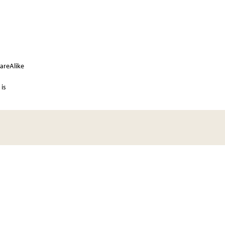
areAlike
is