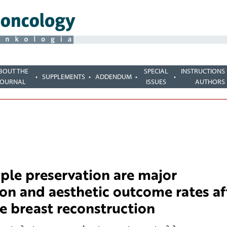
BOUT THE
SPECIAL
INSTRUCTIONS
SUPPLEMENTS
ADDENDUM
JOURNAL
ISSUES
AUTHORS
ple preservation are major
ion and aesthetic outcome rates af
 breast reconstruction