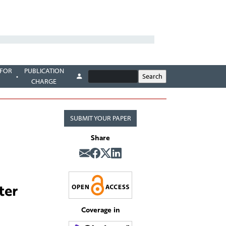
 FOR
PUBLICATION
CHARGE
SUBMIT YOUR PAPER
Share
ter
Coverage in