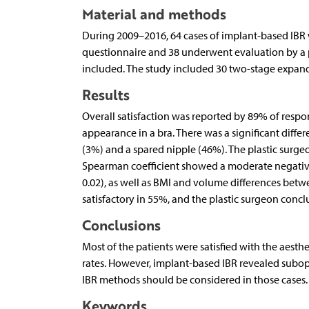
Material and methods
During 2009–2016, 64 cases of implant-based IBR w
questionnaire and 38 underwent evaluation by a p
included. The study included 30 two-stage expand
Results
Overall satisfaction was reported by 89% of resp
appearance in a bra. There was a significant dif
(3%) and a spared nipple (46%). The plastic surge
Spearman coefficient showed a moderate negativ
0.02), as well as BMI and volume differences betwe
satisfactory in 55%, and the plastic surgeon conc
Conclusions
Most of the patients were satisfied with the aest
rates. However, implant-based IBR revealed subopt
IBR methods should be considered in those cases.
Keywords