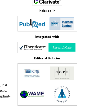
Indexed in
Integrated with
Editorial Policies
 in a
ases.
mplant-