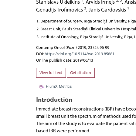
1
2, 3
Stanislavs Ukleikins
,
Arvids Irmejs
,
Ansis
2
1
Genadijs Trofimovics
,
Janis Gardovskis
Department of Surgery, Rīga Stradiņš University, Riga
Breast Unit, Paul’s Stradiņš Clinical University Hospital
Institute of Oncology, Riga Stradiņš University, Riga, 
Contemp Oncol (Pozn) 2019; 23 (2): 96-99
DOI:
https://doi.org/10.5114/wo.2019.85881
Online publish date: 2019/06/13
View full text
Get citation
PlumX Metrics
Introduction
Immediate breast reconstructions (IBR) have bec
small breast unit the spectrum of methods used for
The aim of the study is to evaluate the patient sa
based IBR were performed.