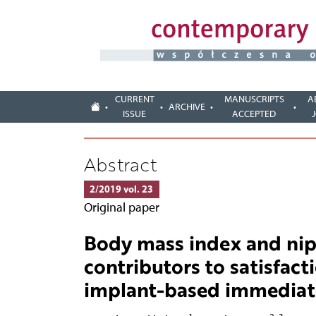
CURRENT
MANUSCRIPTS
A
ARCHIVE
ISSUE
ACCEPTED
Abstract
2/2019 vol. 23
Original paper
Body mass index and nip
contributors to satisfact
implant-based immediate