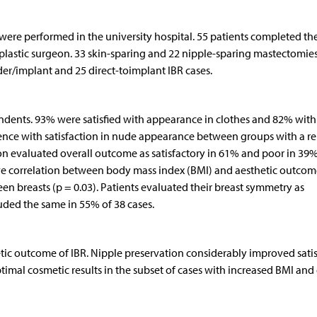
ere performed in the university hospital. 55 patients completed th
lastic surgeon. 33 skin-sparing and 22 nipple-sparing mastectomie
er/implant and 25 direct-toimplant IBR cases.
ondents. 93% were satisfied with appearance in clothes and 82% with
ference with satisfaction in nude appearance between groups with a 
on evaluated overall outcome as satisfactory in 61% and poor in 39%
e correlation between body mass index (BMI) and aesthetic outcom
en breasts (p = 0.03). Patients evaluated their breast symmetry as
luded the same in 55% of 38 cases.
hetic outcome of IBR. Nipple preservation considerably improved sati
imal cosmetic results in the subset of cases with increased BMI and