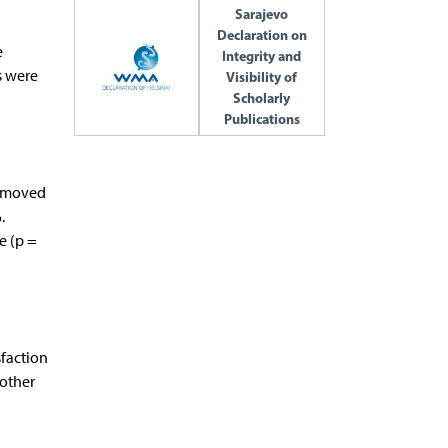
Sarajevo
Declaration on
e
Integrity and
s were
Visibility of
Scholarly
Publications
removed
.
e (p =
sfaction
 other