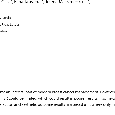
2
1
2, 3
 Gilis
,
Elina Tauvena
,
Jelena Maksimenko
,
, Latvia
, Riga, Latvia
Latvia
ome an integral part of modern breast cancer management. However,
 IBR could be limited, which could result in poorer results in some c
tisfaction and aesthetic outcome results in a breast unit where only i