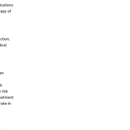
ications
rapy of
ction,
bral
 an
is
 risk
reatment
roke in