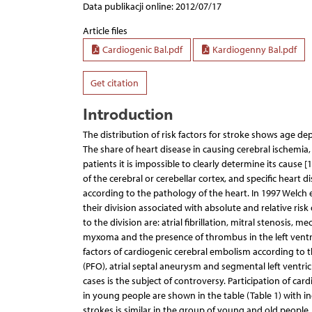
Data publikacji online: 2012/07/17
Article files
Cardiogenic Bal.pdf
Kardiogenny Bal.pdf
Get citation
Introduction
The distribution of risk factors for stroke shows age de
The share of heart disease in causing cerebral ischemia
patients it is impossible to clearly determine its cause [
of the cerebral or cerebellar cortex, and specific heart d
according to the pathology of the heart. In 1997 Welch e
their division associated with absolute and relative ris
to the division are: atrial fibrillation, mitral stenosis, m
myxoma and the presence of thrombus in the left ventri
factors of cardiogenic cerebral embolism according to th
(PFO), atrial septal aneurysm and segmental left ventric
cases is the subject of controversy. Participation of ca
in young people are shown in the table (Table 1) with inc
strokes is similar in the group of young and old people, 