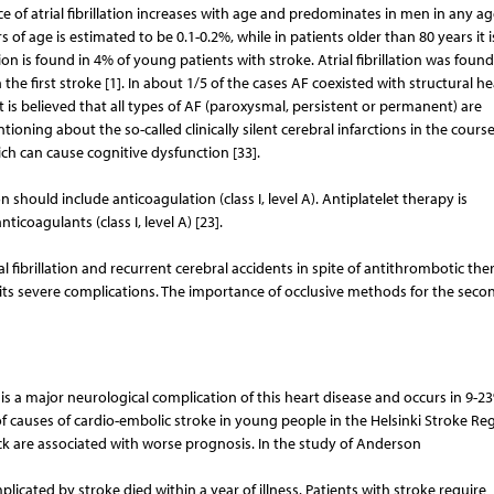
ce of atrial fibrillation increases with age and predominates in men in any a
rs of age is estimated to be 0.1-0.2%, while in patients older than 80 years it is
tion is found in 4% of young patients with stroke. Atrial fibrillation was found
 the first stroke [1]. In about 1/5 of the cases AF coexisted with structural he
t is believed that all types of AF (paroxysmal, persistent or permanent) are
ntioning about the so-called clinically silent cerebral infarctions in the course
ich can cause cognitive dysfunction [33].
on should include anticoagulation (class I, level A). Antiplatelet therapy is
coagulants (class I, level A) [23].
ial fibrillation and recurrent cerebral accidents in spite of antithrombotic th
 its severe complications. The importance of occlusive methods for the seco
 a major neurological complication of this heart disease and occurs in 9-2
 of causes of cardio-embolic stroke in young people in the Helsinki Stroke Reg
ack are associated with worse prognosis. In the study of Anderson
mplicated by stroke died within a year of illness. Patients with stroke require