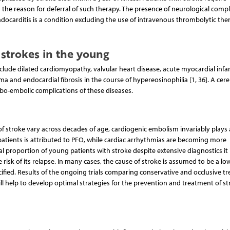
 the reason for deferral of such therapy. The presence of neurological compl
endocarditis is a condition excluding the use of intravenous thrombolytic the
strokes in the young
clude dilated cardiomyopathy, valvular heart disease, acute myocardial infar
oma and endocardial fibrosis in the course of hypereosinophilia [1, 36]. A cere
mbo-embolic complications of these diseases.
of stroke vary across decades of age, cardiogenic embolism invariably plays
patients is attributed to PFO, while cardiac arrhythmias are becoming more
al proportion of young patients with stroke despite extensive diagnostics it 
e risk of its relapse. In many cases, the cause of stroke is assumed to be a low
ied. Results of the ongoing trials comparing conservative and occlusive t
ill help to develop optimal strategies for the prevention and treatment of st