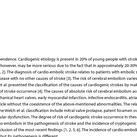
pendence. Cardiogenic etiology is present in 20% of young people with stroke
, however, may be more serious due to the fact that in approximately 20-30%
1, 2]. The diagnosis of cardio-embolic stroke relates to patients with embolic 
isease with no other causes of stroke [3]. The risk of cerebral embolism varie
t al. presented the classification of the causes of cardiogenic strokes by ma
k of stroke occurrence [4]. The causes of absolute risk of cerebral embolism a
echanical heart valves, early myocardial infarction, infective endocarditis, atria
cle without the coexistence of the above-mentioned abnormalities. The relat
e Welch et al. classification include mitral valve prolapse, patent foramen o
ular dysfunction. The degree of risk of cardiogenic stroke occurrence in these
rdio-embolism in the pathogenesis of stroke and the incidence of cryptogenic
lusion of the most recent findings [1, 2, 5, 6]. The incidence of cardio-emboli
but its pathogenesis is different.