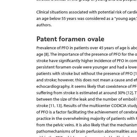
Clinical situations associated with potential risk of ca
an age below 55 years was considered as a "young age," 
authors.
Patent foramen ovale
Prevalence of PFO in patients over 45 years of age is ab
age [8]. The importance of the presence of PFO for the
stroke have significantly higher incidence of PFO in com
persistent foramen ovale were younger and had a lower n
patients with stroke but without the presence of PFO [1
and stroke; however, this does not mean a cause and eff
echocardiography, it seems likely that coexistence of PF
suffering from stroke is estimated at around 30% [12].
between the size of the leak and the number of emboli f
stroke [11, 13]. Results of the multicenter CODICIA stud
of PFO is a factor facilitating the achievement of cerebr
practice in the overwhelming majority of patients with
from the pelvic veins. It is also likely that the mechan
pathomechanisms of brain perfusion abnormalities assoc