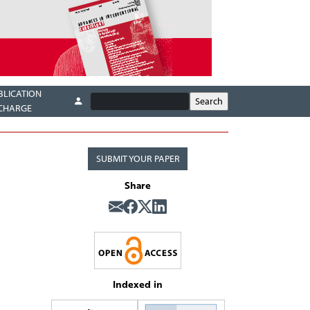
BLICATION
CHARGE
SUBMIT YOUR PAPER
Share
Indexed in