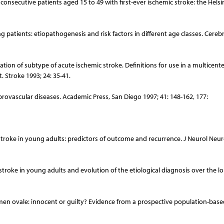
 consecutive patients aged 15 to 49 with first-ever ischemic stroke: the Helsi
ng patients: etiopathogenesis and risk factors in different age classes. Cereb
ation of subtype of acute ischemic stroke. Definitions for use in a multicenter
. Stroke 1993; 24: 35-41.
brovascular diseases. Academic Press, San Diego 1997; 41: 148-162, 177:
stroke in young adults: predictors of outcome and recurrence. J Neurol Neu
stroke in young adults and evolution of the etiological diagnosis over the l
ramen ovale: innocent or guilty? Evidence from a prospective population-base