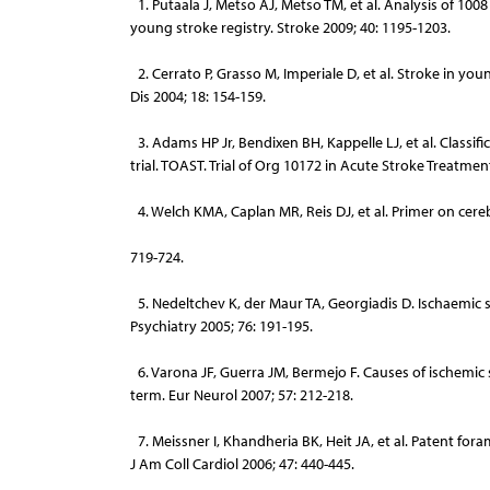
1. Putaala J, Metso AJ, Metso TM, et al. Analysis of 1008
young stroke registry. Stroke 2009; 40: 1195-1203.
2. Cerrato P, Grasso M, Imperiale D, et al. Stroke in you
Dis 2004; 18: 154-159.
3. Adams HP Jr, Bendixen BH, Kappelle LJ, et al. Classific
trial. TOAST. Trial of Org 10172 in Acute Stroke Treatment
4. Welch KMA, Caplan MR, Reis DJ, et al. Primer on cere
719-724.
5. Nedeltchev K, der Maur TA, Georgiadis D. Ischaemic 
Psychiatry 2005; 76: 191-195.
6. Varona JF, Guerra JM, Bermejo F. Causes of ischemic 
term. Eur Neurol 2007; 57: 212-218.
7. Meissner I, Khandheria BK, Heit JA, et al. Patent fo
J Am Coll Cardiol 2006; 47: 440-445.