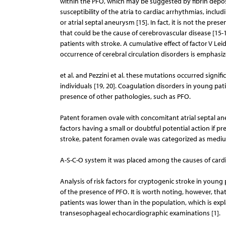
within the PFO, which may be suggested by fibrin depos
susceptibility of the atria to cardiac arrhythmias, includ
or atrial septal aneurysm [15]. In fact, it is not the pr
that could be the cause of cerebrovascular disease [15-
patients with stroke. A cumulative effect of factor V 
occurrence of cerebral circulation disorders is emphasiz
et al. and Pezzini et al. these mutations occurred signi
individuals [19, 20]. Coagulation disorders in young pa
presence of other pathologies, such as PFO.
Patent foramen ovale with concomitant atrial septal ane
factors having a small or doubtful potential action if pre
stroke, patent foramen ovale was categorized as medium
A-S-C-O system it was placed among the causes of cardio-
Analysis of risk factors for cryptogenic stroke in youn
of the presence of PFO. It is worth noting, however, that
patients was lower than in the population, which is ex
transesophageal echocardiographic examinations [1].