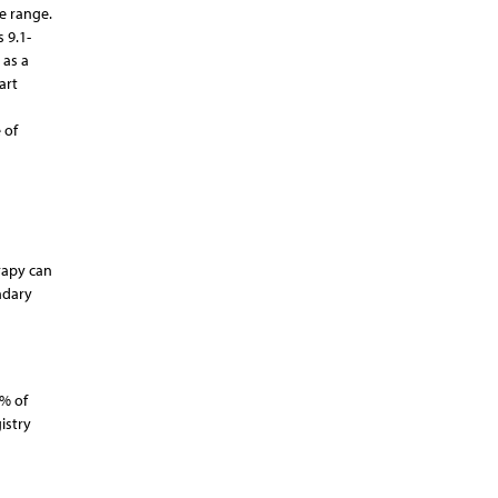
ge range.
 9.1-
 as a
art
 of
erapy can
ndary
3% of
istry