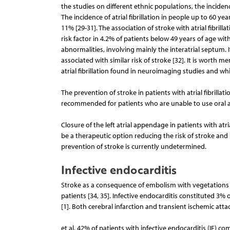
the studies on different ethnic populations, the inciden
The incidence of atrial fibrillation in people up to 60 yea
11% [29-31]. The association of stroke with atrial fibrilla
risk factor in 4.2% of patients below 49 years of age with
abnormalities, involving mainly the interatrial septum. I
associated with similar risk of stroke [32]. It is worth me
atrial fibrillation found in neuroimaging studies and wh
The prevention of stroke in patients with atrial fibrillati
recommended for patients who are unable to use oral anti
Closure of the left atrial appendage in patients with atr
be a therapeutic option reducing the risk of stroke and
prevention of stroke is currently undetermined.
Infective endocarditis
Stroke as a consequence of embolism with vegetations is
patients [34, 35]. Infective endocarditis constituted 3%
[1]. Both cerebral infarction and transient ischemic att
et al. 42% of patients with infective endocarditis (IE) co