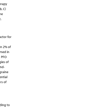
herapy
b, C)
he
.
actor for
in 2% of
rmed in
h PFO
gies of
end-
graine
ential
rs of
rding to