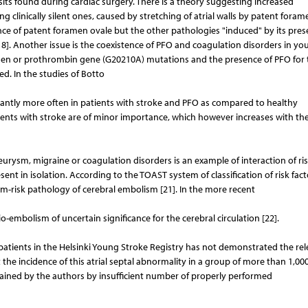
its found during cardiac surgery. There is a theory suggesting increased
ing clinically silent ones, caused by stretching of atrial walls by patent fora
esence of patent foramen ovale but the other pathologies "induced" by its pre
18]. Another issue is the coexistence of PFO and coagulation disorders in yo
Leiden or prothrombin gene (G20210A) mutations and the presence of PFO for 
ed. In the studies of Botto
ficantly more often in patients with stroke and PFO as compared to healthy
tients with stroke are of minor importance, which however increases with th
urysm, migraine or coagulation disorders is an example of interaction of ri
sent in isolation. According to the TOAST system of classification of risk fact
-risk pathology of cerebral embolism [21]. In the more recent
embolism of uncertain significance for the cerebral circulation [22].
g patients in the Helsinki Young Stroke Registry has not demonstrated the re
 the incidence of this atrial septal abnormality in a group of more than 1,00
plained by the authors by insufficient number of properly performed