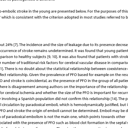
rdio-embolic stroke in the young are presented below. For the purposes of thi
which is consistent with the criterion adopted in most studies referred to b
out 24% [7]. The incidence and the size of leakage due to its presence decrea
 occurrence of stroke remains undetermined. It was found that young patien
parison to healthy subjects [9, 10]. It was also found that patients with stro
umber of traditional risk factors for cerebral vascular disease in comparis
1]. There is no doubt about the statistical relationship between coexistence
ect relationship. Given the prevalence of PFO based for example on the resu
O and stroke is coincidental, as the presence of PFO in the group of all patie
 There is disagreement among authors on the importance of the relationship
or cerebral ischemia and whether the size of the PFO is important for recur
y involving a Spanish population did not confirm this relationship [14]. The 
al circulation by paradoxical emboli, which is hemodynamically justified, but 
 PFO and stroke the origin of emboli cannot be determined. Emboli may be 
ism of paradoxical embolism is not the main one, which points towards other
iated with the presence of PFO such as blood clot formation in the septal w