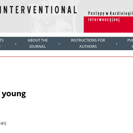
TS
ABOUT THE
INSTRUCTIONS FOR
PU
D
JOURNAL
AUTHORS
e young
141]