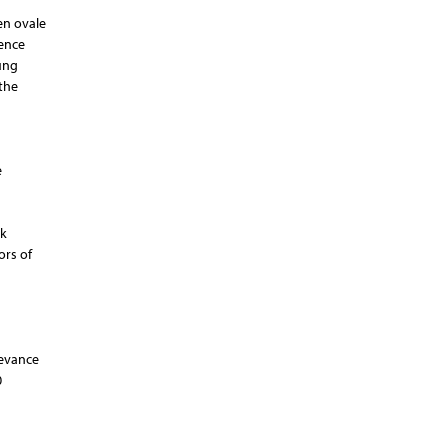
men ovale
sence
ung
the
e
sk
ors of
levance
0