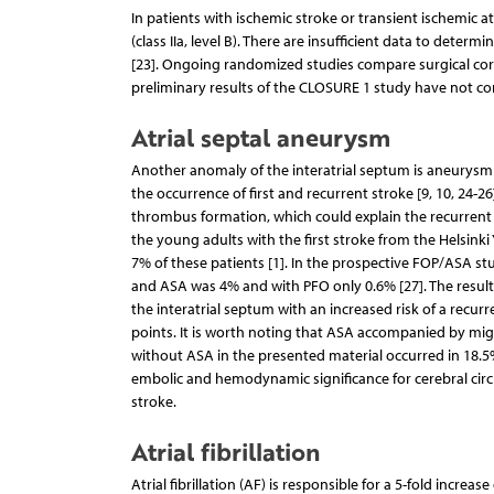
In patients with ischemic stroke or transient ischemic a
(class IIa, level B). There are insufficient data to determ
[23]. Ongoing randomized studies compare surgical corr
preliminary results of the CLOSURE 1 study have not co
Atrial septal aneurysm
Another anomaly of the interatrial septum is aneurysm (A
the occurrence of first and recurrent stroke [9, 10, 24-
thrombus formation, which could explain the recurrent
the young adults with the first stroke from the Helsin
7% of these patients [1]. In the prospective FOP/ASA stu
and ASA was 4% and with PFO only 0.6% [27]. The results
the interatrial septum with an increased risk of a recurre
points. It is worth noting that ASA accompanied by migr
without ASA in the presented material occurred in 18.5% o
embolic and hemodynamic significance for cerebral circul
stroke.
Atrial fibrillation
Atrial fibrillation (AF) is responsible for a 5-fold increa