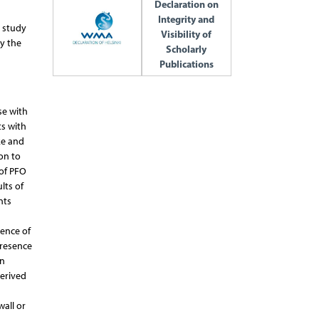
Declaration on
Integrity and
s study
Visibility of
y the
Scholarly
Publications
se with
ts with
ke and
on to
 of PFO
lts of
nts
rence of
presence
in
derived
all or