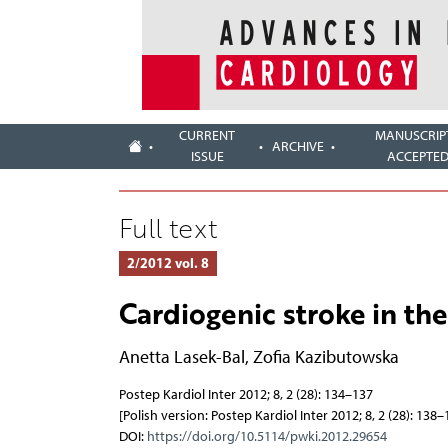
CURRENT
MANUSCRIP
ARCHIVE
ISSUE
ACCEPTE
Full text
2/2012 vol. 8
Cardiogenic stroke in th
Anetta Lasek-Bal
,
Zofia Kazibutowska
Postep Kardiol Inter 2012; 8, 2 (28): 134–137
[Polish version: Postep Kardiol Inter 2012; 8, 2 (28): 138–
DOI:
https://doi.org/10.5114/pwki.2012.29654