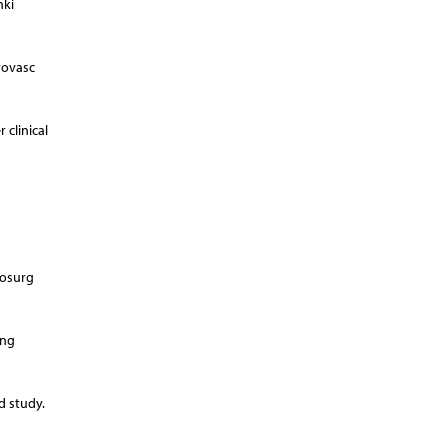
nki
rovasc
 clinical
rosurg
ong
d study.