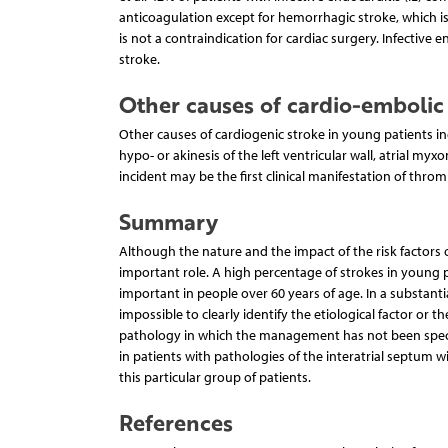
anticoagulation except for hemorrhagic stroke, which is
is not a contraindication for cardiac surgery. Infective 
stroke.
Other causes of cardio-embolic 
Other causes of cardiogenic stroke in young patients in
hypo- or akinesis of the left ventricular wall, atrial myx
incident may be the first clinical manifestation of thro
Summary
Although the nature and the impact of the risk factors 
important role. A high percentage of strokes in young 
important in people over 60 years of age. In a substanti
impossible to clearly identify the etiological factor or th
pathology in which the management has not been specif
in patients with pathologies of the interatrial septum w
this particular group of patients.
References