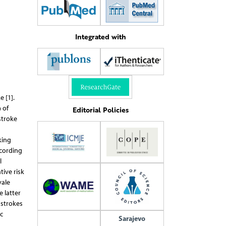
Integrated with
 [1].
 of
Editorial Policies
stroke
s
king
ccording
l
ive risk
vale
 latter
 strokes
c
Sarajevo