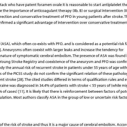
ttack who have patent foramen ovale it is reasonable to start antiplatelet t
ine the importance of anticoagulant therapy (IIb, B) or surgical intervention (II
ection and conservative treatment of PFO in young patients after stroke. T
nfirmed a significant advantage of intervention over conservative treatment
SA), which often co-exists with PFO, and is considered as a potential risk f
26]. Aneurysms often coexist with larger leaks and increase the tendency for
 nature of symptomatic cerebral embolism. The presence of ASA was found 
ki Young Stroke Registry and coexistence of the aneurysm and PFO was confi
dy the annual risk of recurrent stroke in patients under 55 years of age wit
 of the PICSS study do not confirm the significant relation of these patholo
nt stroke [28]. The cited studies differed in terms of qualification rules and 
aine was diagnosed in 34.4% of patients with stroke < 55 years of (while mi
f cases) [11]. It is likely that there is reinforcement between factors of pot
ation. Most authors classify ASA in the group of low or uncertain risk facto
se of the risk of stroke and thus it is a major cause of cerebral embolism. Acco