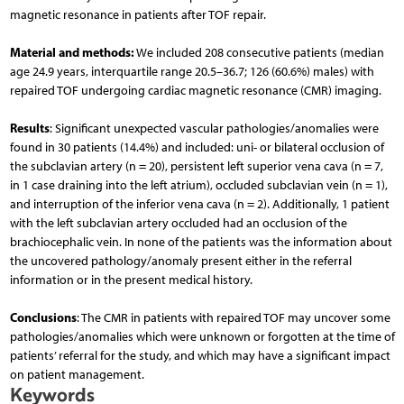
magnetic resonance in patients after TOF repair.
Material and methods:
We included 208 consecutive patients (median
age 24.9 years, interquartile range 20.5–36.7; 126 (60.6%) males) with
repaired TOF undergoing cardiac magnetic resonance (CMR) imaging.
Results
: Significant unexpected vascular pathologies/anomalies were
found in 30 patients (14.4%) and included: uni- or bilateral occlusion of
the subclavian artery (n = 20), persistent left superior vena cava (n = 7,
in 1 case draining into the left atrium), occluded subclavian vein (n = 1),
and interruption of the inferior vena cava (n = 2). Additionally, 1 patient
with the left subclavian artery occluded had an occlusion of the
brachiocephalic vein. In none of the patients was the information about
the uncovered pathology/anomaly present either in the referral
information or in the present medical history.
Conclusions
: The CMR in patients with repaired TOF may uncover some
pathologies/anomalies which were unknown or forgotten at the time of
patients’ referral for the study, and which may have a significant impact
on patient management.
Keywords