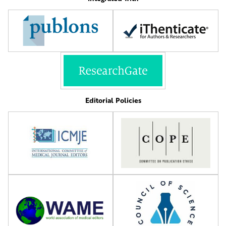
Editorial Policies