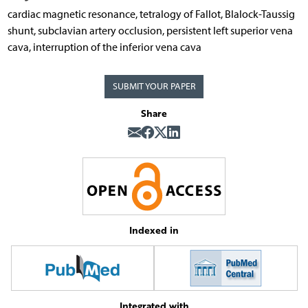
cardiac magnetic resonance, tetralogy of Fallot, Blalock-Taussig
shunt, subclavian artery occlusion, persistent left superior vena
cava, interruption of the inferior vena cava
SUBMIT YOUR PAPER
Share
Indexed in
Integrated with