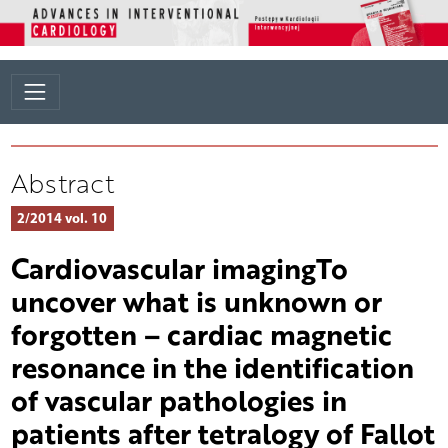
Abstract
2/2014 vol. 10
Cardiovascular imagingTo
uncover what is unknown or
forgotten – cardiac magnetic
resonance in the identification
of vascular pathologies in
patients after tetralogy of Fallot