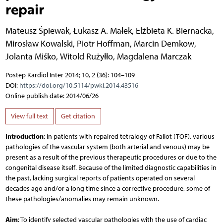
repair
Mateusz Śpiewak
,
Łukasz A. Małek
,
Elżbieta K. Biernacka
,
Mirosław Kowalski
,
Piotr Hoffman
,
Marcin Demkow
,
Jolanta Miśko
,
Witold Rużyłło
,
Magdalena Marczak
Postep Kardiol Inter 2014; 10, 2 (36): 104–109
DOI:
https://doi.org/10.5114/pwki.2014.43516
Online publish date: 2014/06/26
View full text
Get citation
Introduction
: In patients with repaired tetralogy of Fallot (TOF), various
pathologies of the vascular system (both arterial and venous) may be
present as a result of the previous therapeutic procedures or due to the
congenital disease itself. Because of the limited diagnostic capabilities in
the past, lacking surgical reports of patients operated on several
decades ago and/or a long time since a corrective procedure, some of
these pathologies/anomalies may remain unknown.
Aim
: To identify selected vascular pathologies with the use of cardiac