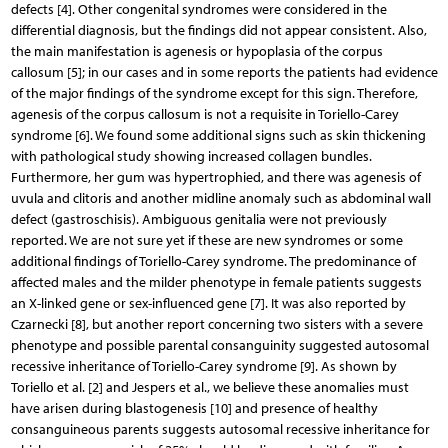
defects [4]. Other congenital syndromes were considered in the
differential diagnosis, but the findings did not appear consistent. Also,
the main manifestation is agenesis or hypoplasia of the corpus
callosum [5]; in our cases and in some reports the patients had evidence
of the major findings of the syndrome except for this sign. Therefore,
agenesis of the corpus callosum is not a requisite in Toriello-Carey
syndrome [6]. We found some additional signs such as skin thickening
with pathological study showing increased collagen bundles.
Furthermore, her gum was hypertrophied, and there was agenesis of
uvula and clitoris and another midline anomaly such as abdominal wall
defect (gastroschisis). Ambiguous genitalia were not previously
reported. We are not sure yet if these are new syndromes or some
additional findings of Toriello-Carey syndrome. The predominance of
affected males and the milder phenotype in female patients suggests
an X-linked gene or sex-influenced gene [7]. It was also reported by
Czarnecki [8], but another report concerning two sisters with a severe
phenotype and possible parental consanguinity suggested autosomal
recessive inheritance of Toriello-Carey syndrome [9]. As shown by
Toriello et al. [2] and Jespers et al., we believe these anomalies must
have arisen during blastogenesis [10] and presence of healthy
consanguineous parents suggests autosomal recessive inheritance for