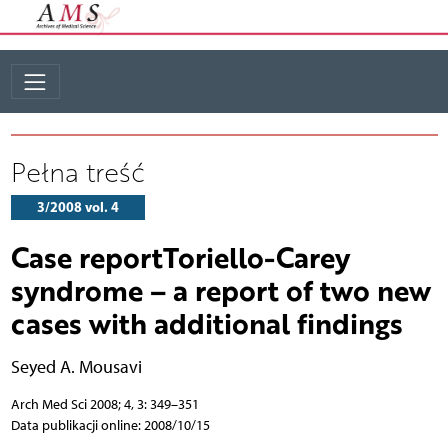
Pełna treść
3/2008 vol. 4
Case reportToriello-Carey
syndrome – a report of two new
cases with additional findings
Seyed A. Mousavi
Arch Med Sci 2008; 4, 3: 349–351
Data publikacji online: 2008/10/15