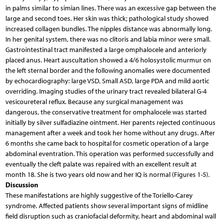
in palms similar to simian lines. There was an excessive gap between the
large and second toes. Her skin was thick; pathological study showed
increased collagen bundles. The nipples distance was abnormally long.
In her genital system, there was no clitoris and labia minor were small.
Gastrointestinal tract manifested a large omphalocele and anteriorly
placed anus. Heart auscultation showed a 4/6 holosystolic murmur on
the left sternal border and the following anomalies were documented
by echocardiography: large VSD, Small ASD, large PDA and mild aortic
overriding. Imaging studies of the urinary tract revealed bilateral G-4
vesicoureteral reflux. Because any surgical management was
dangerous, the conservative treatment for omphalocele was started
initially by silver sulfadiazine ointment. Her parents rejected continuous
management after a week and took her home without any drugs. After
6 months she came back to hospital for cosmetic operation of a large
abdominal eventration. This operation was performed successfully and
eventually the cleft palate was repaired with an excellent result at
month 18. She is two years old now and her IQ is normal (Figures 1-5).
Discussion
These manifestations are highly suggestive of the Toriello-Carey
syndrome. Affected patients show several important signs of midline
field disruption such as craniofacial deformity, heart and abdominal wall