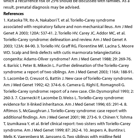
which a recurrence risk of 25% should be discussed with families. As a
result, prenatal diagnosis may be advised.
References
1. Kataoka TR, Ito A, Nakabori T, et al. Toriello-Carey syndrome
associated with respiratory failure and non-mechanical ileus. Am J Med
Genet A 2003; 120A: 537-41. 2. Toriello HV, Carey JC, Addor MC, et al.
Toriello-Carey syndrome: delineation and review. Am J Med Genet A
2003; 123A: 84-90. 3. Toriello HV, Graff RG, Florentine MF, Lacina S, Moore
WD. Scalp and limb defects with cutis marmorata telangiectatica
congenita: Adams-Oliver syndrome? Am J Med Genet 1988; 29: 269-76.
4. Barisic I, Peter B, Mikecin L. Further delineation of the Toriello-Carey
syndrome: a report of two siblings. Am J Med Genet 2003; 116A: 188-91.
5. Lacombe D, Creusot G, Battin J. New case of Toriello-Carey syndrome.
Am J Med Genet 1992; 42: 374-6. 6. Camera G, Righi E, Romagnoli G.
Toriello-Carey syndrome: report of a new case. Clin Dysmorphol 1993; 2:
260-3. 7. Czarnecki P, Lacombe D, Weiss L. Toriello-Carey syndrome:
evidence for X-linked inheritance. Am J Med Genet 1996; 65: 291-4. 8.
Aftimos S, McGaughran J. Toriello-Carey syndrome: case report with
additional findings. Am J Med Genet 2001; 98: 273-6. 9. Chinen Y, Tohma
T, Izumikawa Y, et al. Brief clinical report: two sisters with Toriello-Carey
syndrome. Am J Med Genet 1999; 87: 262-4. 10. Jespers A, Buntinx I,
Melis K, Vaerenberg M, Janssens G. Two siblings with midline field