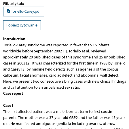
Plik artykułu
Toriello-Carey.pdf
Pobierz cytowanie
Introduction
Toriello-Carey syndrome was reported in fewer than 16 infants
worldwide before September 2002 [1]. Toriello et al. reviewed
approximately 20 published cases of this syndrome and 25 unpublished
cases in 2003 [2]. It was characterized for the first time in 1988 by Toriello
and Carey [3] by midline field defects such as agenesis of the corpus
callosum, facial anomalies, cardiac defect and abdominal wall defect.
Here, we present two consecutive sibling cases with new clinical findings
and call attention to an unbalanced sex ratio.
Case report
Case I
The first affected patient was a male, born at term to first cousin
parents. The mother was a 37-year old G3P2 and the father was 45 years
old. He manifested ambiguous genitalia including ovaries, uterus,