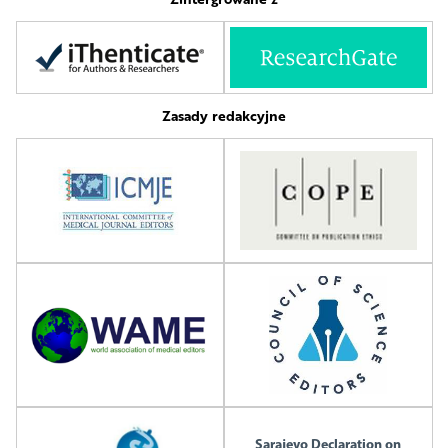
Zasady redakcyjne
Sarajevo Declaration on