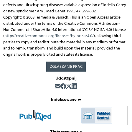
defects and Hirschsprung disease: variable expression of Toriello-Carey
or new syndrome? Am J Med Genet 1993; 47: 299-302.
Copyright: © 2008 Termedia & Banach. This is an Open Access article
distributed under the terms of the Creative Commons Attribution-
NonCommercial-ShareAlike 4.0 International (CC BY-NC-SA 4.0) License
(
http://creativecommons.org/licenses/by-nc-sa/4.0/
), allowing third
parties to copy and redistribute the material in any medium or format
and to remix, transform, and build upon the material, provided the
original work is properly cited and states its license.
ZGŁASZANIE PRAC
Udostępnij
Indeksowane w
Zintergrowane z