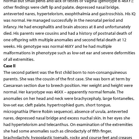
normal but small penis and lack of testes or vagina (genotype is 46XY);
other findings were cleft lip and palate, depressed nasal bridge,
anteverted nares, hypertelorism, exophthalmia and gastroschisis. His IQ
was normal. He managed successfully in the neonatal period and
infancy. He had encephalitis and brain abscess at 8 and unfortunately
died. His parents were cousins and had a history of postnatal death of
one offspring with multiple anomalies and second fetal death at 12
weeks. His genotype was normal 46XY and he had multiple
malformations in phenotype such as low-set ear and severe deformities
of all extremities.
Case II
The second patient was the first child born to non-consanguineous
parents. She was the cousin of the first case. She was born at term by
Caesarean section due to breech position. Her weight and height were
normal. Her karyotype was 46XX – apparently normal female. The
anomalies on her head and neck were brachycephaly, large fontanelles,
low-set ear, cleft palate, hypertrophied gum, short tongue,
micrognathia (Pierre Robin sequence), absence of uvula, anteverted
nares, depressed nasal bridge and excess nuchal skin. In her eyes she
had hypertelorism and telecanthus. On examination of the extremities
she had some anomalies such as clinodactyly of fifth finger,
brachydactyly, hypoplastic toenails, rocky and course feet and creases