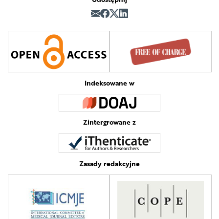
Indeksowane w
Zintergrowane z
Zasady redakcyjne