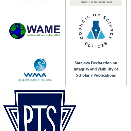
Sarajevo Declaration on
Integrity and Visibility of
Scholarly Publications