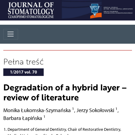
Pełna treść
1/2017 vol. 70
Degradation of a hybrid layer –
review of literature
1
1
Monika Łukomska-Szymańska
,
Jerzy Sokołowski
,
1
Barbara Łapińska
Department of General Dentistry, Chair of Restorative Dentistry,