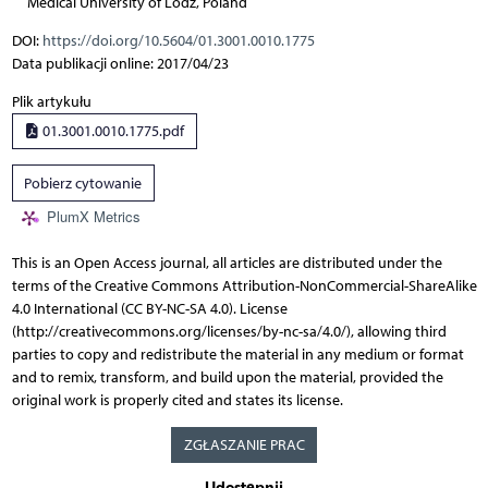
Medical University of Lodz, Poland
DOI:
https://doi.org/10.5604/01.3001.0010.1775
Data publikacji online: 2017/04/23
Plik artykułu
01.3001.0010.1775.pdf
Pobierz cytowanie
PlumX Metrics
This is an Open Access journal, all articles are distributed under the
terms of the Creative Commons Attribution-NonCommercial-ShareAlike
4.0 International (CC BY-NC-SA 4.0). License
(http://creativecommons.org/licenses/by-nc-sa/4.0/), allowing third
parties to copy and redistribute the material in any medium or format
and to remix, transform, and build upon the material, provided the
original work is properly cited and states its license.
ZGŁASZANIE PRAC
Udostępnij