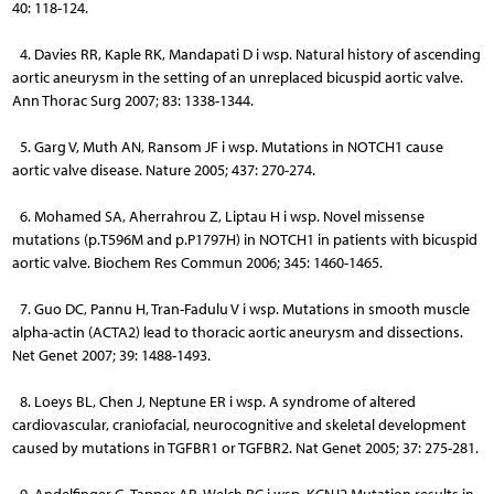
40: 118-124.
4. Davies RR, Kaple RK, Mandapati D i wsp. Natural history of ascending
aortic aneurysm in the setting of an unreplaced bicuspid aortic valve.
Ann Thorac Surg 2007; 83: 1338-1344.
5. Garg V, Muth AN, Ransom JF i wsp. Mutations in NOTCH1 cause
aortic valve disease. Nature 2005; 437: 270-274.
6. Mohamed SA, Aherrahrou Z, Liptau H i wsp. Novel missense
mutations (p.T596M and p.P1797H) in NOTCH1 in patients with bicuspid
aortic valve. Biochem Res Commun 2006; 345: 1460-1465.
7. Guo DC, Pannu H, Tran-Fadulu V i wsp. Mutations in smooth muscle
alpha-actin (ACTA2) lead to thoracic aortic aneurysm and dissections.
Net Genet 2007; 39: 1488-1493.
8. Loeys BL, Chen J, Neptune ER i wsp. A syndrome of altered
cardiovascular, craniofacial, neurocognitive and skeletal development
caused by mutations in TGFBR1 or TGFBR2. Nat Genet 2005; 37: 275-281.