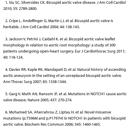
1. Siu SC, Silversides CK. Bicuspid aortic valve disease. J Am Coll Cardiol
2010; 55: 2789-2800.
2. Cripe L, Andelfinger G, Martin LJ, et al. Bicuspid aortic valve is
heritable. J Am Coll Cardiol 2004; 44: 138-143.
3. Jackson V, Petrini J, Caidahl K, et al. Bicuspid aortic valve leaflet
morphology in relation to aortic root morphology: a study of 300
patients undergoing open-heart surgery. Eur J Cardiothorac Surg 2011;
40: 118-124.
4. Davies RR, Kaple RK, Mandapati D, et al. Natural history of ascending
aortic aneurysm in the setting of an unreplaced bicuspid aortic valve.
Ann Thorac Surg 2007; 83: 1338-1344.
5. Garg V, Muth AN, Ransom JF, et al. Mutations in NOTCH1 cause aortic
valve disease. Nature 2005; 437: 270-274.
6. Mohamed SA, Aherrahrou Z, Liptau H, et al. Novel missense
mutations (p.T596M and p.P1797H) in NOTCH1 in patients with bicuspid
aortic valve. Biochem Res Commun 2006; 345: 1460-1465.