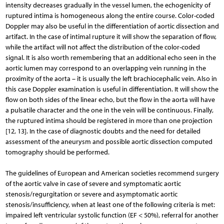
intensity decreases gradually in the vessel lumen, the echogenicity of
ruptured intima is homogeneous along the entire course. Color-coded
Doppler may also be useful in the differentiation of aortic dissection and
artifact. In the case of intimal rupture it will show the separation of flow,
while the artifact will not affect the distribution of the color-coded
signal. It is also worth remembering that an additional echo seen in the
aortic lumen may correspond to an overlapping vein running in the
proximity of the aorta – it is usually the left brachiocephalic vein. Also in
this case Doppler examination is useful in differentiation. It will show the
flow on both sides of the linear echo, but the flow in the aorta will have
a pulsatile character and the one in the vein will be continuous. Finally,
the ruptured intima should be registered in more than one projection
[12, 13]. In the case of diagnostic doubts and the need for detailed
assessment of the aneurysm and possible aortic dissection computed
tomography should be performed.
The guidelines of European and American societies recommend surgery
of the aortic valve in case of severe and symptomatic aortic
stenosis/regurgitation or severe and asymptomatic aortic
stenosis/insufficiency, when at least one of the following criteria is met:
impaired left ventricular systolic function (EF < 50%), referral for another