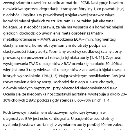
zewnątrzkomórkowej (extra-cellular matrix – ECM). Następuje bowiem
niewłaściwa synteza, degradacja i transport fibryliny 1, co powoduje jej
niedobór. Fibrylina 1 w prawidłowej trójpłatkowej zastawce wiąże
komórki mięśni gładkich ze strukturami ECM, takimi jak elastyna i
kolagen. Jej niedobór sprawia, że nie ma wsparcia dla komórek mięśni
gładkich, dochodzi do uwolnienia metaloproteinaz (matrix
metalloproteinases – MMP), uszkodzenia ECM – m.in. fragmentacji
elastyny, śmierci komórek i tym samym do utraty podparcia i
elastyczności ściany aorty. Te zmiany warstwy środkowej ściany aorty
prowadzą do poszerzenia i rozwoju tętniaka aorty [1, 4, 11]. Częstość
występowania TAAD u pacjentów z BAV ocenia się na około 30–40%, a
więc jest ona 3 razy większa niż u pacjentów z zastawką trójpłatkową, u
których wynosi około 12% [1, 3]. Najgroźniejszym powikłaniem BAV jest
rozwarstwienie ściany aorty. Dochodzi do niego u 2–6% chorych,
głównie młodych mężczyzn i przy obecności niedomykalności BAV.
Ocenia się, że niedomykalność zastawki aortalnej występuje u około 20–
30% chorych z BAV, podczas gdy stenoza u 60–70% z nich [1, 4].
Podstawowym badaniem obrazowym wykorzystywanym w
diagnostyce BAV jest echokardiografia. U pacjentów bez istotnej
dysfunkcji zastawki aortalnej i z wymiarem aorty poniżej 40 mm zaleca