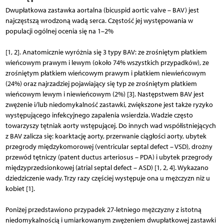
Dwupłatkowa zastawka aortalna (bicuspid aortic valve – BAV) jest
najczęstszą wrodzoną wadą serca. Częstość jej występowania w
populacji ogólnej ocenia się na 1–2%
[1, 2]. Anatomicznie wyróżnia się 3 typy BAV: ze zrośniętym płatkiem
wieńcowym prawym i lewym (około 74% wszystkich przypadków), ze
zrośniętym płatkiem wieńcowym prawym i płatkiem niewieńcowym
(24%) oraz najrzadziej pojawiający się typ ze zrośniętym płatkiem
wieńcowym lewym i niewieńcowym (2%) [3]. Następstwem BAV jest
zwężenie i/lub niedomykalność zastawki, zwiększone jest także ryzyko
występującego infekcyjnego zapalenia wsierdzia. Wadzie często
towarzyszy tętniak aorty wstępującej. Do innych wad współistniejących
z BAV zalicza się: koarktację aorty, przerwanie ciągłości aorty, ubytek
przegrody międzykomorowej (ventricular septal defect – VSD), drożny
przewód tętniczy (patent ductus arteriosus – PDA) i ubytek przegrody
międzyprzedsionkowej (atrial septal defect – ASD) [1, 2, 4]. Wykazano
dziedziczenie wady. Trzy razy częściej występuje ona u mężczyzn niż u
kobiet [1].
Poniżej przedstawiono przypadek 27-letniego mężczyzny z istotną
niedomykalnością i umiarkowanym zwężeniem dwupłatkowej zastawki