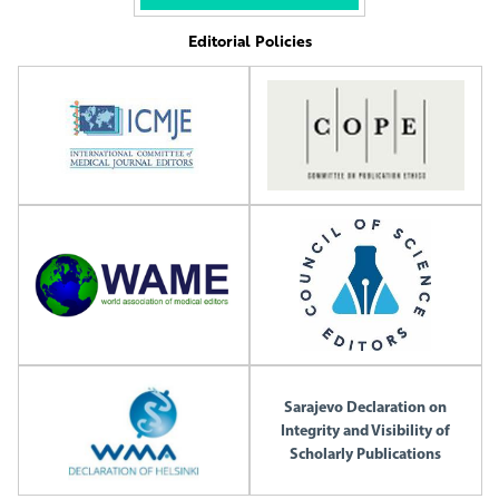
Editorial Policies
Sarajevo Declaration on
Integrity and Visibility of
Scholarly Publications