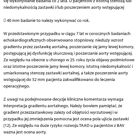
się wykonywanie badania co 2 lata. U pacjentów z istotną stenozą lub
niedomykalnością zastawki i/lub poszerzeniem aorty wstępującej
 40 mm badanie to należy wykonywać co rok.
W przedstawionym przypadku w ciągu 7 lat w corocznych badaniach
echokardiograficznych obserwowano stopniowy, nieduży wzrost
gradientu przez zastawkę aortalną, poszerzanie się jamy lewej komory,
postępującą jej dysfunkcję skurczową i poszerzanie aorty wstępującej.
Ze względu na obecne u chorego w 25. roku życia objawy podmiotowe
oraz istotne poszerzenie jamy lewej komory, istotną niedomykalność i
umiarkowaną stenozę zastawki aortalnej, a także poszerzenie aorty
wstępującej do 52 mm pacjenta zakwalifikowano do leczenia
operacyjnego.
Z uwagi na podejmowane decyzje kliniczne komentarza wymaga
interpretacja gradientu aortalnego. Należy bowiem pamiętać, że
gradient przezzastawkowy zależy od objętości wyrzutowej i w
przypadku jej zmniejszenia pomocna jest ocena pola ujścia zastawki
[12]. Ze względu na duże ryzyko rozwoju TAAD u pacjentów z BAV
ważna jest ocena aorty.