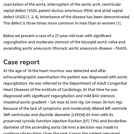
coarctation of the aorta, interruption of the aortic arch, ventricular
septal defect (VSD), patent ductus arteriosus (PDA) and atrial septal
defect (ASD) [1, 2, 4]. Inheritance of the disease has been demonstrated.
The defect is three times more common in men than in women [1].
Below we present a case of a 27-year-old man with significant
regurgitation and moderate stenosis of the bicuspid aortic valve and
ascending aortic aneurysm (thoracic aortic aneurysm disease – TAAD).
Case report
At the age of 18 the heart murmur was detected and after
echocardiographic examination the patient was diagnosed with aortic
regurgitation. He was referred to the Department of Adult Congenital
Heart Diseases of the Institute of Cardiology. At that time he was
diagnosed with significant regurgitation and mild BAV stenosis
(maximal aortic gradient – GA max 42 mm Hg, GA mean 30 mm Hg).
Because of the lack of symptoms and moderately dilated left ventricle
(left ventricular end diastolic diameter [LVEDd] 65 mm) with its
preserved systolic function (ejection fraction [EF] 73%) and borderline
diameter of the ascending aorta (38 mm) a decision was made to
continue observation. Over the next 7 years the patient remained