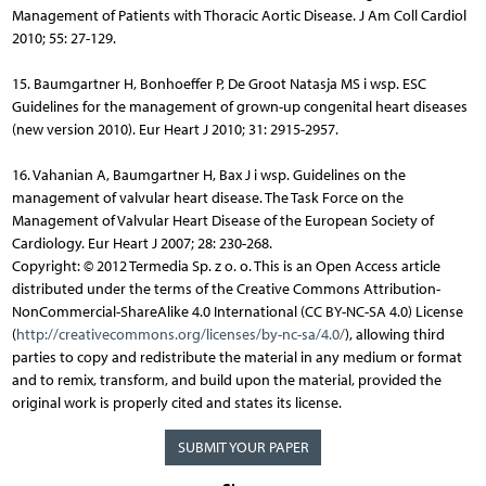
Management of Patients with Thoracic Aortic Disease. J Am Coll Cardiol
2010; 55: 27-129.
15. Baumgartner H, Bonhoeffer P, De Groot Natasja MS i wsp. ESC
Guidelines for the management of grown-up congenital heart diseases
(new version 2010). Eur Heart J 2010; 31: 2915-2957.
16. Vahanian A, Baumgartner H, Bax J i wsp. Guidelines on the
management of valvular heart disease. The Task Force on the
Management of Valvular Heart Disease of the European Society of
Cardiology. Eur Heart J 2007; 28: 230-268.
Copyright: © 2012 Termedia Sp. z o. o. This is an Open Access article
distributed under the terms of the Creative Commons Attribution-
NonCommercial-ShareAlike 4.0 International (CC BY-NC-SA 4.0) License
(
http://creativecommons.org/licenses/by-nc-sa/4.0/
), allowing third
parties to copy and redistribute the material in any medium or format
and to remix, transform, and build upon the material, provided the
original work is properly cited and states its license.
SUBMIT YOUR PAPER