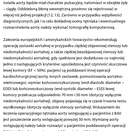
światła aorty będzie miał charakter pulsacyjny, natomiast w obrębie żyły
– ciągły. Oddzieloną błonę wewnętrzną powinno się rejestrować w
więcej niż jednej projekcji [12, 13]. Zarówno w przypadku wątpliwości
diagnostycznych, jak i w celu dokładnej oceny tętniaka i ewentualnego
rozwarstwienia aorty należy wykonać tomografię komputerową.
Zalecenia europejskich i amerykańskich towarzystw rekomendują
operację zastawki aortalnej w przypadku ciężkiej objawowej stenozy lub
niedomykalności aortalnej, a także ciężkiej bezobjawowej stenozy lub
niedomykalności aortalnej, gdy spełnione jest dodatkowo co najmniej
jedno z następujących kryteriów: upośledzona jest czynność skurczowa
lewej komory (EF < 50%), pacjenci są poddawani innej operacji
kardiochirurgicznej (aorty, innych zastawek, pomostowania aortalno-
wieńcowego), wymiar końcoworozkurczowy (end-diastolic diameter –
EDD) lub końcowoskurczowy (end-systolic diameter – ESD) lewej
komory przekracza odpowiednio 70 mm i 50 mm (dotyczy wyłącznie
niedomykalności aortalnej), objawy pojawiają się w czasie trwania testu
wysiłkowego (dotyczy wyłącznie stenozy aortalnej). Wskazaniem do
leczenia operacyjnego tętniaka aorty wstępującej u pacjentów z BAV
jest poszerzenie aorty wstępującej powyżej 50 mm. Wymianę aorty
wstępującej należy także rozważyć u pacjentów poddawanych operacji