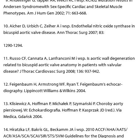
9. Andelfinger G, Tapper AR, Welch RC i wsp. KCNJ2 Mutation results in
Andersen Syndromewith Sex-Specific Cardiac and Skeletal Muscle
Phenotypes. Am J Hum Gen 2002; 71: 663-668.
10. Aicher D, Urbich C, Zeiher A i wsp. Endothelial nitric oxide synthase in
bicuspid aortic valve disease. Ann Thorac Surg 2007; 83:
1290-1294.
11. Russo CF, Cannata A, Lanfranconi M i wsp. Is aortic wall dege­neration
related to bicuspid aortic valve anatomy in patients with valvular
disease? J Thorac Cardiovasc Surg 2008; 136: 937-942.
12. Feigenbaum H, Armstrong WF, Ryan T. Feigenbaum’s echo­car­
diography. Lippincott Williams & Wilkins 2004.
13. Klisiewicz A, Hoffman P, Michałek P, Szymański P. Choroby aorty
piersiowej. W: Echokardiografia. Hoffman P, Kasprzak JD (red.). Via
Medica, Gdańsk 2004.
14. Hiratzka LF, Bakris GL, Beckamm JA i wsp. 2010 ACCF/AHA/AATS/
ACR/ASA/SCA/SCAI/SIR/STS/SVM Guidelines for the Diagnosis and