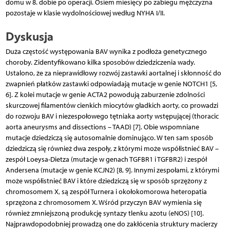
domu w 8. dobie po operacji. Osiem miesięcy po zabiegu mężczyzna
pozostaje w klasie wydolnościowej według NYHA I/II.
Dyskusja
Duża częstość występowania BAV wynika z podłoża genetycznego
choroby. Zidentyfikowano kilka sposobów dziedziczenia wady.
Ustalono, że za nieprawidłowy rozwój zastawki aortalnej i skłonność do
zwapnień płatków zastawki odpowiadają mutacje w genie NOTCH1 [5,
6]. Z kolei mutacje w genie ACTA2 powodują zaburzenie zdolności
skurczowej filamentów cienkich miocytów gładkich aorty, co prowadzi
do rozwoju BAV i niezespołowego tętniaka aorty wstępującej (thoracic
aorta aneurysms and dissections – TAAD) [7]. Obie wspomniane
mutacje dziedziczą się autosomalnie dominująco. W ten sam sposób
dziedziczą się również dwa zespoły, z którymi może współistnieć BAV –
zespół Loeysa-Dietza (mutacje w genach TGFBR1 i TGFBR2) i zespół
Andersena (mutacje w genie KCJN2) [8, 9]. Innymi zespołami, z którymi
może współistnieć BAV i które dziedziczą się w sposób sprzężony z
chromosomem X, są zespół Turnera i okołokomorowa heteropatia
sprzężona z chromosomem X. Wśród przyczyn BAV wymienia się
również zmniejszoną produkcję syntazy tlenku azotu (eNOS) [10].
Najprawdopodobniej prowadzą one do zakłócenia struktury macierzy