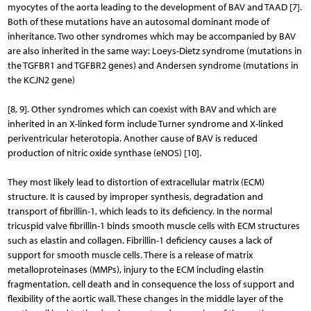
myocytes of the aorta leading to the development of BAV and TAAD [7].
Both of these mutations have an autosomal dominant mode of
inheritance. Two other syndromes which may be accompanied by BAV
are also inherited in the same way: Loeys-Dietz syndrome (mutations in
the TGFBR1 and TGFBR2 genes) and Andersen syndrome (mutations in
the KCJN2 gene)
[8, 9]. Other syndromes which can coexist with BAV and which are
inherited in an X-linked form include Turner syndrome and X-linked
periventricular heterotopia. Another cause of BAV is reduced
production of nitric oxide synthase (eNOS) [10].
They most likely lead to distortion of extracellular matrix (ECM)
structure. It is caused by improper synthesis, degradation and
transport of fibrillin-1, which leads to its deficiency. In the normal
tricuspid valve fibrillin-1 binds smooth muscle cells with ECM structures
such as elastin and collagen. Fibrillin-1 deficiency causes a lack of
support for smooth muscle cells. There is a release of matrix
metalloproteinases (MMPs), injury to the ECM including elastin
fragmentation, cell death and in consequence the loss of support and
flexibility of the aortic wall. These changes in the middle layer of the