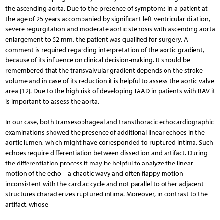
the ascending aorta. Due to the presence of symptoms in a patient at
the age of 25 years accompanied by significant left ventricular dilation,
severe regurgitation and moderate aortic stenosis with ascending aorta
enlargement to 52 mm, the patient was qualified for surgery. A
comment is required regarding interpretation of the aortic gradient,
because of its influence on clinical decision-making. It should be
remembered that the transvalvular gradient depends on the stroke
volume and in case of its reduction it is helpful to assess the aortic valve
area [12]. Due to the high risk of developing TAAD in patients with BAV it
is important to assess the aorta.
In our case, both transesophageal and transthoracic echocardiographic
examinations showed the presence of additional linear echoes in the
aortic lumen, which might have corresponded to ruptured intima. Such
echoes require differentiation between dissection and artifact. During
the differentiation process it may be helpful to analyze the linear
motion of the echo – a chaotic wavy and often flappy motion
inconsistent with the cardiac cycle and not parallel to other adjacent
structures characterizes ruptured intima. Moreover, in contrast to the
artifact, whose