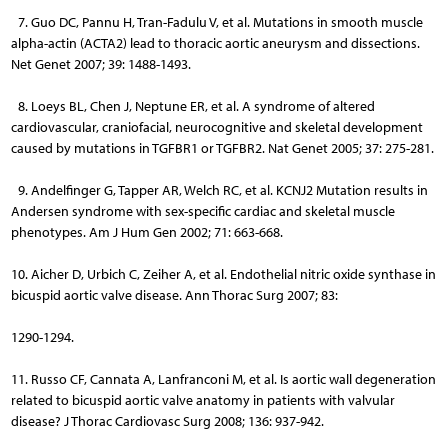
7. Guo DC, Pannu H, Tran-Fadulu V, et al. Mutations in smooth muscle
alpha-actin (ACTA2) lead to thoracic aortic aneurysm and dissections.
Net Genet 2007; 39: 1488-1493.
8. Loeys BL, Chen J, Neptune ER, et al. A syndrome of altered
cardiovascular, craniofacial, neurocognitive and skeletal development
caused by mutations in TGFBR1 or TGFBR2. Nat Genet 2005; 37: 275-281.
9. Andelfinger G, Tapper AR, Welch RC, et al. KCNJ2 Mutation results in
Andersen syndrome with sex-specific cardiac and skeletal muscle
phenotypes. Am J Hum Gen 2002; 71: 663-668.
10. Aicher D, Urbich C, Zeiher A, et al. Endothelial nitric oxide synthase in
bicuspid aortic valve disease. Ann Thorac Surg 2007; 83:
1290-1294.
11. Russo CF, Cannata A, Lanfranconi M, et al. Is aortic wall dege­neration
related to bicuspid aortic valve anatomy in patients with valvular
disease? J Thorac Cardiovasc Surg 2008; 136: 937-942.