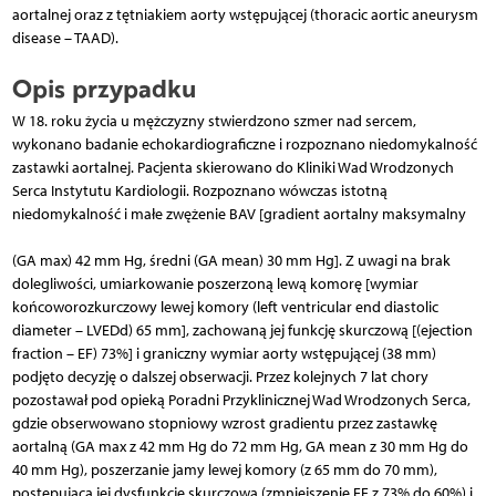
aortalnej oraz z tętniakiem aorty wstępującej (thoracic aortic aneurysm
disease – TAAD).
Opis przypadku
W 18. roku życia u mężczyzny stwierdzono szmer nad sercem,
wykonano badanie echokardiograficzne i rozpoznano niedomykalność
zastawki aortalnej. Pacjenta skierowano do Kliniki Wad Wrodzonych
Serca Instytutu Kardiologii. Rozpoznano wówczas istotną
niedomykalność i małe zwężenie BAV [gradient aortalny maksymalny
(GA max) 42 mm Hg, średni (GA mean) 30 mm Hg]. Z uwagi na brak
dolegliwości, umiarkowanie poszerzoną lewą komorę [wymiar
końcoworozkurczowy lewej komory (left ventricular end diastolic
diameter – LVEDd) 65 mm], zachowaną jej funkcję skurczową [(ejection
fraction – EF) 73%] i graniczny wymiar aorty wstępującej (38 mm)
podjęto decyzję o dalszej obserwacji. Przez kolejnych 7 lat chory
pozostawał pod opieką Poradni Przyklinicznej Wad Wrodzonych Serca,
gdzie obserwowano stopniowy wzrost gradientu przez zastawkę
aortalną (GA max z 42 mm Hg do 72 mm Hg, GA mean z 30 mm Hg do
40 mm Hg), poszerzanie jamy lewej komory (z 65 mm do 70 mm),
postępującą jej dysfunkcję skurczową (zmniejszenie EF z 73% do 60%) i