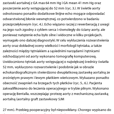
zastawki aortalnej z GA max 64 mm Hg i GA mean 41 mm Hg oraz
poszerzenie aorty wstępującej do 52 mm (ryc. 3.). W świetle aorty
odnotowano ponadto dodatkowe linijne echo mogące odpowiadać
odwarstwionej błonie wewnętrznej, co potwierdzono w badaniu
przezprzełykowym (ryc. 4.). Echo wiązano raczej z rewerberacją z uwagi
na jego ruch zgodny z cyklem serca i równoległy do ściany aorty, ale
ponieważ natężenie echa było silne i widoczne w kilku projekcjach,
wymagało ono dalszej diagnostyki. W celu wykluczenia rozwarstwienia
aorty oraz dokładnej oceny wielkości i morfologii tętniaka, a także
zależności między tętniakiem a sąsiednimi narządami i tętnicami
odchodzącymi od aorty wykonano tomografię komputerową.
Uwidoczniono tętniak aorty wstępującej o największej średnicy światła
52 mm, wykluczono rozwarstwienie i podobnie jak w obrazie
echokardiograficznym stwierdzono dwupłatkową zastawkę aortalną ze
zrośniętym prawym i lewym płatkiem wieńcowym. Wykazano ponadto
obecność zwapnień na brzegach tych płatków (ryc. 5., 6.). Pacjenta
zakwalifikowano do leczenia operacyjnego w trybie pilnym. Wykonano
operację Bentalla, wszczepiając protezę aorty z mechaniczną zastawką
aortalną (aortalny graft zastawkowy SJM
27 mm). Przebieg pooperacyjny był niepowikłany. Chorego wypisano do