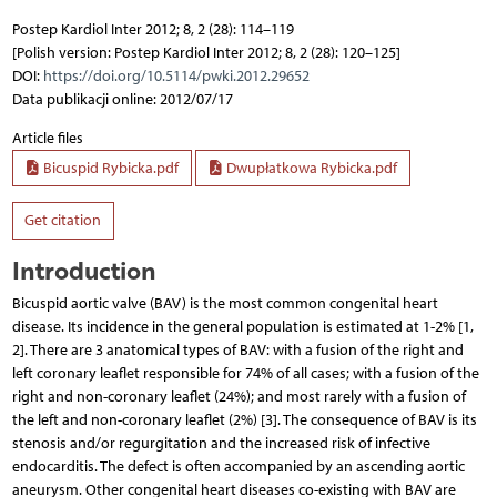
Postep Kardiol Inter 2012; 8, 2 (28): 114–119
[Polish version: Postep Kardiol Inter 2012; 8, 2 (28): 120–125]
DOI:
https://doi.org/10.5114/pwki.2012.29652
Data publikacji online: 2012/07/17
Article files
Bicuspid Rybicka.pdf
Dwupłatkowa Rybicka.pdf
Get citation
Introduction
Bicuspid aortic valve (BAV) is the most common congenital heart
disease. Its incidence in the general population is estimated at 1-2% [1,
2]. There are 3 anatomical types of BAV: with a fusion of the right and
left coronary leaflet responsible for 74% of all cases; with a fusion of the
right and non-coronary leaflet (24%); and most rarely with a fusion of
the left and non-coronary leaflet (2%) [3]. The consequence of BAV is its
stenosis and/or regurgitation and the increased risk of infective
endocarditis. The defect is often accompanied by an ascending aortic
aneurysm. Other congenital heart diseases co-existing with BAV are