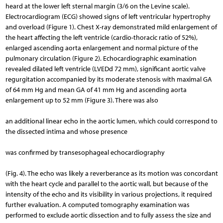
heard at the lower left sternal margin (3/6 on the Levine scale).
Electrocardiogram (ECG) showed signs of left ventricular hypertrophy
and overload (Figure 1). Chest X-ray demonstrated mild enlargement of
the heart affecting the left ventricle (cardio-thoracic ratio of 52%),
enlarged ascending aorta enlargement and normal picture of the
pulmonary circulation (Figure 2). Echocardiographic examination
revealed dilated left ventricle (LVEDd 72 mm), significant aortic valve
regurgitation accompanied by its moderate stenosis with maximal GA
of 64 mm Hg and mean GA of 41 mm Hg and ascending aorta
enlargement up to 52 mm (Figure 3). There was also
an additional linear echo in the aortic lumen, which could correspond to
the dissected intima and whose presence
was confirmed by transesophageal echocardiography
(Fig. 4). The echo was likely a reverberance as its motion was concordant
with the heart cycle and parallel to the aortic wall, but because of the
intensity of the echo and its visibility in various projections, it required
further evaluation. A computed tomography examination was
performed to exclude aortic dissection and to fully assess the size and