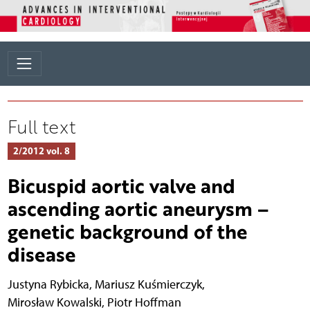
Full text
2/2012 vol. 8
Bicuspid aortic valve and
ascending aortic aneurysm –
genetic background of the
disease
Justyna Rybicka
,
Mariusz Kuśmierczyk
,
Mirosław Kowalski
,
Piotr Hoffman