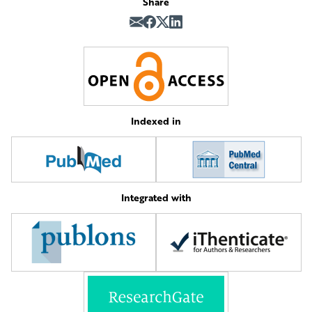
Share
Indexed in
Integrated with