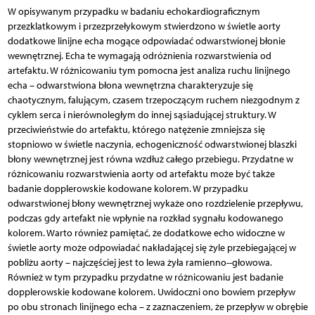
W opisywanym przypadku w badaniu echokardiograficznym
przezklatkowym i przezprzełykowym stwierdzono w świetle aorty
dodatkowe linijne echa mogące odpowiadać odwarstwionej błonie
wewnętrznej. Echa te wymagają odróżnienia rozwarstwienia od
artefaktu. W różnicowaniu tym pomocna jest analiza ruchu linijnego
echa – odwarstwiona błona wewnętrzna charakteryzuje się
chaotycznym, falującym, czasem trzepoczącym ruchem niezgodnym z
cyklem serca i nierównoległym do innej sąsiadującej struktury. W
przeciwieństwie do artefaktu, którego natężenie zmniejsza się
stopniowo w świetle naczynia, echogeniczność odwarstwionej blaszki
błony wewnętrznej jest równa wzdłuż całego przebiegu. Przydatne w
różnicowaniu rozwarstwienia aorty od artefaktu może być także
badanie dopplerowskie kodowane kolorem. W przypadku
odwarstwionej błony wewnętrznej wykaże ono rozdzielenie przepływu,
podczas gdy artefakt nie wpłynie na rozkład sygnału kodowanego
kolorem. Warto również pamiętać, że dodatkowe echo widoczne w
świetle aorty może odpowiadać nakładającej się żyle przebiegającej w
pobliżu aorty – najczęściej jest to lewa żyła ramienno--głowowa.
Również w tym przypadku przydatne w różnicowaniu jest badanie
dopplerowskie kodowane kolorem. Uwidoczni ono bowiem przepływ
po obu stronach linijnego echa – z zaznaczeniem, że przepływ w obrębie