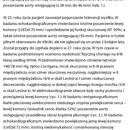
poszerzanie aorty wstępującej (z 38 mm do 46 mm) (tab. 1.).
W 25. roku życia pacjent zauważył pogarszanie tolerancji wysiłku. W
badaniu echokardiograficznym stwierdzono istotne poszerzenie lewej
komory (LVEDd 70 mm) i upośledzenie jej funkcji skurczowej (EF 50%), a
także istotne poszerzenie aorty wstępującej (50 mm). Pacjenta w trybie
pilnym skierowano do Kliniki, ale nie zgłaszał się on przez 2 kolejne lata.
Został przyjęty do szpitala dopiero w 27. roku życia. W tym czasie w
badaniu podmiotowym oceniono wydolność fizyczną chorego na II/III
klasę według NYHA. Przedmiotowo stwierdzono ciśnienie tętnicze
140/78 mm Hg, tętno Corrigana, mruk skurczowy w II–III prawym
międzyżebrzu oraz szmer skurczowy wyrzutowy, najgłośniejszy w II
prawym międzyżebrzu (4/6 w skali Levine’a) i szmer rozkurczowy
decrescendo, najgłośniejszy w dolnej części lewego brzegu mostka (3/6
w skali Levine’a). W elektrokardiogramie obecne były cechy przerostu i
przeciążenia lewej komory (ryc. 1.). W badaniu rentgenograficznym
klatki piersiowej uwidoczniono niedużego stopnia powiększenie serca –
lewej komory (wskaźnik serce–klatka 52%), poszerzenie aorty
wstępującej i prawidłowy obraz krążenia płucnego (ryc. 2.). W badaniu
echokardiograficznym stwierdzono powiększoną jamę lewej komory
(LVEDd 72 mm), istotną niedomykalność i umiarkowaną stenozę