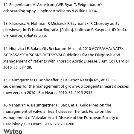
12. Feigenbaum H, Armstrong WF, Ryan T. Feigenbaum’s
echocardiography. Lippincott Williams & Wilkins 2004.
13. Klisiewicz A, Hoffman P, Michałek P, Szymański P. Choroby aorty
piersiowej. In: Echokardiografia. [Polish]. Hoffman P, Kasprzak JD (red.).
Via Medica, Gdańsk 2004.
14. Hiratzka LF, Bakris GL, Beckamm JA, et al. 2010 ACCF/AHA/AATS/
ACR/ASA/SCA/SCAI/SIR/STS/SVM Guidelines for the Diagnosis and
Management of Patients with Thoracic Aortic Disease. J Am Coll Cardiol
2010; 55: 27-129.
15. Baumgartner H, Bonhoeffer P, De Groot Natasja MS, et al. ESC
Guidelines for the management of grown-up congenital heart diseases
(new version 2010). Eur Heart J 2010; 31: 2915-2957.
16. Vahanian A, Baumgartner H, Bax J, et al. Guidelines on the
management of valvular heart disease. The Task Force on the
Management of Valvular Heart Disease of the European Society of
Cardiology. Eur Heart J 2007; 28: 230-268.
Wstęp