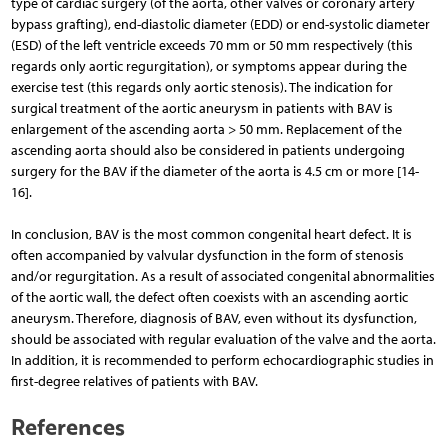
type of cardiac surgery (of the aorta, other valves or coronary artery
bypass grafting), end-diastolic diameter (EDD) or end-systolic diameter
(ESD) of the left ventricle exceeds 70 mm or 50 mm respectively (this
regards only aortic regurgitation), or symptoms appear during the
exercise test (this regards only aortic stenosis). The indication for
surgical treatment of the aortic aneurysm in patients with BAV is
enlargement of the ascending aorta > 50 mm. Replacement of the
ascending aorta should also be considered in patients undergoing
surgery for the BAV if the diameter of the aorta is 4.5 cm or more [14-
16].
In conclusion, BAV is the most common congenital heart defect. It is
often accompanied by valvular dysfunction in the form of stenosis
and/or regurgitation. As a result of associated congenital abnormalities
of the aortic wall, the defect often coexists with an ascending aortic
aneurysm. Therefore, diagnosis of BAV, even without its dysfunction,
should be associated with regular evaluation of the valve and the aorta.
In addition, it is recommended to perform echocardiographic studies in
first-degree relatives of patients with BAV.
References