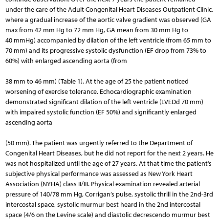
under the care of the Adult Congenital Heart Diseases Outpatient Clinic,
where a gradual increase of the aortic valve gradient was observed (GA
max from 42 mm Hg to 72 mm Hg, GA mean from 30 mm Hg to
40 mmHg) accompanied by dilation of the left ventricle (from 65 mm to
70 mm) and its progressive systolic dysfunction (EF drop from 73% to
60%) with enlarged ascending aorta (from
38 mm to 46 mm) (Table 1). At the age of 25 the patient noticed
worsening of exercise tolerance. Echocardiographic examination
demonstrated significant dilation of the left ventricle (LVEDd 70 mm)
with impaired systolic function (EF 50%) and significantly enlarged
ascending aorta
(50 mm). The patient was urgently referred to the Department of
Congenital Heart Diseases, but he did not report for the next 2 years. He
was not hospitalized until the age of 27 years. At that time the patient’s
subjective physical performance was assessed as New York Heart
Association (NYHA) class II/III. Physical examination revealed arterial
pressure of 140/78 mm Hg, Corrigan’s pulse, systolic thrill in the 2nd-3rd
intercostal space, systolic murmur best heard in the 2nd intercostal
space (4/6 on the Levine scale) and diastolic decrescendo murmur best