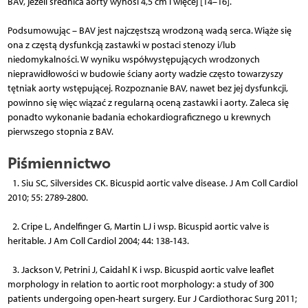
BAV, jeżeli średnica aorty wynosi 4,5 cm i więcej [14–16].
Podsumowując – BAV jest najczęstszą wrodzoną wadą serca. Wiąże się
ona z częstą dysfunkcją zastawki w postaci stenozy i/lub
niedomykalności. W wyniku współwystępujących wrodzonych
nieprawidłowości w budowie ściany aorty wadzie często towarzyszy
tętniak aorty wstępującej. Rozpoznanie BAV, nawet bez jej dysfunkcji,
powinno się więc wiązać z regularną oceną zastawki i aorty. Zaleca się
ponadto wykonanie badania echokardiograficznego u krewnych
pierwszego stopnia z BAV.
Piśmiennictwo
1. Siu SC, Silversides CK. Bicuspid aortic valve disease. J Am Coll Cardiol
2010; 55: 2789-2800.
2. Cripe L, Andelfinger G, Martin LJ i wsp. Bicuspid aortic valve is
heritable. J Am Coll Cardiol 2004; 44: 138-143.
3. Jackson V, Petrini J, Caidahl K i wsp. Bicuspid aortic valve leaflet
morphology in relation to aortic root morphology: a study of 300
patients undergoing open-heart surgery. Eur J Cardiothorac Surg 2011;