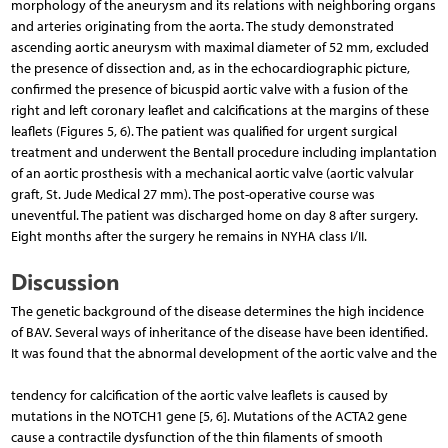
morphology of the aneurysm and its relations with neighboring organs
and arteries originating from the aorta. The study demonstrated
ascending aortic aneurysm with maximal diameter of 52 mm, excluded
the presence of dissection and, as in the echocardiographic picture,
confirmed the presence of bicuspid aortic valve with a fusion of the
right and left coronary leaflet and calcifications at the margins of these
leaflets (Figures 5, 6). The patient was qualified for urgent surgical
treatment and underwent the Bentall procedure including implantation
of an aortic prosthesis with a mechanical aortic valve (aortic valvular
graft, St. Jude Medical 27 mm). The post-operative course was
uneventful. The patient was discharged home on day 8 after surgery.
Eight months after the surgery he remains in NYHA class I/II.
Discussion
The genetic background of the disease determines the high incidence
of BAV. Several ways of inheritance of the disease have been identified.
It was found that the abnormal development of the aortic valve and the
tendency for calcification of the aortic valve leaflets is caused by
mutations in the NOTCH1 gene [5, 6]. Mutations of the ACTA2 gene
cause a contractile dysfunction of the thin filaments of smooth