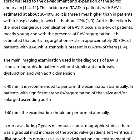
aortic wall lead to the development and expansion of the aortic
aneurysm [1, 4, 11]. The incidence of TAAD in patients with BAV is
estimated at about 30-40%, so it is three times higher than in patients
with tricuspid valve, in which it is about 12% [1, 3]. Aortic dissection is
the most dangerous complication of BAV. It occurs in 2-6% of patients,
mostly young and with the presence of BAV regurgitation. It is
estimated that aortic regurgitation exists in approximately 20-30% of
patients with BAV, while stenosis is present in 60-70% of them [1, 4].
The main imaging examination used in the diagnosis of BAV is
echocardiography. In patients without signifi­cant aortic valve
dysfunction and with aortic dimension
< 40 mm it is recommended to perform the examination biannually. In
patients with significant stenosis/regurgitation of the valve and/or
enlarged ascending aorta
 40 mm, the examination should be performed annually.
In our case during 7 years of annual echocardiographic studies there
was a gradual mild increase of the aortic valve gradient, left ventricular
dilation with its progressive systolic dysfunction and enlargement of