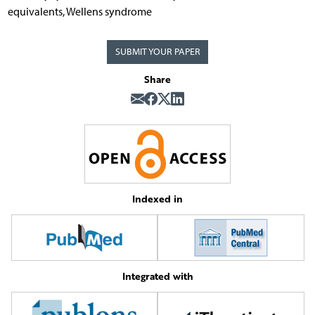
equivalents, Wellens syndrome
SUBMIT YOUR PAPER
Share
Indexed in
Integrated with