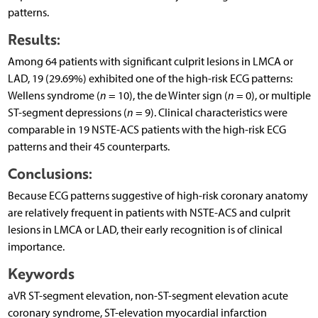
patterns.
Results:
Among 64 patients with significant culprit lesions in LMCA or
LAD, 19 (29.69%) exhibited one of the high-risk ECG patterns:
Wellens syndrome (
n
= 10), the de Winter sign (
n
= 0), or multiple
ST-segment depressions (
n
= 9). Clinical characteristics were
comparable in 19 NSTE-ACS patients with the high-risk ECG
patterns and their 45 counterparts.
Conclusions:
Because ECG patterns suggestive of high-risk coronary anatomy
are relatively frequent in patients with NSTE-ACS and culprit
lesions in LMCA or LAD, their early recognition is of clinical
importance.
Keywords
aVR ST-segment elevation, non-ST-segment elevation acute
coronary syndrome, ST-elevation myocardial infarction