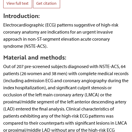
View full text
Get citation
Introduction:
Electrocardiographic (ECG) patterns suggestive of high-risk
coronary anatomy are indications for an urgent invasive
approach in non-ST-segment elevation acute coronary
syndrome (NSTE-ACS).
Material and methods:
Out of 207 pre-screened subjects diagnosed with NSTE-ACS, 64
patients (26 women and 38 men) with complete medical records
(including admission ECG and coronary angiography during the
index hospitalization), and significant culprit stenosis or
occlusion of the left main coronary artery (LMCA) or the
proximal/middle segment of the left anterior descending artery
(LAD) entered the final analysis. Clinical characteristics of
patients exhibiting any of the high-risk ECG patterns was
compared to their counterparts with significant lesions in LMCA
or proximal/middle LAD without any of the high-risk ECG