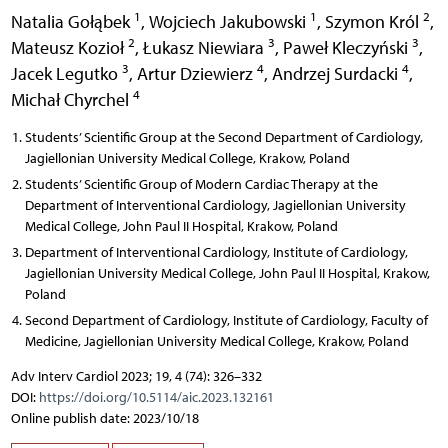
1
1
2
Natalia Gołąbek
,
Wojciech Jakubowski
,
Szymon Król
,
2
3
3
Mateusz Kozioł
,
Łukasz Niewiara
,
Paweł Kleczyński
,
3
4
4
Jacek Legutko
,
Artur Dziewierz
,
Andrzej Surdacki
,
4
Michał Chyrchel
Students’ Scientific Group at the Second Department of Cardiology,
Jagiellonian University Medical College, Krakow, Poland
Students’ Scientific Group of Modern Cardiac Therapy at the
Department of Interventional Cardiology, Jagiellonian University
Medical College, John Paul II Hospital, Krakow, Poland
Department of Interventional Cardiology, Institute of Cardiology,
Jagiellonian University Medical College, John Paul II Hospital, Krakow,
Poland
Second Department of Cardiology, Institute of Cardiology, Faculty of
Medicine, Jagiellonian University Medical College, Krakow, Poland
Adv Interv Cardiol 2023; 19, 4 (74): 326–332
DOI:
https://doi.org/10.5114/aic.2023.132161
Online publish date: 2023/10/18