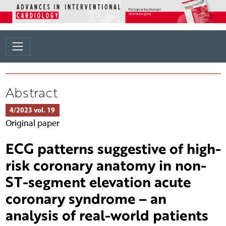
Abstract
4/2023 vol. 19
Original paper
ECG patterns suggestive of high-
risk coronary anatomy in non-
ST-segment elevation acute
coronary syndrome – an
analysis of real-world patients