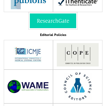
Editorial Policies