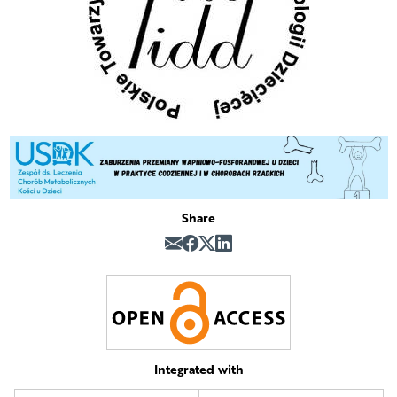
Share
Integrated with