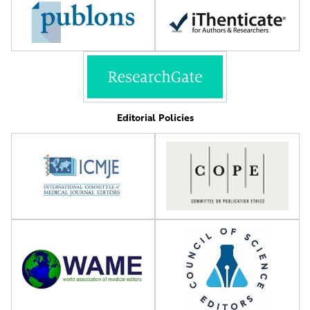
Editorial Policies