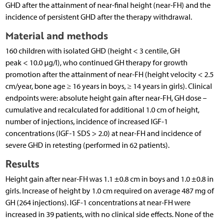
GHD after the attainment of near-final height (near-FH) and the
incidence of persistent GHD after the therapy withdrawal.
Material and methods
160 children with isolated GHD (height < 3 centile, GH
peak < 10.0 µg/l), who continued GH therapy for growth
promotion after the attainment of near-FH (height velocity < 2.5
cm/year, bone age ≥ 16 years in boys, ≥ 14 years in girls). Clinical
endpoints were: absolute height gain after near-FH, GH dose –
cumulative and recalculated for additional 1.0 cm of height,
number of injections, incidence of increased IGF-1
concentrations (IGF-1 SDS > 2.0) at near-FH and incidence of
severe GHD in retesting (performed in 62 patients).
Results
Height gain after near-FH was 1.1 ±0.8 cm in boys and 1.0 ±0.8 in
girls. Increase of height by 1.0 cm required on average 487 mg of
GH (264 injections). IGF-1 concentrations at near-FH were
increased in 39 patients, with no clinical side effects. None of the