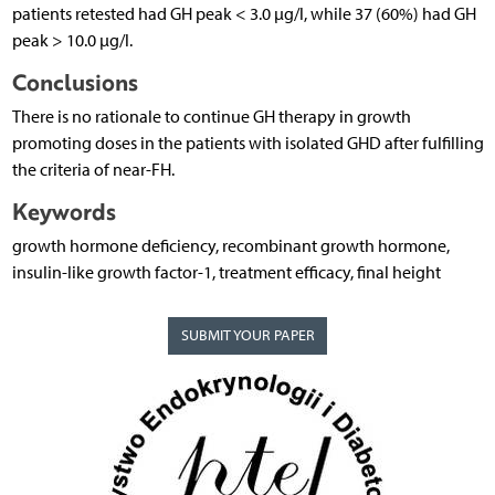
patients retested had GH peak < 3.0 µg/l, while 37 (60%) had GH
peak > 10.0 µg/l.
Conclusions
There is no rationale to continue GH therapy in growth
promoting doses in the patients with isolated GHD after fulfilling
the criteria of near-FH.
Keywords
growth hormone deficiency, recombinant growth hormone,
insulin-like growth factor-1, treatment efficacy, final height
SUBMIT YOUR PAPER