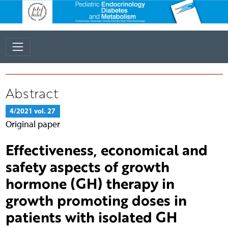
Abstract
4/2021 vol. 27
Original paper
Effectiveness, economical and
safety aspects of growth
hormone (GH) therapy in
growth promoting doses in
patients with isolated GH