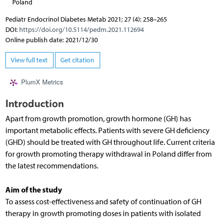
Poland
Pediatr Endocrinol Diabetes Metab 2021; 27 (4): 258–265
DOI:
https://doi.org/10.5114/pedm.2021.112694
Online publish date: 2021/12/30
View full text
Get citation
PlumX Metrics
Introduction
Apart from growth promotion, growth hormone (GH) has
important metabolic effects. Patients with severe GH deficiency
(GHD) should be treated with GH throughout life. Current criteria
for growth promoting therapy withdrawal in Poland differ from
the latest recommendations.
Aim of the study
To assess cost-effectiveness and safety of continuation of GH
therapy in growth promoting doses in patients with isolated