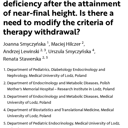
deficiency after the attainment
of near-final height. Is there a
need to modify the criteria of
therapy withdrawal?
1
2
Joanna Smyczyńska
,
Maciej Hilczer
,
2, 3
4
Andrzej Lewinski
,
Urszula Smyczyńska
,
2, 5
Renata Stawerska
Department of Pediatrics, Diabetology Endocrinology and
Nephrology, Medical University of Lodz, Poland
Department of Endocrinology and Metabolic Diseases, Polish
Mother’s Memorial Hospital – Research Institute in Lodz, Poland
Department of Endocrinology and Metabolic Diseases, Medical
University of Lodz, Poland
Department of Biostatistics and Translational Medicine, Medical
University of Lodz, Poland
Department of Pediatric Endocrinology, Medical University of Lodz,